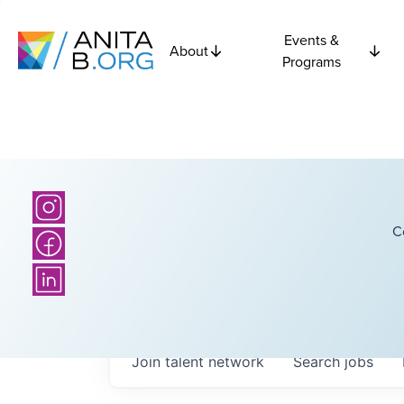
Events &
About
Programs
C
Join talent network
Search
jobs