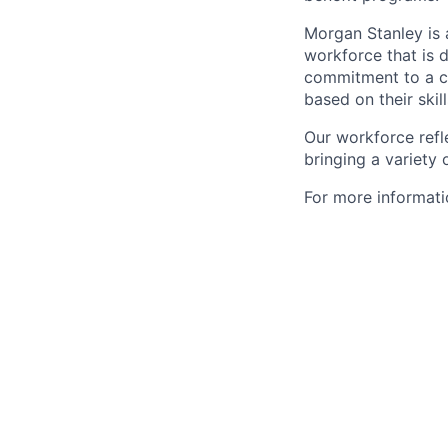
Morgan Stanley is 
workforce that is d
commitment to a cu
based on their skill
Our workforce refl
bringing a variety
For more informatio