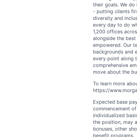
their goals. We do 
- putting clients f
diversity and inclu
every day to do wh
1,200 offices acros
alongside the best
empowered. Our tea
backgrounds and ex
every point along t
comprehensive empl
move about the bus
To learn more abou
https://www.morgan
Expected base pay 
commencement of e
individualized bas
the position, may 
bonuses, other sho
benefit programs.