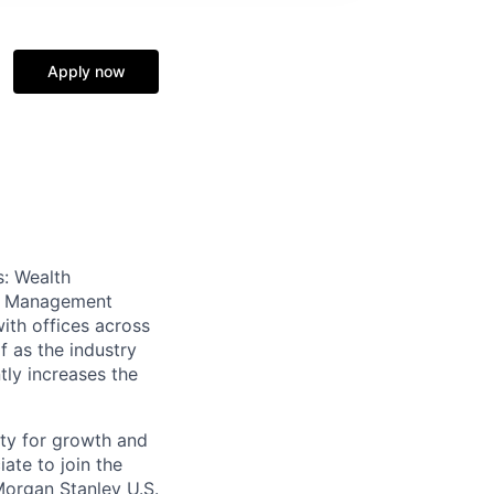
Apply now
s: Wealth
th Management
ith offices across
f as the industry
tly increases the
ty for growth and
ate to join the
organ Stanley U.S.