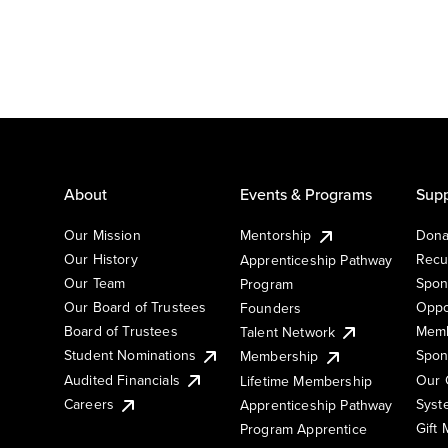
About
Events & Programs
Supp
Our Mission
Mentorship
Dona
Our History
Recu
Apprenticeship Pathway
Our Team
Spon
Program
Our Board of Trustees
Oppo
Founders
Board of Trustees
Memb
Talent Network
Student Nominations
Spon
Membership
Audited Financials
Our 
Lifetime Membership
Syst
Careers
Apprenticeship Pathway
Gift
Program Apprentice