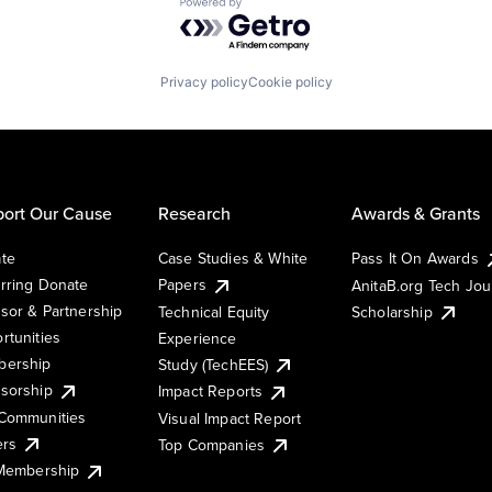
Powered by Getro.com
Privacy policy
Cookie policy
ort Our Cause
Research
Awards & Grants
te
Case Studies & White
Pass It On Awards
rring Donate
Papers
AnitaB.org Tech Jo
sor & Partnership
Technical Equity
Scholarship
rtunities
Experience
ership
Study (TechEES)
sorship
Impact Reports
Communities
Visual Impact Report
ers
Top Companies
 Membership