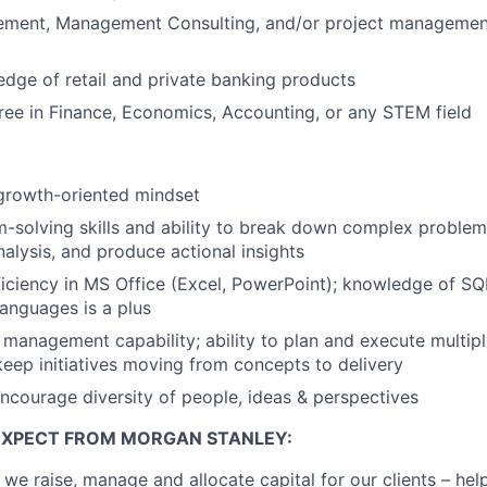
ment, Management Consulting, and/or project management
dge of retail and private banking products
ree in Finance, Economics, Accounting, or any STEM field
growth-oriented mindset
-solving skills and ability to break down complex proble
alysis, and produce actional insights
ciency in MS Office (Excel, PowerPoint); knowledge of SQ
anguages is a plus
 management capability; ability to plan and execute multi
keep initiatives moving from concepts to delivery
ncourage diversity of people, ideas & perspectives
EXPECT FROM MORGAN STANLEY:
 we raise, manage and allocate capital for our clients – he