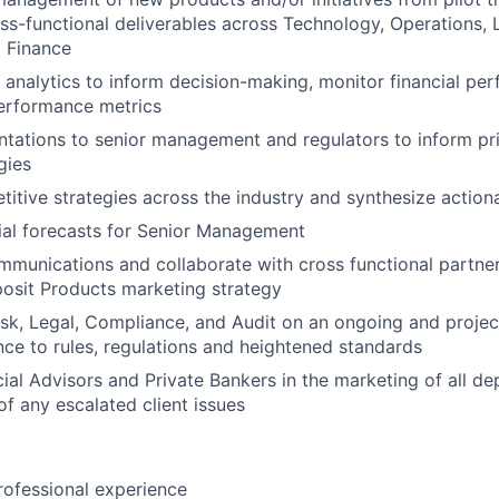
ss-functional deliverables across Technology, Operations, 
 Finance
 analytics to inform decision-making, monitor financial pe
erformance metrics
tations to senior management and regulators to inform pr
gies
itive strategies across the industry and synthesize actiona
ial forecasts for Senior Management
ommunications and collaborate with cross functional partne
osit Products marketing strategy
isk, Legal, Compliance, and Audit on an ongoing and projec
ce to rules, regulations and heightened standards
ial Advisors and Private Bankers in the marketing of all d
of any escalated client issues
rofessional experience