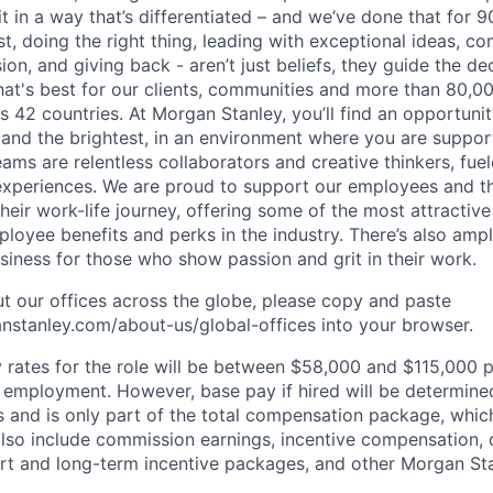
it in a way that’s differentiated – and we’ve done that for 9
irst, doing the right thing, leading with exceptional ideas, c
sion, and giving back - aren’t just beliefs, they guide the 
at's best for our clients, communities and more than 80,0
s 42 countries. At Morgan Stanley, you’ll find an opportuni
 and the brightest, in an environment where you are suppo
ms are relentless collaborators and creative thinkers, fuel
periences. We are proud to support our employees and the
heir work-life journey, offering some of the most attractiv
oyee benefits and perks in the industry. There’s also amp
iness for those who show passion and grit in their work.
t our offices across the globe, please copy and paste
stanley.com/about-us/global-offices​ into your browser.
rates for the role will be between $58,000 and $115,000 p
mployment. However, base pay if hired will be determine
is and is only part of the total compensation package, whi
also include commission earnings, incentive compensation, 
rt and long-term incentive packages, and other Morgan St