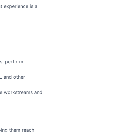
 experience is a
ms, perform
L and other
ple workstreams and
lping them reach