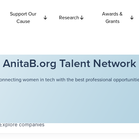
Support Our
Awards &
Research
Cause
Grants
AnitaB.org Talent Network
onnecting women in tech with the best professional opportunitie
Explore
companies