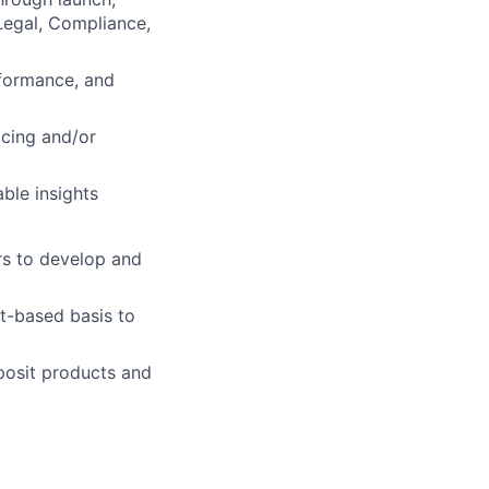
Legal, Compliance,
rformance, and
icing and/or
ble insights
rs to develop and
t-based basis to
eposit products and