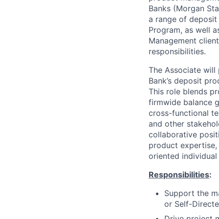
Banks (Morgan Stan
a range of deposit
Program, as well a
Management clients
responsibilities.
The Associate will
Bank’s deposit pro
This role blends p
firmwide balance gr
cross-functional t
and other stakehol
collaborative posit
product expertise, 
oriented individual
Responsibilities
:
Support the m
or Self-Direct
Drive project 