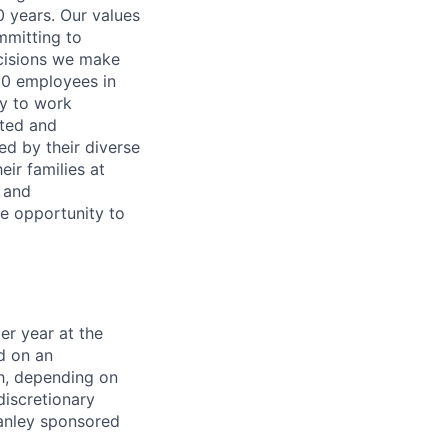
0 years. Our values
ommitting to
decisions we make
00 employees in
ty to work
rted and
ed by their diverse
ir families at
e and
le opportunity to
er year at the
d on an
ch, depending on
discretionary
anley sponsored