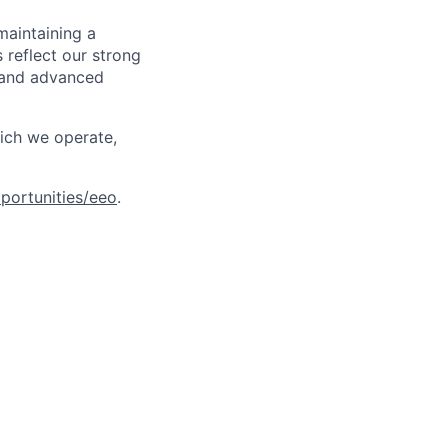
maintaining a
 reflect our strong
, and advanced
hich we operate,
portunities/eeo
.