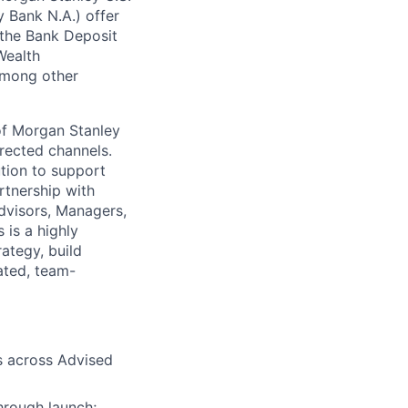
 Bank N.A.) offer
 the Bank Deposit
Wealth
 among other
of Morgan Stanley
rected channels.
ution to support
artnership with
Advisors, Managers,
 is a highly
rategy, build
vated, team-
s across Advised
hrough launch;