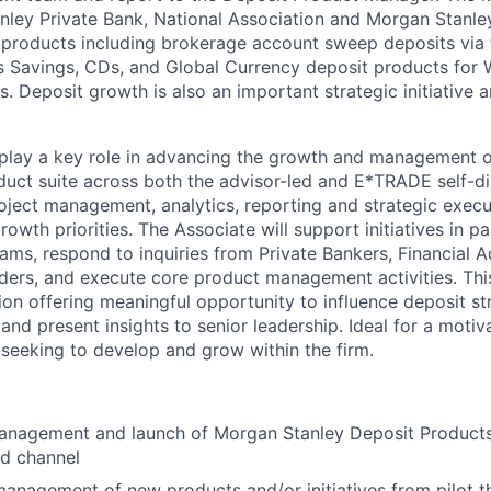
ley Private Bank, National Association and Morgan Stanley
 products including brokerage account sweep deposits via
s Savings, CDs, and Global Currency deposit products for 
. Deposit growth is also an important strategic initiative
 play a key role in advancing the growth and management 
duct suite across both the advisor-led and E*TRADE self-di
roject management, analytics, reporting and strategic exec
owth priorities. The Associate will support initiatives in p
eams, respond to inquiries from Private Bankers, Financial 
ders, and execute core product management activities. This
ion offering meaningful opportunity to influence deposit st
and present insights to senior leadership. Ideal for a moti
 seeking to develop and grow within the firm.
anagement and launch of Morgan Stanley Deposit Product
ed channel
management of new products and/or initiatives from pilot t