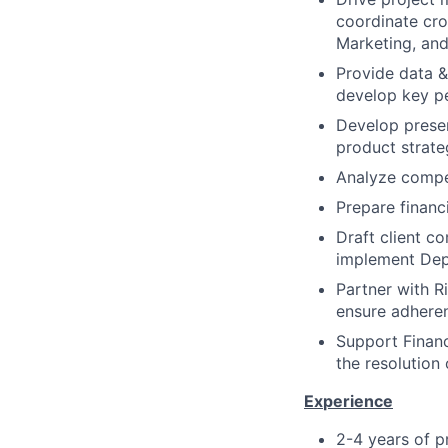
coordinate cro
Marketing, and
Provide data &
develop key p
Develop presen
product strate
Analyze compet
Prepare financ
Draft client c
implement Dep
Partner with R
ensure adheren
Support Financ
the resolution 
E
x
per
i
ence
2-4 years of p