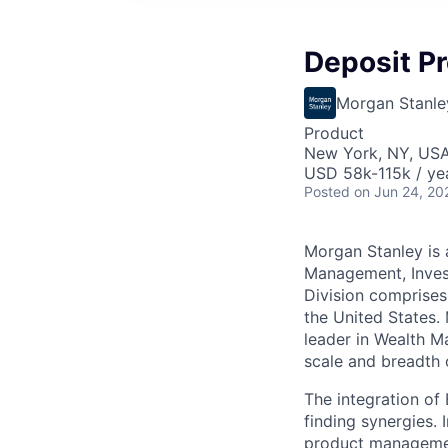
Deposit P
Morgan Stanle
Product
New York, NY, US
USD 58k-115k / ye
Posted
on Jun 24, 20
Morgan Stanley is a
Management, Inves
Division comprises
the United States.
leader in Wealth M
scale and breadth 
The integration of
finding synergies.
product managemen