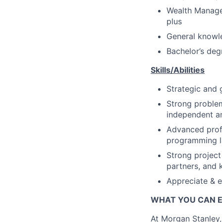
Wealth Manage
plus
General knowle
Bachelor’s deg
Skills/Abilities
Strategic and 
Strong problem
independent an
Advanced profi
programming l
Strong project
partners, and 
Appreciate & e
WHAT YOU CAN 
At Morgan Stanley,