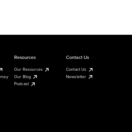
Resources
Contact Us
Our Resources
Contact Us
urney
Our Blog
Newsletter
Podcast