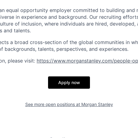
an equal opportunity employer committed to building and 
iverse in experience and background. Our recruiting efforts
lture of inclusion, where individuals are hired, developed
s and talents.
ects a broad cross-section of the global communities in w
 of backgrounds, talents, perspectives, and experiences.
n, please visit
:
https://www.morganstanley.com/people-op
Apply now
See more open positions at
Morgan Stanley