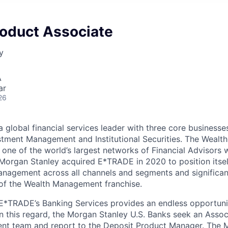
roduct Associate
y
A
ar
26
 global financial services leader with three core businesse
tment Management and Institutional Securities. The Weal
 one of the world’s largest networks of Financial Advisors w
 Morgan Stanley acquired E*TRADE in 2020 to position itsel
anagement across all channels and segments and significan
of the Wealth Management franchise.
 E*TRADE’s Banking Services provides an endless opportuni
In this regard, the Morgan Stanley U.S. Banks seek an Associ
t team and report to the Deposit Product Manager. The M