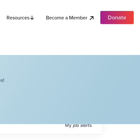
Donate
Become a Member
Resources
s!
My
job
alerts