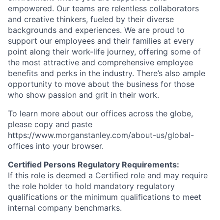
empowered. Our teams are relentless collaborators
and creative thinkers, fueled by their diverse
backgrounds and experiences. We are proud to
support our employees and their families at every
point along their work-life journey, offering some of
the most attractive and comprehensive employee
benefits and perks in the industry. There’s also ample
opportunity to move about the business for those
who show passion and grit in their work.
To learn more about our offices across the globe,
please copy and paste
https://www.morganstanley.com/about-us/global-
offices​ into your browser.
Certified Persons Regulatory Requirements:
If this role is deemed a Certified role and may require
the role holder to hold mandatory regulatory
qualifications or the minimum qualifications to meet
internal company benchmarks.