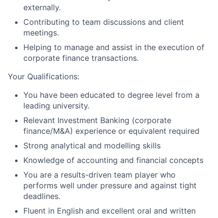
externally.
Contributing to team discussions and client
meetings.
Helping to manage and assist in the execution of
corporate finance transactions.
Your Qualifications:
You have been educated to degree level from a
leading university.
Relevant Investment Banking (corporate
finance/M&A) experience or equivalent required
Strong analytical and modelling skills
Knowledge of accounting and financial concepts
You are a results-driven team player who
performs well under pressure and against tight
deadlines.
Fluent in English and excellent oral and written