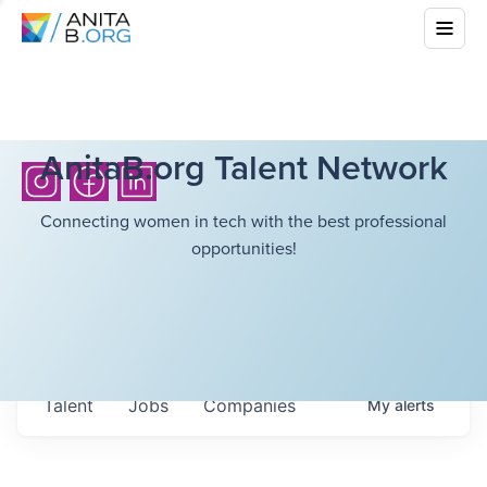
AnitaB.org Talent Network
Connecting women in tech with the best professional
opportunities!
Talent
Jobs
Companies
My
alerts