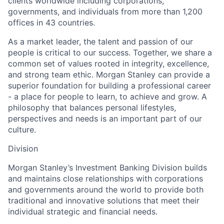
clients worldwide including corporations,
governments, and individuals from more than 1,200
offices in 43 countries.
As a market leader, the talent and passion of our
people is critical to our success. Together, we share a
common set of values rooted in integrity, excellence,
and strong team ethic. Morgan Stanley can provide a
superior foundation for building a professional career
- a place for people to learn, to achieve and grow. A
philosophy that balances personal lifestyles,
perspectives and needs is an important part of our
culture.
Division
Morgan Stanley’s Investment Banking Division builds
and maintains close relationships with corporations
and governments around the world to provide both
traditional and innovative solutions that meet their
individual strategic and financial needs.