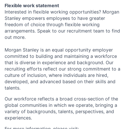
Flexible work statement
Interested in flexible working opportunities? Morgan
Stanley empowers employees to have greater
freedom of choice through flexible working
arrangements. Speak to our recruitment team to find
out more.
Morgan Stanley is an equal opportunity employer
committed to building and maintaining a workforce
that is diverse in experience and background. Our
recruiting efforts reflect our strong commitment to a
culture of inclusion, where individuals are hired,
developed, and advanced based on their skills and
talents.
Our workforce reflects a broad cross-section of the
global communities in which we operate, bringing a
variety of backgrounds, talents, perspectives, and
experiences.
For more information, please visit: