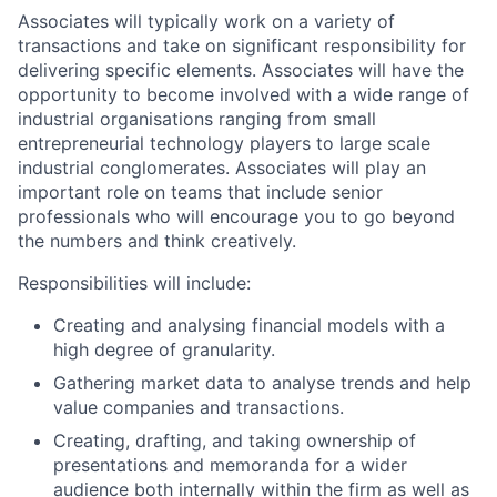
Associates will typically work on a variety of
transactions and take on significant responsibility for
delivering specific elements. Associates will have the
opportunity to become involved with a wide range of
industrial organisations ranging from small
entrepreneurial technology players to large scale
industrial conglomerates. Associates will play an
important role on teams that include senior
professionals who will encourage you to go beyond
the numbers and think creatively.
Responsibilities will include:
Creating and analysing financial models with a
high degree of granularity.
Gathering market data to analyse trends and help
value companies and transactions.
Creating, drafting, and taking ownership of
presentations and memoranda for a wider
audience both internally within the firm as well as