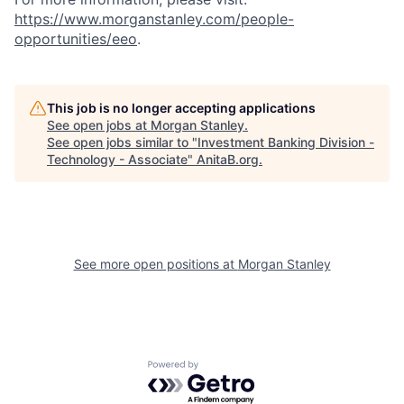
https://www.morganstanley.com/people-
opportunities/eeo
.
This job is no longer accepting applications
See open jobs at
Morgan Stanley
.
See open jobs similar to "
Investment Banking Division -
Technology - Associate
"
AnitaB.org
.
See more open positions at
Morgan Stanley
Powered by Getro.com