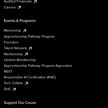
Audited Financials
Careers
Events & Programs
Mentorship
Apprenticeship Pathway Program
Founders
Talent Network
Membership
Lifetime Membership
Apprenticeship Pathway Program Apprentice
NEXT
Responsible AI Certification (RAIC)
Tech Collabs
GHC
Support Our Cause