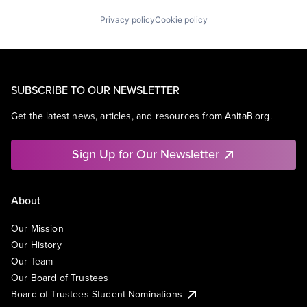
Privacy policy
Cookie policy
SUBSCRIBE TO OUR NEWSLETTER
Get the latest news, articles, and resources from AnitaB.org.
Sign Up for Our Newsletter
About
Our Mission
Our History
Our Team
Our Board of Trustees
Board of Trustees Student Nominations