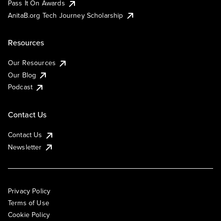
Pass It On Awards
AnitaB.org Tech Journey Scholarship
Resources
Our Resources
Our Blog
Podcast
Contact Us
Contact Us
Newsletter
Privacy Policy
Terms of Use
Cookie Policy