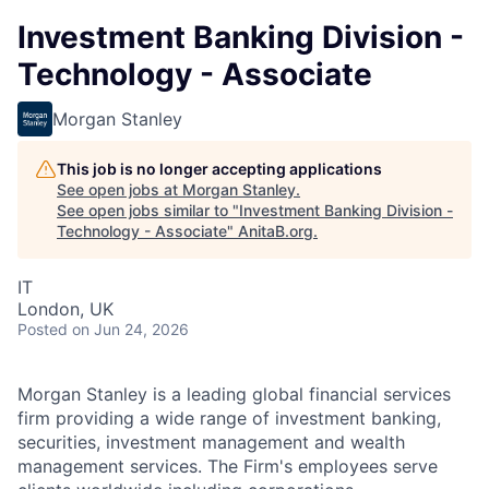
Investment Banking Division -
Technology - Associate
Morgan Stanley
This job is no longer accepting applications
See open jobs at
Morgan Stanley
.
See open jobs similar to "
Investment Banking Division -
Technology - Associate
"
AnitaB.org
.
IT
London, UK
Posted
on Jun 24, 2026
Morgan Stanley is a leading global financial services
firm providing a wide range of investment banking,
securities, investment management and wealth
management services. The Firm's employees serve