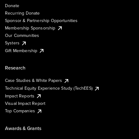
Donate
Recurring Donate
Sponsor & Partnership Opportunities
Membership Sponsorship
Our Communities
Systers
Gift Membership
Research
Case Studies & White Papers
Technical Equity Experience Study (TechEES)
Impact Reports
Visual Impact Report
Top Companies
Awards & Grants