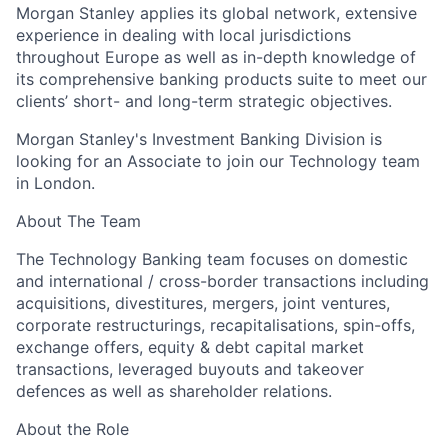
Morgan Stanley applies its global network, extensive
experience in dealing with local jurisdictions
throughout Europe as well as in-depth knowledge of
its comprehensive banking products suite to meet our
clients’ short- and long-term strategic objectives.
Morgan Stanley's Investment Banking Division is
looking for an Associate to join our Technology team
in London.
About The Team
The Technology Banking team focuses on domestic
and international / cross-border transactions including
acquisitions, divestitures, mergers, joint ventures,
corporate restructurings, recapitalisations, spin-offs,
exchange offers, equity & debt capital market
transactions, leveraged buyouts and takeover
defences as well as shareholder relations.
About the Role