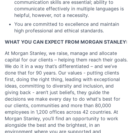
communication skills are essential; ability to
communicate effectively in multiple languages is
helpful, however, not a necessity.
You are committed to excellence and maintain
high professional and ethical standards.
WHAT YOU CAN EXPECT FROM MORGAN STANLEY:
At Morgan Stanley, we raise, manage and allocate
capital for our clients – helping them reach their goals.
We do it in a way that’s differentiated – and we’ve
done that for 90 years. Our values - putting clients
first, doing the right thing, leading with exceptional
ideas, committing to diversity and inclusion, and
giving back - aren’t just beliefs, they guide the
decisions we make every day to do what's best for
our clients, communities and more than 80,000
employees in 1,200 offices across 42 countries. At
Morgan Stanley, you’ll find an opportunity to work
alongside the best and the brightest, in an
environment where you are supported and