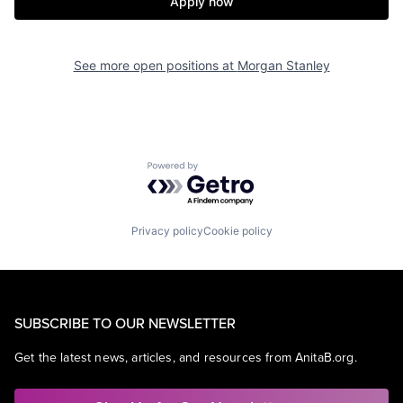
Apply now
See more open positions at
Morgan Stanley
Powered by Getro.com
Privacy policy
Cookie policy
SUBSCRIBE TO OUR NEWSLETTER
Get the latest news, articles, and resources from AnitaB.org.