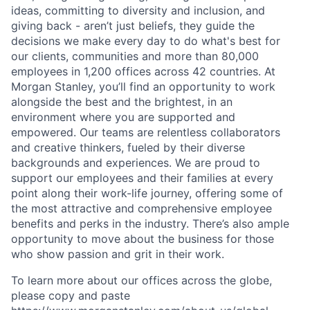
ideas, committing to diversity and inclusion, and
giving back - aren’t just beliefs, they guide the
decisions we make every day to do what's best for
our clients, communities and more than 80,000
employees in 1,200 offices across 42 countries. At
Morgan Stanley, you’ll find an opportunity to work
alongside the best and the brightest, in an
environment where you are supported and
empowered. Our teams are relentless collaborators
and creative thinkers, fueled by their diverse
backgrounds and experiences. We are proud to
support our employees and their families at every
point along their work-life journey, offering some of
the most attractive and comprehensive employee
benefits and perks in the industry. There’s also ample
opportunity to move about the business for those
who show passion and grit in their work.
To learn more about our offices across the globe,
please copy and paste