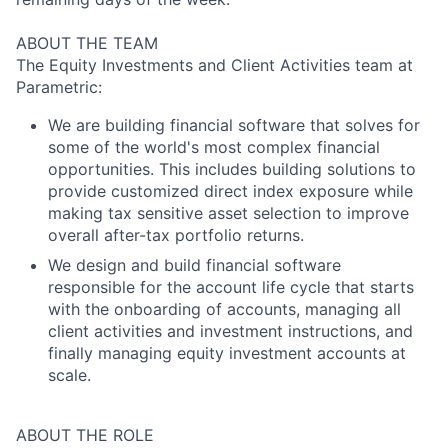
ABOUT THE TEAM
The Equity Investments and Client Activities team at
Parametric:
We are building financial software that solves for
some of the world's most complex financial
opportunities. This includes building solutions to
provide customized direct index exposure while
making tax sensitive asset selection to improve
overall after-tax portfolio returns.
We design and build financial software
responsible for the account life cycle that starts
with the onboarding of accounts, managing all
client activities and investment instructions, and
finally managing equity investment accounts at
scale.
ABOUT THE ROLE