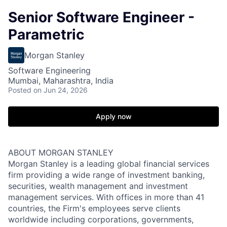
Senior Software Engineer -
Parametric
Morgan Stanley
Software Engineering
Mumbai, Maharashtra, India
Posted
on Jun 24, 2026
Apply now
ABOUT MORGAN STANLEY
Morgan Stanley is a leading global financial services
firm providing a wide range of investment banking,
securities, wealth management and investment
management services. With offices in more than 41
countries, the Firm's employees serve clients
worldwide including corporations, governments,