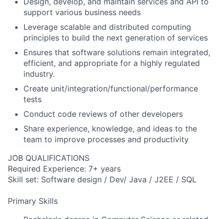
Design, develop, and maintain services and API to
support various business needs
Leverage scalable and distributed computing
principles to build the next generation of services
Ensures that software solutions remain integrated,
efficient, and appropriate for a highly regulated
industry.
Create unit/integration/functional/performance
tests
Conduct code reviews of other developers
Share experience, knowledge, and ideas to the
team to improve processes and productivity
JOB QUALIFICATIONS
Required Experience: 7+ years
Skill set: Software design / Dev/ Java / J2EE / SQL
Primary Skills