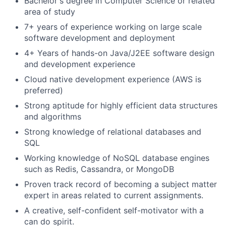
Bachelor's degree in Computer Science or related
area of study
7+ years
of experience working on large scale
software development and deployment
4+ Years of hands-on Java/J2EE software design
and development experience
Cloud native development experience (AWS is
preferred)
Strong aptitude for highly efficient data structures
and algorithms
Strong knowledge of relational databases and
SQL
Working knowledge of NoSQL database engines
such as Redis, Cassandra, or MongoDB
Proven track record of becoming a subject matter
expert in areas related to current assignments.
A creative, self-confident self-motivator with a
can do spirit.