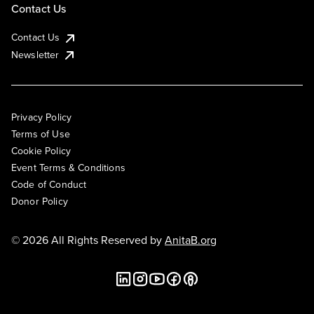
Contact Us
Contact Us
Newsletter
Privacy Policy
Terms of Use
Cookie Policy
Event Terms & Conditions
Code of Conduct
Donor Policy
© 2026 All Rights Reserved by
AnitaB.org