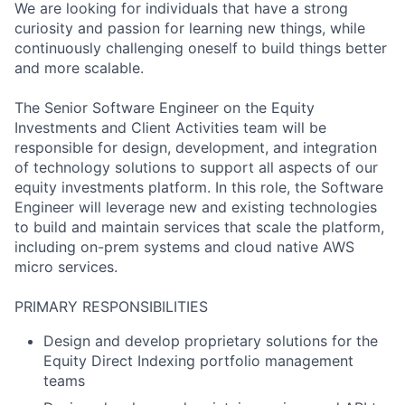
We are looking for individuals that have a strong
curiosity and passion for learning new things, while
continuously challenging oneself to build things better
and more scalable.
The Senior Software Engineer on the Equity
Investments and Client Activities team will be
responsible for design, development, and integration
of technology solutions to support all aspects of our
equity investments platform. In this role, the Software
Engineer will leverage new and existing technologies
to build and maintain services that scale the platform,
including on-prem systems and cloud native AWS
micro services.
PRIMARY RESPONSIBILITIES
Design and develop proprietary solutions for the
Equity Direct Indexing portfolio management
teams