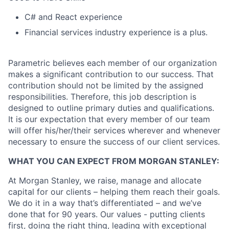
C# and React experience
Financial services industry experience is a plus.
Parametric believes each member of our organization
makes a significant contribution to our success. That
contribution should not be limited by the assigned
responsibilities. Therefore, this job description is
designed to outline primary duties and qualifications.
It is our expectation that every member of our team
will offer his/her/their services wherever and whenever
necessary to ensure the success of our client services.
WHAT YOU CAN EXPECT FROM MORGAN STANLEY:
At Morgan Stanley, we raise, manage and allocate
capital for our clients – helping them reach their goals.
We do it in a way that’s differentiated – and we’ve
done that for 90 years. Our values - putting clients
first, doing the right thing, leading with exceptional