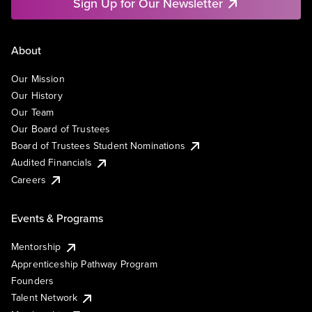
Sign Up for Our Newsletter
About
Our Mission
Our History
Our Team
Our Board of Trustees
Board of Trustees Student Nominations
Audited Financials
Careers
Events & Programs
Mentorship
Apprenticeship Pathway Program
Founders
Talent Network