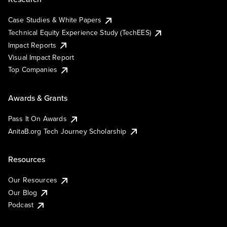
Case Studies & White Papers
Technical Equity Experience Study (TechEES)
Impact Reports
Visual Impact Report
Top Companies
Awards & Grants
Pass It On Awards
AnitaB.org Tech Journey Scholarship
Resources
Our Resources
Our Blog
Podcast