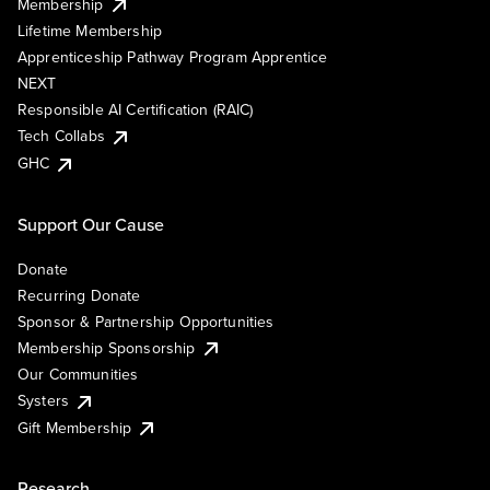
Membership
Lifetime Membership
Apprenticeship Pathway Program Apprentice
NEXT
Responsible AI Certification (RAIC)
Tech Collabs
GHC
Support Our Cause
Donate
Recurring Donate
Sponsor & Partnership Opportunities
Membership Sponsorship
Our Communities
Systers
Gift Membership
Research