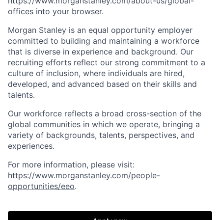
https://www.morganstanley.com/about-us/global-
offices​ into your browser.
Morgan Stanley is an equal opportunity employer
committed to building and maintaining a workforce
that is diverse in experience and background. Our
recruiting efforts reflect our strong commitment to a
culture of inclusion, where individuals are hired,
developed, and advanced based on their skills and
talents.
Our workforce reflects a broad cross-section of the
global communities in which we operate, bringing a
variety of backgrounds, talents, perspectives, and
experiences.
For more information, please visit:
https://www.morganstanley.com/people-
opportunities/eeo
.