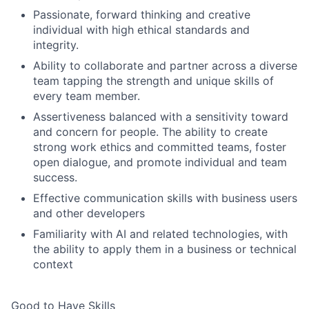
Passionate, forward thinking and creative
individual with high ethical standards and
integrity.
Ability to collaborate and partner across a diverse
team tapping the strength and unique skills of
every team member.
Assertiveness balanced with a sensitivity toward
and concern for people. The ability to create
strong work ethics and committed teams, foster
open dialogue, and promote individual and team
success.
Effective communication skills with business users
and other developers
Familiarity with AI and related technologies, with
the ability to apply them in a business or technical
context
Good to Have Skills