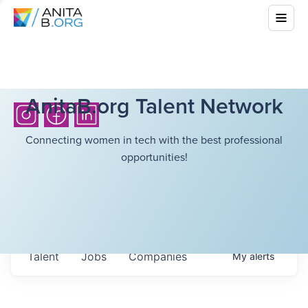
AnitaB.org Talent Network
Connecting women in tech with the best professional
opportunities!
Talent
Jobs
Companies
My
alerts