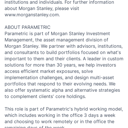
institutions and individuals. For further information
about Morgan Stanley, please visit
www.morganstanley.com.
ABOUT PARAMETRIC
Parametric is part of Morgan Stanley Investment
Management, the asset management division of
Morgan Stanley. We partner with advisors, institutions,
and consultants to build portfolios focused on what's
important to them and their clients. A leader in custom
solutions for more than 30 years, we help investors
access efficient market exposures, solve
implementation challenges, and design multi-asset
portfolios that respond to their evolving needs. We
also offer systematic alpha and alternative strategies
to complement clients' core holdings.
This role is part of Parametric's hybrid working model,
which includes working in the office 3 days a week
and choosing to work remotely or in the office the
remaining days of the week.