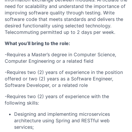
need for scalability and understand the importance of
improving software quality through testing. Write
software code that meets standards and delivers the
desired functionality using selected technology.
Telecommuting permitted up to 2 days per week.
What you’ll bring to the role:
-Requires a Master’s degree in Computer Science,
Computer Engineering or a related field
-Requires two (2) years of experience in the position
offered or two (2) years as a Software Engineer,
Software Developer, or a related role
-Requires two (2) years of experience with the
following skills:
Designing and implementing microservices
architecture using Spring and RESTful web
services;