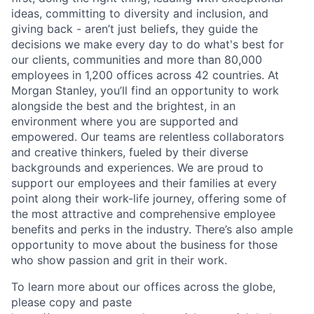
ideas, committing to diversity and inclusion, and
giving back - aren’t just beliefs, they guide the
decisions we make every day to do what's best for
our clients, communities and more than 80,000
employees in 1,200 offices across 42 countries. At
Morgan Stanley, you’ll find an opportunity to work
alongside the best and the brightest, in an
environment where you are supported and
empowered. Our teams are relentless collaborators
and creative thinkers, fueled by their diverse
backgrounds and experiences. We are proud to
support our employees and their families at every
point along their work-life journey, offering some of
the most attractive and comprehensive employee
benefits and perks in the industry. There’s also ample
opportunity to move about the business for those
who show passion and grit in their work.
To learn more about our offices across the globe,
please copy and paste