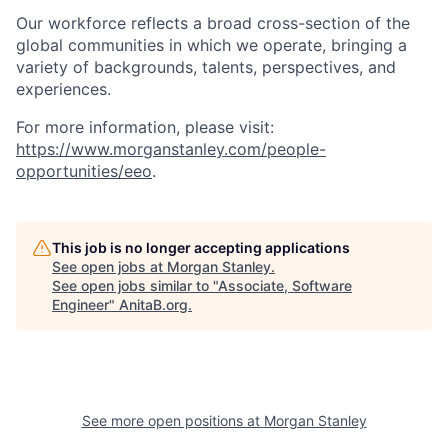
Our workforce reflects a broad cross-section of the
global communities in which we operate, bringing a
variety of backgrounds, talents, perspectives, and
experiences.
For more information, please visit
:
https://www.morganstanley.com/people-
opportunities/eeo
.
This job is no longer accepting applications
See open jobs at
Morgan Stanley
.
See open jobs similar to "
Associate, Software
Engineer
"
AnitaB.org
.
See more open positions at
Morgan Stanley