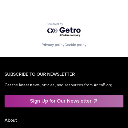
Powered by Getro.com
Privacy policy
Cookie policy
SUBSCRIBE TO OUR NEWSLETTER
Get the latest news, articles, and resources from AnitaB.org.
Sign Up for Our Newsletter
About