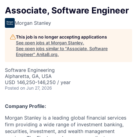
Associate, Software Engineer
Morgan Stanley
This job is no longer accepting applications
See open jobs at
Morgan Stanley
.
See open jobs similar to "
Associate, Software
Engineer
"
AnitaB.org
.
Software Engineering
Alpharetta, GA, USA
USD 146,250-146,250 / year
Posted
on Jun 27, 2026
Company Profile:
Morgan Stanley is a leading global financial services
firm providing a wide range of investment banking,
securities, investment, and wealth management