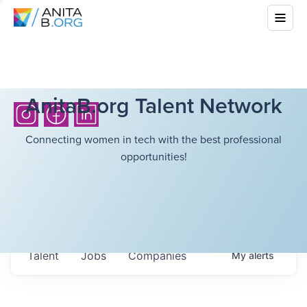
AnitaB.org Talent Network
Connecting women in tech with the best professional
opportunities!
Talent
Jobs
Companies
My
alerts