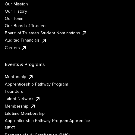
Our Mission
Our History
Our Team
Our Board of Trustees
Board of Trustees Student Nominations
Audited Financials
Careers
Events & Programs
Mentorship
Apprenticeship Pathway Program
Founders
Talent Network
Membership
Lifetime Membership
Apprenticeship Pathway Program Apprentice
NEXT