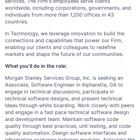
services. The Firm's employees serve clients
worldwide, including corporations, governments, and
individuals from more than 1,200 offices in 43
countries.
In Technology, we leverage innovation to build the
connections and capabilities that power our Firm,
enabling our clients and colleagues to redefine
markets and shape the future of our communities.
What you’ll do in the role:
Morgan Stanley Services Group, Inc. is seeking an
Associate, Software Engineer in Alpharetta, GA to
engage in technical discussions, participate in
technical software designs, and present technical
Ideas through white boarding. Work closely with peers
and engage in a fast pace technical software design
and development team. Maintain software code
quality through best practices, unit testing, and code
quality automation. Design software interfaces and
information exchange between modules. Articulate the