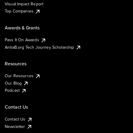
Visual Impact Report
Top Companies
Awards & Grants
Pass It On Awards
AnitaB.org Tech Journey Scholarship
Resources
Our Resources
Our Blog
Podcast
Contact Us
Contact Us
Newsletter