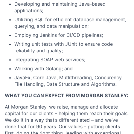
Developing and maintaining Java-based
applications;
Utilizing SQL for efficient database management,
querying, and data manipulation;
Employing Jenkins for CI/CD pipelines;
Writing unit tests with JUnit to ensure code
reliability and quality;
Integrating SOAP web services;
Working with Golang; and
JavaFx, Core Java, Mutlithreading, Concurency,
File Handling, Data Structure and Algorithms.
WHAT YOU CAN EXPECT FROM MORGAN STANLEY:
At Morgan Stanley, we raise, manage and allocate
capital for our clients – helping them reach their goals.
We do it in a way that’s differentiated – and we’ve
done that for 90 years. Our values - putting clients
first, doing the right thing, leading with exceptional