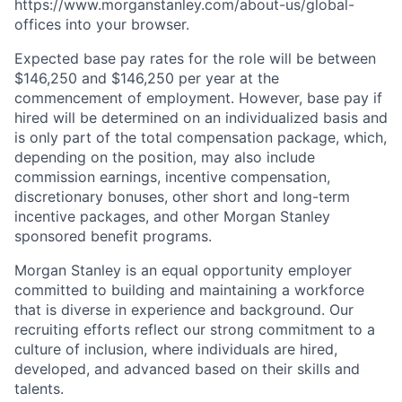
https://www.morganstanley.com/about-us/global-
offices​ into your browser.
Expected base pay rates for the role will be between
$146,250 and $146,250 per year at the
commencement of employment. However, base pay if
hired will be determined on an individualized basis and
is only part of the total compensation package, which,
depending on the position, may also include
commission earnings, incentive compensation,
discretionary bonuses, other short and long-term
incentive packages, and other Morgan Stanley
sponsored benefit programs.
Morgan Stanley is an equal opportunity employer
committed to building and maintaining a workforce
that is diverse in experience and background. Our
recruiting efforts reflect our strong commitment to a
culture of inclusion, where individuals are hired,
developed, and advanced based on their skills and
talents.