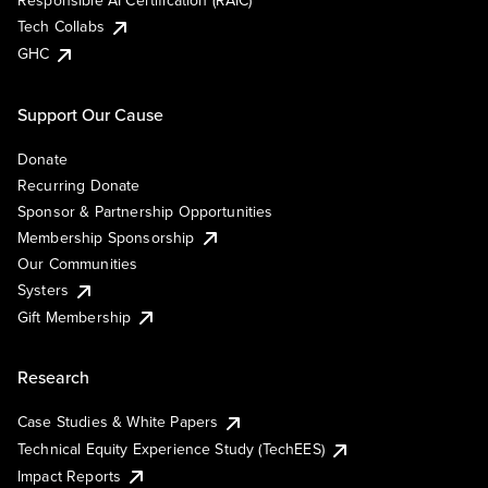
Responsible AI Certification (RAIC)
Tech Collabs
GHC
Support Our Cause
Donate
Recurring Donate
Sponsor & Partnership Opportunities
Membership Sponsorship
Our Communities
Systers
Gift Membership
Research
Case Studies & White Papers
Technical Equity Experience Study (TechEES)
Impact Reports