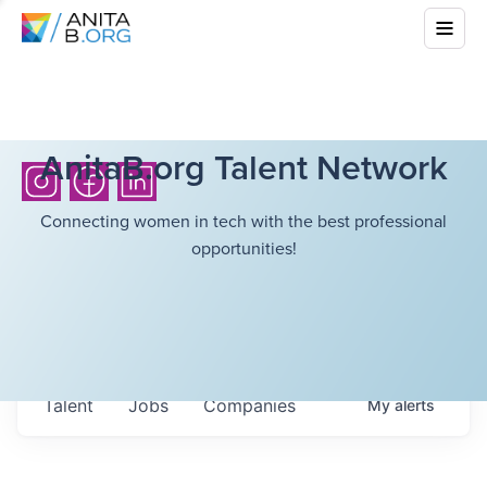
AnitaB.org Talent Network
Connecting women in tech with the best professional
opportunities!
Talent
Jobs
Companies
My
alerts