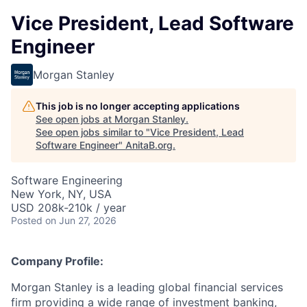
Vice President, Lead Software
Engineer
Morgan Stanley
This job is no longer accepting applications
See open jobs at
Morgan Stanley
.
See open jobs similar to "
Vice President, Lead
Software Engineer
"
AnitaB.org
.
Software Engineering
New York, NY, USA
USD 208k-210k / year
Posted
on Jun 27, 2026
Company Profile:
Morgan Stanley is a leading global financial services
firm providing a wide range of investment banking,