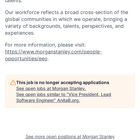
talents.
Our workforce reflects a broad cross-section of the
global communities in which we operate, bringing a
variety of backgrounds, talents, perspectives, and
experiences.
For more information, please visit
:
https://www.morganstanley.com/people-
opportunities/eeo
.
This job is no longer accepting applications
See open jobs at
Morgan Stanley
.
See open jobs similar to "
Vice President, Lead
Software Engineer
"
AnitaB.org
.
See more open positions at
Morgan Stanley