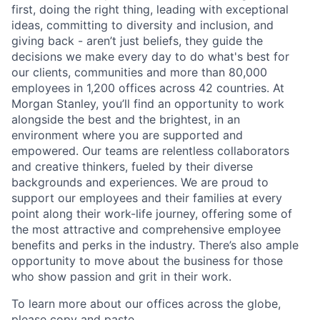
first, doing the right thing, leading with exceptional
ideas, committing to diversity and inclusion, and
giving back - aren’t just beliefs, they guide the
decisions we make every day to do what's best for
our clients, communities and more than 80,000
employees in 1,200 offices across 42 countries. At
Morgan Stanley, you’ll find an opportunity to work
alongside the best and the brightest, in an
environment where you are supported and
empowered. Our teams are relentless collaborators
and creative thinkers, fueled by their diverse
backgrounds and experiences. We are proud to
support our employees and their families at every
point along their work-life journey, offering some of
the most attractive and comprehensive employee
benefits and perks in the industry. There’s also ample
opportunity to move about the business for those
who show passion and grit in their work.
To learn more about our offices across the globe,
please copy and paste