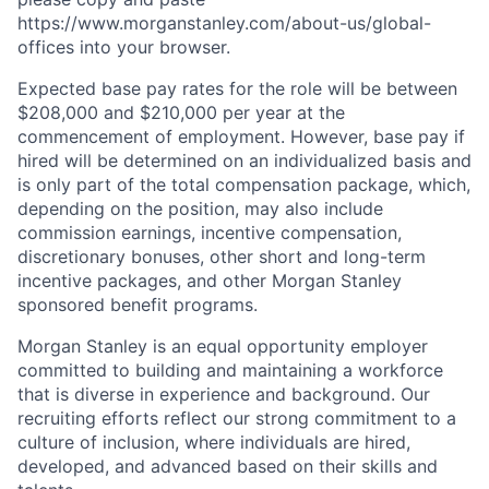
https://www.morganstanley.com/about-us/global-
offices​ into your browser.
Expected base pay rates for the role will be between
$208,000 and $210,000 per year at the
commencement of employment. However, base pay if
hired will be determined on an individualized basis and
is only part of the total compensation package, which,
depending on the position, may also include
commission earnings, incentive compensation,
discretionary bonuses, other short and long-term
incentive packages, and other Morgan Stanley
sponsored benefit programs.
Morgan Stanley is an equal opportunity employer
committed to building and maintaining a workforce
that is diverse in experience and background. Our
recruiting efforts reflect our strong commitment to a
culture of inclusion, where individuals are hired,
developed, and advanced based on their skills and