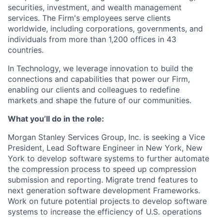
securities, investment, and wealth management
services. The Firm's employees serve clients
worldwide, including corporations, governments, and
individuals from more than 1,200 offices in 43
countries.
In Technology, we leverage innovation to build the
connections and capabilities that power our Firm,
enabling our clients and colleagues to redefine
markets and shape the future of our communities.
What you’ll do in the role:
Morgan Stanley Services Group, Inc. is seeking a Vice
President, Lead Software Engineer
in New York, New
York
to
develop software systems to further automate
the compression process to speed up compression
submission and reporting. Migrate trend features to
next generation software development Frameworks.
Work on future potential projects to develop software
systems to increase the efficiency of U.S. operations