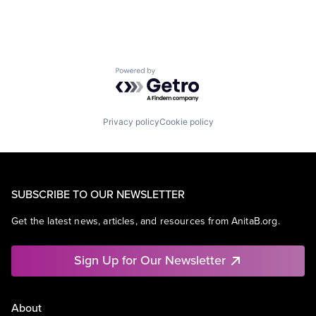
Powered by Getro.com
Privacy policy
Cookie policy
SUBSCRIBE TO OUR NEWSLETTER
Get the latest news, articles, and resources from AnitaB.org.
Sign Up for Our Newsletter
About