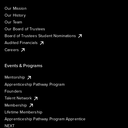
Our Mission
Our History
Our Team
Our Board of Trustees
Board of Trustees Student Nominations
Audited Financials
Careers
Events & Programs
Mentorship
Apprenticeship Pathway Program
Founders
Talent Network
Membership
Lifetime Membership
Apprenticeship Pathway Program Apprentice
NEXT