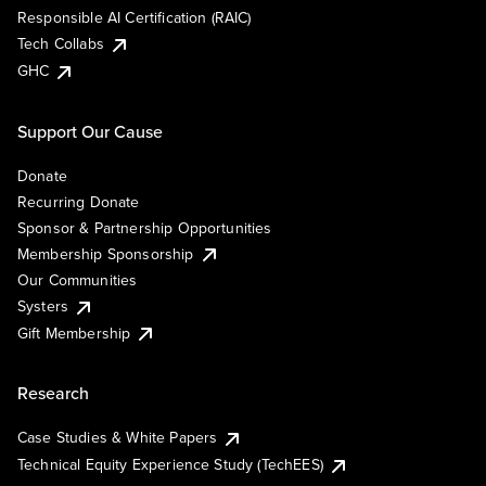
Responsible AI Certification (RAIC)
Tech Collabs
GHC
Support Our Cause
Donate
Recurring Donate
Sponsor & Partnership Opportunities
Membership Sponsorship
Our Communities
Systers
Gift Membership
Research
Case Studies & White Papers
Technical Equity Experience Study (TechEES)