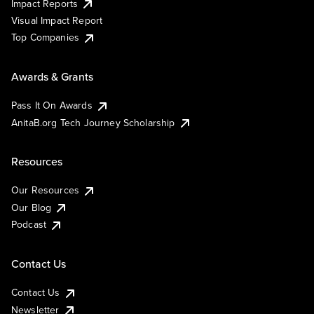
Impact Reports
Visual Impact Report
Top Companies
Awards & Grants
Pass It On Awards
AnitaB.org Tech Journey Scholarship
Resources
Our Resources
Our Blog
Podcast
Contact Us
Contact Us
Newsletter