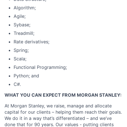
Algorithm;
Agile;
Sybase;
Treadmill;
Rate derivatives;
Spring;
Scala;
Functional Programming;
Python; and
C#.
WHAT YOU CAN EXPECT FROM MORGAN STANLEY:
At Morgan Stanley, we raise, manage and allocate
capital for our clients – helping them reach their goals.
We do it in a way that’s differentiated – and we’ve
done that for 90 years. Our values - putting clients