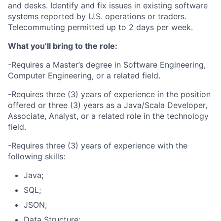
and desks. Identify and fix issues in existing software
systems reported by U.S. operations or traders.
Telecommuting permitted up to 2 days per week.
What you’ll bring to the role:
-Requires a Master’s degree in Software Engineering,
Computer Engineering, or a related field.
-Requires three (3) years of experience in the position
offered or three (3) years as a Java/Scala Developer,
Associate, Analyst, or a related role in the technology
field.
-Requires three (3) years of experience with the
following skills:
Java;
SQL;
JSON;
Data Structure;