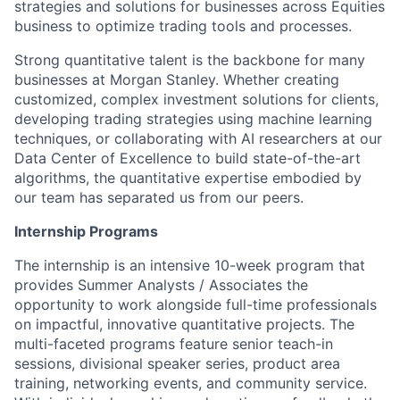
strategies and solutions for businesses across Equities
business to optimize trading tools and processes.
Strong quantitative talent is the backbone for many
businesses at Morgan Stanley. Whether creating
customized, complex investment solutions for clients,
developing trading strategies using machine learning
techniques, or collaborating with AI researchers at our
Data Center of Excellence to build state-of-the-art
algorithms, the quantitative expertise embodied by
our team has separated us from our peers.
Internship Programs
The internship is an intensive 10-week program that
provides Summer Analysts / Associates the
opportunity to work alongside full-time professionals
on impactful, innovative quantitative projects. The
multi-faceted programs feature senior teach-in
sessions, divisional speaker series, product area
training, networking events, and community service.