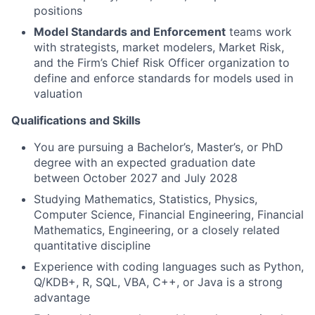
positions
Model Standards and Enforcement
teams work
with strategists, market modelers, Market Risk,
and the Firm’s Chief Risk Officer organization to
define and enforce standards for models used in
valuation
Qualifications and Skills
You are pursuing a Bachelor’s, Master’s, or PhD
degree with an expected graduation date
between October 2027 and July 2028
Studying Mathematics, Statistics, Physics,
Computer Science, Financial Engineering, Financial
Mathematics, Engineering, or a closely related
quantitative discipline
Experience with coding languages such as Python,
Q/KDB+, R, SQL, VBA, C++, or Java is a strong
advantage