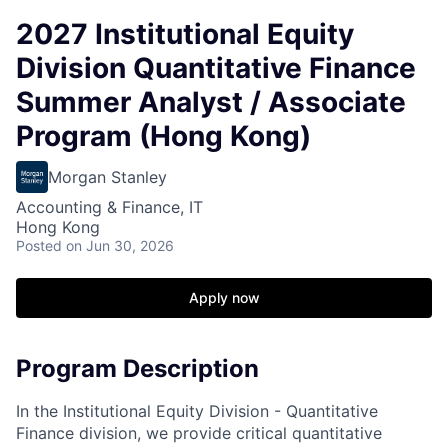
2027 Institutional Equity
Division Quantitative Finance
Summer Analyst / Associate
Program (Hong Kong)
Morgan Stanley
Accounting & Finance, IT
Hong Kong
Posted
on Jun 30, 2026
Apply now
Program Description
In the Institutional Equity Division - Quantitative
Finance division, we provide critical quantitative