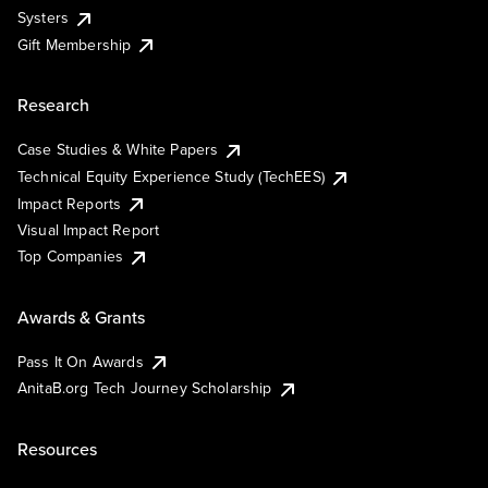
Systers
Gift Membership
Research
Case Studies & White Papers
Technical Equity Experience Study (TechEES)
Impact Reports
Visual Impact Report
Top Companies
Awards & Grants
Pass It On Awards
AnitaB.org Tech Journey Scholarship
Resources