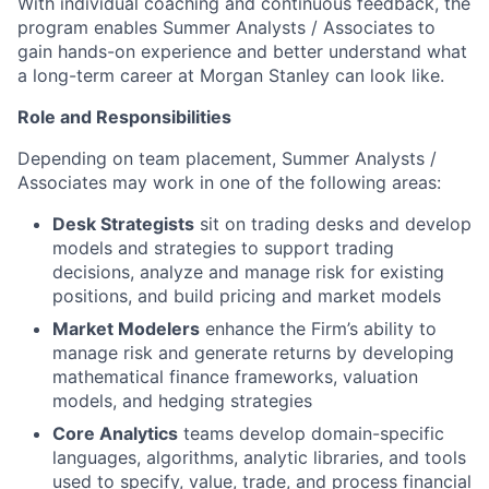
With individual coaching and continuous feedback, the
program enables Summer Analysts / Associates to
gain hands-on experience and better understand what
a long-term career at Morgan Stanley can look like.
Role and Responsibilities
Depending on team placement, Summer Analysts /
Associates may work in one of the following areas:
Desk Strategists
sit on trading desks and develop
models and strategies to support trading
decisions, analyze and manage risk for existing
positions, and build pricing and market models
Market Modelers
enhance the Firm’s ability to
manage risk and generate returns by developing
mathematical finance frameworks, valuation
models, and hedging strategies
Core Analytics
teams develop domain-specific
languages, algorithms, analytic libraries, and tools
used to specify, value, trade, and process financial