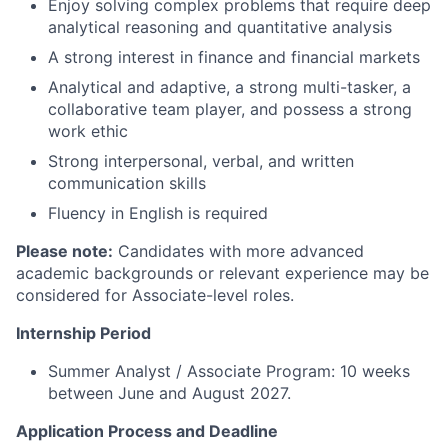
Enjoy solving complex problems that require deep
analytical reasoning and quantitative analysis
A strong interest in finance and financial markets
Analytical and adaptive, a strong multi-tasker, a
collaborative team player, and possess a strong
work ethic
Strong interpersonal, verbal, and written
communication skills
Fluency in English is required
Please note:
Candidates with more advanced
academic backgrounds or relevant experience may be
considered for Associate-level roles.
Internship Period
Summer Analyst / Associate Program: 10 weeks
between June and August 2027.
Application Process and Deadline