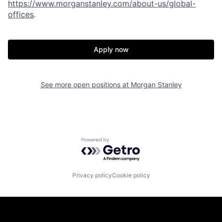
https://www.morganstanley.com/about-us/global-
offices
.
Apply now
See more open positions at
Morgan Stanley
Powered by Getro.com
Privacy policy
Cookie policy