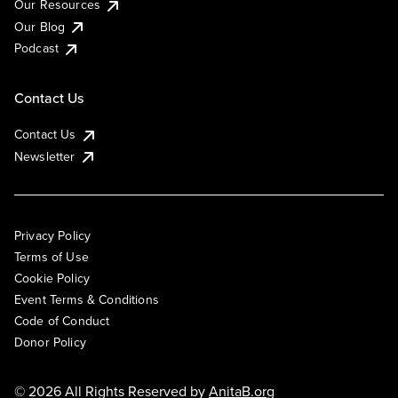
Our Resources
Our Blog
Podcast
Contact Us
Contact Us
Newsletter
Privacy Policy
Terms of Use
Cookie Policy
Event Terms & Conditions
Code of Conduct
Donor Policy
© 2026 All Rights Reserved by
AnitaB.org