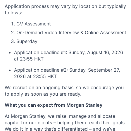
Application process may vary by location but typically
follows:
CV Assessment
On-Demand Video Interview & Online Assessment
Superday
Application deadline #1: Sunday, August 16, 2026
at 23:55 HKT
Application deadline #2: Sunday, September 27,
2026 at 23:55 HKT
We recruit on an ongoing basis, so we encourage you
to apply as soon as you are ready.
What you can expect from Morgan Stanley
At Morgan Stanley, we raise, manage and allocate
capital for our clients – helping them reach their goals.
We do it in a way that’s differentiated – and we’ve