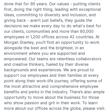
done that for 90 years. Our values - putting clients
first, doing the right thing, leading with exceptional
ideas, committing to diversity and inclusion, and
giving back - aren’t just beliefs, they guide the
decisions we make every day to do what's best for
our clients, communities and more than 80,000
employees in 1,200 offices across 42 countries. At
Morgan Stanley, you’ll find an opportunity to work
alongside the best and the brightest, in an
environment where you are supported and
empowered. Our teams are relentless collaborators
and creative thinkers, fueled by their diverse
backgrounds and experiences. We are proud to
support our employees and their families at every
point along their work-life journey, offering some of
the most attractive and comprehensive employee
benefits and perks in the industry. There’s also ample
opportunity to move about the business for those
who show passion and grit in their work. To learn
more about our offices across the globe, please visit: