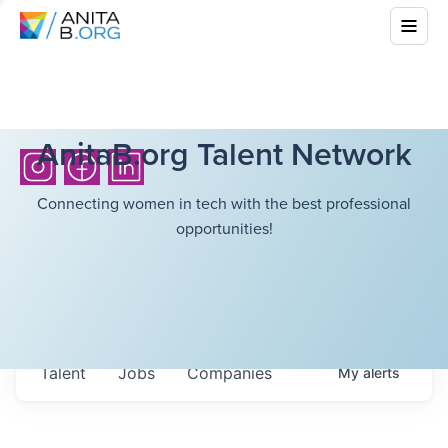
AnitaB.org Talent Network
Connecting women in tech with the best professional
opportunities!
Talent
Jobs
Companies
My
alerts