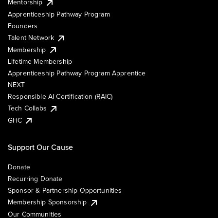
Mentorship
Apprenticeship Pathway Program
Founders
Talent Network
Membership
Lifetime Membership
Apprenticeship Pathway Program Apprentice
NEXT
Responsible AI Certification (RAIC)
Tech Collabs
GHC
Support Our Cause
Donate
Recurring Donate
Sponsor & Partnership Opportunities
Membership Sponsorship
Our Communities