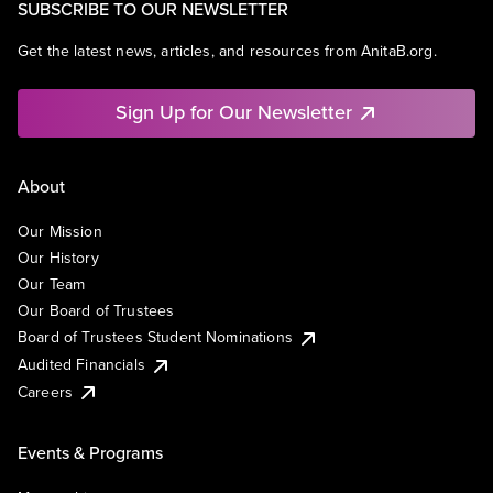
SUBSCRIBE TO OUR NEWSLETTER
Get the latest news, articles, and resources from AnitaB.org.
Sign Up for Our Newsletter
About
Our Mission
Our History
Our Team
Our Board of Trustees
Board of Trustees Student Nominations
Audited Financials
Careers
Events & Programs