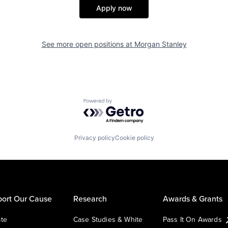
Apply now
See more open positions at
Morgan Stanley
Powered by Getro.com
Privacy policy
Cookie policy
ort Our Cause
Research
Awards & Grants
te
Case Studies & White
Pass It On Awards