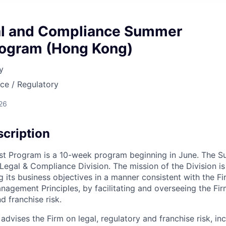
l and Compliance Summer
rogram (Hong Kong)
y
nce / Regulatory
26
cription
t Program is a 10-week program beginning in June. The Su
 Legal & Compliance Division. The mission of the Division i
g its business objectives in a manner consistent with the Fi
nagement Principles, by facilitating and overseeing the F
d franchise risk.
advises the Firm on legal, regulatory and franchise risk, inc