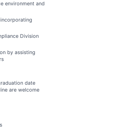
nce environment and
 incorporating
mpliance Division
on by assisting
rs
graduation date
line are welcome
s