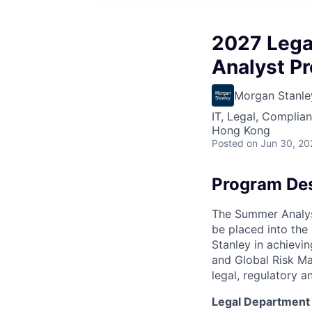
2027 Lega
Analyst P
Morgan Stanle
IT, Legal, Complia
Hong Kong
Posted
on Jun 30, 20
Program Des
The Summer Analys
be placed into the
Stanley in achievin
and Global Risk Ma
legal, regulatory an
Legal Department