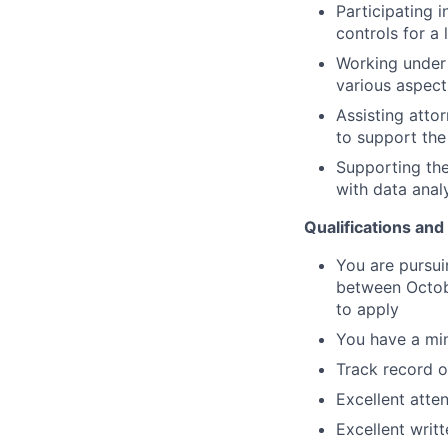
Participating 
controls for a 
Working under 
various aspect
Assisting atto
to support the
Supporting the
with data anal
Qualifications and 
You are pursui
between Octob
to apply
You have a mi
Track record 
Excellent atten
Excellent writ