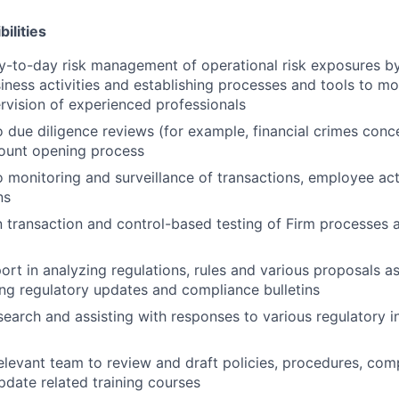
ilities
ay-to-day risk management of operational risk exposures b
siness activities and establishing processes and tools to mo
rvision of experienced professionals
o due diligence reviews (for example, financial crimes conce
count opening process
o monitoring and surveillance of transactions, employee act
ns
in transaction and control-based testing of Firm processes 
ort in analyzing regulations, rules and various proposals as
ng regulatory updates and compliance bulletins
earch and assisting with responses to various regulatory i
relevant team to review and draft policies, procedures, co
date related training courses