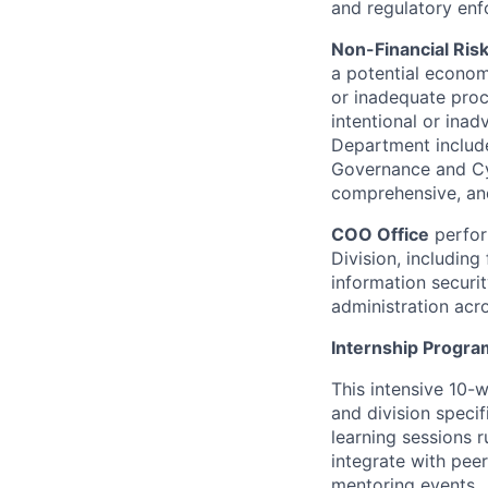
and regulatory enf
Non-Financial Ris
a potential economi
or inadequate proce
intentional or inad
Department include
Governance and Cyb
comprehensive, and
COO Office
perfor
Division, includin
information security
administration acro
Internship Progr
This intensive 10-
and division specif
learning sessions r
integrate with peer
mentoring events.