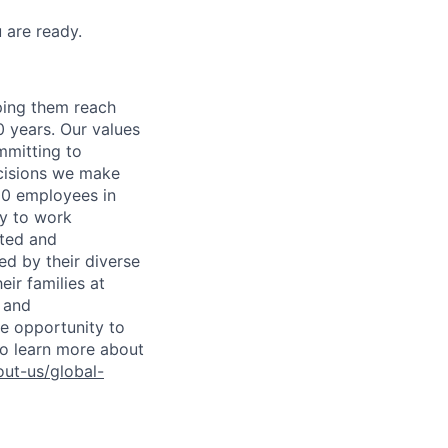
 are ready.
lping them reach
0 years. Our values
ommitting to
decisions we make
00 employees in
ty to work
rted and
ed by their diverse
ir families at
e and
le opportunity to
To learn more about
ut-us/global-