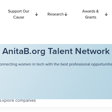
Support Our
Awards &
Research
Cause
Grants
AnitaB.org Talent Network
onnecting women in tech with the best professional opportunitie
Explore
companies