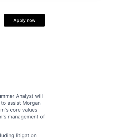
Apply now
mmer Analyst will
s to assist Morgan
rm's core values
irm's management of
luding litigation