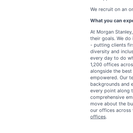
We recruit on an o
What you can exp
At Morgan Stanley,
their goals. We do 
- putting clients f
diversity and inclu
every day to do wh
1,200 offices acros
alongside the best
empowered. Our tea
backgrounds and ex
every point along t
comprehensive empl
move about the bus
our offices across 
offices
.