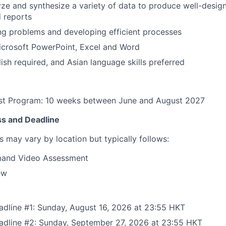
lyze and synthesize a variety of data to produce well-desig
 reports
ng problems and developing efficient processes
Microsoft PowerPoint, Excel and Word
lish required, and Asian language skills preferred
t Program: 10 weeks between June and August 2027
ss and Deadline
s may vary by location but typically follows:
and Video Assessment
ew
adline #1: Sunday, August 16, 2026 at 23:55 HKT
eadline #2: Sunday, September 27, 2026 at 23:55 HKT