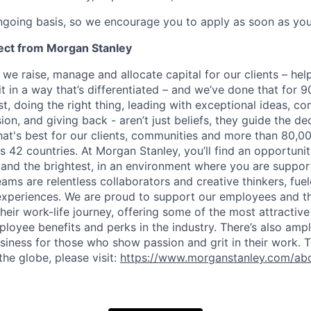
ngoing basis, so we encourage you to apply as soon as you
ect from Morgan Stanley
 we raise, manage and allocate capital for our clients – he
it in a way that’s differentiated – and we’ve done that for 9
irst, doing the right thing, leading with exceptional ideas, c
sion, and giving back - aren’t just beliefs, they guide the 
at's best for our clients, communities and more than 80,0
s 42 countries. At Morgan Stanley, you’ll find an opportuni
 and the brightest, in an environment where you are suppo
ms are relentless collaborators and creative thinkers, fuel
periences. We are proud to support our employees and the
heir work-life journey, offering some of the most attractiv
oyee benefits and perks in the industry. There’s also amp
iness for those who show passion and grit in their work. 
the globe, please visit:
https://www.morganstanley.com/abo