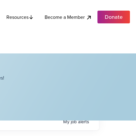
Donate
Become a Member
Resources
s!
My
job
alerts