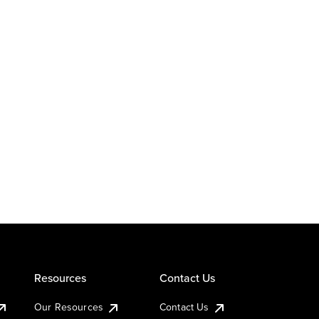
Resources
Contact Us
Our Resources
Contact Us