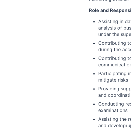
Role and Responsib
Assisting in d
analysis of bu
under the supe
Contributing t
during the ac
Contributing t
communicatio
Participating 
mitigate risks
Providing supp
and coordinati
Conducting res
examinations
Assisting the 
and develop/up