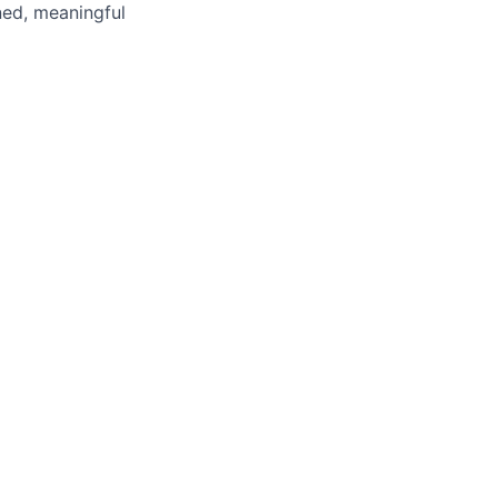
ned, meaningful