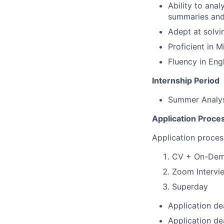
Ability to ana
summaries and
Adept at solvi
Proficient in 
Fluency in Eng
Internship Period
Summer Analys
Application Proce
Application proces
CV + On-Dem
Zoom Intervi
Superday
Application de
Application d