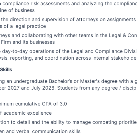
in compliance risk assessments and analyzing the complia
line of business
the direction and supervision of attorneys on assignments
s of a legal practice
rneys and collaborating with other teams in the Legal & Co
 Firm and its businesses
 day‑to‑day operations of the Legal and Compliance Divisi
ysis, reporting, and coordination across internal stakeholde
Skills
ng an undergraduate Bachelor’s or Master's degree with a 
er 2027 and July 2028. Students from any degree / discip
nimum cumulative GPA of 3.0
of academic excellence
tion to detail and the ability to manage competing prioritie
ten and verbal communication skills