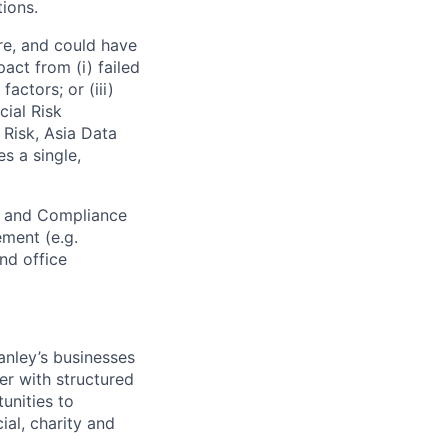
ions.
re, and could have
pact from (i) failed
actors; or (iii)
cial Risk
 Risk, Asia Data
s a single,
l and Compliance
ement (e.g.
and office
anley’s businesses
er with structured
unities to
ial, charity and