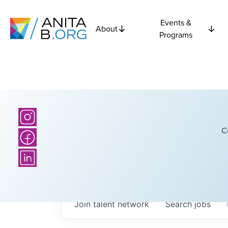
Events &
About
Programs
C
Join talent network
Search
jobs