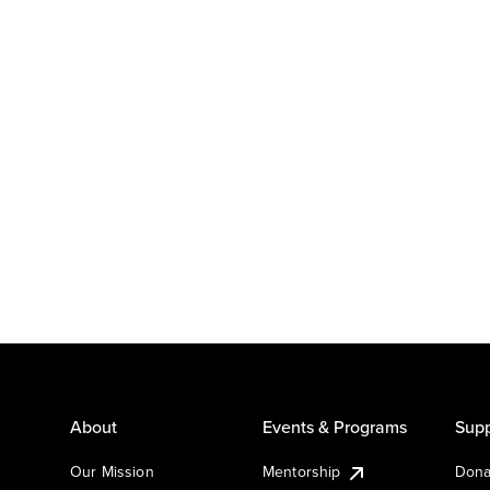
About
Events & Programs
Supp
Our Mission
Mentorship
Dona