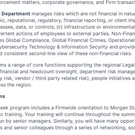
orcement matters, corporate governance, and Firm transact
k Department
manages risks which are not financial in natu
c, reputational, regulatory, financial reporting, or client im
sses, data, or controls; (ii) infrastructure or environmental f
vertent actions of employees or external parties. Non-Finan
s Global Compliance, Global Financial Crimes, Operational
ersecurity Technology & Information Security and provide
 consistent second-line view of these non-financial risks.
ms a range of core functions supporting the regional Lega
g financial and headcount oversight, department risk manag
 risk, vendor / third party related risk), people initiatives 
ss the region.
ams
week program includes a Firmwide orientation to Morgan St
ic training. Your training will continue throughout the summ
un by senior managers. Similarly, you will have many opport
s and senior colleagues through a series of networking, soc