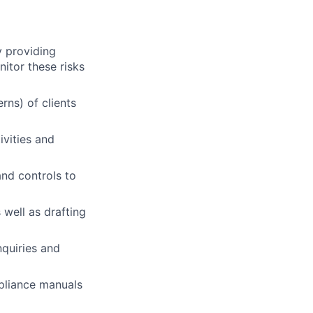
y providing
nitor these risks
rns) of clients
ivities and
and controls to
 well as drafting
nquiries and
mpliance manuals