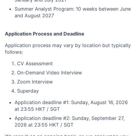
Summer Analyst Program: 10 weeks between June
and August 2027
Application Process and Deadline
Application process may vary by location but typically
follows:
CV Assessment
On-Demand Video Interview
Zoom Interview
Superday
Application deadline #1: Sunday, August 16, 2026
at 23:55 HKT / SGT
Application deadline #2: Sunday, September 27,
2026 at 23:55 HKT / SGT