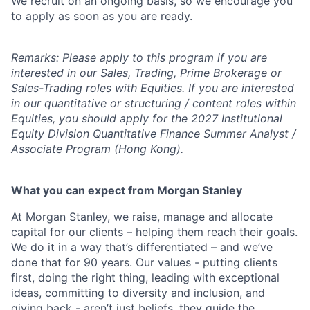
We recruit on an ongoing basis, so we encourage you
to apply as soon as you are ready.
Remarks: Please apply to this program if you are
interested in our Sales, Trading, Prime Brokerage or
Sales-Trading roles with Equities. If you are interested
in our quantitative or structuring / content roles within
Equities, you should apply for the 2027 Institutional
Equity Division Quantitative Finance Summer Analyst /
Associate Program (Hong Kong).
What you can expect from Morgan Stanley
At Morgan Stanley, we raise, manage and allocate
capital for our clients – helping them reach their goals.
We do it in a way that’s differentiated – and we’ve
done that for 90 years. Our values - putting clients
first, doing the right thing, leading with exceptional
ideas, committing to diversity and inclusion, and
giving back - aren’t just beliefs, they guide the