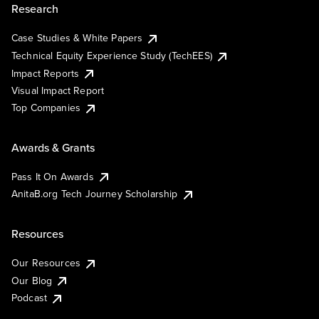
Research
Case Studies & White Papers
Technical Equity Experience Study (TechEES)
Impact Reports
Visual Impact Report
Top Companies
Awards & Grants
Pass It On Awards
AnitaB.org Tech Journey Scholarship
Resources
Our Resources
Our Blog
Podcast