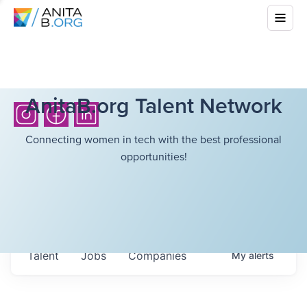
AnitaB.org Talent Network
Connecting women in tech with the best professional
opportunities!
Talent
Jobs
Companies
My
alerts