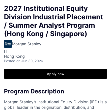
2027 Institutional Equity
Division Industrial Placement
/ Summer Analyst Program
(Hong Kong / Singapore)
Morgan Stanley
IT
Hong Kong
Posted
on Jun 30, 2026
Apply now
Program Description
Morgan Stanley’s Institutional Equity Division (IED) is a
global leader in the origination, distribution, and