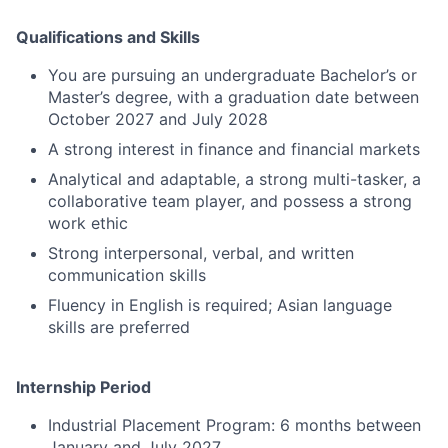
Qualifications and Skills
You are pursuing an undergraduate Bachelor’s or
Master’s degree, with a graduation date between
October 2027 and July 2028
A strong interest in finance and financial markets
Analytical and adaptable, a strong multi-tasker, a
collaborative team player, and possess a strong
work ethic
Strong interpersonal, verbal, and written
communication skills
Fluency in English is required; Asian language
skills are preferred
Internship Period
Industrial Placement Program: 6 months between
January and July 2027