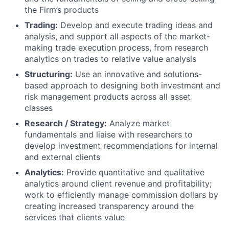
the Firm’s products
Trading:
Develop and execute trading ideas and
analysis, and support all aspects of the market-
making trade execution process, from research
analytics on trades to relative value analysis
Structuring:
Use an innovative and solutions-
based approach to designing both investment and
risk management products across all asset
classes
Research / Strategy:
Analyze market
fundamentals and liaise with researchers to
develop investment recommendations for internal
and external clients
Analytics:
Provide quantitative and qualitative
analytics around client revenue and profitability;
work to efficiently manage commission dollars by
creating increased transparency around the
services that clients value