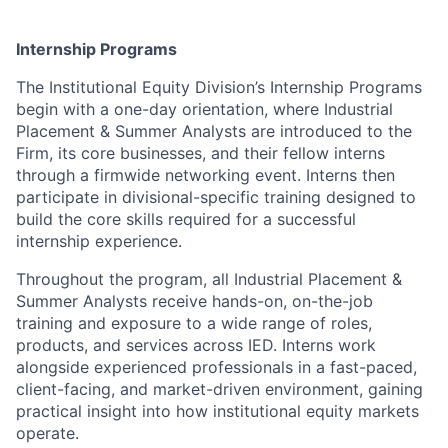
Internship Programs
The Institutional Equity Division’s Internship Programs
begin with a one-day orientation, where Industrial
Placement & Summer Analysts are introduced to the
Firm, its core businesses, and their fellow interns
through a firmwide networking event. Interns then
participate in divisional-specific training designed to
build the core skills required for a successful
internship experience.
Throughout the program, all Industrial Placement &
Summer Analysts receive hands-on, on-the-job
training and exposure to a wide range of roles,
products, and services across IED. Interns work
alongside experienced professionals in a fast-paced,
client-facing, and market-driven environment, gaining
practical insight into how institutional equity markets
operate.