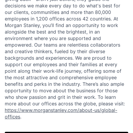
decisions we make every day to do what's best for
our clients, communities and more than 80,000
employees in 1,200 offices across 42 countries. At
Morgan Stanley, you’ll find an opportunity to work
alongside the best and the brightest, in an
environment where you are supported and
empowered. Our teams are relentless collaborators
and creative thinkers, fueled by their diverse
backgrounds and experiences. We are proud to
support our employees and their families at every
point along their work-life journey, offering some of
the most attractive and comprehensive employee
benefits and perks in the industry. There’s also ample
opportunity to move about the business for those
who show passion and grit in their work. To learn
more about our offices across the globe, please visit:
https://www.morganstanley.com/about-us/global-
offices
.