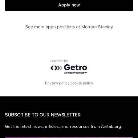
Apply now
See more open positions at
Morgan Stanley
Powered by Getro.com
Privacy policy
Cookie policy
SUBSCRIBE TO OUR NEWSLETTER
Get the latest news, articles, and resources from AnitaB.org.