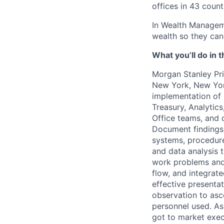
offices in 43 count
In Wealth Manageme
wealth so they can 
What you’ll do in t
Morgan Stanley Pr
New York, New Yo
implementation of B
Treasury, Analytic
Office teams, and o
Document findings
systems, procedure
and data analysis 
work problems and
flow, and integrat
effective presenta
observation to asc
personnel used. As
got to market exe