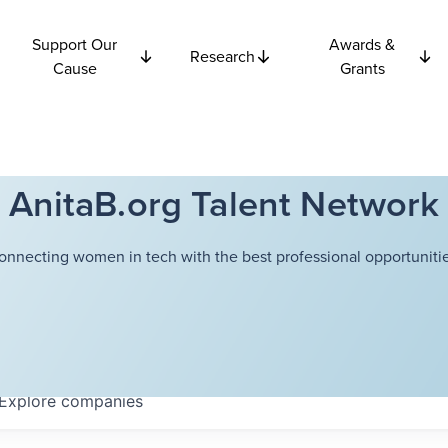
Support Our
Awards &
Research
Cause
Grants
AnitaB.org Talent Network
onnecting women in tech with the best professional opportunitie
Explore
companies