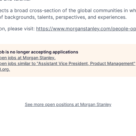
ects a broad cross-section of the global communities in w
 of backgrounds, talents, perspectives, and experiences.
n, please visit
:
https://www.morganstanley.com/people-op
job is no longer accepting applications
pen jobs at
Morgan Stanley
.
en jobs similar to "
Assistant Vice President, Product Management
"
B.org
.
See more open positions at
Morgan Stanley