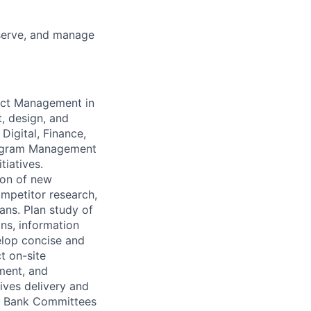
eserve, and manage
oduct Management
in
t, design, and
Digital, Finance,
Program Management
tiatives.
ion of new
mpetitor research,
ans. Plan study of
ns, information
elop concise and
t on-site
ment, and
ives delivery and
or Bank Committees