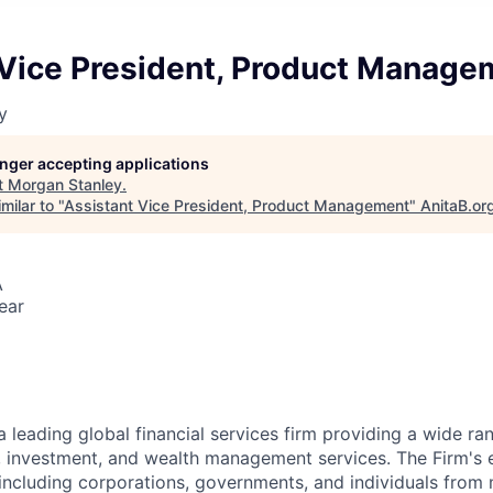
 Vice President, Product Manage
y
longer accepting applications
t
Morgan Stanley
.
milar to "
Assistant Vice President, Product Management
"
AnitaB.or
A
ear
a leading global financial services firm providing a wide ra
s, investment, and wealth management services. The Firm's
 including corporations, governments, and individuals from