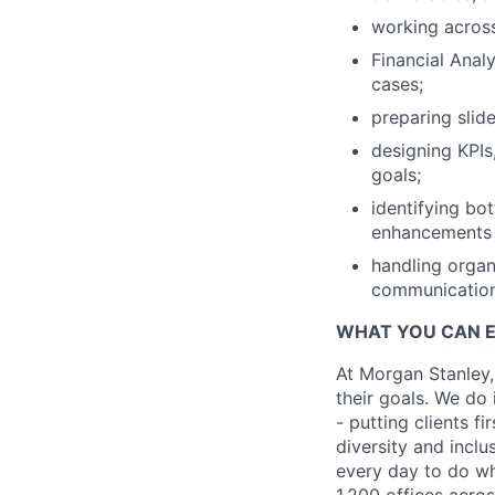
working across
Financial Analy
cases;
preparing slid
designing KPIs
goals;
identifying bo
enhancements a
handling organ
communication
WHAT YOU CAN 
At Morgan Stanley,
their goals. We do 
- putting clients f
diversity and inclu
every day to do wh