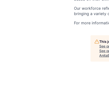
Our workforce refl
bringing a variety
For more informatio
This 
See o
See op
Anita