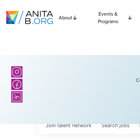
Events &
About
Programs
C
Join talent network
Search
jobs