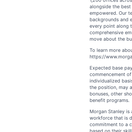
1,200 offices acros
alongside the best
empowered. Our tea
backgrounds and ex
every point along t
comprehensive empl
move about the bus
To learn more abou
https://www.morgan
Expected base pay 
commencement of e
individualized bas
the position, may 
bonuses, other sho
benefit programs.
Morgan Stanley is 
workforce that is d
commitment to a cu
based on their skill