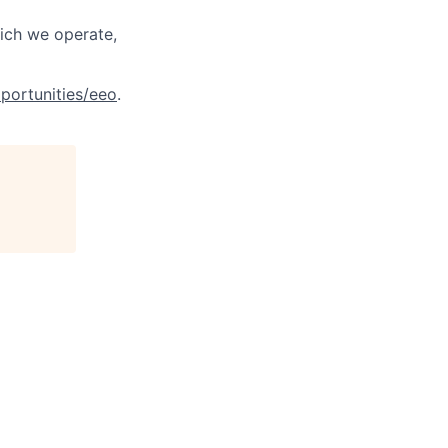
hich we operate,
portunities/eeo
.