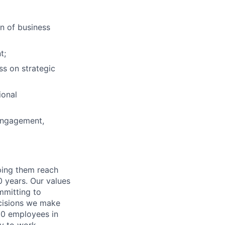
on of business
t;
s on strategic
ional
engagement,
lping them reach
0 years. Our values
ommitting to
decisions we make
00 employees in