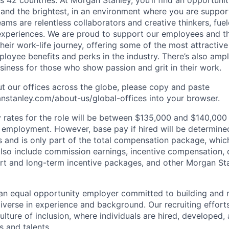
s 42 countries. At Morgan Stanley, you’ll find an opportuni
 and the brightest, in an environment where you are suppo
ms are relentless collaborators and creative thinkers, fuel
periences. We are proud to support our employees and the
heir work-life journey, offering some of the most attractiv
oyee benefits and perks in the industry. There’s also amp
iness for those who show passion and grit in their work.
t our offices across the globe, please copy and paste
stanley.com/about-us/global-offices​ into your browser.
rates for the role will be between $135,000 and $140,000 
mployment. However, base pay if hired will be determine
is and is only part of the total compensation package, whi
also include commission earnings, incentive compensation, 
rt and long-term incentive packages, and other Morgan St
an equal opportunity employer committed to building and 
iverse in experience and background. Our recruiting efforts
lture of inclusion, where individuals are hired, developed
s and talents.