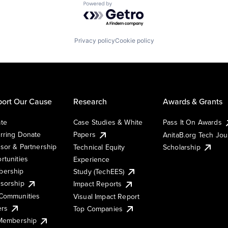
Powered by Getro.com
Privacy policy
Cookie policy
ort Our Cause
Research
Awards & Grants
te
Case Studies & White
Pass It On Awards
rring Donate
Papers
AnitaB.org Tech Jo
sor & Partnership
Technical Equity
Scholarship
rtunities
Experience
ership
Study (TechEES)
sorship
Impact Reports
Communities
Visual Impact Report
ers
Top Companies
 Membership