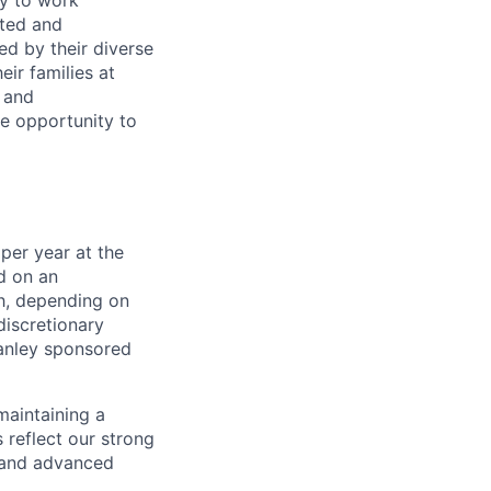
ty to work
rted and
ed by their diverse
ir families at
e and
le opportunity to
per year at the
d on an
ch, depending on
discretionary
anley sponsored
maintaining a
 reflect our strong
, and advanced