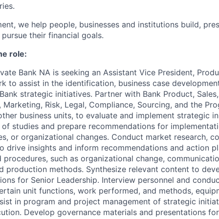
ries.
nt, we help people, businesses and institutions build, pr
pursue their financial goals.
he role:
ivate Bank NA is seeking an Assistant Vice President, Pr
rk
to assist in the identification, business case developmen
ank strategic initiatives. Partner with Bank Product, Sales, 
s, Marketing, Risk, Legal, Compliance, Sourcing, and the 
ther business units, to evaluate and implement strategic ini
 of studies and prepare recommendations for implementat
s, or organizational changes. Conduct market research, co
to drive insights and inform recommendations and action pl
 procedures, such as organizational change, communicatio
ed production methods. Synthesize relevant content to dev
tions for Senior Leadership. Interview personnel and conduc
ertain unit functions, work performed, and methods, equip
sist in program and project management of strategic initiat
cution. Develop governance materials and presentations f