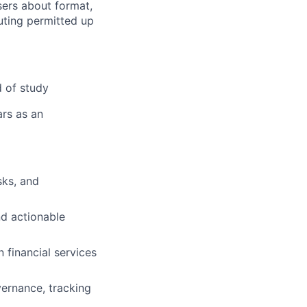
ers about format,
uting permitted up
d of study
ars as an
sks, and
d actionable
 financial services
overnance, tracking