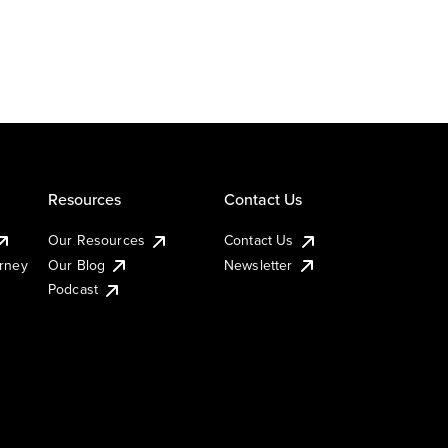
Resources
Contact Us
Our Resources
Contact Us
urney
Our Blog
Newsletter
Podcast