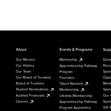
About
Events & Programs
Supp
Our Mission
Mentorship
Dona
Our History
Recu
Apprenticeship Pathway
Our Team
Spon
Program
Our Board of Trustees
Oppo
Founders
Board of Trustees
Memb
Talent Network
Student Nominations
Spon
Membership
Audited Financials
Our 
Lifetime Membership
Syst
Careers
Apprenticeship Pathway
Gift
Program Apprentice