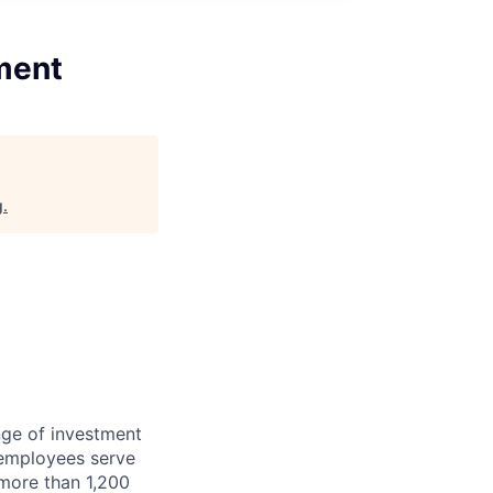
ment
g
.
nge of investment
 employees serve
 more than 1,200