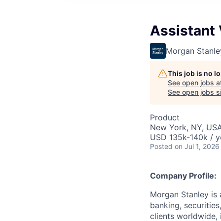
Assistant
Morgan Stanle
This job is no 
See open jobs a
See open jobs si
Product
New York, NY, US
USD 135k-140k / y
Posted
on Jul 1, 2026
Company Profile:
Morgan Stanley is 
banking, securitie
clients worldwide,