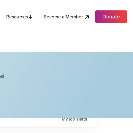
Donate
Become a Member
Resources
s!
My
job
alerts