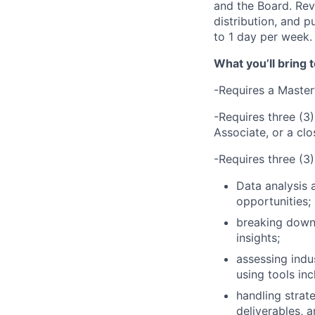
and the Board. Re
distribution, and 
to 1 day per week.
What you’ll bring t
-Requires a Master
-Requires three (3)
Associate, or a cl
-Requires three (3)
Data analysis a
opportunities;
breaking down
insights;
assessing indu
using tools inc
handling strate
deliverables, a