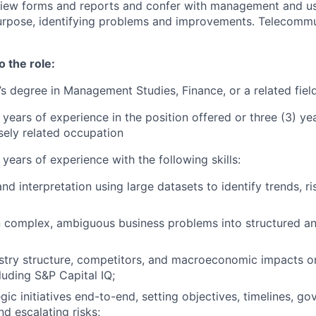
view forms and reports and confer with management and us
purpose, identifying problems and improvements. Telecomm
o the role:
’s degree in Management Studies, Finance, or a related fiel
 years of experience in the position offered or three (3) ye
osely related occupation
 years of experience with the following skills:
nd interpretation using large datasets to identify trends, ri
 complex, ambiguous business problems into structured an
stry structure, competitors, and macroeconomic impacts on
luding S&P Capital IQ;
gic initiatives end-to-end, setting objectives, timelines, g
nd escalating risks;