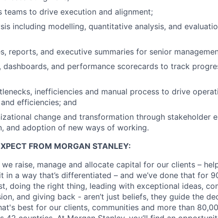
 teams to drive execution and alignment;
sis including modelling, quantitative analysis, and evaluati
es, reports, and executive summaries for senior managemen
, dashboards, and performance scorecards to track progres
ttlenecks, inefficiencies and manual process to drive operat
nd efficiencies; and
izational change and transformation through stakeholder 
, and adoption of new ways of working.
EXPECT FROM MORGAN STANLEY:
 we raise, manage and allocate capital for our clients – he
it in a way that’s differentiated – and we’ve done that for 9
irst, doing the right thing, leading with exceptional ideas, c
sion, and giving back - aren’t just beliefs, they guide the 
at's best for our clients, communities and more than 80,0