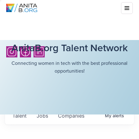
AnitaB.org Talent Network
Connecting women in tech with the best professional
opportunities!
Talent
Jobs
Companies
My
alerts