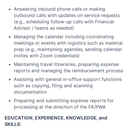
Answering inbound phone calls or making
outbound calls with updates on service requests
(e.g., scheduling follow-up calls with Financial
Advisor / teams as needed)
Managing the calendar including coordinating
meetings or events with logistics such as material
prep (e.g., maintaining agendas, sending calendar
invites with Zoom credentials)
Maintaining travel itineraries, preparing expense
reports and managing the reimbursement process
Assisting with general in-office support functions
such as copying, filing and scanning
documentation
Preparing and submitting expense reports for
processing at the direction of the FA/PWA
EDUCATION, EXPERIENCE, KNOWLEDGE, and
SKILLS: