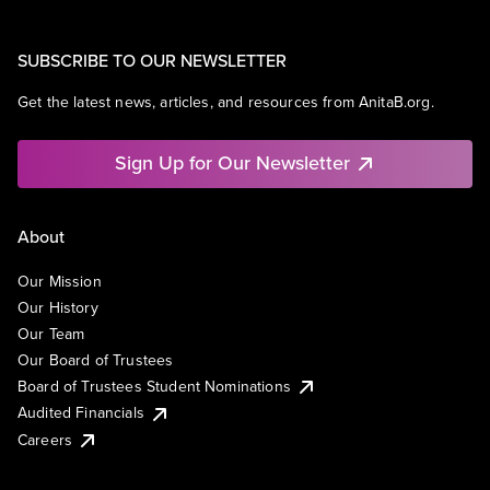
SUBSCRIBE TO OUR NEWSLETTER
Get the latest news, articles, and resources from AnitaB.org.
Sign Up for Our Newsletter
About
Our Mission
Our History
Our Team
Our Board of Trustees
Board of Trustees Student Nominations
Audited Financials
Careers