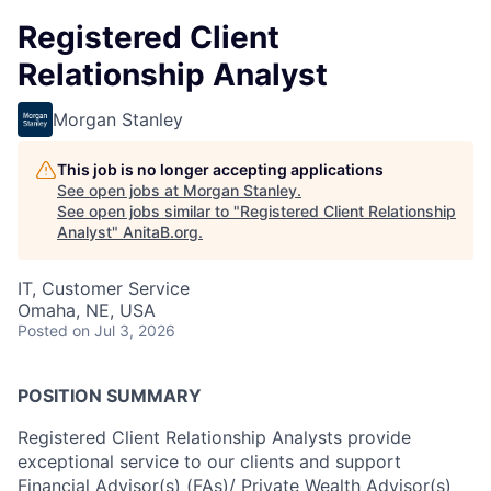
Registered Client
Relationship Analyst
Morgan Stanley
This job is no longer accepting applications
See open jobs at
Morgan Stanley
.
See open jobs similar to "
Registered Client Relationship
Analyst
"
AnitaB.org
.
IT, Customer Service
Omaha, NE, USA
Posted
on Jul 3, 2026
POSITION SUMMARY
Registered Client Relationship Analysts provide
exceptional service to our clients and support
Financial Advisor(s) (FAs)/ Private Wealth Advisor(s)