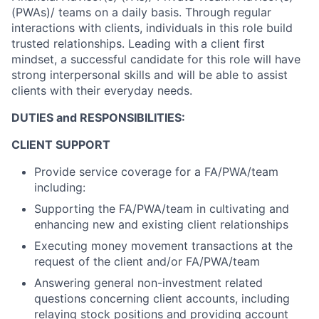
(PWAs)/ teams on a daily basis. Through regular
interactions with clients, individuals in this role build
trusted relationships. Leading with a client first
mindset, a successful candidate for this role will have
strong interpersonal skills and will be able to assist
clients with their everyday needs.
DUTIES and RESPONSIBILITIES:
CLIENT SUPPORT
Provide service coverage for a FA/PWA/team
including:
Supporting the FA/PWA/team in cultivating and
enhancing new and existing client relationships
Executing money movement transactions at the
request of the client and/or FA/PWA/team
Answering general non-investment related
questions concerning client accounts, including
relaying stock positions and providing account