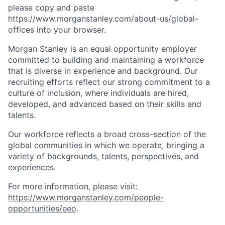
please copy and paste
https://www.morganstanley.com/about-us/global-
offices​ into your browser.
Morgan Stanley is an equal opportunity employer
committed to building and maintaining a workforce
that is diverse in experience and background. Our
recruiting efforts reflect our strong commitment to a
culture of inclusion, where individuals are hired,
developed, and advanced based on their skills and
talents.
Our workforce reflects a broad cross-section of the
global communities in which we operate, bringing a
variety of backgrounds, talents, perspectives, and
experiences.
For more information, please visit
:
https://www.morganstanley.com/people-
opportunities/eeo
.