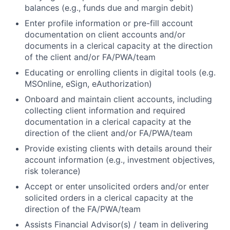
balances (e.g., funds due and margin debit)
Enter profile information or pre-fill account
documentation on client accounts and/or
documents in a clerical capacity at the direction
of the client and/or FA/PWA/team
Educating or enrolling clients in digital tools (e.g.
MSOnline, eSign, eAuthorization)
Onboard and maintain client accounts, including
collecting client information and required
documentation in a clerical capacity at the
direction of the client and/or FA/PWA/team
Provide existing clients with details around their
account information (e.g., investment objectives,
risk tolerance)
Accept or enter unsolicited orders and/or enter
solicited orders in a clerical capacity at the
direction of the FA/PWA/team
Assists Financial Advisor(s) / team in delivering