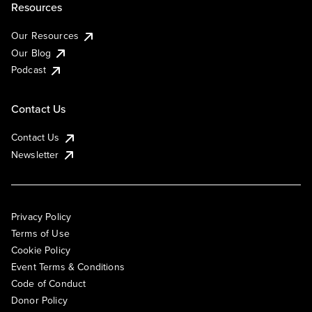
Resources
Our Resources
Our Blog
Podcast
Contact Us
Contact Us
Newsletter
Privacy Policy
Terms of Use
Cookie Policy
Event Terms & Conditions
Code of Conduct
Donor Policy