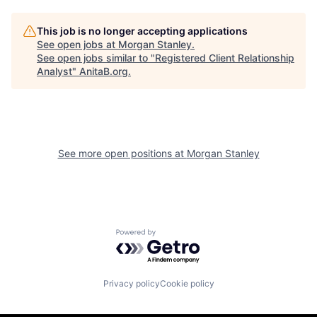
This job is no longer accepting applications
See open jobs at
Morgan Stanley
.
See open jobs similar to "
Registered Client Relationship
Analyst
"
AnitaB.org
.
See more open positions at
Morgan Stanley
Powered by Getro.com
Privacy policy
Cookie policy