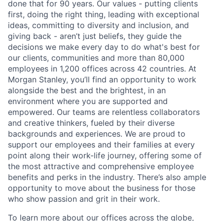
done that for 90 years. Our values - putting clients
first, doing the right thing, leading with exceptional
ideas, committing to diversity and inclusion, and
giving back - aren’t just beliefs, they guide the
decisions we make every day to do what's best for
our clients, communities and more than 80,000
employees in 1,200 offices across 42 countries. At
Morgan Stanley, you’ll find an opportunity to work
alongside the best and the brightest, in an
environment where you are supported and
empowered. Our teams are relentless collaborators
and creative thinkers, fueled by their diverse
backgrounds and experiences. We are proud to
support our employees and their families at every
point along their work-life journey, offering some of
the most attractive and comprehensive employee
benefits and perks in the industry. There’s also ample
opportunity to move about the business for those
who show passion and grit in their work.
To learn more about our offices across the globe,