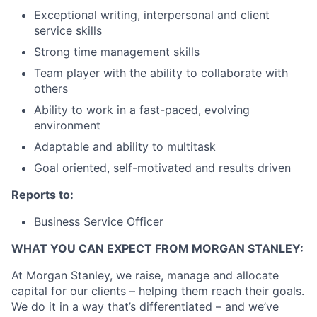
Exceptional writing, interpersonal and client
service skills
Strong time management skills
Team player with the ability to collaborate with
others
Ability to work in a fast-paced, evolving
environment
Adaptable and ability to multitask
Goal oriented, self-motivated and results driven
Reports to:
Business Service Officer
WHAT YOU CAN EXPECT FROM MORGAN STANLEY:
At Morgan Stanley, we raise, manage and allocate
capital for our clients – helping them reach their goals.
We do it in a way that’s differentiated – and we’ve