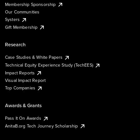
Membership Sponsorship
Our Communities
Systers
Gift Membership
Research
Case Studies & White Papers
Technical Equity Experience Study (TechEES)
Impact Reports
Visual Impact Report
Top Companies
Awards & Grants
Pass It On Awards
AnitaB.org Tech Journey Scholarship