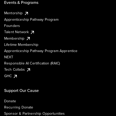
Events & Programs
Mentorship
Apprenticeship Pathway Program
Founders
Talent Network
Membership
Lifetime Membership
Apprenticeship Pathway Program Apprentice
NEXT
Responsible AI Certification (RAIC)
Tech Collabs
GHC
Support Our Cause
Donate
Recurring Donate
Sponsor & Partnership Opportunities