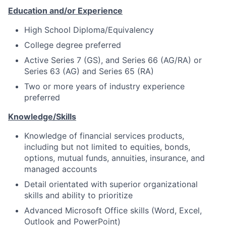
Education and/or Experience
High School Diploma/Equivalency
College degree preferred
Active Series 7 (GS), and Series 66 (AG/RA) or
Series 63 (AG) and Series 65 (RA)
Two or more years of industry experience
preferred
Knowledge/Skills
Knowledge of financial services products,
including but not limited to equities, bonds,
options, mutual funds, annuities, insurance, and
managed accounts
Detail orientated with superior organizational
skills and ability to prioritize
Advanced Microsoft Office skills (Word, Excel,
Outlook and PowerPoint)