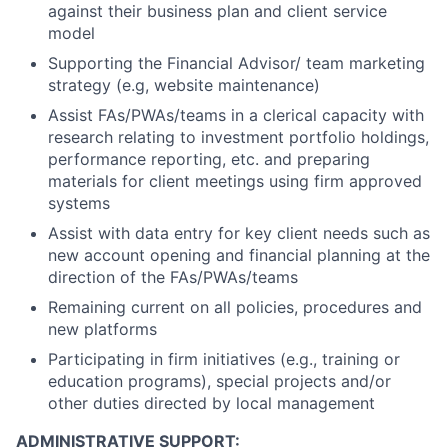
against their business plan and client service
model
Supporting the Financial Advisor/ team marketing
strategy (e.g, website maintenance)
Assist FAs/PWAs/teams in a clerical capacity with
research relating to investment portfolio holdings,
performance reporting, etc. and preparing
materials for client meetings using firm approved
systems
Assist with data entry for key client needs such as
new account opening and financial planning at the
direction of the FAs/PWAs/teams
Remaining current on all policies, procedures and
new platforms
Participating in firm initiatives (e.g., training or
education programs), special projects and/or
other duties directed by local management
ADMINISTRATIVE SUPPORT: