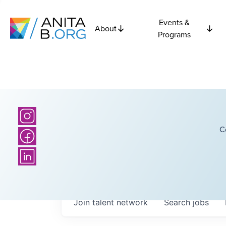
Events &
About
Programs
C
Join talent network
Search
jobs