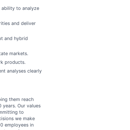
 ability to analyze
ities and deliver
bt and hybrid
tate markets.
rk products.
ent analyses clearly
lping them reach
0 years. Our values
ommitting to
decisions we make
00 employees in