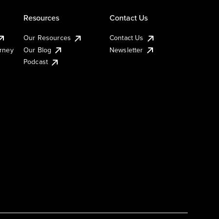
Resources
Contact Us
Our Resources
Contact Us
urney
Our Blog
Newsletter
Podcast