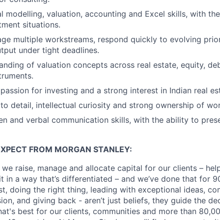
l modelling, valuation, accounting and Excel skills, with the
ment situations.
age multiple workstreams, respond quickly to evolving prior
utput under tight deadlines.
nding of valuation concepts across real estate, equity, de
truments.
assion for investing and a strong interest in Indian real es
to detail, intellectual curiosity and strong ownership of wo
en and verbal communication skills, with the ability to pres
EXPECT FROM MORGAN STANLEY:
 we raise, manage and allocate capital for our clients – he
it in a way that’s differentiated – and we’ve done that for 9
irst, doing the right thing, leading with exceptional ideas, c
sion, and giving back - aren’t just beliefs, they guide the 
at's best for our clients, communities and more than 80,0