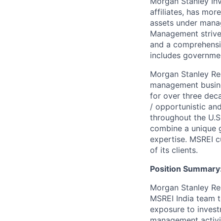
Morgan Stanley In
affiliates, has mor
assets under mana
Management strives
and a comprehensiv
includes governmen
Morgan Stanley Real
management busines
for over three dec
/ opportunistic and
throughout the U.S
combine a unique g
expertise. MSREI c
of its clients.
Position Summary
Morgan Stanley Real
MSREI India team t
exposure to invest
management activiti