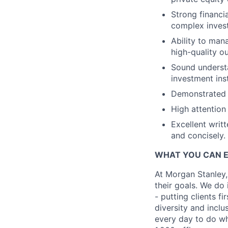
Strong financia
complex invest
Ability to man
high-quality o
Sound understa
investment ins
Demonstrated p
High attention 
Excellent writt
and concisely.
WHAT YOU CAN 
At Morgan Stanley,
their goals. We do 
- putting clients f
diversity and inclu
every day to do wh