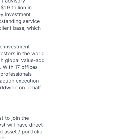
nt advisory
.9 trillion in
ey Investment
standing service
lient base, which
te investment
estors in the world
gh global value-add
. With 17 offices
 professionals
saction execution
orldwide on behalf
t to join the
st will have direct
 asset / portfolio
de: