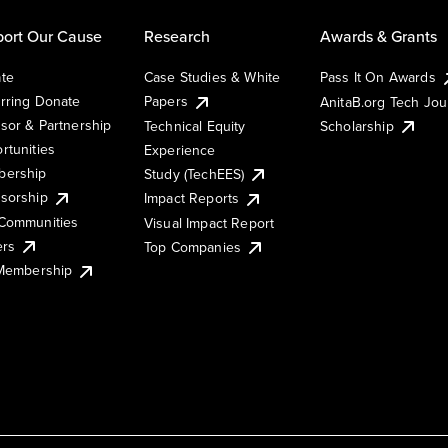
ort Our Cause
Research
Awards & Grants
te
Case Studies & White
Pass It On Awards
rring Donate
Papers
AnitaB.org Tech Jo
sor & Partnership
Technical Equity
Scholarship
rtunities
Experience
ership
Study (TechEES)
sorship
Impact Reports
Communities
Visual Impact Report
ers
Top Companies
 Membership