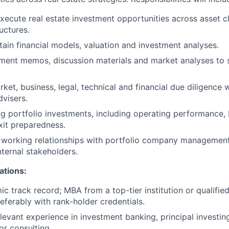
xecute real estate investment opportunities across asset c
uctures.
tain financial models, valuation and investment analyses.
ment memos, discussion materials and market analyses to 
ket, business, legal, technical and financial due diligence 
dvisers.
ng portfolio investments, including operating performance, 
it preparedness.
e working relationships with portfolio company managemen
nternal stakeholders.
ations:
c track record; MBA from a top-tier institution or qualifie
eferably with rank-holder credentials.
levant experience in investment banking, principal investing
or consulting.