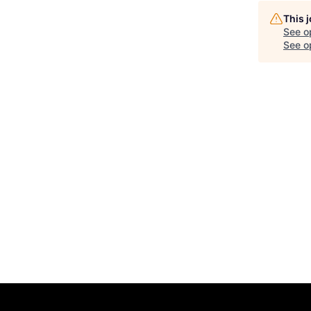
This 
See o
See op