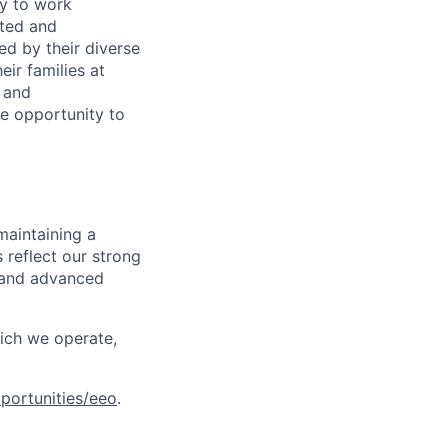
ty to work
rted and
ed by their diverse
ir families at
e and
le opportunity to
maintaining a
 reflect our strong
, and advanced
hich we operate,
portunities/eeo
.