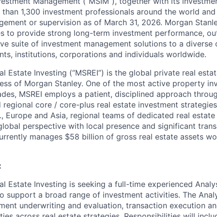
vestment Management (“MSIM”), together with its investme
e than 1,300 investment professionals around the world and $1
gement or supervision as of March 31, 2026. Morgan Stanl
 to provide strong long-term investment performance, out
e suite of investment management solutions to a diverse c
ts, institutions, corporations and individuals worldwide.
 Estate Investing (“MSREI”) is the global private real esta
s of Morgan Stanley. One of the most active property inv
ades, MSREI employs a patient, disciplined approach throu
 regional core / core-plus real estate investment strategies
., Europe and Asia, regional teams of dedicated real estate
lobal perspective with local presence and significant tran
urrently manages $58 billion of gross real estate assets w
:
 Estate Investing is seeking a full-time experienced Analys
o support a broad range of investment activities. The Analy
ment underwriting and evaluation, transaction execution and
es across real estate strategies. Responsibilities will inclu