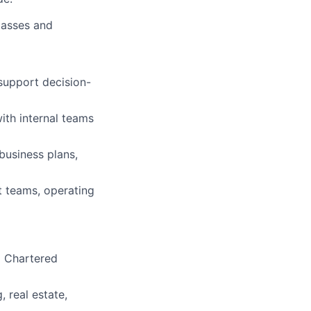
lasses and
support decision-
with internal teams
business plans,
t teams, operating
d Chartered
, real estate,