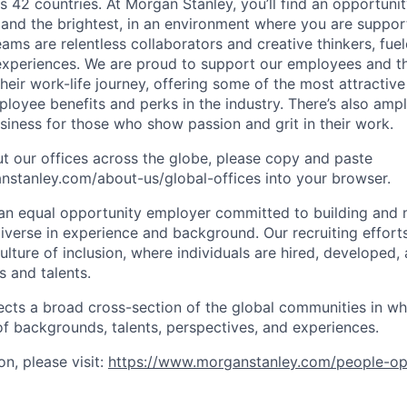
s 42 countries. At Morgan Stanley, you’ll find an opportuni
 and the brightest, in an environment where you are suppo
ms are relentless collaborators and creative thinkers, fuel
periences. We are proud to support our employees and the
heir work-life journey, offering some of the most attractiv
oyee benefits and perks in the industry. There’s also amp
iness for those who show passion and grit in their work.
t our offices across the globe, please copy and paste
stanley.com/about-us/global-offices​ into your browser.
an equal opportunity employer committed to building and 
iverse in experience and background. Our recruiting efforts
lture of inclusion, where individuals are hired, developed
s and talents.
ects a broad cross-section of the global communities in w
 of backgrounds, talents, perspectives, and experiences.
n, please visit:
https://www.morganstanley.com/people-op