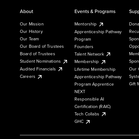
About
Events & Programs
Supp
Our Mission
Mentorship
Dona
Our History
Recu
Apprenticeship Pathway
Our Team
Spon
Program
Our Board of Trustees
Oppo
Founders
Board of Trustees
Memb
Talent Network
Student Nominations
Spon
Membership
Audited Financials
Our 
Lifetime Membership
Syst
Careers
Apprenticeship Pathway
Gift
Program Apprentice
NEXT
Responsible AI
Certification (RAIC)
Tech Collabs
GHC