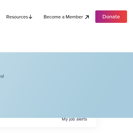
Donate
Become a Member
Resources
s!
My
job
alerts