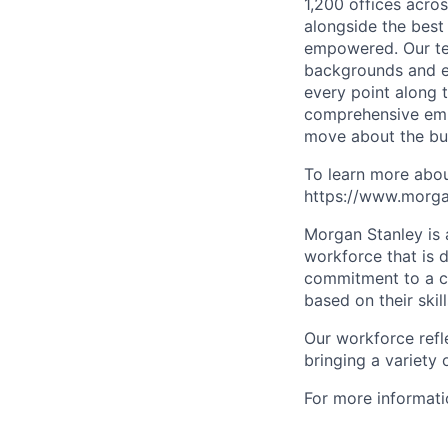
1,200 offices acros
alongside the best
empowered. Our tea
backgrounds and ex
every point along t
comprehensive empl
move about the bus
To learn more abou
https://www.morgan
Morgan Stanley is 
workforce that is d
commitment to a cu
based on their skill
Our workforce refl
bringing a variety
For more informatio