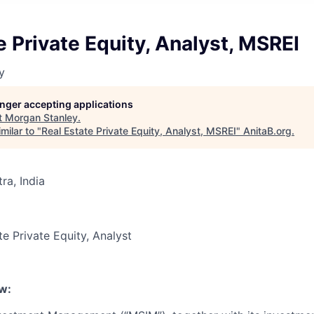
e Private Equity, Analyst, MSREI
y
longer accepting applications
t
Morgan Stanley
.
milar to "
Real Estate Private Equity, Analyst, MSREI
"
AnitaB.org
.
a, India
te Private Equity, Analyst
w: