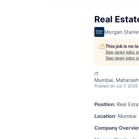
Real Estat
Morgan Stanle
This job is no 
See open jobs a
See open jobs si
IT
Mumbai, Maharashtr
Posted
on Jul 7, 2026
Position:
Real Esta
Location
: Mumbai
Company Overvie