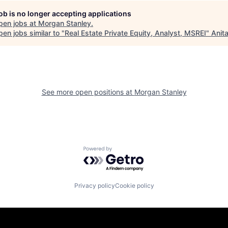
job is no longer accepting applications
pen jobs at
Morgan Stanley
.
en jobs similar to "
Real Estate Private Equity, Analyst, MSREI
"
Anit
See more open positions at
Morgan Stanley
Powered by Getro.com
Privacy policy
Cookie policy