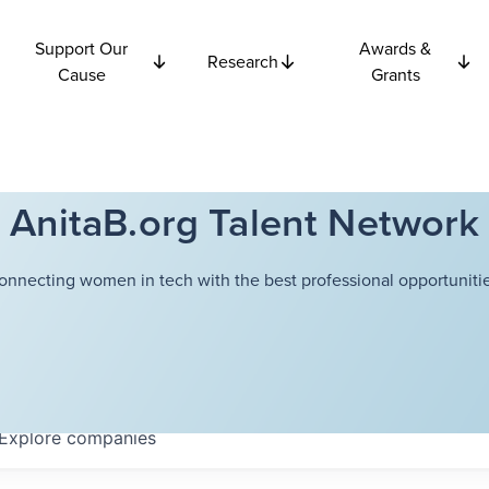
Support Our
Awards &
Research
Cause
Grants
AnitaB.org Talent Network
onnecting women in tech with the best professional opportunitie
Explore
companies