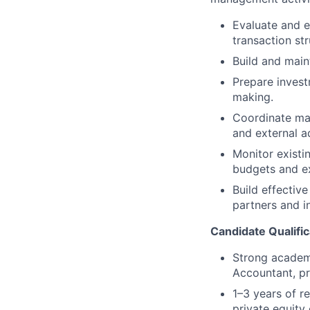
Evaluate and e
transaction str
Build and main
Prepare invest
making.
Coordinate mar
and external a
Monitor existi
budgets and ex
Build effectiv
partners and i
Candidate Qualific
Strong academi
Accountant, pr
1–3 years of re
private equity 