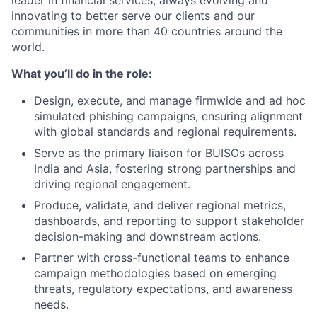
leader in financial services, always evolving and
innovating to better serve our clients and our
communities in more than 40 countries around the
world.
What you’ll do in the role:
Design, execute, and manage firmwide and ad hoc
simulated phishing campaigns, ensuring alignment
with global standards and regional requirements.
Serve as the primary liaison for BUISOs across
India and Asia, fostering strong partnerships and
driving regional engagement.
Produce, validate, and deliver regional metrics,
dashboards, and reporting to support stakeholder
decision-making and downstream actions.
Partner with cross-functional teams to enhance
campaign methodologies based on emerging
threats, regulatory expectations, and awareness
needs.