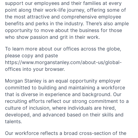
support our employees and their families at every
point along their work-life journey, offering some of
the most attractive and comprehensive employee
benefits and perks in the industry. There’s also ample
opportunity to move about the business for those
who show passion and grit in their work.
To learn more about our offices across the globe,
please copy and paste
https://www.morganstanley.com/about-us/global-
offices​ into your browser.
Morgan Stanley is an equal opportunity employer
committed to building and maintaining a workforce
that is diverse in experience and background. Our
recruiting efforts reflect our strong commitment to a
culture of inclusion, where individuals are hired,
developed, and advanced based on their skills and
talents.
Our workforce reflects a broad cross-section of the