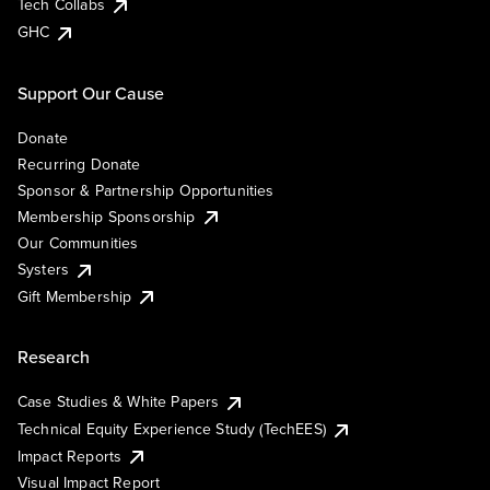
Tech Collabs
GHC
Support Our Cause
Donate
Recurring Donate
Sponsor & Partnership Opportunities
Membership Sponsorship
Our Communities
Systers
Gift Membership
Research
Case Studies & White Papers
Technical Equity Experience Study (TechEES)
Impact Reports
Visual Impact Report