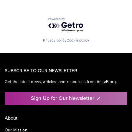
Powered by Getro.com
Privacy policy
Cookie policy
SUBSCRIBE TO OUR NEWSLETTER
Get the latest news, articles, and resources from AnitaB.org.
Sign Up for Our Newsletter
About
Our Mission