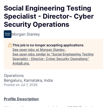
Social Engineering Testing
Specialist - Director- Cyber
Security Operations
Morgan Stanley
This job is no longer accepting applications
See open jobs at
Morgan Stanley
.
See open jobs similar to "
Social Engineering Testing
Specialist - Director- Cyber Security Operations
"
AnitaB.org
.
Operations
Bengaluru, Karnataka, India
Posted
on Jul 7, 2026
Profile Description