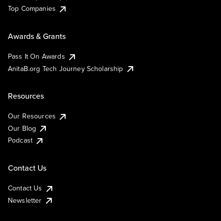
Top Companies
Awards & Grants
Pass It On Awards
AnitaB.org Tech Journey Scholarship
Resources
Our Resources
Our Blog
Podcast
Contact Us
Contact Us
Newsletter