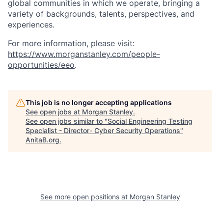
global communities in which we operate, bringing a
variety of backgrounds, talents, perspectives, and
experiences.
For more information, please visit:
https://www.morganstanley.com/people-
opportunities/eeo
.
This job is no longer accepting applications
See open jobs at
Morgan Stanley
.
See open jobs similar to "
Social Engineering Testing
Specialist - Director- Cyber Security Operations
"
AnitaB.org
.
See more open positions at
Morgan Stanley