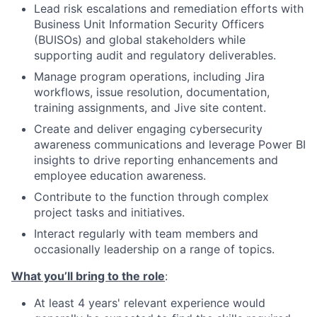
Lead risk escalations and remediation efforts with
Business Unit Information Security Officers
(BUISOs) and global stakeholders while
supporting audit and regulatory deliverables.
Manage program operations, including Jira
workflows, issue resolution, documentation,
training assignments, and Jive site content.
Create and deliver engaging cybersecurity
awareness communications and leverage Power BI
insights to drive reporting enhancements and
employee education awareness.
Contribute to the function through complex
project tasks and initiatives.
Interact regularly with team members and
occasionally leadership on a range of topics.
What you’ll bring to the role
:
At least 4 years' relevant experience would