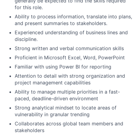
generally be expected to find the skills required
for this role.
Ability to process information, translate into plans,
and present summaries to stakeholders.
Experienced understanding of business lines and
discipline.
Strong written and verbal communication skills
Proficient in Microsoft Excel, Word, PowerPoint
Familiar with using Power BI for reporting
Attention to detail with strong organization and
project management capabilities
Ability to manage multiple priorities in a fast-
paced, deadline-driven environment
Strong analytical mindset to locate areas of
vulnerability in granular trending
Collaborates across global team members and
stakeholders