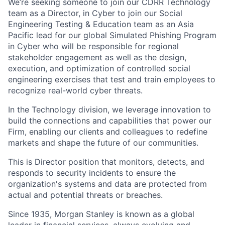
We’re seeking someone to join our CDRR Technology
team as a Director, in Cyber to join our Social
Engineering Testing & Education team as an Asia
Pacific lead for our global Simulated Phishing Program
in Cyber who will be responsible for regional
stakeholder engagement as well as the design,
execution, and optimization of controlled social
engineering exercises that test and train employees to
recognize real-world cyber threats.
In the Technology division, we leverage innovation to
build the connections and capabilities that power our
Firm, enabling our clients and colleagues to redefine
markets and shape the future of our communities.
This is Director position that monitors, detects, and
responds to security incidents to ensure the
organization's systems and data are protected from
actual and potential threats or breaches.
Since 1935, Morgan Stanley is known as a global