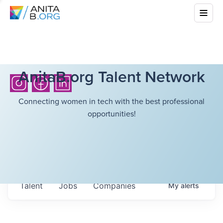
AnitaB.org Talent Network
Connecting women in tech with the best professional
opportunities!
Talent
Jobs
Companies
My
alerts