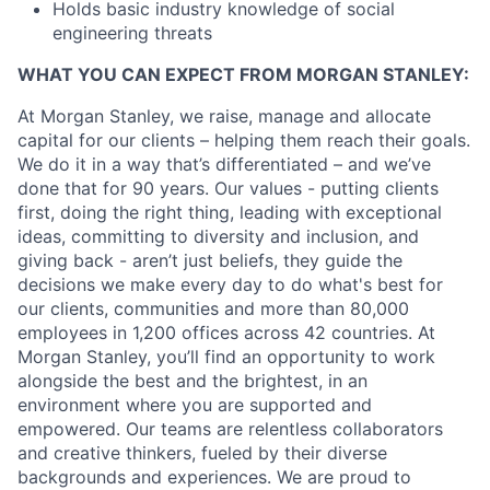
Holds basic industry knowledge of social
engineering threats
WHAT YOU CAN EXPECT FROM MORGAN STANLEY:
At Morgan Stanley, we raise, manage and allocate
capital for our clients – helping them reach their goals.
We do it in a way that’s differentiated – and we’ve
done that for 90 years. Our values - putting clients
first, doing the right thing, leading with exceptional
ideas, committing to diversity and inclusion, and
giving back - aren’t just beliefs, they guide the
decisions we make every day to do what's best for
our clients, communities and more than 80,000
employees in 1,200 offices across 42 countries. At
Morgan Stanley, you’ll find an opportunity to work
alongside the best and the brightest, in an
environment where you are supported and
empowered. Our teams are relentless collaborators
and creative thinkers, fueled by their diverse
backgrounds and experiences. We are proud to