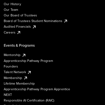
Our History
Our Team
Our Board of Trustees
Board of Trustees Student Nominations
Audited Financials
Careers
Events & Programs
Mentorship
Apprenticeship Pathway Program
Founders
Talent Network
Membership
Lifetime Membership
Apprenticeship Pathway Program Apprentice
NEXT
Responsible AI Certification (RAIC)