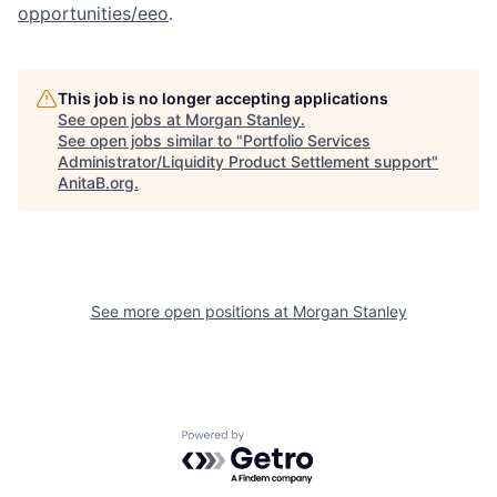
opportunities/eeo
.
This job is no longer accepting applications
See open jobs at
Morgan Stanley
.
See open jobs similar to "
Portfolio Services
Administrator/Liquidity Product Settlement support
"
AnitaB.org
.
See more open positions at
Morgan Stanley
Powered by Getro.com