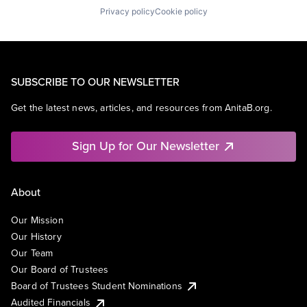
Privacy policy
Cookie policy
SUBSCRIBE TO OUR NEWSLETTER
Get the latest news, articles, and resources from AnitaB.org.
Sign Up for Our Newsletter
About
Our Mission
Our History
Our Team
Our Board of Trustees
Board of Trustees Student Nominations
Audited Financials