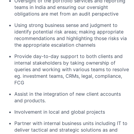
Oversight of the portfolio services and reporting
teams in India and ensuring our oversight
obligations are met from an audit perspective
Using strong business sense and judgment to
identify potential risk areas; making appropriate
recommendations and highlighting those risks via
the appropriate escalation channels
Provide day-to-day support to both clients and
internal stakeholders by taking ownership of
queries and working with various teams to resolve
eg. investment teams, CRMs, legal, compliance,
FCG
Assist in the integration of new client accounts
and products.
Involvement in local and global projects
Partner with internal business units including IT to
deliver tactical and strategic solutions as and