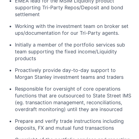
EMEA lead for the MSIM Liquidity product
supporting Tri-Party Repos/Deposit and bond
settlement
Working with the investment team on broker set
ups/documentation for our Tri-Party agents.
Initially a member of the portfolio services sub
team supporting the fixed income/Liquidity
products
Proactively provide day-to-day support to
Morgan Stanley investment teams and traders
Responsible for oversight of core operations
functions that are outsourced to State Street IMS
(eg. transaction management, reconciliations,
overdraft monitoring) until they are insourced
Prepare and verify trade instructions including
deposits, FX and mutual fund transactions