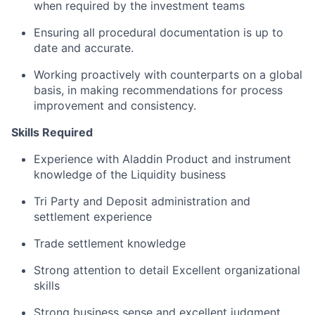
when required by the investment teams
Ensuring all procedural documentation is up to
date and accurate.
Working proactively with counterparts on a global
basis, in making recommendations for process
improvement and consistency.
Skills Required
Experience with Aladdin Product and instrument
knowledge of the Liquidity business
Tri Party and Deposit administration and
settlement experience
Trade settlement knowledge
Strong attention to detail Excellent organizational
skills
Strong business sense and excellent judgment