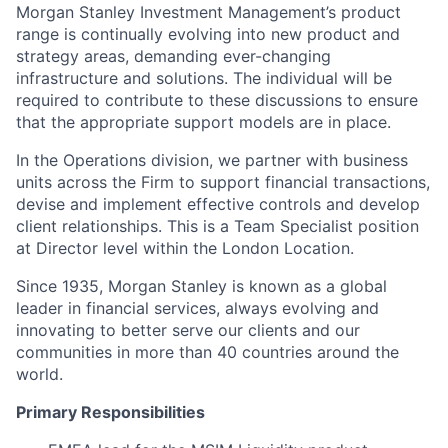
Morgan Stanley Investment Management’s product
range is continually evolving into new product and
strategy areas, demanding ever-changing
infrastructure and solutions. The individual will be
required to contribute to these discussions to ensure
that the appropriate support models are in place.
In the Operations division, we partner with business
units across the Firm to support financial transactions,
devise and implement effective controls and develop
client relationships. This is a Team Specialist position
at Director level within the London Location.
Since 1935, Morgan Stanley is known as a global
leader in financial services, always evolving and
innovating to better serve our clients and our
communities in more than 40 countries around the
world.
Primary Responsibilities