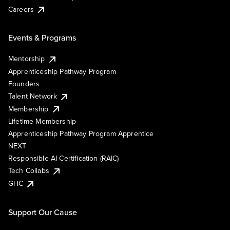
Careers
Events & Programs
Mentorship
Apprenticeship Pathway Program
Founders
Talent Network
Membership
Lifetime Membership
Apprenticeship Pathway Program Apprentice
NEXT
Responsible AI Certification (RAIC)
Tech Collabs
GHC
Support Our Cause