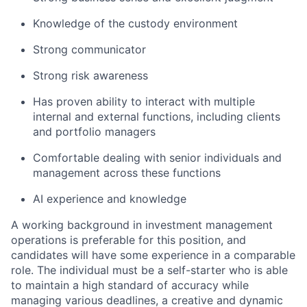
Knowledge of the custody environment
Strong communicator
Strong risk awareness
Has proven ability to interact with multiple
internal and external functions, including clients
and portfolio managers
Comfortable dealing with senior individuals and
management across these functions
AI experience and knowledge
A working background in investment management
operations is preferable for this position, and
candidates will have some experience in a comparable
role. The individual must be a self-starter who is able
to maintain a high standard of accuracy while
managing various deadlines, a creative and dynamic