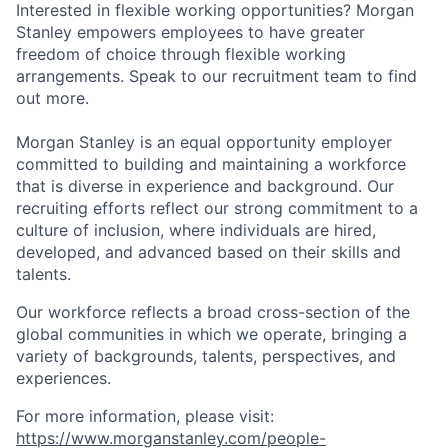
Interested in flexible working opportunities? Morgan
Stanley empowers employees to have greater
freedom of choice through flexible working
arrangements. Speak to our recruitment team to find
out more.
Morgan Stanley is an equal opportunity employer
committed to building and maintaining a workforce
that is diverse in experience and background. Our
recruiting efforts reflect our strong commitment to a
culture of inclusion, where individuals are hired,
developed, and advanced based on their skills and
talents.
Our workforce reflects a broad cross-section of the
global communities in which we operate, bringing a
variety of backgrounds, talents, perspectives, and
experiences.
For more information, please visit:
https://www.morganstanley.com/people-