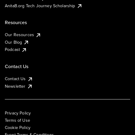
AnitaB.org Tech Journey Scholarship
Resources
Our Resources
Our Blog
Podcast
Contact Us
Contact Us
Newsletter
Privacy Policy
Terms of Use
Cookie Policy
Event Terms & Conditions