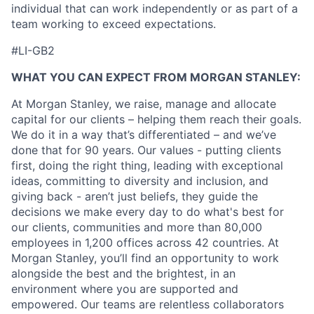
individual that can work independently or as part of a
team working to exceed expectations.
#LI-GB2
WHAT YOU CAN EXPECT FROM MORGAN STANLEY:
At Morgan Stanley, we raise, manage and allocate
capital for our clients – helping them reach their goals.
We do it in a way that’s differentiated – and we’ve
done that for 90 years. Our values - putting clients
first, doing the right thing, leading with exceptional
ideas, committing to diversity and inclusion, and
giving back - aren’t just beliefs, they guide the
decisions we make every day to do what's best for
our clients, communities and more than 80,000
employees in 1,200 offices across 42 countries. At
Morgan Stanley, you’ll find an opportunity to work
alongside the best and the brightest, in an
environment where you are supported and
empowered. Our teams are relentless collaborators