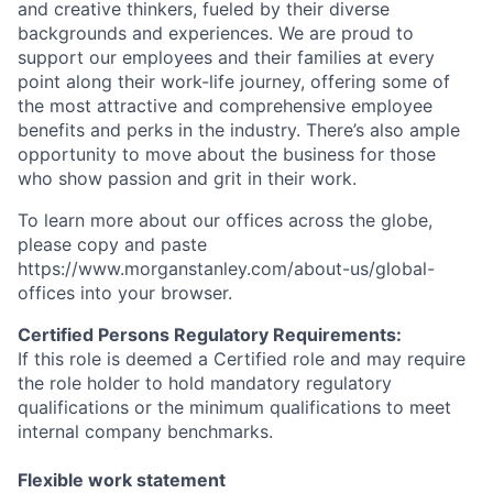
and creative thinkers, fueled by their diverse
backgrounds and experiences. We are proud to
support our employees and their families at every
point along their work-life journey, offering some of
the most attractive and comprehensive employee
benefits and perks in the industry. There’s also ample
opportunity to move about the business for those
who show passion and grit in their work.
To learn more about our offices across the globe,
please copy and paste
https://www.morganstanley.com/about-us/global-
offices​ into your browser.
Certified Persons Regulatory Requirements:
If this role is deemed a Certified role and may require
the role holder to hold mandatory regulatory
qualifications or the minimum qualifications to meet
internal company benchmarks.
Flexible work statement