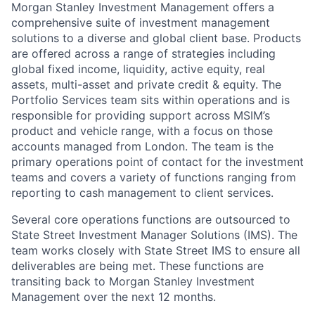
Morgan Stanley Investment Management offers a
comprehensive suite of investment management
solutions to a diverse and global client base. Products
are offered across a range of strategies including
global fixed income, liquidity, active equity, real
assets, multi-asset and private credit & equity. The
Portfolio Services team sits within operations and is
responsible for providing support across MSIM’s
product and vehicle range, with a focus on those
accounts managed from London. The team is the
primary operations point of contact for the investment
teams and covers a variety of functions ranging from
reporting to cash management to client services.
Several core operations functions are outsourced to
State Street Investment Manager Solutions (IMS). The
team works closely with State Street IMS to ensure all
deliverables are being met. These functions are
transiting back to Morgan Stanley Investment
Management over the next 12 months.