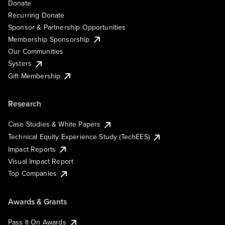
Donate
Recurring Donate
Sponsor & Partnership Opportunities
Membership Sponsorship
Our Communities
Systers
Gift Membership
Research
Case Studies & White Papers
Technical Equity Experience Study (TechEES)
Impact Reports
Visual Impact Report
Top Companies
Awards & Grants
Pass It On Awards