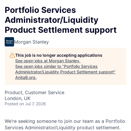
Portfolio Services
Administrator/Liquidity
Product Settlement support
Morgan Stanley
This job is no longer accepting applications
See open jobs at
Morgan Stanley
.
See open jobs similar to "
Portfolio Services
Administrator/Liquidity Product Settlement support
"
AnitaB.org
.
Product, Customer Service
London, UK
Posted
on Jul 7, 2026
We’re seeking someone to join our team as a Portfolio
Services Administrator/Liquidity product settlement.