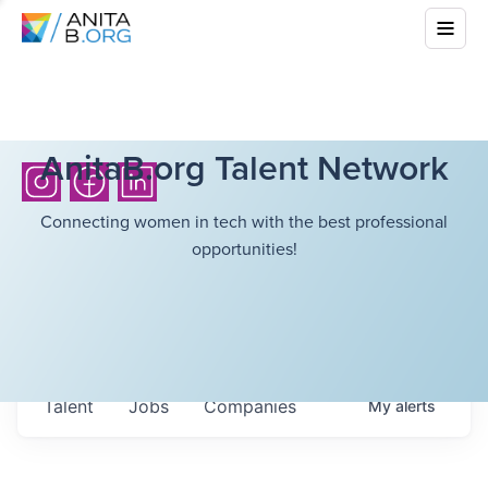
AnitaB.org Talent Network
Connecting women in tech with the best professional
opportunities!
Talent
Jobs
Companies
My
alerts