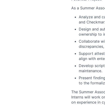
As a Summer Associ
Analyze and ca
and Checkmarx 
Design and aut
ownership to i
Collaborate wi
discrepancies,
Support attest
align with ent
Develop script
maintenance.
Present findin
to the formaliz
The Summer Associ
Interns will work 
on experience in c