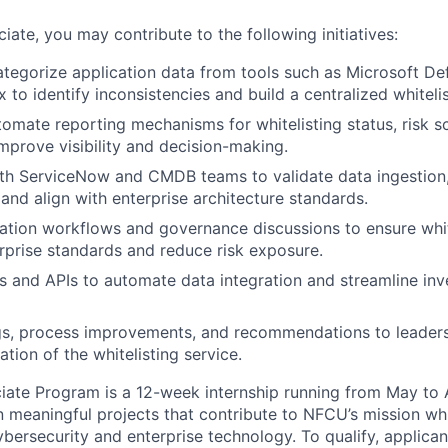
ate, you may contribute to the following initiatives:
tegorize application data from tools such as Microsoft De
to identify inconsistencies and build a centralized whitelis
omate reporting mechanisms for whitelisting status, risk s
mprove visibility and decision-making.
th ServiceNow and CMDB teams to validate data ingestion,
 and align with enterprise architecture standards.
ation workflows and governance discussions to ensure white
erprise standards and reduce risk exposure.
s and APIs to automate data integration and streamline inv
gs, process improvements, and recommendations to leaders
ation of the whitelisting service.
ate Program is a 12-week internship running from May to 
on meaningful projects that contribute to NFCU’s mission wh
ybersecurity and enterprise technology. To qualify, applica