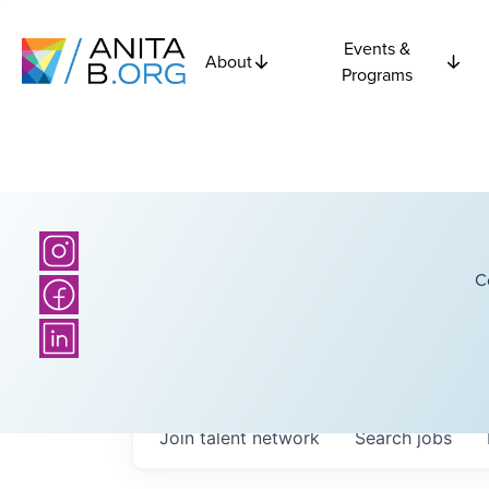
Events &
About
Programs
C
Join talent network
Search
jobs