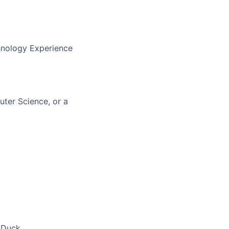
hnology Experience
uter Science, or a
 Duck,