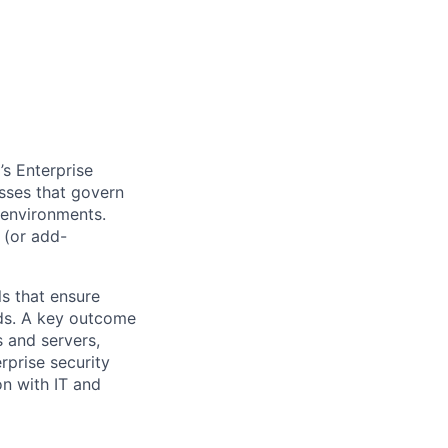
’s Enterprise
sses that govern
 environments.
s (or add-
ls that ensure
rds. A key outcome
 and servers,
rprise security
on with IT and