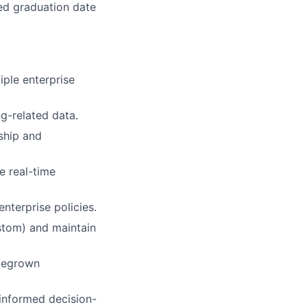
ted graduation date
iple enterprise
ng-related data.
ship and
e real-time
nterprise policies.
ustom) and maintain
omegrown
informed decision-