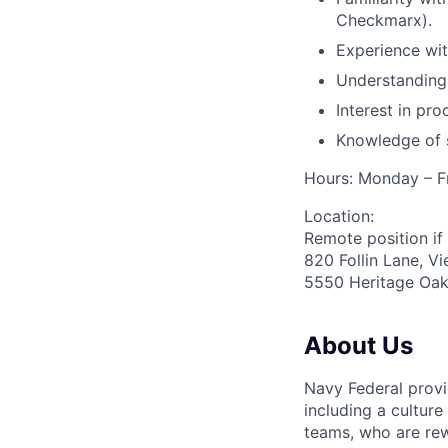
Checkmarx).
Experience with
Understanding
Interest in pr
Knowledge of s
Hours: Monday – F
Location:
Remote position if 
820 Follin Lane, V
5550 Heritage Oak
About Us
Navy Federal provi
including a cultur
teams, who are rew