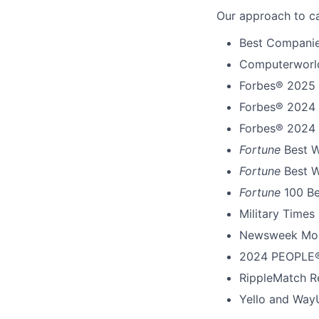
Our approach to ca
Best Companie
Computerworld
Forbes® 2025 
Forbes® 2024 
Forbes® 2024 
Fortune
Best W
Fortune
Best W
Fortune
100 B
Military Times
Newsweek Mos
2024 PEOPLE®
RippleMatch R
Yello and Way