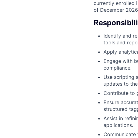
currently enrolled 
of December 2026 o
Responsibili
Identify and r
tools and repos
Apply analytica
Engage with bu
compliance.
Use scripting 
updates to the 
Contribute to g
Ensure accurat
structured tagg
Assist in refi
applications.
Communicate f