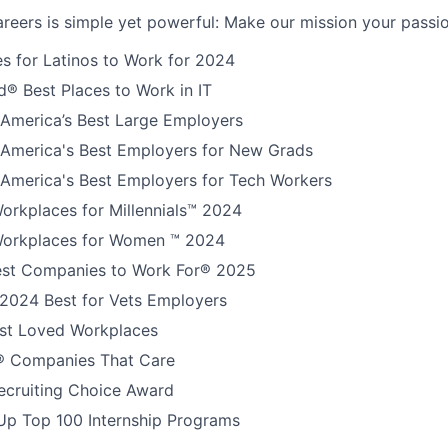
reers is simple yet powerful: Make our mission your passio
s for Latinos to Work for 2024
® Best Places to Work in IT
America’s Best Large Employers
America's Best Employers for New Grads
America's Best Employers for Tech Workers
orkplaces for Millennials™ 2024
orkplaces for Women ™ 2024
est Companies to Work For® 2025
 2024 Best for Vets Employers
t Loved Workplaces
 Companies That Care
ecruiting Choice Award
Up Top 100 Internship Programs