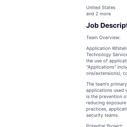
United States
and
2
more
Job Descrip
Team Overview:
Application Whiteli
Technology Service
the use of applic
"Applications" incl
ons/extensions), co
The team’s primary
applications used 
is the prevention 
reducing exposure t
practices, applica
security teams.
Potential Project: