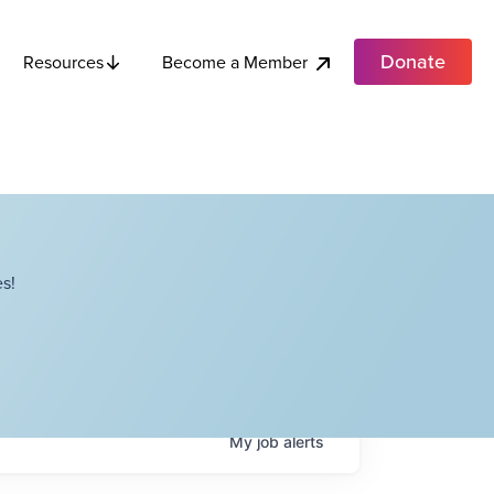
Donate
Become a Member
Resources
s!
My
job
alerts