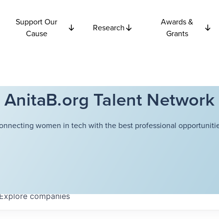
Support Our
Awards &
Research
Cause
Grants
AnitaB.org Talent Network
onnecting women in tech with the best professional opportunitie
Explore
companies