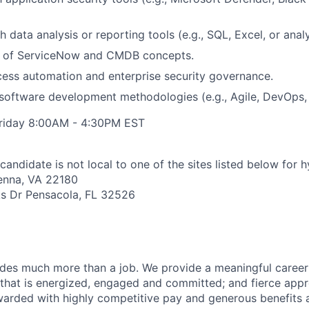
 data analysis or reporting tools (e.g., SQL, Excel, or anal
 of ServiceNow and CMDB concepts.
ocess automation and enterprise security governance.
oftware development methodologies (e.g., Agile, DevOps, 
riday 8:00AM - 4:30PM EST
candidate is not local to one of the sites listed below for 
ienna, VA 22180
s Dr Pensacola, FL 32526
des much more than a job. We provide a meaningful career
e that is energized, engaged and committed; and fierce appr
arded with highly competitive pay and generous benefits 