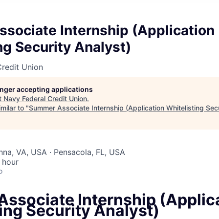
sociate Internship (Application
ng Security Analyst)
redit Union
longer accepting applications
t
Navy Federal Credit Union
.
milar to "
Summer Associate Internship (Application Whitelisting Secu
enna, VA, USA · Pensacola, FL, USA
 hour
o
ssociate Internship (Applic
ing Security Analyst)