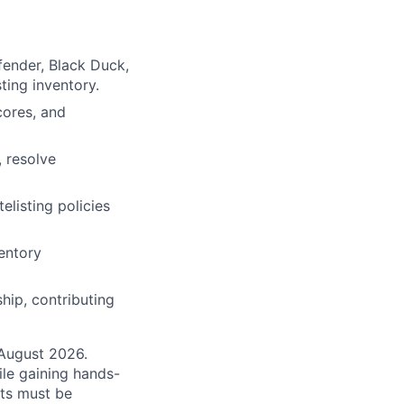
fender, Black Duck,
ting inventory.
cores, and
 resolve
listing policies
entory
hip, contributing
August 2026.
ile gaining hands-
nts must be