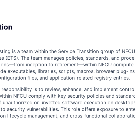
tion
sting is a team within the Service Transition group of NFCU
s (ETS). The team manages policies, standards, and proce
ations—from inception to retirement—within NFCU compute
ude executables, libraries, scripts, macros, browser plug-in
nfiguration files, and application-related registry entries.
 responsibility is to review, enhance, and implement contro
within NFCU comply with key security policies and standa
of unauthorized or unvetted software execution on desktops
o security vulnerabilities. This role offers exposure to ente
tion lifecycle management, and cross-functional collaborati