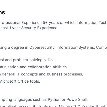
ns
Professional Experience 5+ years of which Information Tec
least 1 year Security Experience
uing a degree in Cybersecurity, Information Systems, Comp
al and problem-solving skills.
unication and collaboration abilities.
th general IT concepts and business processes.
Microsoft Office tools.
ripting languages such as Python or PowerShell.
h application security tools (e.g., Microsoft Defender, Black