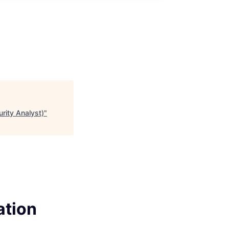
rity Analyst)
"
ation