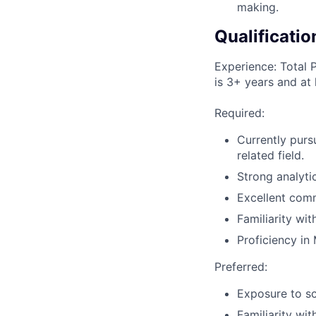
making.
Qualificatio
Experience: Total 
is 3+ years and at 
Required:
Currently purs
related field.
Strong analytic
Excellent comm
Familiarity wi
Proficiency in 
Preferred:
Exposure to sc
Familiarity wit