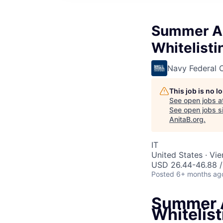
Summer As
Whitelisti
Navy Federal C
This job is no 
See open jobs a
See open jobs si
AnitaB.org
.
IT
United States · Vi
USD 26.44-46.88 /
Posted
6+ months ag
Summer A
Whitelist