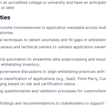
in an accredited college or university and have an anticipa
r later.
ties
econcile inconsistencies in application metadata across mult
itories.
l techniques to detect anomalies and fill gaps in whitelisti
siness and technical owners to validate application owner
and automation to streamline data preprocessing and ensur
whitelisting inventory.
overnance discussions to align whitelisting practices with e
e classification of applications (e.g., SaaS, Third-Party, C
ing based on risk and certification status.
ning questionnaires and validation processes for custom/h
indings and recommendations to stakeholders to support 