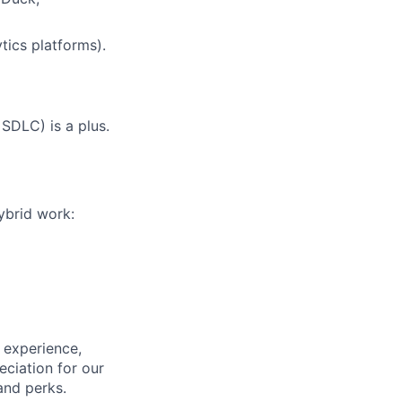
ytics platforms).
SDLC) is a plus.
hybrid work:
 experience,
eciation for our
and perks.