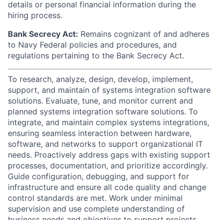
details or personal financial information during the
hiring process.
Bank Secrecy Act:
Remains cognizant of and adheres
to Navy Federal policies and procedures, and
regulations pertaining to the Bank Secrecy Act.
To research, analyze, design, develop, implement,
support, and maintain of systems integration software
solutions. Evaluate, tune, and monitor current and
planned systems integration software solutions. To
integrate, and maintain complex systems integrations,
ensuring seamless interaction between hardware,
software, and networks to support organizational IT
needs. Proactively address gaps with existing support
processes, documentation, and prioritize accordingly.
Guide configuration, debugging, and support for
infrastructure and ensure all code quality and change
control standards are met. Work under minimal
supervision and use complete understanding of
business needs and objectives to support projects