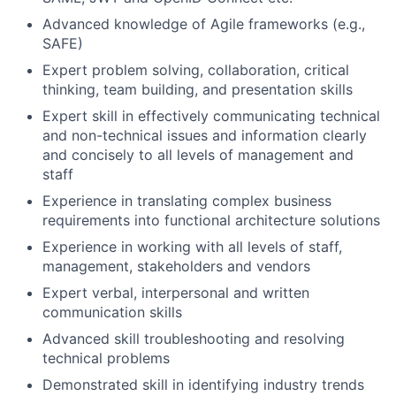
Advanced knowledge of Agile frameworks (e.g.,
SAFE)
Expert problem solving, collaboration, critical
thinking, team building, and presentation skills
Expert skill in effectively communicating technical
and non-technical issues and information clearly
and concisely to all levels of management and
staff
Experience in translating complex business
requirements into functional architecture solutions
Experience in working with all levels of staff,
management, stakeholders and vendors
Expert verbal, interpersonal and written
communication skills
Advanced skill troubleshooting and resolving
technical problems
Demonstrated skill in identifying industry trends