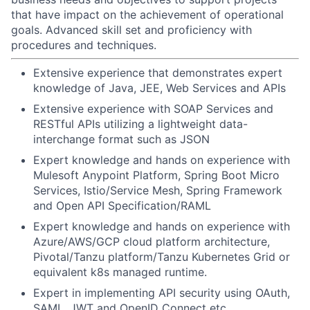
that have impact on the achievement of operational
goals. Advanced skill set and proficiency with
procedures and techniques.
Extensive experience that demonstrates expert
knowledge of Java, JEE, Web Services and APIs
Extensive experience with SOAP Services and
RESTful APIs utilizing a lightweight data-
interchange format such as JSON
Expert knowledge and hands on experience with
Mulesoft Anypoint Platform, Spring Boot Micro
Services, Istio/Service Mesh, Spring Framework
and Open API Specification/RAML
Expert knowledge and hands on experience with
Azure/AWS/GCP cloud platform architecture,
Pivotal/Tanzu platform/Tanzu Kubernetes Grid or
equivalent k8s managed runtime.
Expert in implementing API security using OAuth,
SAML, JWT and OpenID Connect etc.