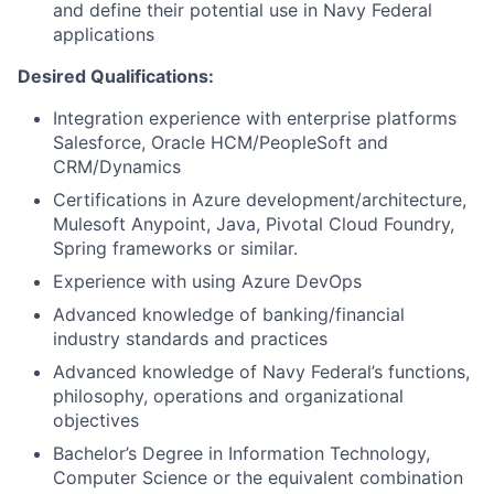
and define their potential use in Navy Federal
applications
Desired Qualifications:
Integration experience with enterprise platforms
Salesforce, Oracle HCM/PeopleSoft and
CRM/Dynamics
Certifications in Azure development/architecture,
Mulesoft Anypoint, Java, Pivotal Cloud Foundry,
Spring frameworks or similar.
Experience with using Azure DevOps
Advanced knowledge of banking/financial
industry standards and practices
Advanced knowledge of Navy Federal’s functions,
philosophy, operations and organizational
objectives
Bachelor’s Degree in Information Technology,
Computer Science or the equivalent combination