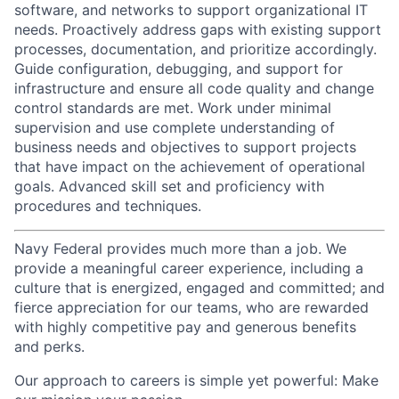
software, and networks to support organizational IT
needs. Proactively address gaps with existing support
processes, documentation, and prioritize accordingly.
Guide configuration, debugging, and support for
infrastructure and ensure all code quality and change
control standards are met. Work under minimal
supervision and use complete understanding of
business needs and objectives to support projects
that have impact on the achievement of operational
goals. Advanced skill set and proficiency with
procedures and techniques.
Navy Federal provides much more than a job. We
provide a meaningful career experience, including a
culture that is energized, engaged and committed; and
fierce appreciation for our teams, who are rewarded
with highly competitive pay and generous benefits
and perks.
Our approach to careers is simple yet powerful: Make