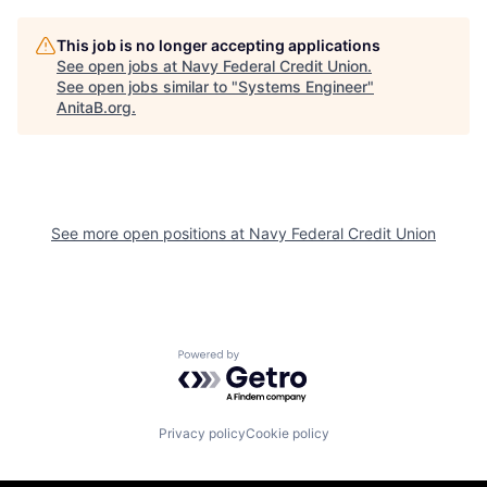
This job is no longer accepting applications
See open jobs at
Navy Federal Credit Union
.
See open jobs similar to "
Systems Engineer
"
AnitaB.org
.
See more open positions at
Navy Federal Credit Union
Powered by Getro.com
Privacy policy
Cookie policy