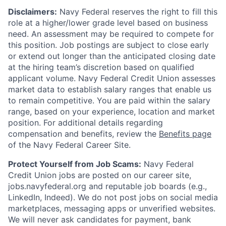
Disclaimers:
Navy Federal reserves the right to fill this
role at a higher/lower grade level based on business
need. An assessment may be required to compete for
this position. Job postings are subject to close early
or extend out longer than the anticipated closing date
at the hiring team’s discretion based on qualified
applicant volume. Navy Federal Credit Union assesses
market data to establish salary ranges that enable us
to remain competitive. You are paid within the salary
range, based on your experience, location and market
position. For additional details regarding
compensation and benefits, review the
Benefits page
of the Navy Federal Career Site.
Protect Yourself from Job Scams:
Navy Federal
Credit Union jobs are posted on our career site,
jobs.navyfederal.org and reputable job boards (e.g.,
LinkedIn, Indeed). We do not post jobs on social media
marketplaces, messaging apps or unverified websites.
We will never ask candidates for payment, bank