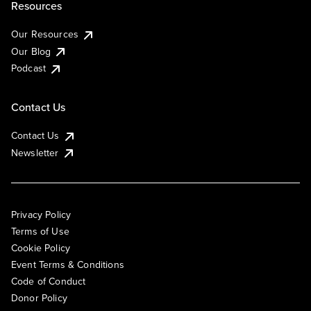
Resources
Our Resources
Our Blog
Podcast
Contact Us
Contact Us
Newsletter
Privacy Policy
Terms of Use
Cookie Policy
Event Terms & Conditions
Code of Conduct
Donor Policy