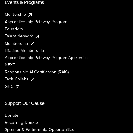
Events & Programs
Mentorship
Apprenticeship Pathway Program
Founders
Talent Network
Membership
Lifetime Membership
Apprenticeship Pathway Program Apprentice
NEXT
Responsible AI Certification (RAIC)
Tech Collabs
GHC
Support Our Cause
Donate
Recurring Donate
Sponsor & Partnership Opportunities