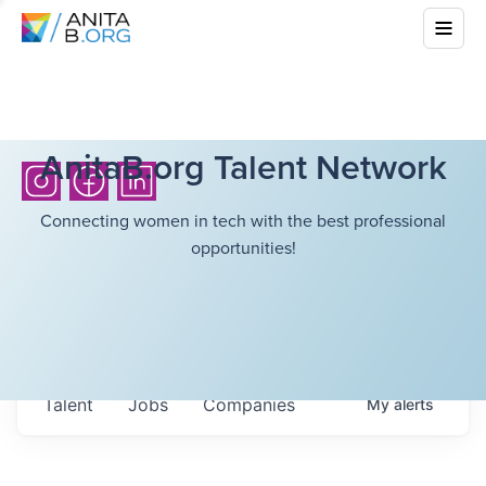
AnitaB.org Talent Network
Connecting women in tech with the best professional
opportunities!
Talent
Jobs
Companies
My
alerts