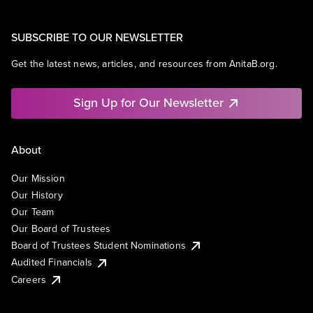
SUBSCRIBE TO OUR NEWSLETTER
Get the latest news, articles, and resources from AnitaB.org.
Sign Up for Our Newsletter
About
Our Mission
Our History
Our Team
Our Board of Trustees
Board of Trustees Student Nominations
Audited Financials
Careers