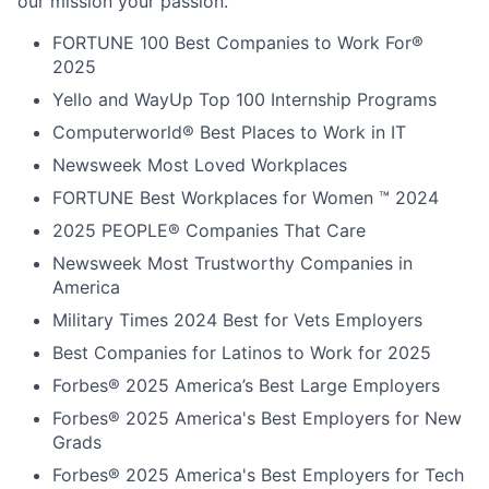
our mission your passion.
FORTUNE
100 Best Companies to Work For®
2025
Yello and WayUp Top 100 Internship Programs
Computerworld® Best Places to Work in IT
Newsweek Most Loved Workplaces
FORTUNE Best Workplaces for Women ™ 2024
2025 PEOPLE® Companies That Care
Newsweek Most Trustworthy Companies in
America
Military Times 2024 Best for Vets Employers
Best Companies for Latinos to Work for 2025
Forbes® 2025 America’s Best Large Employers
Forbes® 2025 America's Best Employers for New
Grads
Forbes® 2025 America's Best Employers for Tech