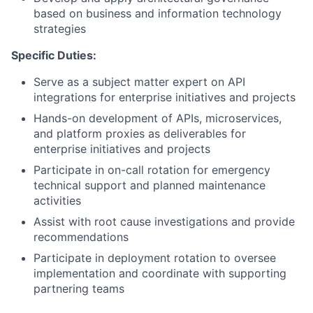
based on business and information technology
strategies
Specific Duties:
Serve as a subject matter expert on API
integrations for enterprise initiatives and projects
Hands-on development of APIs, microservices,
and platform proxies as deliverables for
enterprise initiatives and projects
Participate in on-call rotation for emergency
technical support and planned maintenance
activities
Assist with root cause investigations and provide
recommendations
Participate in deployment rotation to oversee
implementation and coordinate with supporting
partnering teams