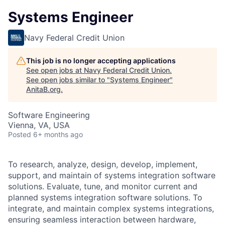
Systems Engineer
Navy Federal Credit Union
This job is no longer accepting applications
See open jobs at
Navy Federal Credit Union
.
See open jobs similar to "
Systems Engineer
"
AnitaB.org
.
Software Engineering
Vienna, VA, USA
Posted
6+ months ago
To research, analyze, design, develop, implement,
support, and maintain of systems integration software
solutions. Evaluate, tune, and monitor current and
planned systems integration software solutions. To
integrate, and maintain complex systems integrations,
ensuring seamless interaction between hardware,