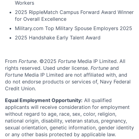
Workers
2025 RippleMatch Campus Forward Award Winner
for Overall Excellence
Military.com Top Military Spouse Employers 2025
2025 Handshake Early Talent Award
From
Fortune
. ©2025
Fortune
Media IP Limited. All
rights reserved. Used under license.
Fortune
and
Fortune
Media IP Limited are not affiliated with, and
do not endorse products or services of, Navy Federal
Credit Union.
Equal Employment Opportunity:
All qualified
applicants will receive consideration for employment
without regard to age, race, sex, color, religion,
national origin, disability, veteran status, pregnancy,
sexual orientation, genetic information, gender identity
or any other basis protected by applicable law.