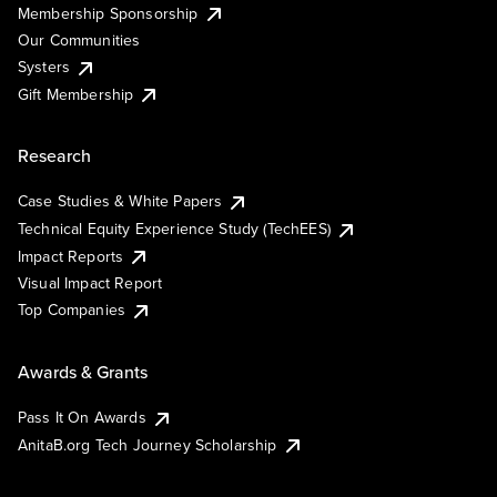
Membership Sponsorship
Our Communities
Systers
Gift Membership
Research
Case Studies & White Papers
Technical Equity Experience Study (TechEES)
Impact Reports
Visual Impact Report
Top Companies
Awards & Grants
Pass It On Awards
AnitaB.org Tech Journey Scholarship