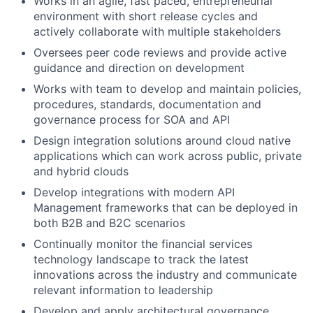
Works in an agile, fast paced, entrepreneurial
environment with short release cycles and
actively collaborate with multiple stakeholders
Oversees peer code reviews and provide active
guidance and direction on development
Works with team to develop and maintain policies,
procedures, standards, documentation and
governance process for SOA and API
Design integration solutions around cloud native
applications which can work across public, private
and hybrid clouds
Develop integrations with modern API
Management frameworks that can be deployed in
both B2B and B2C scenarios
Continually monitor the financial services
technology landscape to track the latest
innovations across the industry and communicate
relevant information to leadership
Develop and apply architectural governance