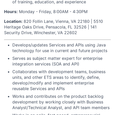
of training, education, and experience
Hours:
Monday - Friday, 8:00AM - 4:30PM
Location:
820 Follin Lane, Vienna, VA 22180 | 5510
Heritage Oaks Drive, Pensacola, FL 32526 | 141
Security Drive, Winchester, VA 22602
Develops/updates Services and APIs using Java
technology for use in current and future projects
Serves as subject matter expert for enterprise
integration services (SOA and API)
Collaborates with development teams, business
units, and other ETS areas to identify, define,
develop/modify and implement enterprise
reusable Services and APIs
Works and contributes on the product backlog
development by working closely with Business
Analyst/Technical Analyst, and API team members