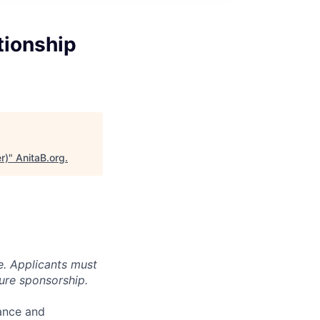
tionship
r)
"
AnitaB.org
.
e. Applicants must
ture sponsorship.
mance and