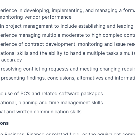
perience in developing, implementing, and managing a form
 monitoring vendor performance
l in project management to include establishing and leading
perience managing multiple moderate to high complex cont
perience of contract development, monitoring and issue res
tional skills and the ability to handle multiple tasks simul
f accuracy
 resolving conflicting requests and meeting changing requ
 presenting findings, conclusions, alternatives and informat
e use of PC’s and related software packages
ational, planning and time management skills
l and written communication skills
ions
e Business, Finance or related field, or the equivalent comb