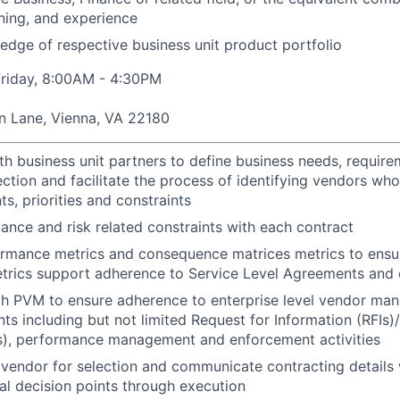
ining, and experience
dge of respective business unit product portfolio
riday, 8:00AM - 4:30PM
n Lane, Vienna, VA 22180
th business unit partners to define business needs, require
ection and facilitate the process of identifying vendors wh
s, priorities and constraints
iance and risk related constraints with each contract
rmance metrics and consequence matrices metrics to ensur
trics support adherence to Service Level Agreements and 
h PVM to ensure adherence to enterprise level vendor man
ts including but not limited Request for Information (RFIs)
s), performance management and enforcement activities
endor for selection and communicate contracting details 
cal decision points through execution