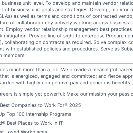
 business unit level. To develop and maintain vendor relati
rt of business unit goals and strategies. Develop, monitor 
SLA’s) as well as terms and conditions of contracted vendo
ture of collaboration by actively working across business l
nt. Employ vendor relationship management best practices 
k mitigation. Provide line of sight to enterprise Procureme
collaborating on contracts as required. Solve complex co
nt with established policies and procedures. Serve as Subj
am members.
des much more than a job. We provide a meaningful career
e that is energized, engaged and committed; and fierce appr
arded with highly competitive pay and generous benefits 
reers is simple yet powerful: Make our mission your passio
 Best Companies to Work For® 2025
Up Top 100 Internship Programs
® Best Places to Work in IT
t Loved Workplaces