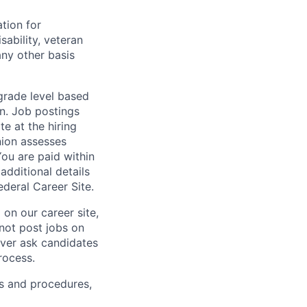
ation for
sability, veteran
any other basis
 grade level based
n. Job postings
te at the hiring
nion assesses
You are paid within
additional details
deral Career Site.
on our career site,
 not post jobs on
ever ask candidates
rocess.
s and procedures,