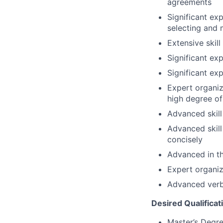
agreements
Significant ex
selecting and
Extensive skil
Significant ex
Significant ex
Expert organiza
high degree o
Advanced skill
Advanced skill
concisely
Advanced in th
Expert organiz
Advanced verba
Desired Qualificat
Master’s Degre