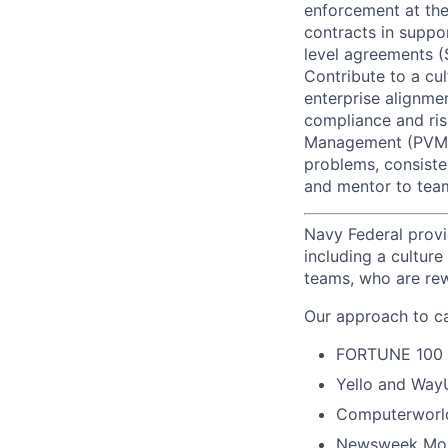
enforcement at the
contracts in suppo
level agreements (
Contribute to a cul
enterprise alignme
compliance and ris
Management (PVM), 
problems, consiste
and mentor to te
Navy Federal provi
including a cultur
teams, who are rew
Our approach to ca
FORTUNE
100
Yello and Way
Computerworld
Newsweek Mos