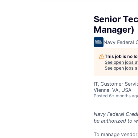
Senior Tec
Manager)
Navy Federal C
This job is no 
See open jobs a
See open jobs si
IT, Customer Servi
Vienna, VA, USA
Posted
6+ months ag
Navy Federal Credi
be authorized to w
To manage vendors 