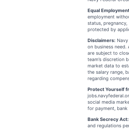
Equal Employment
employment without 
status, pregnancy, 
protected by appli
Disclaimers:
Navy F
on business need. 
are subject to clos
team’s discretion 
market data to est
the salary range, b
regarding compens
Protect Yourself 
jobs.navyfederal.o
social media marke
for payment, bank d
Bank Secrecy Act:
and regulations pe