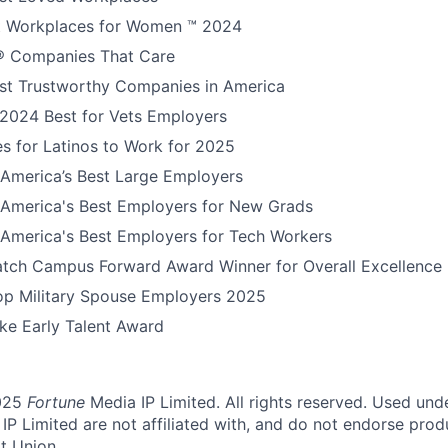
 Workplaces for Women ™ 2024
 Companies That Care
t Trustworthy Companies in America
 2024 Best for Vets Employers
s for Latinos to Work for 2025
America’s Best Large Employers
America's Best Employers for New Grads
America's Best Employers for Tech Workers
tch Campus Forward Award Winner for Overall Excellence
Top Military Spouse Employers 2025
e Early Talent Award
025
Fortune
Media IP Limited. All rights reserved. Used und
P Limited are not affiliated with, and do not endorse produ
t Union.