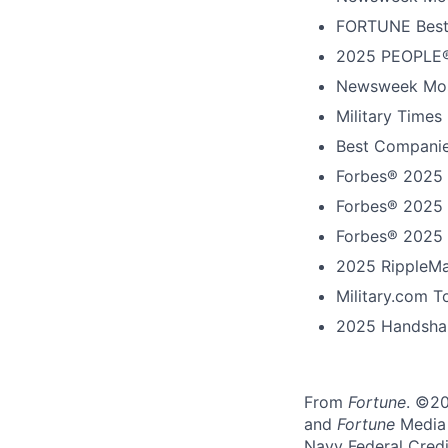
FORTUNE Best
2025 PEOPLE®
Newsweek Mos
Military Times
Best Companie
Forbes® 2025 
Forbes® 2025 
Forbes® 2025 
2025 RippleMa
Military.com 
2025 Handshak
From
Fortune
. ©2
and
Fortune
Media I
Navy Federal Credi