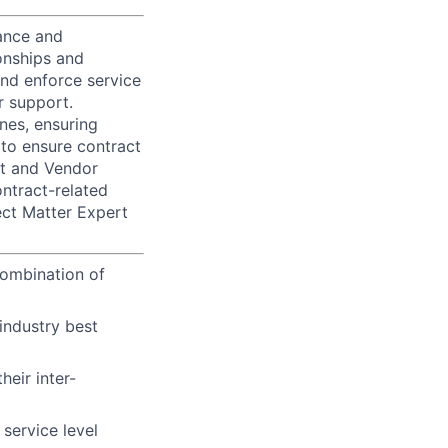
mance and
onships and
and enforce service
r support.
ines, ensuring
to ensure contract
nt and Vendor
ntract-related
ect Matter Expert
 combination of
industry best
eir inter-
service level