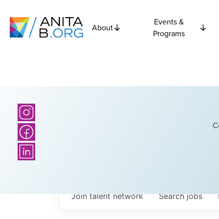
Events &
About
Programs
C
Join talent network
Search
jobs