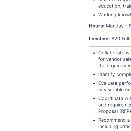
education, tra
Working knowle
Hours:
Monday - F
Location:
820 Folli
Collaborate wi
for vendor sel
the requirement
Identify compl
Evaluate perfo
measurable me
Coordinate wit
and requiremen
Proposal (RFP
Recommend a v
including criti