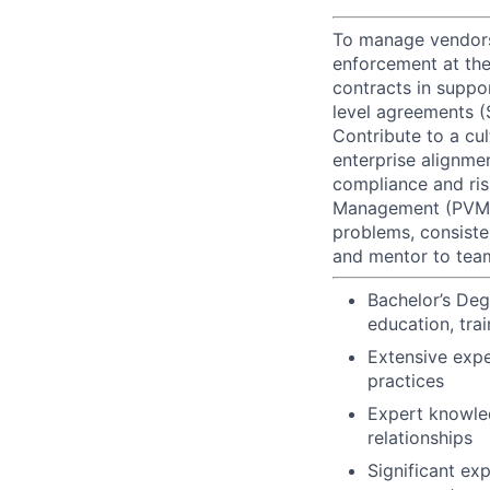
To manage vendors 
enforcement at the
contracts in suppo
level agreements (
Contribute to a cul
enterprise alignme
compliance and ris
Management (PVM), 
problems, consiste
and mentor to te
Bachelor’s Deg
education, tra
Extensive exp
practices
Expert knowled
relationships
Significant ex