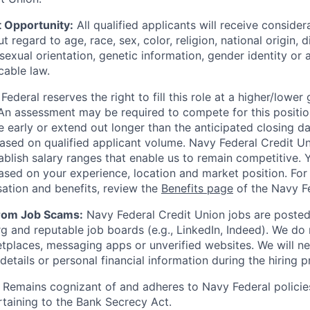
 Opportunity:
All qualified applicants will receive consider
regard to age, race, sex, color, religion, national origin, di
sexual orientation, genetic information, gender identity or 
cable law.
ederal reserves the right to fill this role at a higher/lower
An assessment may be required to compete for this positio
e early or extend out longer than the anticipated closing da
based on qualified applicant volume. Navy Federal Credit U
ablish salary ranges that enable us to remain competitive. 
ased on your experience, location and market position. For 
ation and benefits, review the
Benefits page
of the Navy Fe
from Job Scams:
Navy Federal Credit Union jobs are posted 
rg and reputable job boards (e.g., LinkedIn, Indeed). We do
tplaces, messaging apps or unverified websites. We will n
etails or personal financial information during the hiring p
Remains cognizant of and adheres to Navy Federal policie
rtaining to the Bank Secrecy Act.