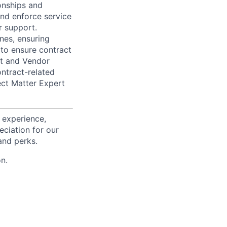
onships and
and enforce service
r support.
ines, ensuring
to ensure contract
nt and Vendor
ntract-related
ect Matter Expert
 experience,
eciation for our
and perks.
n.