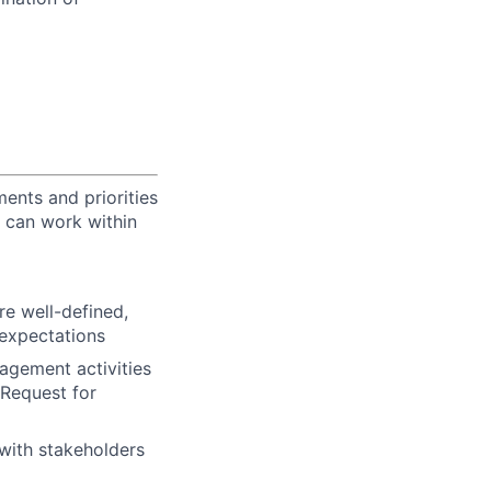
ments and priorities
o can work within
e well-defined,
expectations
agement activities
/Request for
with stakeholders