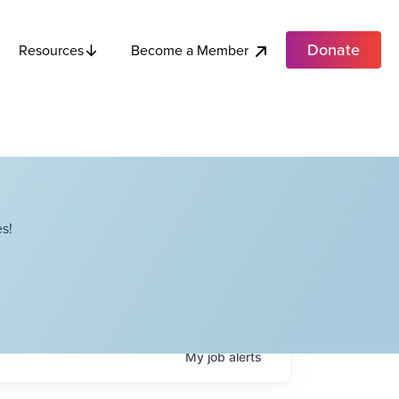
Donate
Become a Member
Resources
s!
My
job
alerts