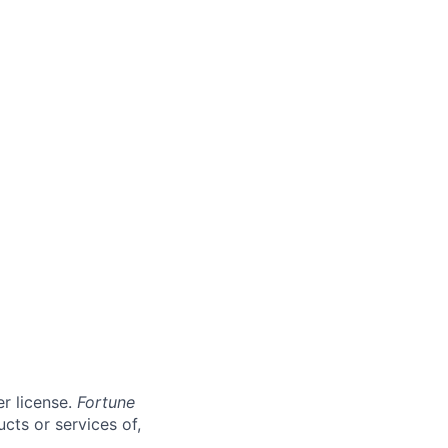
er license.
Fortune
cts or services of,