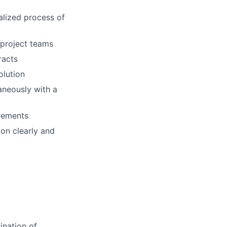
alized process of
 project teams
racts
olution
taneously with a
irements
ion clearly and
ination of