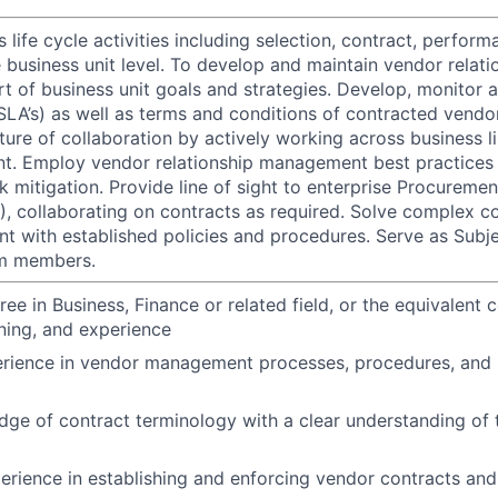
life cycle activities including selection, contract, perfor
 business unit level. To develop and maintain vendor relati
rt of business unit goals and strategies. Develop, monitor 
SLA’s) as well as terms and conditions of contracted vendo
ture of collaboration by actively working across business l
nt. Employ vendor relationship management best practices 
k mitigation. Provide line of sight to enterprise Procureme
collaborating on contracts as required. Solve complex co
nt with established policies and procedures. Serve as Subj
am members.
ree in Business, Finance or related field, or the equivalent
ining, and experience
erience in vendor management processes, procedures, and 
ge of contract terminology with a clear understanding of th
perience in establishing and enforcing vendor contracts and 