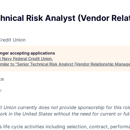
hnical Risk Analyst (Vendor Rela
redit Union
longer accepting applications
t
Navy Federal Credit Union
.
milar to "
Senior Technical Risk Analyst (Vendor Relationship Manage
ce
o
t Union currently does not provide sponsorship for this rol
ork in the United States without the need for current or fu
life cycle activities including selection, contract, perfor