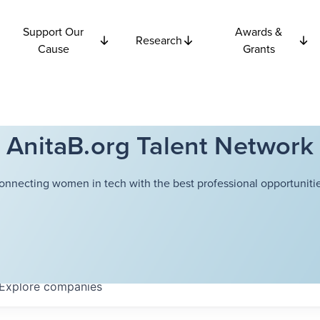
Support Our
Awards &
Research
Cause
Grants
AnitaB.org Talent Network
onnecting women in tech with the best professional opportunitie
Explore
companies