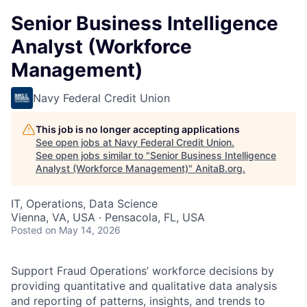
Senior Business Intelligence
Analyst (Workforce
Management)
Navy Federal Credit Union
This job is no longer accepting applications
See open jobs at
Navy Federal Credit Union
.
See open jobs similar to "
Senior Business Intelligence
Analyst (Workforce Management)
"
AnitaB.org
.
IT, Operations, Data Science
Vienna, VA, USA · Pensacola, FL, USA
Posted
on May 14, 2026
Support Fraud Operations’ workforce decisions by
providing quantitative and qualitative data analysis
and reporting of patterns, insights, and trends to