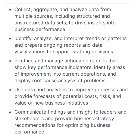
Collect, aggregate, and analyze data from
multiple sources, including structured and
unstructured data sets, to drive insights into
business performance
Identify, analyze, and interpret trends or patterns
and prepare ongoing reports and data
visualizations to support staffing decisions
Produce and manage actionable reports that
show key performance indicators, identify areas
of improvement into current operations, and
display root cause analysis of problems
Use data and analytics to improve processes and
provide forecasts of potential costs, risks, and
value of new business initiatives
Communicate findings and insight to leaders and
stakeholders and provide business strategy
recommendations for optimizing business
performance