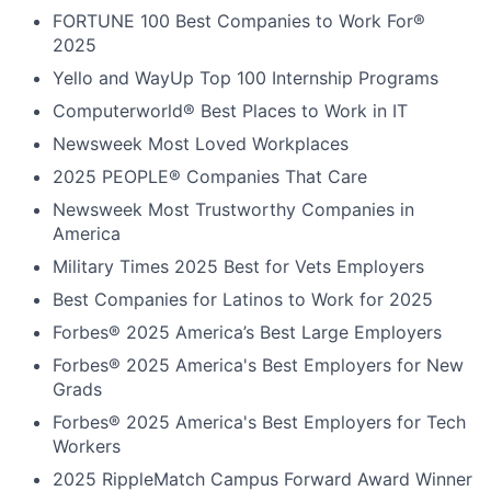
FORTUNE
100 Best Companies to Work For®
2025
Yello and WayUp Top 100 Internship Programs
Computerworld® Best Places to Work in IT
Newsweek Most Loved Workplaces
2025 PEOPLE® Companies That Care
Newsweek Most Trustworthy Companies in
America
Military Times 2025 Best for Vets Employers
Best Companies for Latinos to Work for 2025
Forbes® 2025 America’s Best Large Employers
Forbes® 2025 America's Best Employers for New
Grads
Forbes® 2025 America's Best Employers for Tech
Workers
2025 RippleMatch Campus Forward Award Winner