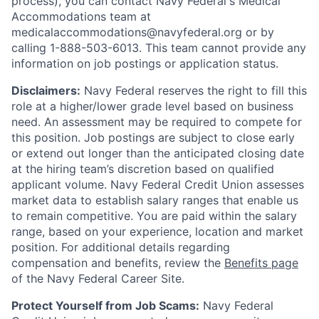
process), you can contact Navy Federal's Medical
Accommodations team at
medicalaccommodations@navyfederal.org or by
calling 1-888-503-6013. This team cannot provide any
information on job postings or application status.
Disclaimers:
Navy Federal reserves the right to fill this
role at a higher/lower grade level based on business
need. An assessment may be required to compete for
this position. Job postings are subject to close early
or extend out longer than the anticipated closing date
at the hiring team’s discretion based on qualified
applicant volume. Navy Federal Credit Union assesses
market data to establish salary ranges that enable us
to remain competitive. You are paid within the salary
range, based on your experience, location and market
position. For additional details regarding
compensation and benefits, review the
Benefits page
of the Navy Federal Career Site.
Protect Yourself from Job Scams:
Navy Federal