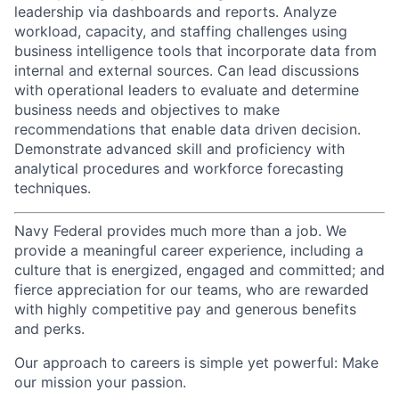
leadership via dashboards and reports. Analyze
workload, capacity, and staffing challenges using
business intelligence tools that incorporate data from
internal and external sources. Can lead discussions
with operational leaders to evaluate and determine
business needs and objectives to make
recommendations that enable data driven decision.
Demonstrate advanced skill and proficiency with
analytical procedures and workforce forecasting
techniques.
Navy Federal provides much more than a job. We
provide a meaningful career experience, including a
culture that is energized, engaged and committed; and
fierce appreciation for our teams, who are rewarded
with highly competitive pay and generous benefits
and perks.
Our approach to careers is simple yet powerful: Make
our mission your passion.