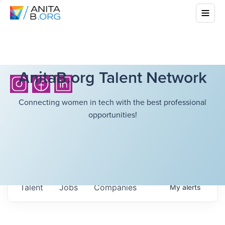
AnitaB.org Talent Network
Connecting women in tech with the best professional
opportunities!
Talent
Jobs
Companies
My
alerts