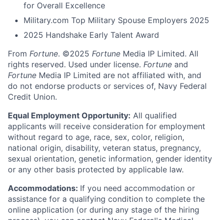
for Overall Excellence
Military.com Top Military Spouse Employers 2025
2025 Handshake Early Talent Award
From
Fortune
. ©2025
Fortune
Media IP Limited. All
rights reserved. Used under license.
Fortune
and
Fortune
Media IP Limited are not affiliated with, and
do not endorse products or services of, Navy Federal
Credit Union.
Equal Employment Opportunity:
All qualified
applicants will receive consideration for employment
without regard to age, race, sex, color, religion,
national origin, disability, veteran status, pregnancy,
sexual orientation, genetic information, gender identity
or any other basis protected by applicable law.
Accommodations:
If you need accommodation or
assistance for a qualifying condition to complete the
online application (or during any stage of the hiring