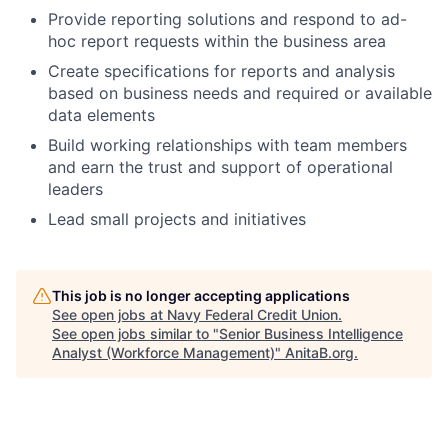
Provide reporting solutions and respond to ad-
hoc report requests within the business area
Create specifications for reports and analysis
based on business needs and required or available
data elements
Build working relationships with team members
and earn the trust and support of operational
leaders
Lead small projects and initiatives
This job is no longer accepting applications
See open jobs at
Navy Federal Credit Union
.
See open jobs similar to "
Senior Business Intelligence
Analyst (Workforce Management)
"
AnitaB.org
.