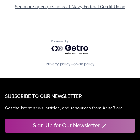
See more open positions at
Navy Federal Credit Union
Powered by Getro.com
Privacy policy
Cookie policy
SUBSCRIBE TO OUR NEWSLETTER
Get the latest news, articles, and resources from AnitaB.org.
Sign Up for Our Newsletter