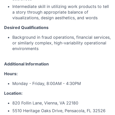
Intermediate skill in utilizing work products to tell
a story through appropriate balance of
visualizations, design aesthetics, and words
Desired Qualifications
Background in fraud operations, financial services,
or similarly complex, high-variability operational
environments
Additional Information
Hours:
Monday - Friday, 8:00AM - 4:30PM
Location:
820 Follin Lane, Vienna, VA 22180
5510 Heritage Oaks Drive, Pensacola, FL 32526