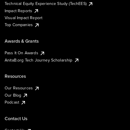
Technical Equity Experience Study (TechEES)
Impact Reports
Visual Impact Report
Top Companies
Awards & Grants
Pass It On Awards
AnitaB.org Tech Journey Scholarship
Resources
Our Resources
Our Blog
Podcast
Contact Us