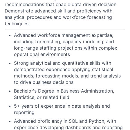
recommendations that enable data driven decision.
Demonstrate advanced skill and proficiency with
analytical procedures and workforce forecasting
techniques.
Advanced workforce management expertise,
including forecasting, capacity modeling, and
long-range staffing projections within complex
operational environments
Strong analytical and quantitative skills with
demonstrated experience applying statistical
methods, forecasting models, and trend analysis
to drive business decisions
Bachelor's Degree in Business Administration,
Statistics, or related field
5+ years of experience in data analysis and
reporting
Advanced proficiency in SQL and Python, with
experience developing dashboards and reporting