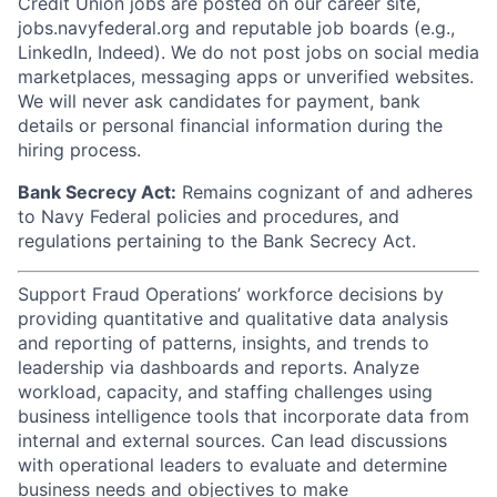
Credit Union jobs are posted on our career site,
jobs.navyfederal.org and reputable job boards (e.g.,
LinkedIn, Indeed). We do not post jobs on social media
marketplaces, messaging apps or unverified websites.
We will never ask candidates for payment, bank
details or personal financial information during the
hiring process.
Bank Secrecy Act:
Remains cognizant of and adheres
to Navy Federal policies and procedures, and
regulations pertaining to the Bank Secrecy Act.
Support Fraud Operations’ workforce decisions by
providing quantitative and qualitative data analysis
and reporting of patterns, insights, and trends to
leadership via dashboards and reports. Analyze
workload, capacity, and staffing challenges using
business intelligence tools that incorporate data from
internal and external sources. Can lead discussions
with operational leaders to evaluate and determine
business needs and objectives to make