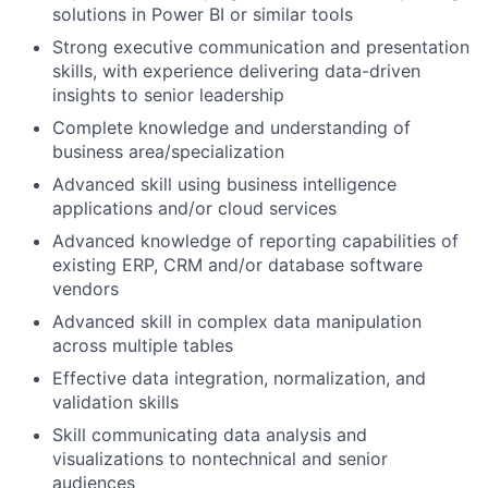
solutions in Power BI or similar tools
Strong executive communication and presentation
skills, with experience delivering data-driven
insights to senior leadership
Complete knowledge and understanding of
business area/specialization
Advanced skill using business intelligence
applications and/or cloud services
Advanced knowledge of reporting capabilities of
existing ERP, CRM and/or database software
vendors
Advanced skill in complex data manipulation
across multiple tables
Effective data integration, normalization, and
validation skills
Skill communicating data analysis and
visualizations to nontechnical and senior
audiences