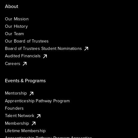
About
Our Mission
Our History
Our Team
Our Board of Trustees
Board of Trustees Student Nominations
Audited Financials
Careers
Events & Programs
Mentorship
Apprenticeship Pathway Program
Founders
Talent Network
Membership
Lifetime Membership