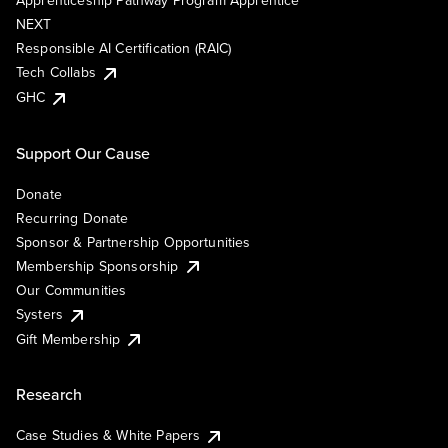
Apprenticeship Pathway Program Apprentice
NEXT
Responsible AI Certification (RAIC)
Tech Collabs
GHC
Support Our Cause
Donate
Recurring Donate
Sponsor & Partnership Opportunities
Membership Sponsorship
Our Communities
Systers
Gift Membership
Research
Case Studies & White Papers