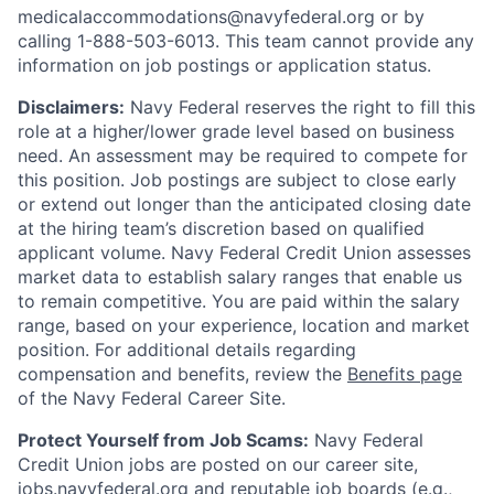
medicalaccommodations@navyfederal.org or by
calling 1-888-503-6013. This team cannot provide any
information on job postings or application status.
Disclaimers:
Navy Federal reserves the right to fill this
role at a higher/lower grade level based on business
need. An assessment may be required to compete for
this position. Job postings are subject to close early
or extend out longer than the anticipated closing date
at the hiring team’s discretion based on qualified
applicant volume. Navy Federal Credit Union assesses
market data to establish salary ranges that enable us
to remain competitive. You are paid within the salary
range, based on your experience, location and market
position. For additional details regarding
compensation and benefits, review the
Benefits page
of the Navy Federal Career Site.
Protect Yourself from Job Scams:
Navy Federal
Credit Union jobs are posted on our career site,
jobs.navyfederal.org and reputable job boards (e.g.,