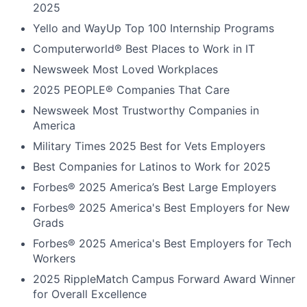
2025
Yello and WayUp Top 100 Internship Programs
Computerworld® Best Places to Work in IT
Newsweek Most Loved Workplaces
2025 PEOPLE® Companies That Care
Newsweek Most Trustworthy Companies in
America
Military Times 2025 Best for Vets Employers
Best Companies for Latinos to Work for 2025
Forbes® 2025 America’s Best Large Employers
Forbes® 2025 America's Best Employers for New
Grads
Forbes® 2025 America's Best Employers for Tech
Workers
2025 RippleMatch Campus Forward Award Winner
for Overall Excellence