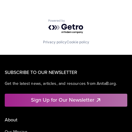
Powered by Getro.com
Privacy policy
Cookie policy
SUBSCRIBE TO OUR NEWSLETTER
Get the latest news, articles, and resources from AnitaB.org.
Sign Up for Our Newsletter
About
Our Mission