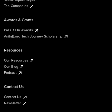
Top Companies
Awards & Grants
Pass It On Awards
AnitaB.org Tech Journey Scholarship
Resources
Our Resources
Our Blog
Podcast
Contact Us
Contact Us
Newsletter