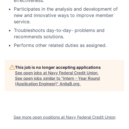
effectiveness.
Participates in the analysis and development of
new and innovative ways to improve member
service.
Troubleshoots day-to-day- problems and
recommends solutions.
Performs other related duties as assigned.
This job is no longer accepting applications
See open jobs at
Navy Federal Credit Union
.
See open jobs similar to "
Intern - Year Round
(Application Engineer)
"
AnitaB.org
.
See more open positions at
Navy Federal Credit Union