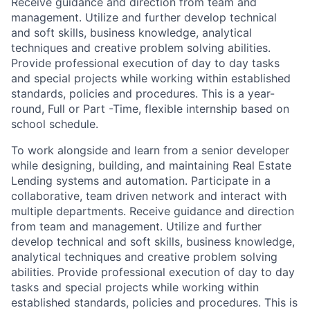
Receive guidance and direction from team and
management. Utilize and further develop technical
and soft skills, business knowledge, analytical
techniques and creative problem solving abilities.
Provide professional execution of day to day tasks
and special projects while working within established
standards, policies and procedures. This is a year-
round, Full or Part -Time, flexible internship based on
school schedule.
To work alongside and learn from a senior developer
while designing, building, and maintaining Real Estate
Lending systems and automation. Participate in a
collaborative, team driven network and interact with
multiple departments. Receive guidance and direction
from team and management. Utilize and further
develop technical and soft skills, business knowledge,
analytical techniques and creative problem solving
abilities. Provide professional execution of day to day
tasks and special projects while working within
established standards, policies and procedures. This is