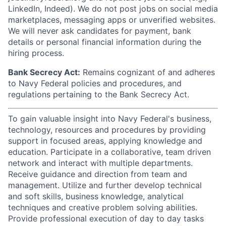
LinkedIn, Indeed). We do not post jobs on social media
marketplaces, messaging apps or unverified websites.
We will never ask candidates for payment, bank
details or personal financial information during the
hiring process.
Bank Secrecy Act:
Remains cognizant of and adheres
to Navy Federal policies and procedures, and
regulations pertaining to the Bank Secrecy Act.
To gain valuable insight into Navy Federal's business,
technology, resources and procedures by providing
support in focused areas, applying knowledge and
education. Participate in a collaborative, team driven
network and interact with multiple departments.
Receive guidance and direction from team and
management. Utilize and further develop technical
and soft skills, business knowledge, analytical
techniques and creative problem solving abilities.
Provide professional execution of day to day tasks