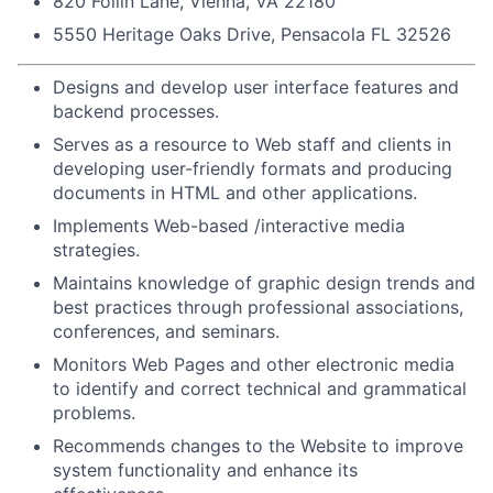
820 Follin Lane, Vienna, VA 22180
5550 Heritage Oaks Drive, Pensacola FL 32526
Designs and develop user interface features and
backend processes.
Serves as a resource to Web staff and clients in
developing user-friendly formats and producing
documents in HTML and other applications.
Implements Web-based /interactive media
strategies.
Maintains knowledge of graphic design trends and
best practices through professional associations,
conferences, and seminars.
Monitors Web Pages and other electronic media
to identify and correct technical and grammatical
problems.
Recommends changes to the Website to improve
system functionality and enhance its