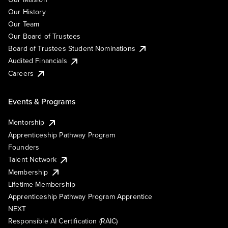
Our History
Our Team
Our Board of Trustees
Board of Trustees Student Nominations
Audited Financials
Careers
Events & Programs
Mentorship
Apprenticeship Pathway Program
Founders
Talent Network
Membership
Lifetime Membership
Apprenticeship Pathway Program Apprentice
NEXT
Responsible AI Certification (RAIC)