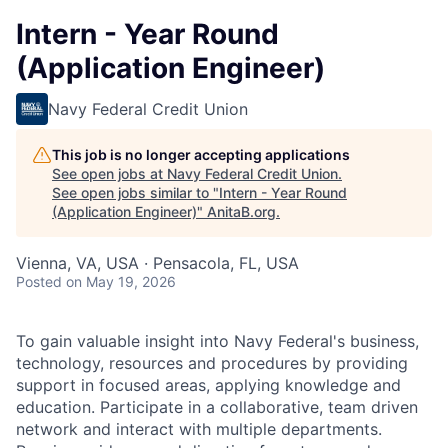
Intern - Year Round
(Application Engineer)
Navy Federal Credit Union
This job is no longer accepting applications
See open jobs at
Navy Federal Credit Union
.
See open jobs similar to "
Intern - Year Round
(Application Engineer)
"
AnitaB.org
.
Vienna, VA, USA · Pensacola, FL, USA
Posted
on May 19, 2026
To gain valuable insight into Navy Federal's business,
technology, resources and procedures by providing
support in focused areas, applying knowledge and
education. Participate in a collaborative, team driven
network and interact with multiple departments.