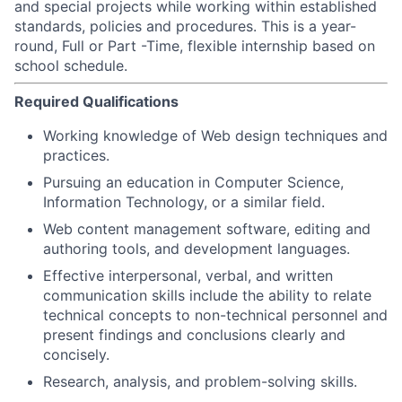
and special projects while working within established
standards, policies and procedures. This is a year-
round, Full or Part -Time, flexible internship based on
school schedule.
Required Qualifications
Working knowledge of Web design techniques and
practices.
Pursuing an education in Computer Science,
Information Technology, or a similar field.
Web content management software, editing and
authoring tools, and development languages.
Effective interpersonal, verbal, and written
communication skills include the ability to relate
technical concepts to non-technical personnel and
present findings and conclusions clearly and
concisely.
Research, analysis, and problem-solving skills.