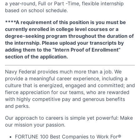
a year-round, Full or Part -Time, flexible internship
based on school schedule.
****A requirement of this position is you must be
currently enrolled in college level courses or a
degree-seeking program throughout the duration of
the internship. Please upload your transcripts by
adding them to the “Intern Proof of Enrollment”
section of the application.
Navy Federal provides much more than a job. We
provide a meaningful career experience, including a
culture that is energized, engaged and committed; and
fierce appreciation for our teams, who are rewarded
with highly competitive pay and generous benefits
and perks.
Our approach to careers is simple yet powerful: Make
our mission your passion.
FORTUNE
100 Best Companies to Work For®