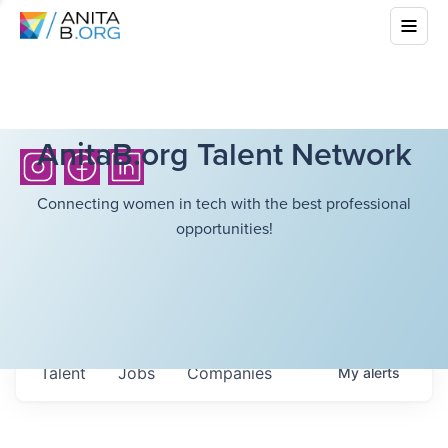
AnitaB.org Talent Network
Connecting women in tech with the best professional
opportunities!
Talent
Jobs
Companies
My
alerts