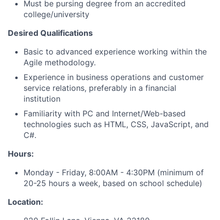
Must be pursing degree from an accredited
college/university
Desired Qualifications
Basic to advanced experience working within the
Agile methodology.
Experience in business operations and customer
service relations, preferably in a financial
institution
Familiarity with PC and Internet/Web-based
technologies such as HTML, CSS, JavaScript, and
C#.
Hours:
Monday - Friday, 8:00AM - 4:30PM (minimum of
20-25 hours a week, based on school schedule)
Location: