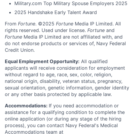
Military.com Top Military Spouse Employers 2025
2025 Handshake Early Talent Award
From
Fortune
. ©2025
Fortune
Media IP Limited. All
rights reserved. Used under license.
Fortune
and
Fortune
Media IP Limited are not affiliated with, and
do not endorse products or services of, Navy Federal
Credit Union.
Equal Employment Opportunity:
All qualified
applicants will receive consideration for employment
without regard to age, race, sex, color, religion,
national origin, disability, veteran status, pregnancy,
sexual orientation, genetic information, gender identity
or any other basis protected by applicable law.
Accommodations:
If you need accommodation or
assistance for a qualifying condition to complete the
online application (or during any stage of the hiring
process), you can contact Navy Federal's Medical
Accommodations team at