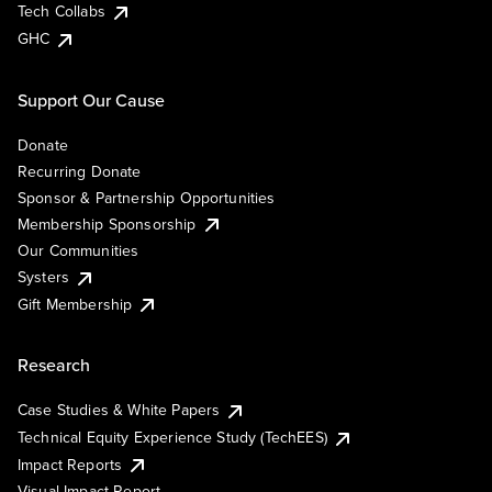
Tech Collabs
GHC
Support Our Cause
Donate
Recurring Donate
Sponsor & Partnership Opportunities
Membership Sponsorship
Our Communities
Systers
Gift Membership
Research
Case Studies & White Papers
Technical Equity Experience Study (TechEES)
Impact Reports
Visual Impact Report