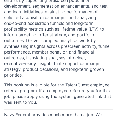
efforts by supporting prescreen population
development, segmentation enhancements, and test
and learn initiatives, evaluating performance of
solicited acquisition campaigns, and analyzing
end‑to‑end acquisition funnels and long‑term
profitability metrics such as lifetime value (LTV) to
inform targeting, offer strategy, and portfolio
outcomes. Deliver complex analytical work by
synthesizing insights across prescreen activity, funnel
performance, member behavior, and financial
outcomes, translating analyses into clear,
executive‑ready insights that support campaign
strategy, product decisions, and long‑term growth
priorities.
This position is eligible for the TalentQuest employee
referral program. If an employee referred you for this
job, please apply using the system generated link that
was sent to you.
Navy Federal provides much more than a job. We