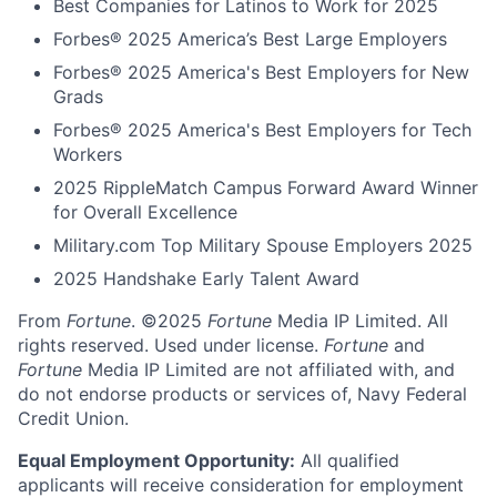
Best Companies for Latinos to Work for 2025
Forbes® 2025 America’s Best Large Employers
Forbes® 2025 America's Best Employers for New
Grads
Forbes® 2025 America's Best Employers for Tech
Workers
2025 RippleMatch Campus Forward Award Winner
for Overall Excellence
Military.com Top Military Spouse Employers 2025
2025 Handshake Early Talent Award
From
Fortune
. ©2025
Fortune
Media IP Limited. All
rights reserved. Used under license.
Fortune
and
Fortune
Media IP Limited are not affiliated with, and
do not endorse products or services of, Navy Federal
Credit Union.
Equal Employment Opportunity:
All qualified
applicants will receive consideration for employment