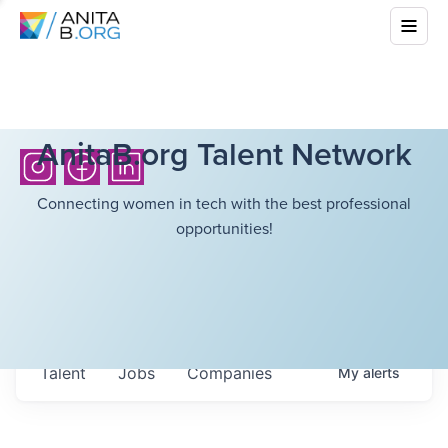
AnitaB.org Talent Network
Connecting women in tech with the best professional
opportunities!
Talent
Jobs
Companies
My
alerts