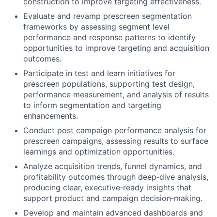
construction to improve targeting effectiveness.
Evaluate and revamp prescreen segmentation
frameworks by assessing segment level
performance and response patterns to identify
opportunities to improve targeting and acquisition
outcomes.
Participate in test and learn initiatives for
prescreen populations, supporting test design,
performance measurement, and analysis of results
to inform segmentation and targeting
enhancements.
Conduct post campaign performance analysis for
prescreen campaigns, assessing results to surface
learnings and optimization opportunities.
Analyze acquisition trends, funnel dynamics, and
profitability outcomes through deep
‑
dive analysis,
producing clear, executive
‑
ready insights that
support product and campaign decision
‑
making.
Develop and maintain advanced dashboards and