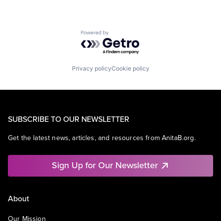
Powered by Getro.com
Privacy policy
Cookie policy
SUBSCRIBE TO OUR NEWSLETTER
Get the latest news, articles, and resources from AnitaB.org.
Sign Up for Our Newsletter
About
Our Mission