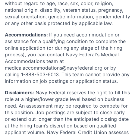
without regard to age, race, sex, color, religion,
national origin, disability, veteran status, pregnancy,
sexual orientation, genetic information, gender identity
or any other basis protected by applicable law.
Accommodations:
If you need accommodation or
assistance for a qualifying condition to complete the
online application (or during any stage of the hiring
process), you can contact Navy Federal's Medical
Accommodations team at
medicalaccommodations@navyfederal.org or by
calling 1-888-503-6013. This team cannot provide any
information on job postings or application status.
Disclaimers:
Navy Federal reserves the right to fill this
role at a higher/lower grade level based on business
need. An assessment may be required to compete for
this position. Job postings are subject to close early
or extend out longer than the anticipated closing date
at the hiring team’s discretion based on qualified
applicant volume. Navy Federal Credit Union assesses