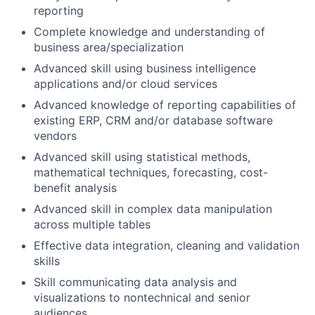
reporting
Complete knowledge and understanding of
business area/specialization
Advanced skill using business intelligence
applications and/or cloud services
Advanced knowledge of reporting capabilities of
existing ERP, CRM and/or database software
vendors
Advanced skill using statistical methods,
mathematical techniques, forecasting, cost-
benefit analysis
Advanced skill in complex data manipulation
across multiple tables
Effective data integration, cleaning and validation
skills
Skill communicating data analysis and
visualizations to nontechnical and senior
audiences