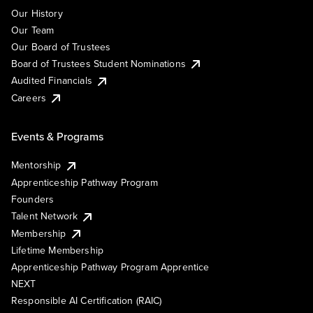
Our History
Our Team
Our Board of Trustees
Board of Trustees Student Nominations
Audited Financials
Careers
Events & Programs
Mentorship
Apprenticeship Pathway Program
Founders
Talent Network
Membership
Lifetime Membership
Apprenticeship Pathway Program Apprentice
NEXT
Responsible AI Certification (RAIC)