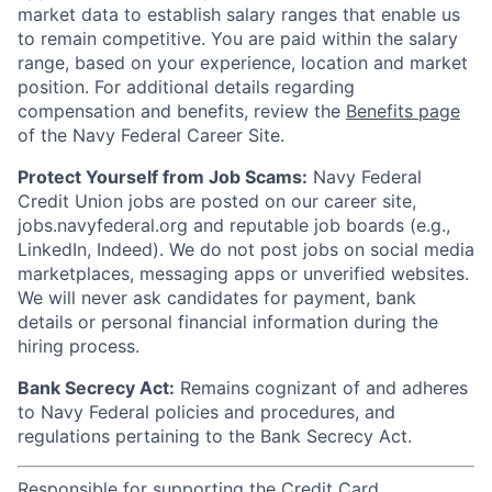
market data to establish salary ranges that enable us
to remain competitive. You are paid within the salary
range, based on your experience, location and market
position. For additional details regarding
compensation and benefits, review the
Benefits page
of the Navy Federal Career Site.
Protect Yourself from Job Scams:
Navy Federal
Credit Union jobs are posted on our career site,
jobs.navyfederal.org and reputable job boards (e.g.,
LinkedIn, Indeed). We do not post jobs on social media
marketplaces, messaging apps or unverified websites.
We will never ask candidates for payment, bank
details or personal financial information during the
hiring process.
Bank Secrecy Act:
Remains cognizant of and adheres
to Navy Federal policies and procedures, and
regulations pertaining to the Bank Secrecy Act.
Responsible for supporting the Credit Card