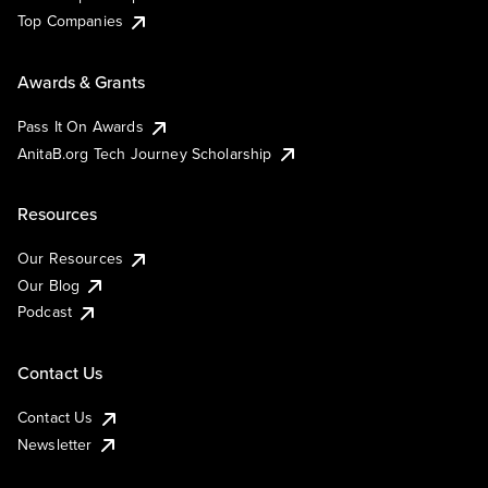
Top Companies
Awards & Grants
Pass It On Awards
AnitaB.org Tech Journey Scholarship
Resources
Our Resources
Our Blog
Podcast
Contact Us
Contact Us
Newsletter