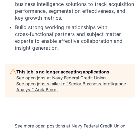
business intelligence solutions to track acquisition
performance, segmentation effectiveness, and
key growth metrics.
Build strong working relationships with
cross
‑
functional partners and subject matter
experts to enable effective collaboration and
insight generation.
This job is no longer accepting applications
See open jobs at
Navy Federal Credit Union
.
See open jobs similar to "
Senior Business Intelligence
Analyst
"
AnitaB.org
.
See more open positions at
Navy Federal Credit Union