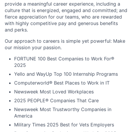
provide a meaningful career experience, including a
culture that is energized, engaged and committed; and
fierce appreciation for our teams, who are rewarded
with highly competitive pay and generous benefits
and perks.
Our approach to careers is simple yet powerful: Make
our mission your passion.
FORTUNE
100 Best Companies to Work For®
2025
Yello and WayUp Top 100 Internship Programs
Computerworld® Best Places to Work in IT
Newsweek Most Loved Workplaces
2025 PEOPLE® Companies That Care
Newsweek Most Trustworthy Companies in
America
Military Times 2025 Best for Vets Employers