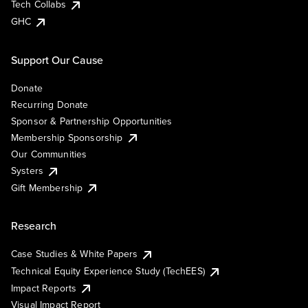
Tech Collabs
GHC
Support Our Cause
Donate
Recurring Donate
Sponsor & Partnership Opportunities
Membership Sponsorship
Our Communities
Systers
Gift Membership
Research
Case Studies & White Papers
Technical Equity Experience Study (TechEES)
Impact Reports
Visual Impact Report