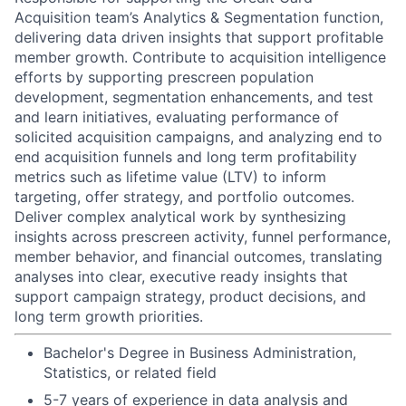
Acquisition team’s Analytics & Segmentation function,
delivering data driven insights that support profitable
member growth. Contribute to acquisition intelligence
efforts by supporting prescreen population
development, segmentation enhancements, and test
and learn initiatives, evaluating performance of
solicited acquisition campaigns, and analyzing end to
end acquisition funnels and long term profitability
metrics such as lifetime value (LTV) to inform
targeting, offer strategy, and portfolio outcomes.
Deliver complex analytical work by synthesizing
insights across prescreen activity, funnel performance,
member behavior, and financial outcomes, translating
analyses into clear, executive ready insights that
support campaign strategy, product decisions, and
long term growth priorities.
Bachelor's Degree in Business Administration,
Statistics, or related field
5-7 years of experience in data analysis and