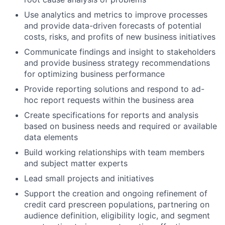
Use analytics and metrics to improve processes
and provide data-driven forecasts of potential
costs, risks, and profits of new business initiatives
Communicate findings and insight to stakeholders
and provide business strategy recommendations
for optimizing business performance
Provide reporting solutions and respond to ad-
hoc report requests within the business area
Create specifications for reports and analysis
based on business needs and required or available
data elements
Build working relationships with team members
and subject matter experts
Lead small projects and initiatives
Support the creation and ongoing refinement of
credit card prescreen populations, partnering on
audience definition, eligibility logic, and segment