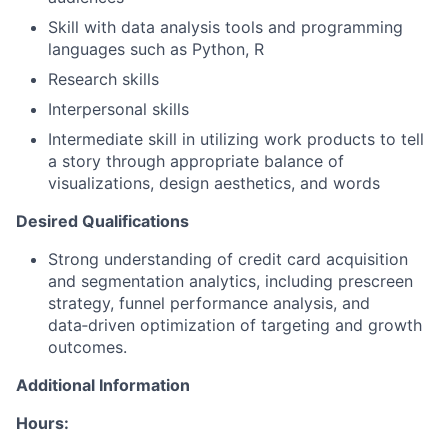
Skill with data analysis tools and programming
languages such as Python, R
Research skills
Interpersonal skills
Intermediate skill in utilizing work products to tell
a story through appropriate balance of
visualizations, design aesthetics, and words
Desired Qualifications
Strong understanding of credit card acquisition
and segmentation analytics, including prescreen
strategy, funnel performance analysis, and
data
‑
driven optimization of targeting and growth
outcomes.
Additional Information
Hours: