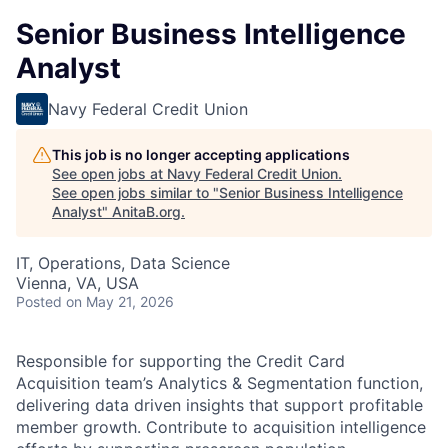
Senior Business Intelligence
Analyst
Navy Federal Credit Union
This job is no longer accepting applications
See open jobs at
Navy Federal Credit Union
.
See open jobs similar to "
Senior Business Intelligence
Analyst
"
AnitaB.org
.
IT, Operations, Data Science
Vienna, VA, USA
Posted
on May 21, 2026
Responsible for supporting the Credit Card
Acquisition team’s Analytics & Segmentation function,
delivering data driven insights that support profitable
member growth. Contribute to acquisition intelligence