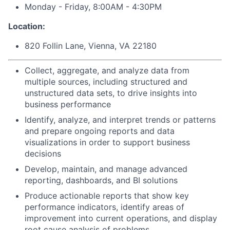
Monday - Friday, 8:00AM - 4:30PM
Location:
820 Follin Lane, Vienna, VA 22180
Collect, aggregate, and analyze data from
multiple sources, including structured and
unstructured data sets, to drive insights into
business performance
Identify, analyze, and interpret trends or patterns
and prepare ongoing reports and data
visualizations in order to support business
decisions
Develop, maintain, and manage advanced
reporting, dashboards, and BI solutions
Produce actionable reports that show key
performance indicators, identify areas of
improvement into current operations, and display
root cause analysis of problems