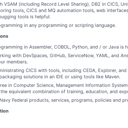
h VSAM (including Record Level Sharing), DB2 in CICS, Un
toring tools, CICS and MQ automation tools, web interfac
ugging tools is helpful.
ogramming in any programming or scripting language.
ions
gramming in Assembler, COBOL, Python, and / or Java is he
rking with DevSpaces, GitHub, ServiceNow, YAML, and Ans
 our members.
inistrating CICS with tools, including CEDA, Explorer, and
packaging solutions in an IDE or using tools like Maven.
gree in Computer Science, Management Information Systems
the equivalent combination of training, education, and exp
avy Federal products, services, programs, policies and p
tion