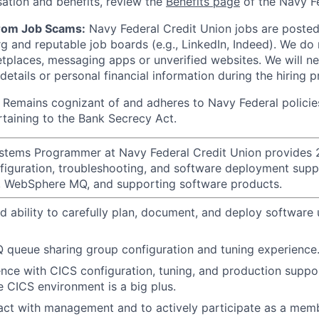
ation and benefits, review the
Benefits page
of the Navy Fe
from Job Scams:
Navy Federal Credit Union jobs are posted 
rg and reputable job boards (e.g., LinkedIn, Indeed). We do
tplaces, messaging apps or unverified websites. We will n
etails or personal financial information during the hiring p
Remains cognizant of and adheres to Navy Federal policie
rtaining to the Bank Secrecy Act.
tems Programmer at Navy Federal Credit Union provides
nfiguration, troubleshooting, and software deployment supp
r, WebSphere MQ, and supporting software products.
 ability to carefully plan, document, and deploy software 
queue sharing group configuration and tuning experience
nce with CICS configuration, tuning, and production suppor
le CICS environment is a big plus.
eract with management and to actively participate as a mem