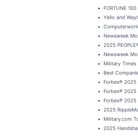
FORTUNE
100
Yello and Way
Computerworld
Newsweek Mos
2025 PEOPLE®
Newsweek Mos
Military Times
Best Companie
Forbes® 2025 
Forbes® 2025 
Forbes® 2025 
2025 RippleMa
Military.com 
2025 Handshak