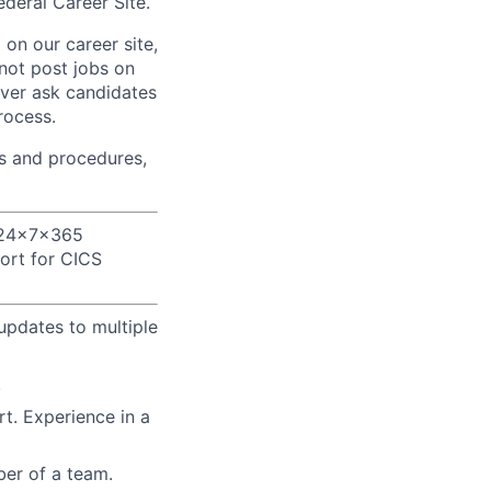
deral Career Site.
on our career site,
 not post jobs on
ever ask candidates
rocess.
s and procedures,
 24x7x365
ort for CICS
updates to multiple
.
t. Experience in a
ber of a team.