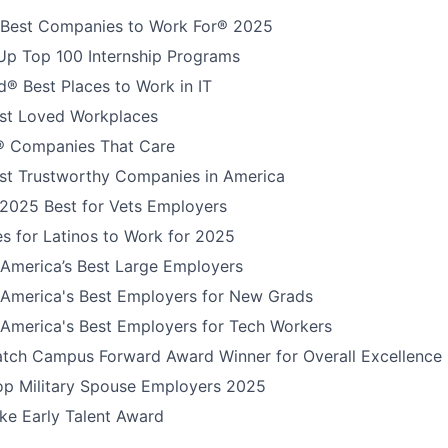
 Best Companies to Work For® 2025
Up Top 100 Internship Programs
® Best Places to Work in IT
t Loved Workplaces
 Companies That Care
t Trustworthy Companies in America
 2025 Best for Vets Employers
s for Latinos to Work for 2025
America’s Best Large Employers
America's Best Employers for New Grads
America's Best Employers for Tech Workers
tch Campus Forward Award Winner for Overall Excellence
Top Military Spouse Employers 2025
e Early Talent Award