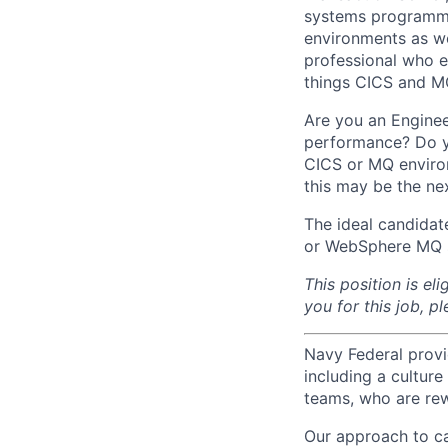
systems programmer
environments as w
professional who e
things CICS and MQ
Are you an Engine
performance? Do yo
CICS or MQ enviro
this may be the nex
The ideal candidat
or WebSphere MQ 
This position is el
you for this job, p
Navy Federal provi
including a cultur
teams, who are rew
Our approach to ca