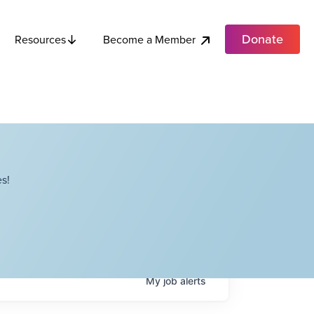
Donate
Become a Member
Resources
s!
My
job
alerts