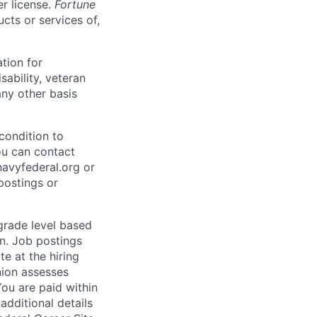
er license.
Fortune
cts or services of,
ation for
sability, veteran
any other basis
condition to
ou can contact
vyfederal.org or
postings or
 grade level based
n. Job postings
te at the hiring
nion assesses
You are paid within
additional details