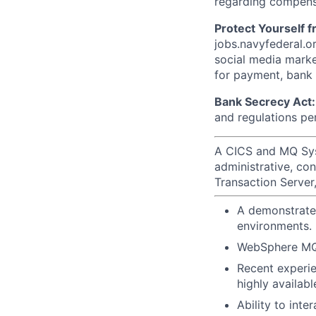
regarding compens
Protect Yourself 
jobs.navyfederal.o
social media marke
for payment, bank d
Bank Secrecy Act:
and regulations pe
A CICS and MQ Sys
administrative, co
Transaction Serve
A demonstrated
environments.
WebSphere MQ 
Recent experie
highly availab
Ability to int