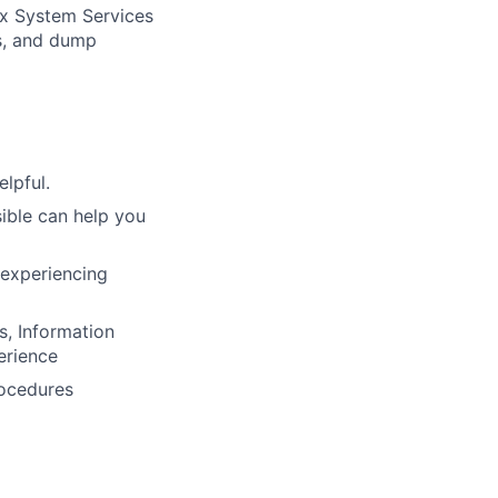
ix System Services
es, and dump
lpful.
ible can help you
 experiencing
, Information
erience
rocedures