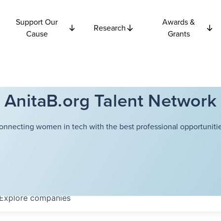
Support Our
Awards &
Research
Cause
Grants
AnitaB.org Talent Network
onnecting women in tech with the best professional opportunitie
Explore
companies