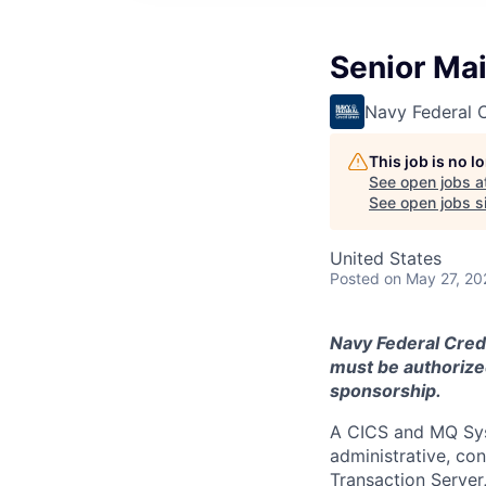
Senior Ma
Navy Federal C
This job is no 
See open jobs a
See open jobs si
United States
Posted
on May 27, 20
Navy Federal Credi
must be authorized
sponsorship.
A CICS and MQ Sys
administrative, co
Transaction Serve