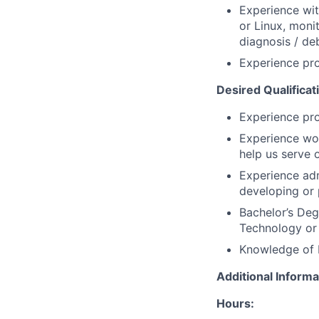
Experience wit
or Linux, moni
diagnosis / deb
Experience pr
Desired Qualificat
Experience pro
Experience wo
help us serve
Experience adm
developing or 
Bachelor’s De
Technology or 
Knowledge of N
Additional Informa
Hours: