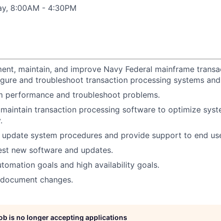
ay, 8:00AM - 4:30PM
ent, maintain, and improve Navy Federal mainframe transa
gure and troubleshoot transaction processing systems and 
m performance and troubleshoot problems.
 maintain transaction processing software to optimize sy
.
update system procedures and provide support to end use
est new software and updates.
tomation goals and high availability goals.
d document changes.
job is no longer accepting applications