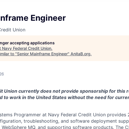
inframe Engineer
redit Union
longer accepting applications
t
Navy Federal Credit Union
.
milar to "
Senior Mainframe Engineer
"
AnitaB.org
.
26
t Union currently does not provide sponsorship for this r
 to work in the United States without the need for curren
tems Programmer at Navy Federal Credit Union provides
nfiguration, troubleshooting, and software deployment supp
r, WebSphere MQ, and supporting software products. The 