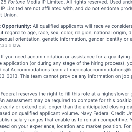
025
Fortune
Media IP Limited. All rights reserved. Used und
P Limited are not affiliated with, and do not endorse produ
t Union.
 Opportunity:
All qualified applicants will receive consider
regard to age, race, sex, color, religion, national origin, di
sexual orientation, genetic information, gender identity or 
cable law.
:
If you need accommodation or assistance for a qualifying 
e application (or during any stage of the hiring process), y
dical Accommodations team at medicalaccommodations@na
03-6013. This team cannot provide any information on job 
ederal reserves the right to fill this role at a higher/lower
An assessment may be required to compete for this positio
e early or extend out longer than the anticipated closing da
based on qualified applicant volume. Navy Federal Credit U
ablish salary ranges that enable us to remain competitive. 
ased on your experience, location and market position. For 