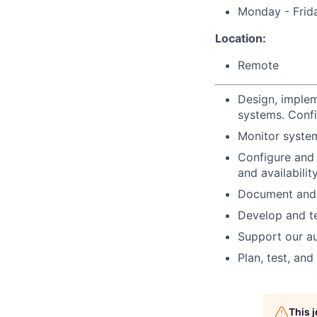
Monday - Frid
Location:
Remote
Design, implem
systems. Confi
Monitor syste
Configure and
and availability
Document and 
Develop and t
Support our au
Plan, test, an
This 