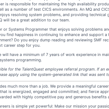
 is responsible for maintaining the high availability pro
ell as a number of test CICS environments. An MQ and CIC
njoys resolving system problems, and providing technical g
 will be a great addition to our team.
er or Systems Programmer that enjoys solving problems an
u find happiness in continuing to enhance and support a h
nment? Do you enjoy dump reading and reviewing SMF reco
t career step for you.
e will have a minimum of 7 years of work experience in ma
systems programming.
igible for the TalentQuest employee referral program. If an
lease apply using the system-generated link that was sent t
des much more than a job. We provide a meaningful career
e that is energized, engaged and committed; and fierce appr
arded with highly competitive pay and generous benefits 
reers is simple yet powerful: Make our mission your passio