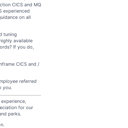
duction CICS and MQ
S experienced
uidance on all
d tuning
ighly available
rds? If you do,
inframe CICS and /
 employee referred
o you.
 experience,
eciation for our
and perks.
n.