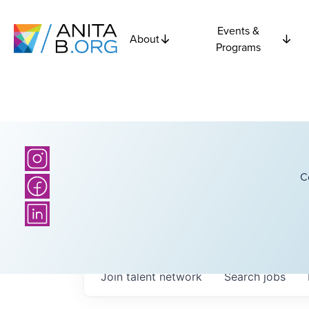
Events &
About
Programs
C
Join talent network
Search
jobs