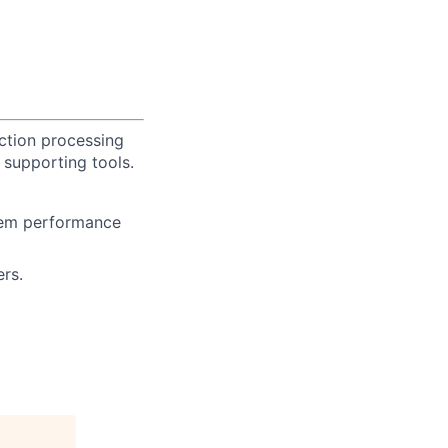
ction processing
supporting tools.
stem performance
rs.