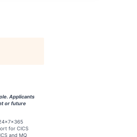
ole. Applicants
t or future
 24x7x365
ort for CICS
CICS and MQ