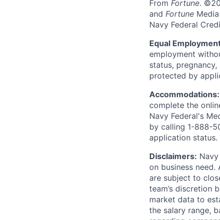
From
Fortune
. ©2
and
Fortune
Media I
Navy Federal Credi
Equal Employment
employment without 
status, pregnancy, 
protected by appli
Accommodations
complete the onlin
Navy Federal's Me
by calling 1-888-5
application status.
Disclaimers:
Navy F
on business need. 
are subject to clos
team’s discretion 
market data to est
the salary range, b