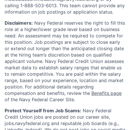
calling 1-888-503-6013. This team cannot provide any
information on job postings or application status.
Disclaimers:
Navy Federal reserves the right to fill this
role at a higher/lower grade level based on business
need. An assessment may be required to compete for
this position. Job postings are subject to close early
or extend out longer than the anticipated closing date
at the hiring team’s discretion based on qualified
applicant volume. Navy Federal Credit Union assesses
market data to establish salary ranges that enable us
to remain competitive. You are paid within the salary
range, based on your experience, location and market
position. For additional details regarding
compensation and benefits, review the
Benefits page
of the Navy Federal Career Site.
Protect Yourself from Job Scams:
Navy Federal
Credit Union jobs are posted on our career site,
jobs.navyfederal.org and reputable job boards (e.g.,
LinkedIn, Indeed). We do not post jobs on social media