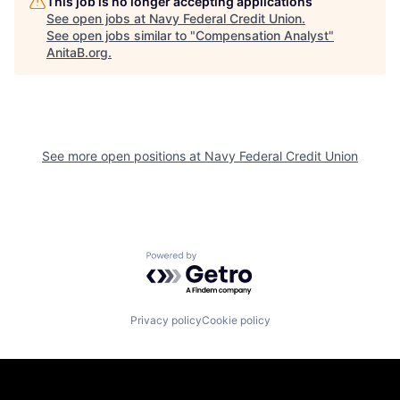
This job is no longer accepting applications
See open jobs at
Navy Federal Credit Union
.
See open jobs similar to "
Compensation Analyst
"
AnitaB.org
.
See more open positions at
Navy Federal Credit Union
Powered by Getro.com
Privacy policy
Cookie policy