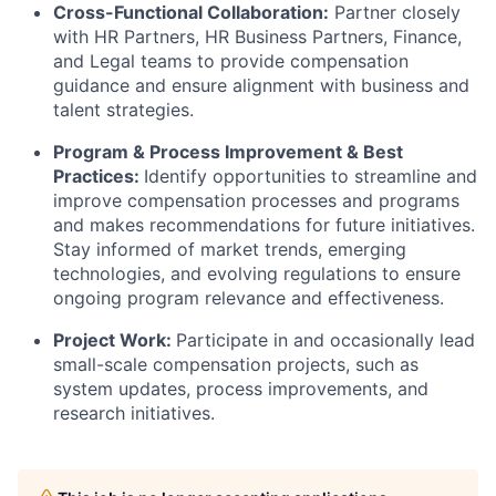
Cross-Functional Collaboration:
Partner closely
with HR Partners, HR Business Partners, Finance,
and Legal teams to provide compensation
guidance and ensure alignment with business and
talent strategies.
Program & Process Improvement & Best
Practices:
Identify opportunities to streamline and
improve compensation processes and programs
and makes recommendations for future initiatives.
Stay informed of market trends, emerging
technologies, and evolving regulations to ensure
ongoing program relevance and effectiveness.
Project Work:
Participate in and occasionally lead
small-scale compensation projects, such as
system updates, process improvements, and
research initiatives.