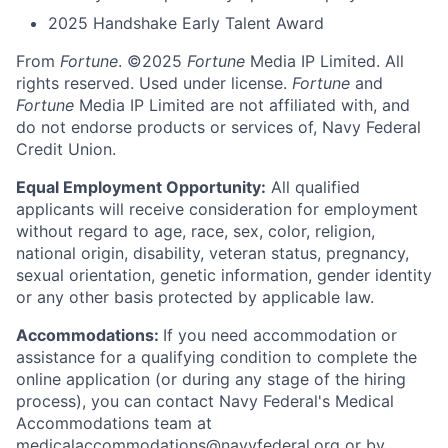
2025 Handshake Early Talent Award
From
Fortune
. ©2025
Fortune
Media IP Limited. All
rights reserved. Used under license.
Fortune
and
Fortune
Media IP Limited are not affiliated with, and
do not endorse products or services of, Navy Federal
Credit Union.
Equal Employment Opportunity:
All qualified
applicants will receive consideration for employment
without regard to age, race, sex, color, religion,
national origin, disability, veteran status, pregnancy,
sexual orientation, genetic information, gender identity
or any other basis protected by applicable law.
Accommodations:
If you need accommodation or
assistance for a qualifying condition to complete the
online application (or during any stage of the hiring
process), you can contact Navy Federal's Medical
Accommodations team at
medicalaccommodations@navyfederal.org or by