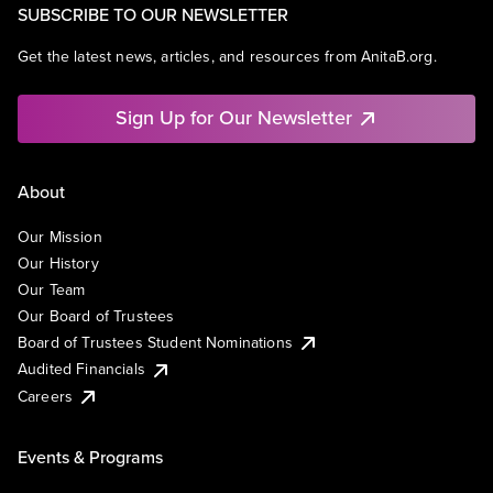
SUBSCRIBE TO OUR NEWSLETTER
Get the latest news, articles, and resources from AnitaB.org.
Sign Up for Our Newsletter
About
Our Mission
Our History
Our Team
Our Board of Trustees
Board of Trustees Student Nominations
Audited Financials
Careers
Events & Programs