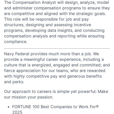
The Compensation Analyst will design, analyze, model
and administer compensation programs to ensure they
are competitive and aligned with the strategic goals.
This role will be responsible for job and pay
structures, designing and assessing incentive
programs, developing data insights, and conducting
compensation analysis and reporting while ensuring
compliance.
Navy Federal provides much more than a job. We
provide a meaningful career experience, including a
culture that is energized, engaged and committed; and
fierce appreciation for our teams, who are rewarded
with highly competitive pay and generous benefits
and perks.
Our approach to careers is simple yet powerful: Make
our mission your passion.
FORTUNE
100 Best Companies to Work For®
2025