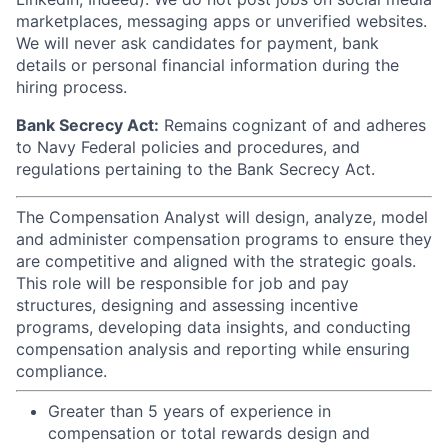
marketplaces, messaging apps or unverified websites.
We will never ask candidates for payment, bank
details or personal financial information during the
hiring process.
Bank Secrecy Act:
Remains cognizant of and adheres
to Navy Federal policies and procedures, and
regulations pertaining to the Bank Secrecy Act.
The Compensation Analyst will design, analyze, model
and administer compensation programs to ensure they
are competitive and aligned with the strategic goals.
This role will be responsible for job and pay
structures, designing and assessing incentive
programs, developing data insights, and conducting
compensation analysis and reporting while ensuring
compliance.
Greater than 5 years of experience in
compensation or total rewards design and