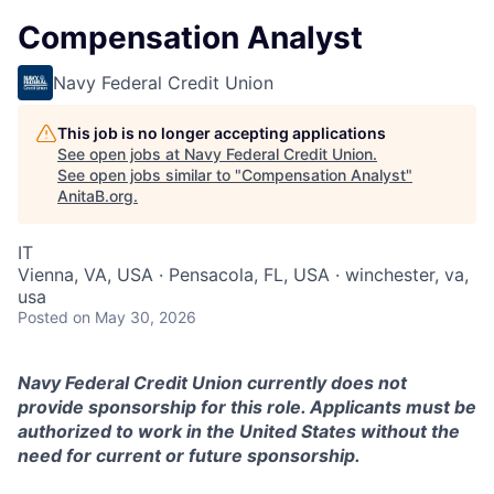
Compensation Analyst
Navy Federal Credit Union
This job is no longer accepting applications
See open jobs at
Navy Federal Credit Union
.
See open jobs similar to "
Compensation Analyst
"
AnitaB.org
.
IT
Vienna, VA, USA · Pensacola, FL, USA · winchester, va,
usa
Posted
on May 30, 2026
Navy Federal Credit Union currently does not
provide sponsorship for this role. Applicants must be
authorized to work in the United States without the
need for current or future sponsorship.