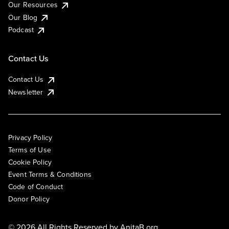
Our Resources
Our Blog
Podcast
Contact Us
Contact Us
Newsletter
Privacy Policy
Terms of Use
Cookie Policy
Event Terms & Conditions
Code of Conduct
Donor Policy
© 2026 All Rights Reserved by
AnitaB.org