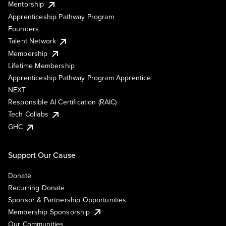
Mentorship
Apprenticeship Pathway Program
Founders
Talent Network
Membership
Lifetime Membership
Apprenticeship Pathway Program Apprentice
NEXT
Responsible AI Certification (RAIC)
Tech Collabs
GHC
Support Our Cause
Donate
Recurring Donate
Sponsor & Partnership Opportunities
Membership Sponsorship
Our Communities