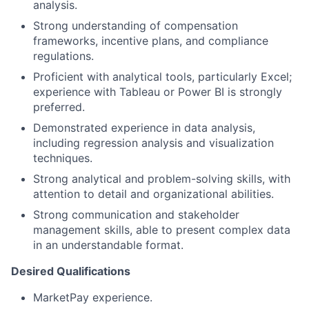
analysis.
Strong understanding of compensation
frameworks, incentive plans, and compliance
regulations.
Proficient with analytical tools, particularly Excel;
experience with Tableau or Power BI is strongly
preferred.
Demonstrated experience in data analysis,
including regression analysis and visualization
techniques.
Strong analytical and problem-solving skills, with
attention to detail and organizational abilities.
Strong communication and stakeholder
management skills, able to present complex data
in an understandable format.
Desired Qualifications
MarketPay experience.