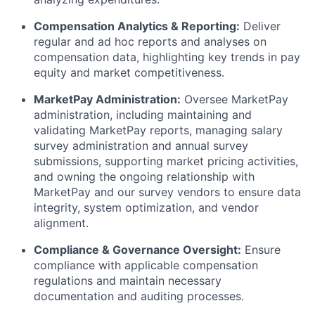
Compensation Analytics & Reporting:
Deliver
regular and ad hoc reports and analyses on
compensation data, highlighting key trends in pay
equity and market competitiveness.
MarketPay Administration:
Oversee MarketPay
administration, including maintaining and
validating MarketPay reports, managing salary
survey administration and annual survey
submissions, supporting market pricing activities,
and owning the ongoing relationship with
MarketPay and our survey vendors to ensure data
integrity, system optimization, and vendor
alignment.
Compliance & Governance Oversight:
Ensure
compliance with applicable compensation
regulations and maintain necessary
documentation and auditing processes.