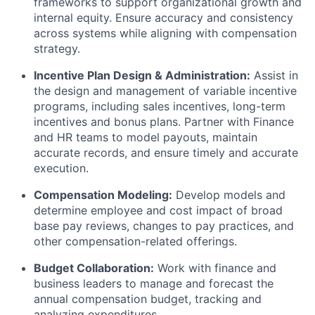
frameworks to support organizational growth and
internal equity. Ensure accuracy and consistency
across systems while aligning with compensation
strategy.
Incentive Plan Design & Administration:
Assist in
the design and management of variable incentive
programs,
including sales incentives, long-term
incentives and bonus plans. Partner with Finance
and HR teams to model payouts, maintain
accurate records, and ensure timely and accurate
execution.
Compensation Modeling:
Develop models and
determine employee and cost impact of broad
base pay reviews, changes to pay practices, and
other compensation-related offerings.
Budget Collaboration:
Work with finance and
business leaders to manage and forecast the
annual compensation budget, tracking and
analyzing expenditures.