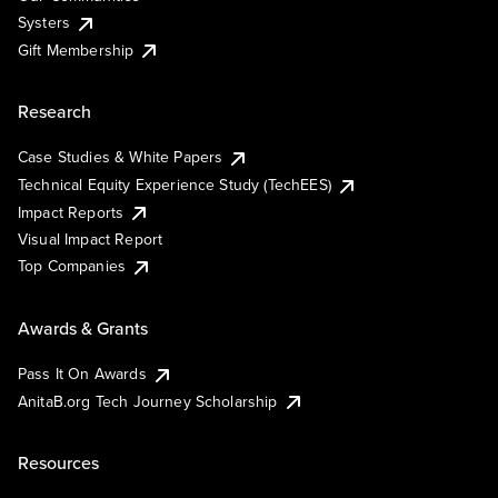
Systers
Gift Membership
Research
Case Studies & White Papers
Technical Equity Experience Study (TechEES)
Impact Reports
Visual Impact Report
Top Companies
Awards & Grants
Pass It On Awards
AnitaB.org Tech Journey Scholarship
Resources