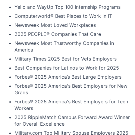
Yello and WayUp Top 100 Internship Programs
Computerworld® Best Places to Work in IT
Newsweek Most Loved Workplaces
2025 PEOPLE® Companies That Care
Newsweek Most Trustworthy Companies in
America
Military Times 2025 Best for Vets Employers
Best Companies for Latinos to Work for 2025
Forbes® 2025 America’s Best Large Employers
Forbes® 2025 America's Best Employers for New
Grads
Forbes® 2025 America's Best Employers for Tech
Workers
2025 RippleMatch Campus Forward Award Winner
for Overall Excellence
Military.com Top Military Spouse Employers 2025