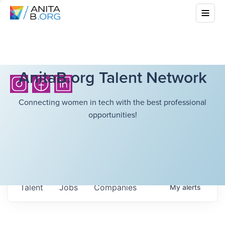
AnitaB.org Talent Network
Connecting women in tech with the best professional
opportunities!
Talent
Jobs
Companies
My
alerts