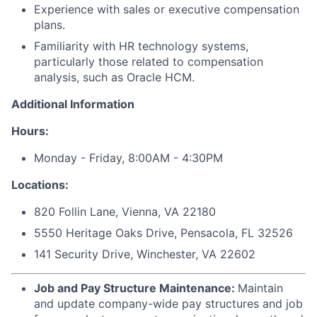
Experience with sales or executive compensation
plans.
Familiarity with HR technology systems,
particularly those related to compensation
analysis, such as Oracle HCM.
Additional Information
Hours:
Monday - Friday, 8:00AM - 4:30PM
Locations:
820 Follin Lane, Vienna, VA 22180
5550 Heritage Oaks Drive, Pensacola, FL 32526
141 Security Drive, Winchester, VA 22602
Job and Pay Structure Maintenance:
Maintain
and update company-wide pay structures and job