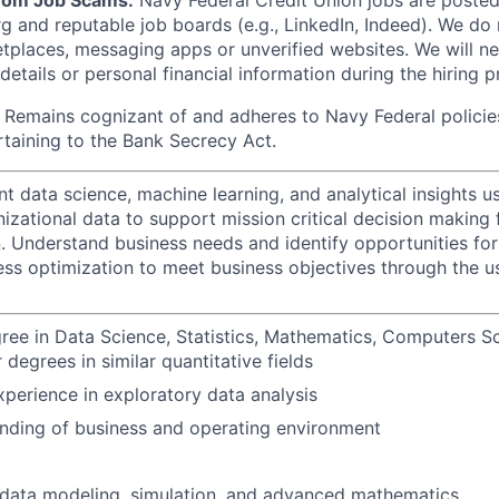
from Job Scams:
Navy Federal Credit Union jobs are posted 
rg and reputable job boards (e.g., LinkedIn, Indeed). We do
tplaces, messaging apps or unverified websites. We will n
etails or personal financial information during the hiring p
Remains cognizant of and adheres to Navy Federal policie
rtaining to the Bank Secrecy Act.
t data science, machine learning, and analytical insights 
nizational data to support mission critical decision making 
n. Understand business needs and identify opportunities fo
ess optimization to meet business objectives through the u
ree in Data Science, Statistics, Mathematics, Computers S
 degrees in similar quantitative fields
xperience in exploratory data analysis
nding of business and operating environment
data modeling, simulation, and advanced mathematics