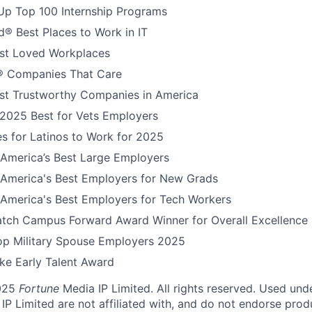
Up Top 100 Internship Programs
® Best Places to Work in IT
t Loved Workplaces
 Companies That Care
t Trustworthy Companies in America
 2025 Best for Vets Employers
s for Latinos to Work for 2025
America’s Best Large Employers
America's Best Employers for New Grads
America's Best Employers for Tech Workers
tch Campus Forward Award Winner for Overall Excellence
Top Military Spouse Employers 2025
e Early Talent Award
025
Fortune
Media IP Limited. All rights reserved. Used und
P Limited are not affiliated with, and do not endorse produ