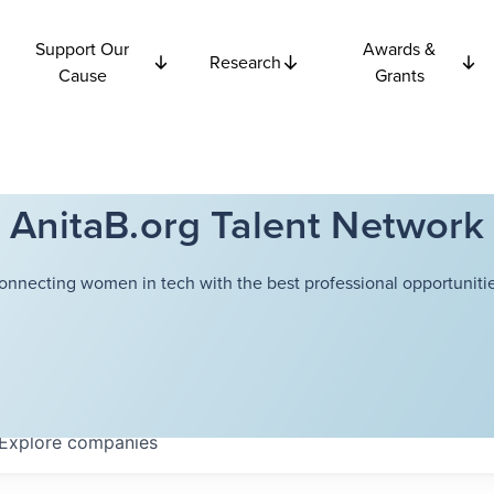
Support Our
Awards &
Research
Cause
Grants
AnitaB.org Talent Network
onnecting women in tech with the best professional opportunitie
Explore
companies