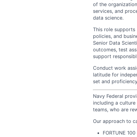
of the organizatio
services, and proc
data science.
This role supports
policies, and busin
Senior Data Scienti
outcomes, test assu
support responsibl
Conduct work assi
latitude for indepe
set and proficiency 
Navy Federal provi
including a cultur
teams, who are rew
Our approach to ca
FORTUNE
100