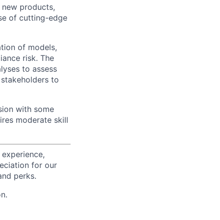
r new products,
se of cutting-edge
ation of models,
iance risk. The
alyses to assess
 stakeholders to
sion with some
ires moderate skill
 experience,
eciation for our
and perks.
n.