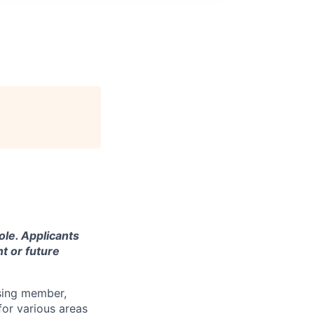
ole. Applicants
t or future
using member,
for various areas