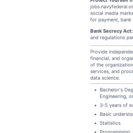
Protect Yourself 
jobs.navyfederal.o
social media marke
for payment, bank d
Bank Secrecy Act:
and regulations pe
Provide independen
financial, and orga
of the organizatio
services, and proc
data science.
Bachelor's Deg
Engineering, or
3-5 years of e
Basic understa
Statistics
Programming, 