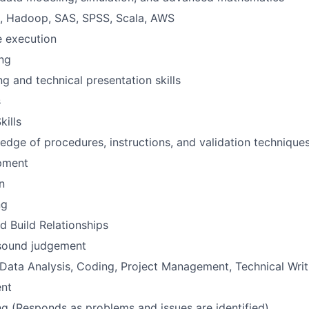
n, Hadoop, SAS, SPSS, Scala, AWS
e execution
ing
ng and technical presentation skills
s
kills
dge of procedures, instructions, and validation technique
pment
n
ng
d Build Relationships
h sound judgement
 Data Analysis, Coding, Project Management, Technical Writi
nt
g (Responds as problems and issues are identified)