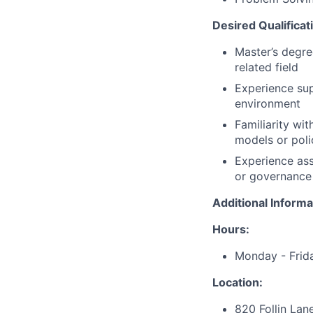
Desired Qualificat
Master’s degre
related field
Experience supp
environment
Familiarity wi
models or polic
Experience ass
or governance
Additional Informa
Hours:
Monday - Frid
Location:
820 Follin Lan