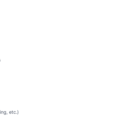
s
ng, etc.)