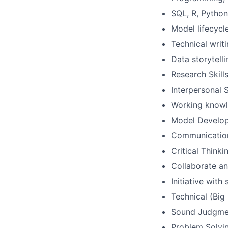
SQL, R, Pytho
Model lifecycl
Technical writ
Data storytelli
Research Skill
Interpersonal S
Working knowle
Model Develo
Communicatio
Critical Thinki
Collaborate an
Initiative wit
Technical (Big
Sound Judgme
Problem Solvin