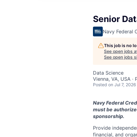
Senior Dat
Navy Federal C
This job is no 
See open jobs a
See open jobs si
Data Science
Vienna, VA, USA · 
Posted
on Jul 7, 2026
Navy Federal Credi
must be authorized
sponsorship.
Provide independen
financial, and orga