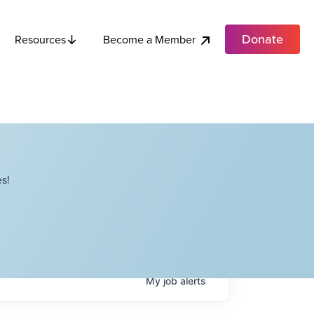
Donate
Become a Member
Resources
s!
My
job
alerts