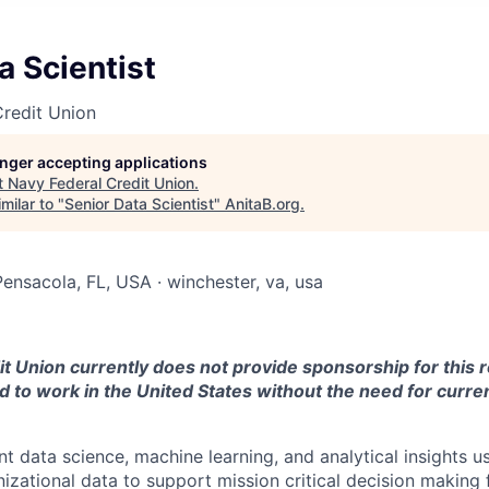
a Scientist
redit Union
longer accepting applications
t
Navy Federal Credit Union
.
milar to "
Senior Data Scientist
"
AnitaB.org
.
Pensacola, FL, USA · winchester, va, usa
t Union currently does not provide sponsorship for this r
 to work in the United States without the need for curren
t data science, machine learning, and analytical insights 
nizational data to support mission critical decision making 