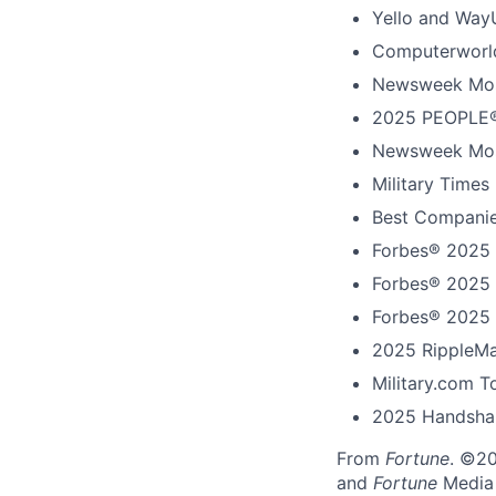
Yello and Way
Computerworld
Newsweek Mos
2025 PEOPLE®
Newsweek Mos
Military Times
Best Companie
Forbes® 2025 
Forbes® 2025 
Forbes® 2025 
2025 RippleMa
Military.com 
2025 Handshak
From
Fortune
. ©2
and
Fortune
Media I