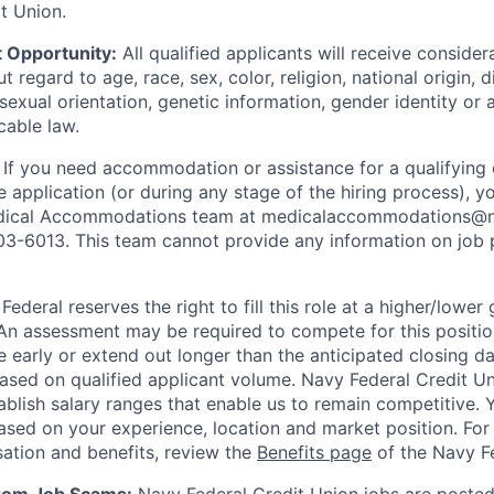
t Union.
 Opportunity:
All qualified applicants will receive consider
regard to age, race, sex, color, religion, national origin, di
sexual orientation, genetic information, gender identity or 
cable law.
:
If you need accommodation or assistance for a qualifying 
e application (or during any stage of the hiring process), y
dical Accommodations team at medicalaccommodations@na
03-6013. This team cannot provide any information on job 
ederal reserves the right to fill this role at a higher/lower
An assessment may be required to compete for this positio
e early or extend out longer than the anticipated closing da
based on qualified applicant volume. Navy Federal Credit U
ablish salary ranges that enable us to remain competitive. 
ased on your experience, location and market position. For 
ation and benefits, review the
Benefits page
of the Navy Fe