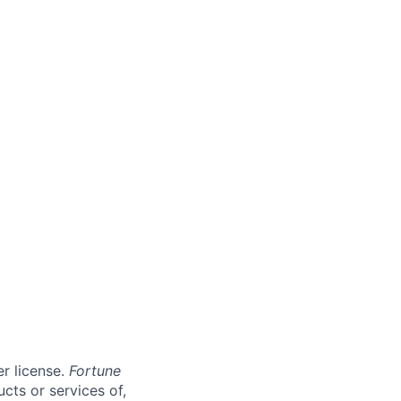
er license.
Fortune
cts or services of,