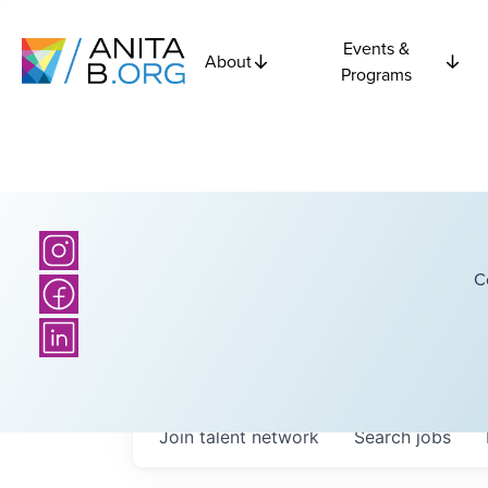
Events &
About
Programs
C
Join talent network
Search
jobs