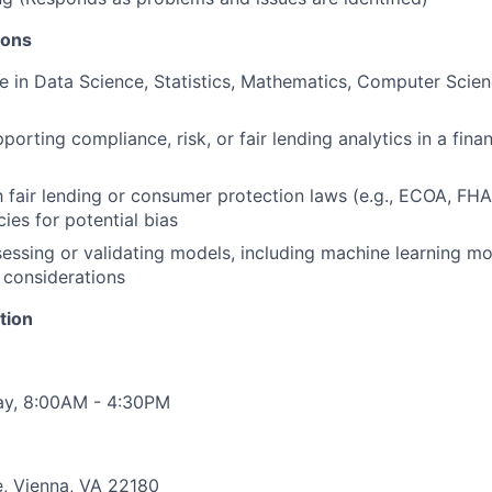
ions
e in Data Science, Statistics, Mathematics, Computer Scie
orting compliance, risk, or fair lending analytics in a finan
th fair lending or consumer protection laws (e.g., ECOA, FH
ies for potential bias
essing or validating models, including machine learning mod
 considerations
tion
ay, 8:00AM - 4:30PM
e, Vienna, VA 22180