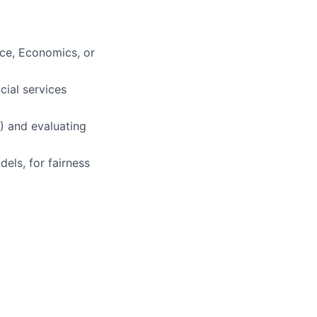
nce, Economics, or
cial services
A) and evaluating
els, for fairness