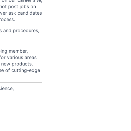
on our career site,
 not post jobs on
ever ask candidates
rocess.
s and procedures,
using member,
for various areas
r new products,
se of cutting-edge
cience,