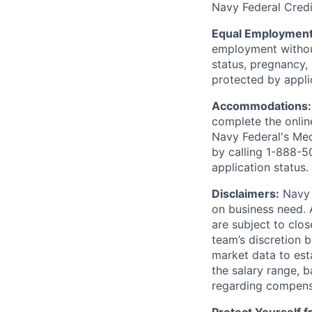
Navy Federal Credi
Equal Employment
employment without 
status, pregnancy, 
protected by appli
Accommodations
complete the onlin
Navy Federal's Me
by calling 1-888-5
application status.
Disclaimers:
Navy F
on business need. 
are subject to clos
team’s discretion 
market data to est
the salary range, b
regarding compens