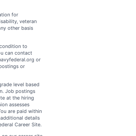
ation for
sability, veteran
any other basis
condition to
ou can contact
vyfederal.org or
postings or
 grade level based
n. Job postings
te at the hiring
nion assesses
You are paid within
additional details
deral Career Site.