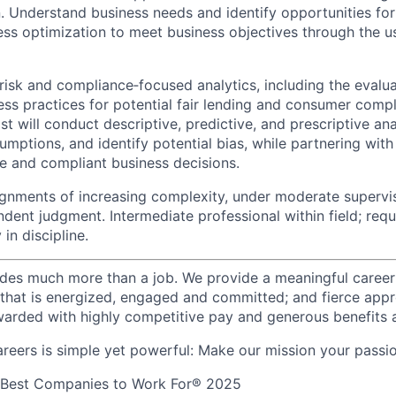
n. Understand business needs and identify opportunities fo
ess optimization to meet business objectives through the u
 risk and compliance‑focused analytics, including the evalu
ess practices for potential fair lending and consumer compl
st will conduct descriptive, predictive, and prescriptive an
mptions, and identify potential bias, while partnering with
e and compliant business decisions.
gnments of increasing complexity, under moderate supervi
ndent judgment. Intermediate professional within field; requ
in discipline.
des much more than a job. We provide a meaningful career
e that is energized, engaged and committed; and fierce appr
arded with highly competitive pay and generous benefits 
reers is simple yet powerful: Make our mission your passio
 Best Companies to Work For® 2025