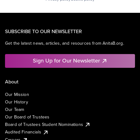
SUBSCRIBE TO OUR NEWSLETTER
Get the latest news, articles, and resources from AnitaB.org.
Sign Up for Our Newsletter
About
Our Mission
Our History
Our Team
Our Board of Trustees
Board of Trustees Student Nominations
Audited Financials
Careers