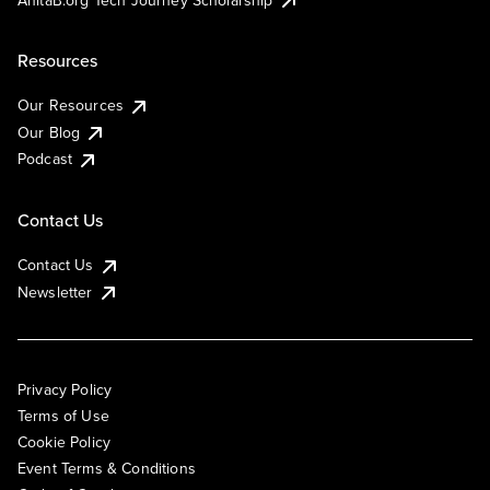
Resources
Our Resources
Our Blog
Podcast
Contact Us
Contact Us
Newsletter
Privacy Policy
Terms of Use
Cookie Policy
Event Terms & Conditions