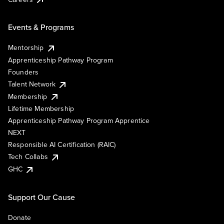
Events & Programs
Mentorship
Apprenticeship Pathway Program
Founders
Talent Network
Membership
Lifetime Membership
Apprenticeship Pathway Program Apprentice
NEXT
Responsible AI Certification (RAIC)
Tech Collabs
GHC
Support Our Cause
Donate