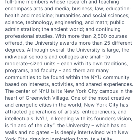
full-time members whose research and teaching
encompass arts and media; business; law; education;
health and medicine; humanities and social sciences;
science, technology, engineering, and math; public
administration; the ancient world; and continuing
professional studies. With more than 2,500 courses
offered, the University awards more than 25 different
degrees. Although overall the University is large, the
individual schools and colleges are small- to
moderate-sized units – each with its own traditions,
programs, and faculty – and there are many
communities to be found within the NYU community
based on interests, activities, and shared experiences.
The center of NYU is its New York City campus in the
heart of Greenwich Village. One of the most creative
and energetic cities in the world, New York City has
attracted generations of artists, entrepreneurs, and
intellectuals. NYU, in keeping with its founder’s vision,
is “in and of the city”: the University – which has no
walls and no gates – is deeply intertwined with New
York City, drawing inspiration from its vitality.