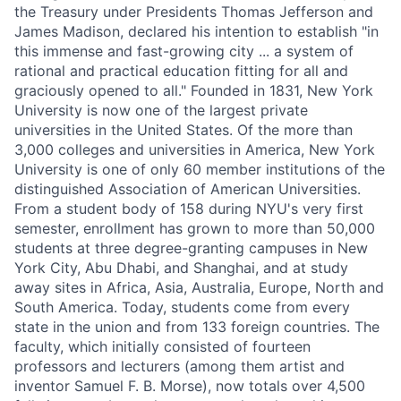
the Treasury under Presidents Thomas Jefferson and
James Madison, declared his intention to establish "in
this immense and fast-growing city ... a system of
rational and practical education fitting for all and
graciously opened to all." Founded in 1831, New York
University is now one of the largest private
universities in the United States. Of the more than
3,000 colleges and universities in America, New York
University is one of only 60 member institutions of the
distinguished Association of American Universities.
From a student body of 158 during NYU's very first
semester, enrollment has grown to more than 50,000
students at three degree-granting campuses in New
York City, Abu Dhabi, and Shanghai, and at study
away sites in Africa, Asia, Australia, Europe, North and
South America. Today, students come from every
state in the union and from 133 foreign countries. The
faculty, which initially consisted of fourteen
professors and lecturers (among them artist and
inventor Samuel F. B. Morse), now totals over 4,500