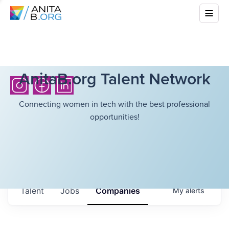
AnitaB.org Talent Network
Connecting women in tech with the best professional
opportunities!
Talent
Jobs
Companies
My
alerts