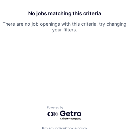
No jobs matching this criteria
There are no job openings with this criteria, try changing
your filters.
Powered by Getro.com
Privacy policy
Cookie policy