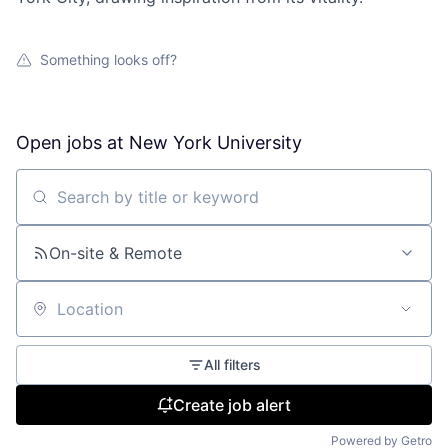
Something looks off?
Open jobs at
New York University
Search by title or keyword
On-site & Remote
Location
All filters
Create job alert
Powered by Getro