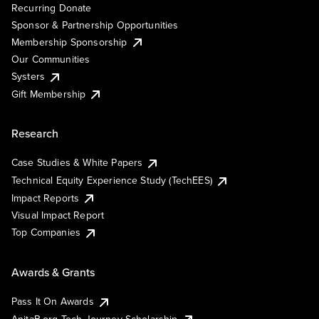
Recurring Donate
Sponsor & Partnership Opportunities
Membership Sponsorship
Our Communities
Systers
Gift Membership
Research
Case Studies & White Papers
Technical Equity Experience Study (TechEES)
Impact Reports
Visual Impact Report
Top Companies
Awards & Grants
Pass It On Awards
AnitaB.org Tech Journey Scholarship