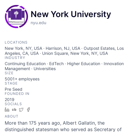
New York University
nyu.edu
LOCATIONS
New York, NY, USA · Harrison, NJ, USA · Outpost Estates, Los
Angeles, CA, USA · Union Square, New York, NY, USA
INDUSTRY
Continuing Education · EdTech · Higher Education · Innovation
Management · Universities
SIZE
5001+
employees
STAGE
Pre Seed
FOUNDED IN
2019
SOCIALS
LinkedIn
Crunchbase
Twitter
Facebook
ABOUT
More than 175 years ago, Albert Gallatin, the
distinguished statesman who served as Secretary of