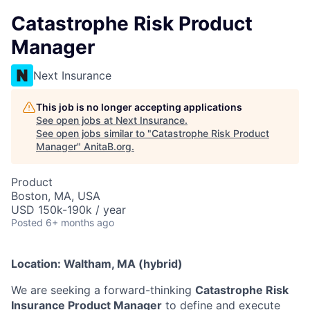
Catastrophe Risk Product
Manager
Next Insurance
This job is no longer accepting applications
See open jobs at
Next Insurance
.
See open jobs similar to "
Catastrophe Risk Product
Manager
"
AnitaB.org
.
Product
Boston, MA, USA
USD 150k-190k / year
Posted
6+ months ago
Location: Waltham, MA (hybrid)
We are seeking a forward-thinking
Catastrophe Risk
Insurance Product Manager
to define and execute