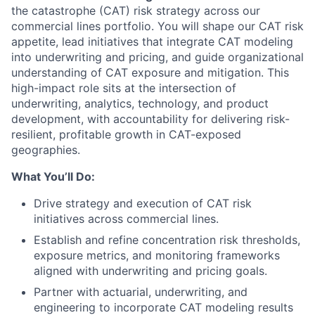
the catastrophe (CAT) risk strategy across our
commercial lines portfolio. You will shape our CAT risk
appetite, lead initiatives that integrate CAT modeling
into underwriting and pricing, and guide organizational
understanding of CAT exposure and mitigation. This
high-impact role sits at the intersection of
underwriting, analytics, technology, and product
development, with accountability for delivering risk-
resilient, profitable growth in CAT-exposed
geographies.
What You’ll Do:
Drive strategy and execution of CAT risk
initiatives across commercial lines.
Establish and refine concentration risk thresholds,
exposure metrics, and monitoring frameworks
aligned with underwriting and pricing goals.
Partner with actuarial, underwriting, and
engineering to incorporate CAT modeling results