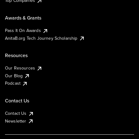
Top Companies
Awards & Grants
Pass It On Awards
AnitaB.org Tech Journey Scholarship
Resources
Our Resources
Our Blog
Podcast
Contact Us
Contact Us
Newsletter