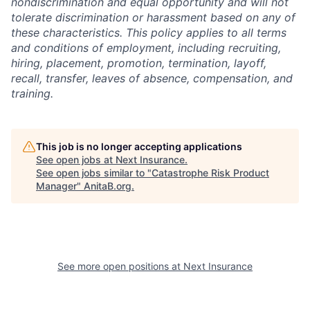
nondiscrimination and equal opportunity and will not
tolerate discrimination or harassment based on any of
these characteristics. This policy applies to all terms
and conditions of employment, including recruiting,
hiring, placement, promotion, termination, layoff,
recall, transfer, leaves of absence, compensation, and
training.
This job is no longer accepting applications
See open jobs at
Next Insurance
.
See open jobs similar to "
Catastrophe Risk Product
Manager
"
AnitaB.org
.
See more open positions at
Next Insurance