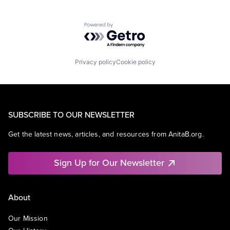
Powered by Getro.com
Privacy policy
Cookie policy
SUBSCRIBE TO OUR NEWSLETTER
Get the latest news, articles, and resources from AnitaB.org.
Sign Up for Our Newsletter
About
Our Mission