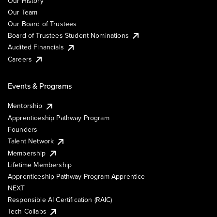
Our History
Our Team
Our Board of Trustees
Board of Trustees Student Nominations
Audited Financials
Careers
Events & Programs
Mentorship
Apprenticeship Pathway Program
Founders
Talent Network
Membership
Lifetime Membership
Apprenticeship Pathway Program Apprentice
NEXT
Responsible AI Certification (RAIC)
Tech Collabs