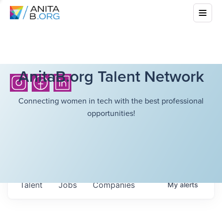
AnitaB.org Talent Network
Connecting women in tech with the best professional
opportunities!
Talent
Jobs
Companies
My
alerts