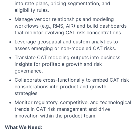
into rate plans, pricing segmentation, and
eligibility rules.
Manage vendor relationships and modeling
workflows (e.g., RMS, AIR) and build dashboards
that monitor evolving CAT risk concentrations.
Leverage geospatial and custom analytics to
assess emerging or non-modeled CAT risks.
Translate CAT modeling outputs into business
insights for profitable growth and risk
governance.
Collaborate cross-functionally to embed CAT risk
considerations into product and growth
strategies.
Monitor regulatory, competitive, and technological
trends in CAT risk management and drive
innovation within the product team.
What We Need: