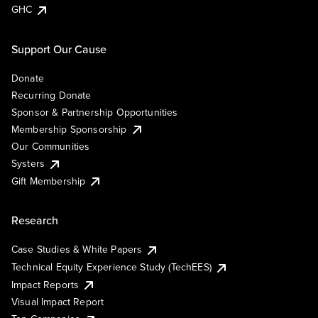
GHC
Support Our Cause
Donate
Recurring Donate
Sponsor & Partnership Opportunities
Membership Sponsorship
Our Communities
Systers
Gift Membership
Research
Case Studies & White Papers
Technical Equity Experience Study (TechEES)
Impact Reports
Visual Impact Report