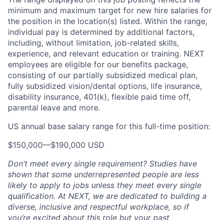
minimum and maximum target for new hire salaries for
the position in the location(s) listed. Within the range,
individual pay is determined by additional factors,
including, without limitation, job-related skills,
experience, and relevant education or training. NEXT
employees are eligible for our benefits package,
consisting of our partially subsidized medical plan,
fully subsidized vision/dental options, life insurance,
disability insurance, 401(k), flexible paid time off,
parental leave and more.
US annual base salary range for this full-time position:
$150,000
—
$190,000 USD
Don’t meet every single requirement? Studies have
shown that some underrepresented people are less
likely to apply to jobs unless they meet every single
qualification. At NEXT, we are dedicated to building a
diverse, inclusive and respectful workplace, so if
you’re excited about this role but your past