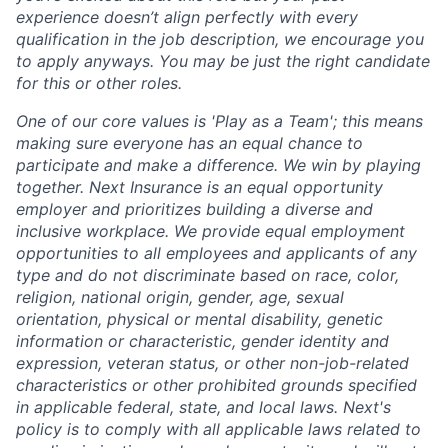
experience doesn’t align perfectly with every
qualification in the job description, we encourage you
to apply anyways. You may be just the right candidate
for this or other roles.
One of our core values is 'Play as a Team'; this means
making sure everyone has an equal chance to
participate and make a difference. We win by playing
together. Next Insurance is an equal opportunity
employer and prioritizes building a diverse and
inclusive workplace. We provide equal employment
opportunities to all employees and applicants of any
type and do not discriminate based on race, color,
religion, national origin, gender, age, sexual
orientation, physical or mental disability, genetic
information or characteristic, gender identity and
expression, veteran status, or other non-job-related
characteristics or other prohibited grounds specified
in applicable federal, state, and local laws. Next's
policy is to comply with all applicable laws related to