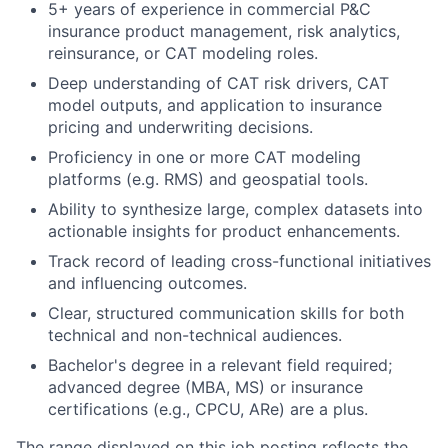
5+ years of experience in commercial P&C
insurance product management, risk analytics,
reinsurance, or CAT modeling roles.
Deep understanding of CAT risk drivers, CAT
model outputs, and application to insurance
pricing and underwriting decisions.
Proficiency in one or more CAT modeling
platforms (e.g. RMS) and geospatial tools.
Ability to synthesize large, complex datasets into
actionable insights for product enhancements.
Track record of leading cross-functional initiatives
and influencing outcomes.
Clear, structured communication skills for both
technical and non-technical audiences.
Bachelor's degree in a relevant field required;
advanced degree (MBA, MS) or insurance
certifications (e.g., CPCU, ARe) are a plus.
The range displayed on this job posting reflects the