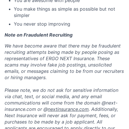
You are awesome with people
You make things as simple as possible but not
simpler
You never stop improving
Note on Fraudulent Recruiting
We have become aware that there may be fraudulent
recruiting attempts being made by people posing as
representatives of ERGO NEXT Insurance. These
scams may involve fake job postings, unsolicited
emails, or messages claiming to be from our recruiters
or hiring managers.
Please note, we do not ask for sensitive information
via chat, text, or social media, and any email
communications will come from the domain @next-
insurance.com or @
nextinsurance.com
. Additionally,
Next Insurance will never ask for payment, fees, or
purchases to be made by a job applicant. All
applicants are encouraged to apply directly to our