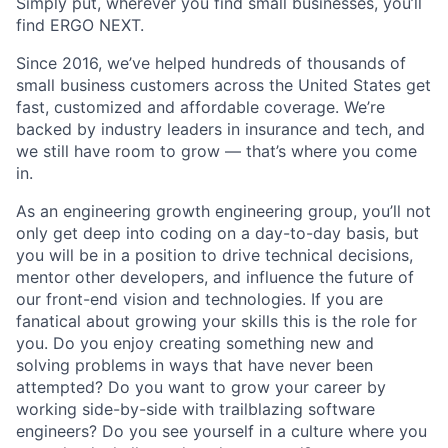
Simply put, wherever you find small businesses, you’ll
find ERGO NEXT.
Since 2016, we’ve helped hundreds of thousands of
small business customers across the United States get
fast, customized and affordable coverage. We’re
backed by industry leaders in insurance and tech, and
we still have room to grow — that’s where you come
in.
As an engineering growth engineering group, you’ll not
only get deep into coding on a day-to-day basis, but
you will be in a position to drive technical decisions,
mentor other developers, and influence the future of
our front-end vision and technologies. If you are
fanatical about growing your skills this is the role for
you. Do you enjoy creating something new and
solving problems in ways that have never been
attempted? Do you want to grow your career by
working side-by-side with trailblazing software
engineers? Do you see yourself in a culture where you