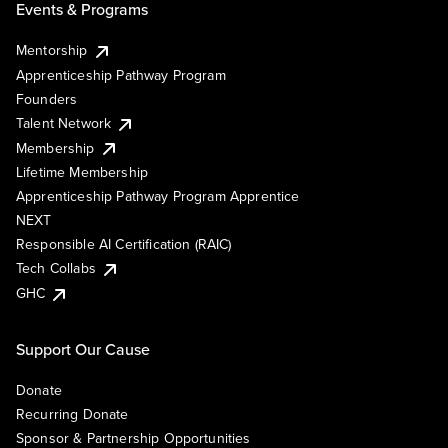
Events & Programs
Mentorship
Apprenticeship Pathway Program
Founders
Talent Network
Membership
Lifetime Membership
Apprenticeship Pathway Program Apprentice
NEXT
Responsible AI Certification (RAIC)
Tech Collabs
GHC
Support Our Cause
Donate
Recurring Donate
Sponsor & Partnership Opportunities