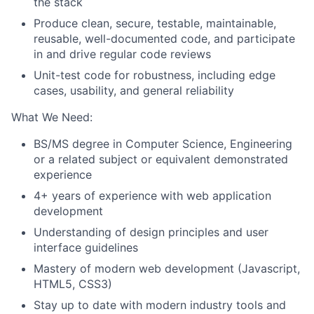
the stack
Produce clean, secure, testable, maintainable,
reusable, well-documented code, and participate
in and drive regular code reviews
Unit-test code for robustness, including edge
cases, usability, and general reliability
What We Need:
BS/MS degree in Computer Science, Engineering
or a related subject or equivalent demonstrated
experience
4+ years of experience with web application
development
Understanding of design principles and user
interface guidelines
Mastery of modern web development (Javascript,
HTML5, CSS3)
Stay up to date with modern industry tools and