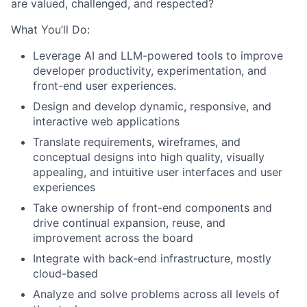
are valued, challenged, and respected?
What You’ll Do:
Leverage AI and LLM-powered tools to improve
developer productivity, experimentation, and
front-end user experiences.
Design and develop dynamic, responsive, and
interactive web applications
Translate requirements, wireframes, and
conceptual designs into high quality, visually
appealing, and intuitive user interfaces and user
experiences
Take ownership of front-end components and
drive continual expansion, reuse, and
improvement across the board
Integrate with back-end infrastructure, mostly
cloud-based
Analyze and solve problems across all levels of