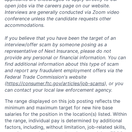
open jobs via the careers page on our website.
Interviews are generally conducted via Zoom video
conference unless the candidate requests other
accommodations.
If you believe that you have been the target of an
interview/offer scam by someone posing as a
representative of Next Insurance, please do not
provide any personal or financial information. You can
find additional information about this type of scam
and report any fraudulent employment offers via the
Federal Trade Commission's website
(
https://consumer.ftc.gov/articles/job-scams
), or you
can contact your local law enforcement agency.
The range displayed on this job posting reflects the
minimum and maximum target for new hire base
salaries for the position in the location(s) listed. Within
the range, individual pay is determined by additional
factors, including, without limitation, job-related skills,