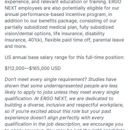
experience, and relevant education or training. ERGO
NEXT employees are also potentially eligible for our
annual performance-based incentive program, in
addition to our benefits package, consisting of our
partially subsidized medical plan, fully subsidized
vision/dental options, life insurance, disability
insurance, 401(k), flexible paid time off, parental leave
and more.
US annual base salary range for this full-time position:
$112,000
—
$165,000 USD
Don’t meet every single requirement? Studies have
shown that some underrepresented people are less
likely to apply to jobs unless they meet every single
qualification. At ERGO NEXT, we are dedicated to
building a diverse, inclusive and respectful workplace,
so if you’re excited about this role but your past
experience doesn’t align perfectly with every
qualification in the job description, we encourage you