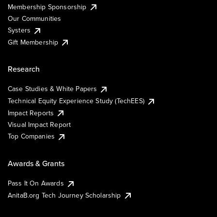
Membership Sponsorship
Our Communities
Systers
Gift Membership
Research
Case Studies & White Papers
Technical Equity Experience Study (TechEES)
Impact Reports
Visual Impact Report
Top Companies
Awards & Grants
Pass It On Awards
AnitaB.org Tech Journey Scholarship