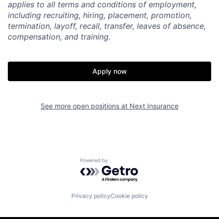
applies to all terms and conditions of employment,
including recruiting, hiring, placement, promotion,
termination, layoff, recall, transfer, leaves of absence,
compensation, and training.
Apply now
See more open positions at
Next Insurance
Powered by Getro.com
Privacy policy
Cookie policy