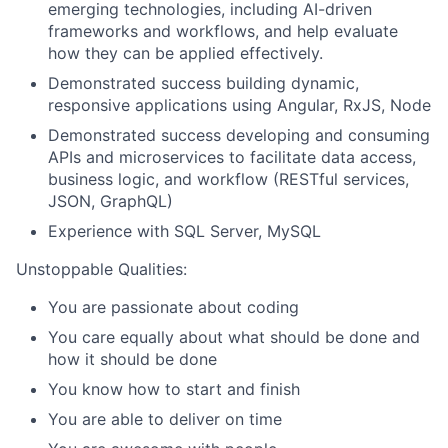
emerging technologies, including AI-driven
frameworks and workflows, and help evaluate
how they can be applied effectively.
Demonstrated success building dynamic,
responsive applications using Angular, RxJS, Node
Demonstrated success developing and consuming
APIs and microservices to facilitate data access,
business logic, and workflow (RESTful services,
JSON, GraphQL)
Experience with SQL Server, MySQL
Unstoppable Qualities:
You are passionate about coding
You care equally about what should be done and
how it should be done
You know how to start and finish
You are able to deliver on time