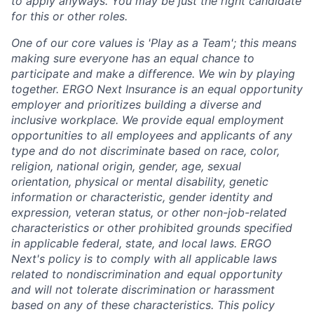
to apply anyways. You may be just the right candidate
for this or other roles.
One of our core values is 'Play as a Team'; this means
making sure everyone has an equal chance to
participate and make a difference. We win by playing
together. ERGO Next Insurance is an equal opportunity
employer and prioritizes building a diverse and
inclusive workplace. We provide equal employment
opportunities to all employees and applicants of any
type and do not discriminate based on race, color,
religion, national origin, gender, age, sexual
orientation, physical or mental disability, genetic
information or characteristic, gender identity and
expression, veteran status, or other non-job-related
characteristics or other prohibited grounds specified
in applicable federal, state, and local laws. ERGO
Next's policy is to comply with all applicable laws
related to nondiscrimination and equal opportunity
and will not tolerate discrimination or harassment
based on any of these characteristics. This policy