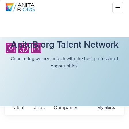
AnitaB.org Talent Network
Connecting women in tech with the best professional
opportunities!
Talent
Jobs
Companies
My
alerts