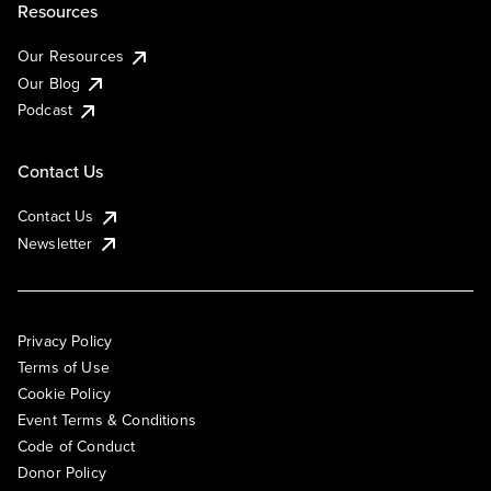
Resources
Our Resources
Our Blog
Podcast
Contact Us
Contact Us
Newsletter
Privacy Policy
Terms of Use
Cookie Policy
Event Terms & Conditions
Code of Conduct
Donor Policy