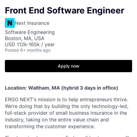
Front End Software Engineer
Next Insurance
Software Engineering
Boston, MA, USA
USD 112k-165k / year
Posted
6+ months ago
Apply now
Location: Waltham, MA (hybrid 3 days in office)
ERGO NEXT's mission is to help entrepreneurs thrive.
We’re doing that by building the only technology-led,
full-stack provider of small business insurance in the
industry, taking on the entire value chain and
transforming the customer experience.