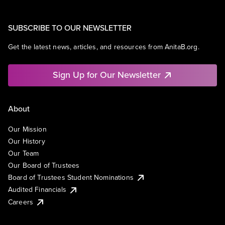
SUBSCRIBE TO OUR NEWSLETTER
Get the latest news, articles, and resources from AnitaB.org.
Sign Up for Our Newsletter
About
Our Mission
Our History
Our Team
Our Board of Trustees
Board of Trustees Student Nominations
Audited Financials
Careers