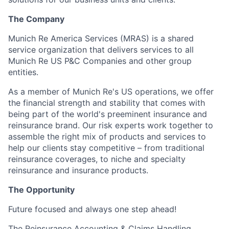
The Company
Munich Re America Services (MRAS) is a shared
service organization that delivers services to all
Munich Re US P&C Companies and other group
entities.
As a member of Munich Re's US operations, we offer
the financial strength and stability that comes with
being part of the world's preeminent insurance and
reinsurance brand. Our risk experts work together to
assemble the right mix of products and services to
help our clients stay competitive – from traditional
reinsurance coverages, to niche and specialty
reinsurance and insurance products.
The Opportunity
Future focused and always one step ahead!
The Reinsurance Accounting & Claims Handling