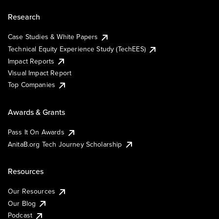
Research
Case Studies & White Papers
Technical Equity Experience Study (TechEES)
Impact Reports
Visual Impact Report
Top Companies
Awards & Grants
Pass It On Awards
AnitaB.org Tech Journey Scholarship
Resources
Our Resources
Our Blog
Podcast