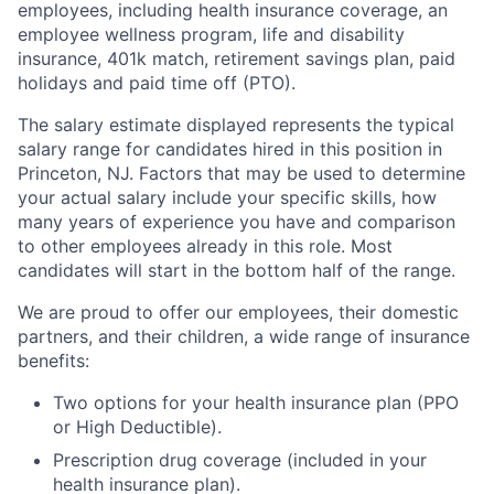
employees, including health insurance coverage, an
employee wellness program, life and disability
insurance, 401k match, retirement savings plan, paid
holidays and paid time off (PTO).
The salary estimate displayed represents the typical
salary range for candidates hired in this position in
Princeton, NJ. Factors that may be used to determine
your actual salary include your specific skills, how
many years of experience you have and comparison
to other employees already in this role. Most
candidates will start in the bottom half of the range.
We are proud to offer our employees, their domestic
partners, and their children, a wide range of insurance
benefits:
Two options for your health insurance plan (PPO
or High Deductible).
Prescription drug coverage (included in your
health insurance plan).