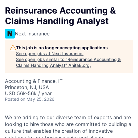
Reinsurance Accounting &
Claims Handling Analyst
Next Insurance
This job is no longer accepting applications
See open jobs at
Next Insurance
.
See open jobs similar to "
Reinsurance Accounting &
Claims Handling Analyst
"
AnitaB.org
.
Accounting & Finance, IT
Princeton, NJ, USA
USD 56k-56k / year
Posted
on May 25, 2026
We are adding to our diverse team of experts and are
looking to hire those who are committed to building a
culture that enables the creation of innovative
solutions for our business units and clients.