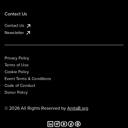
Contact Us
Contact Us
Newsletter
Privacy Policy
Terms of Use
Cookie Policy
Event Terms & Conditions
Code of Conduct
Donor Policy
© 2026 All Rights Reserved by
AnitaB.org