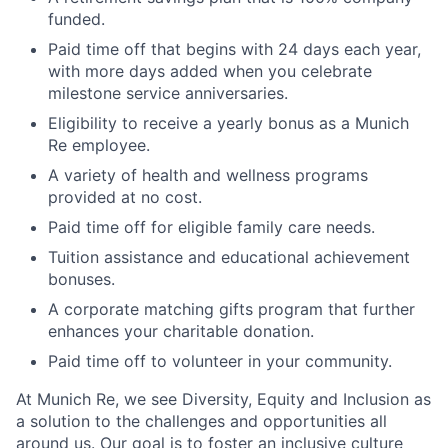
funded.
Paid time off that begins with 24 days each year,
with more days added when you celebrate
milestone service anniversaries.
Eligibility to receive a yearly bonus as a Munich
Re employee.
A variety of health and wellness programs
provided at no cost.
Paid time off for eligible family care needs.
Tuition assistance and educational achievement
bonuses.
A corporate matching gifts program that further
enhances your charitable donation.
Paid time off to volunteer in your community.
At Munich Re, we see Diversity, Equity and Inclusion as
a solution to the challenges and opportunities all
around us. Our goal is to foster an inclusive culture