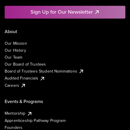
Sign Up for Our Newsletter
About
Our Mission
Our History
Our Team
Our Board of Trustees
Board of Trustees Student Nominations
Audited Financials
Careers
Events & Programs
Mentorship
Apprenticeship Pathway Program
Founders