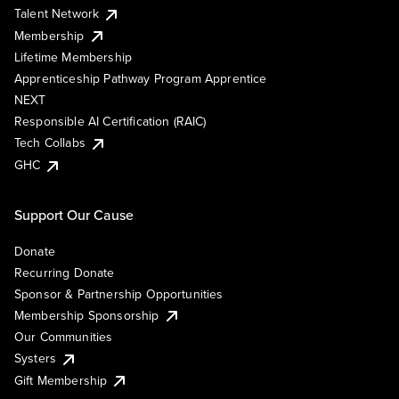
Talent Network
Membership
Lifetime Membership
Apprenticeship Pathway Program Apprentice
NEXT
Responsible AI Certification (RAIC)
Tech Collabs
GHC
Support Our Cause
Donate
Recurring Donate
Sponsor & Partnership Opportunities
Membership Sponsorship
Our Communities
Systers
Gift Membership