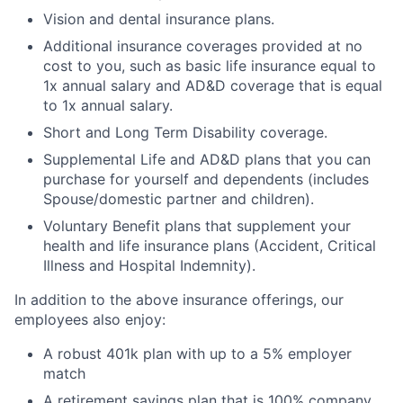
Vision and dental insurance plans.
Additional insurance coverages provided at no
cost to you, such as basic life insurance equal to
1x annual salary and AD&D coverage that is equal
to 1x annual salary.
Short and Long Term Disability coverage.
Supplemental Life and AD&D plans that you can
purchase for yourself and dependents (includes
Spouse/domestic partner and children).
Voluntary Benefit plans that supplement your
health and life insurance plans (Accident, Critical
Illness and Hospital Indemnity).
In addition to the above insurance offerings, our
employees also enjoy:
A robust 401k plan with up to a 5% employer
match
A retirement savings plan that is 100% company