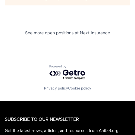
See more open positions at
Next Insurance
Powered by Getro.com
Privacy policy
Cookie policy
SUBSCRIBE TO OUR NEWSLETTER
Get the latest news, articles, and resources from AnitaB.org.