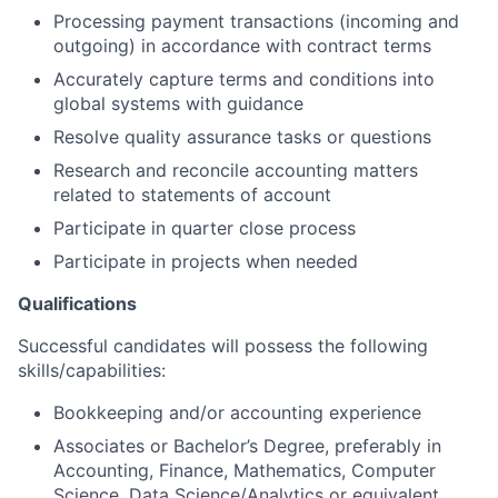
Processing payment transactions (incoming and
outgoing) in accordance with contract terms
Accurately capture terms and conditions into
global systems with guidance
Resolve quality assurance tasks or questions
Research and reconcile accounting matters
related to statements of account
Participate in quarter close process
Participate in projects when needed
Qualifications
Successful candidates will possess the following
skills/capabilities:
Bookkeeping and/or accounting experience
Associates or Bachelor’s Degree, preferably in
Accounting, Finance, Mathematics, Computer
Science, Data Science/Analytics or equivalent