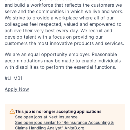
and build a workforce that reflects the customers we
serve and the communities in which we live and work.
We strive to provide a workplace where all of our
colleagues feel respected, valued and empowered to
achieve their very best every day. We recruit and
develop talent with a focus on providing our
customers the most innovative products and services.
We are an equal opportunity employer. Reasonable
accommodations may be made to enable individuals
with disabilities to perform the essential functions.
#LI-MB1
Apply Now
This job is no longer accepting applications
See open jobs at
Next Insurance
.
See open jobs similar to "
Reinsurance Accounting &
Claims Handling Analyst
"
AnitaB.org
.