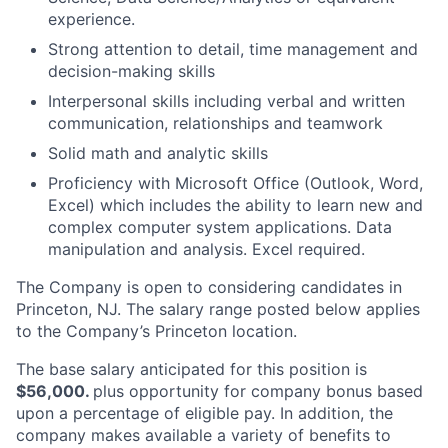
experience.
Strong attention to detail, time management and
decision-making skills
Interpersonal skills including verbal and written
communication, relationships and teamwork
Solid math and analytic skills
Proficiency with Microsoft Office (Outlook, Word,
Excel) which includes the ability to learn new and
complex computer system applications. Data
manipulation and analysis. Excel required.
The Company is open to considering candidates in
Princeton, NJ. The salary range posted below applies
to the Company’s Princeton location.
The base salary anticipated for this position is
$56,000.
plus opportunity for company bonus based
upon a percentage of eligible pay. In addition, the
company makes available a variety of benefits to