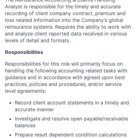
Analyst is responsible for the timely and accurate
recording of client company contract, premium and
loss related information into the Company’s global
reinsurance systems. Requires the ability to work with
and analyze client reported data received in various
levels of detail and formats.
Responsibilities
Responsibilities for this role will primarily focus on
handling the following accounting related tasks with
guidance and in accordance with agreed upon best
practices, policies and procedures, and/or service
level agreements:
Record client account statements in a timely and
accurate manner
Investigate and resolve open payable/receivable
balances
Prepare result dependent condition calculations