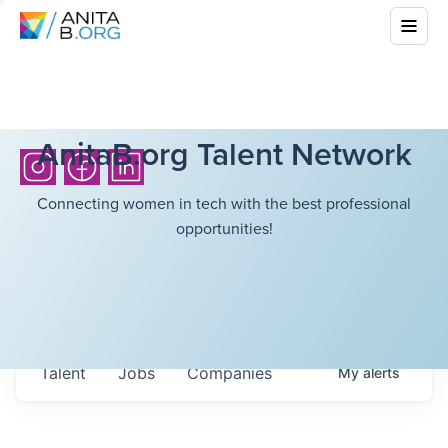
AnitaB.org Talent Network
Connecting women in tech with the best professional
opportunities!
Talent
Jobs
Companies
My
alerts