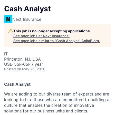
Cash Analyst
Next Insurance
This job is no longer accepting applications
See open jobs at
Next Insurance
.
See open jobs similar to "
Cash Analyst
"
AnitaB.org
.
IT
Princeton, NJ, USA
USD 55k-65k / year
Posted
on May 25, 2026
Cash Analyst
We are adding to our diverse team of experts and are
looking to hire those who are committed to building a
culture that enables the creation of innovative
solutions for our business units and clients.