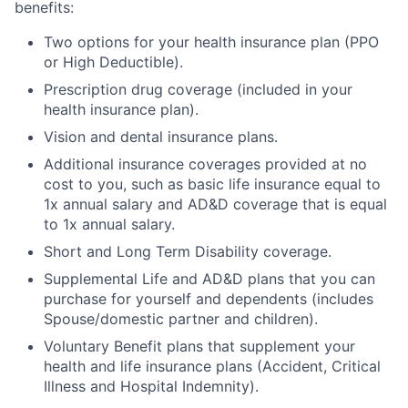
benefits:
Two options for your health insurance plan (PPO
or High Deductible).
Prescription drug coverage (included in your
health insurance plan).
Vision and dental insurance plans.
Additional insurance coverages provided at no
cost to you, such as basic life insurance equal to
1x annual salary and AD&D coverage that is equal
to 1x annual salary.
Short and Long Term Disability coverage.
Supplemental Life and AD&D plans that you can
purchase for yourself and dependents (includes
Spouse/domestic partner and children).
Voluntary Benefit plans that supplement your
health and life insurance plans (Accident, Critical
Illness and Hospital Indemnity).