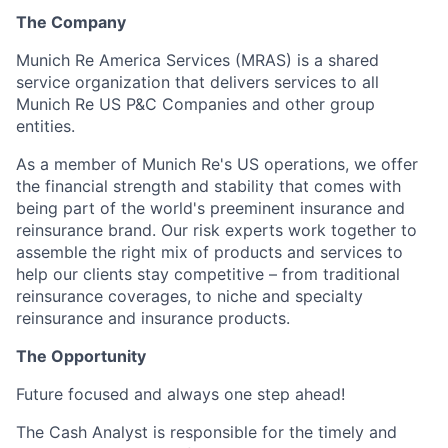
The Company
Munich Re America Services (MRAS) is a shared
service organization that delivers services to all
Munich Re US P&C Companies and other group
entities.
As a member of Munich Re's US operations, we offer
the financial strength and stability that comes with
being part of the world's preeminent insurance and
reinsurance brand. Our risk experts work together to
assemble the right mix of products and services to
help our clients stay competitive – from traditional
reinsurance coverages, to niche and specialty
reinsurance and insurance products.
The Opportunity
Future focused and always one step ahead!
The Cash Analyst is responsible for the timely and