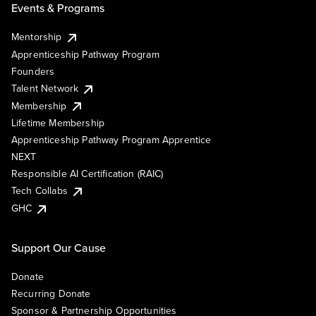
Events & Programs
Mentorship
Apprenticeship Pathway Program
Founders
Talent Network
Membership
Lifetime Membership
Apprenticeship Pathway Program Apprentice
NEXT
Responsible AI Certification (RAIC)
Tech Collabs
GHC
Support Our Cause
Donate
Recurring Donate
Sponsor & Partnership Opportunities