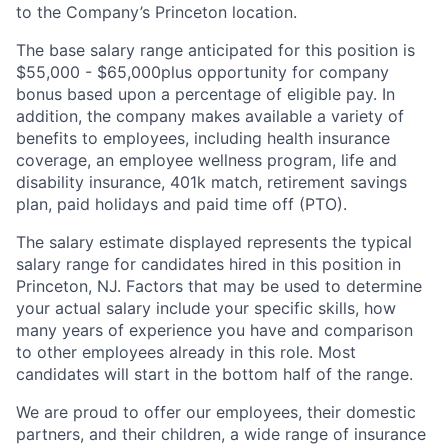
to the Company’s Princeton location.
The base salary range anticipated for this position is
$55,000 - $65,000
plus opportunity for company
bonus based upon a percentage of eligible pay. In
addition, the company makes available a variety of
benefits to employees, including health insurance
coverage, an employee wellness program, life and
disability insurance, 401k match, retirement savings
plan, paid holidays and paid time off (PTO).
The salary estimate displayed represents the typical
salary range for candidates hired in this position in
Princeton, NJ. Factors that may be used to determine
your actual salary include your specific skills, how
many years of experience you have and comparison
to other employees already in this role. Most
candidates will start in the bottom half of the range.
We are proud to offer our employees, their domestic
partners, and their children, a wide range of insurance