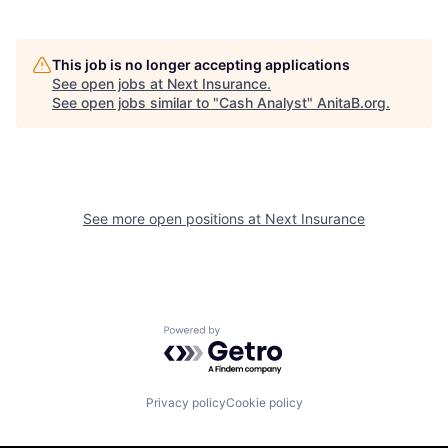
This job is no longer accepting applications
See open jobs at
Next Insurance
.
See open jobs similar to "
Cash Analyst
"
AnitaB.org
.
See more open positions at
Next Insurance
Powered by Getro.com
Privacy policy
Cookie policy