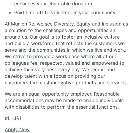
enhances your charitable donation.
Paid time off to volunteer in your community.
At Munich Re, we see Diversity, Equity and Inclusion as
a solution to the challenges and opportunities all
around us. Our goal is to foster an inclusive culture
and build a workforce that reflects the customers we
serve and the communities in which we live and work.
We strive to provide a workplace where all of our
colleagues feel respected, valued and empowered to
achieve their very best every day. We recruit and
develop talent with a focus on providing our
customers the most innovative products and services.
We are an equal opportunity employer. Reasonable
accommodations may be made to enable individuals
with disabilities to perform the essential functions.
#LI-JR1
Apply Now