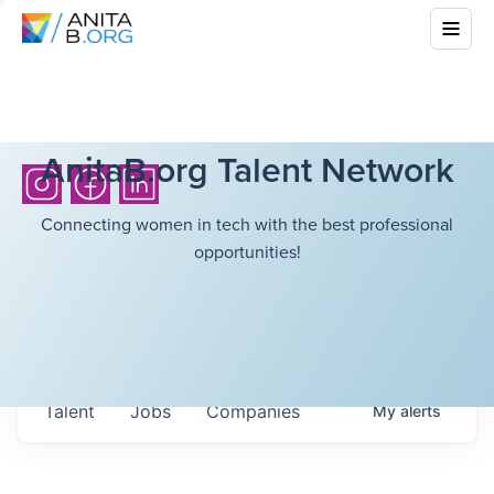
AnitaB.org Talent Network
Connecting women in tech with the best professional
opportunities!
Talent
Jobs
Companies
My
alerts