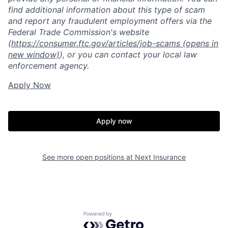
find additional information about this type of scam
and report any fraudulent employment offers via the
Federal Trade Commission's website
(
https://consumer.ftc.gov/articles/job-scams
(opens in
new window)
), or you can contact your local law
enforcement agency.
Apply Now
Apply now
See more open positions at
Next Insurance
Powered by Getro.com