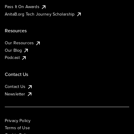
Pass It On Awards
AnitaB.org Tech Journey Scholarship
Resources
Our Resources
Our Blog
Podcast
Contact Us
Contact Us
Newsletter
Privacy Policy
Terms of Use