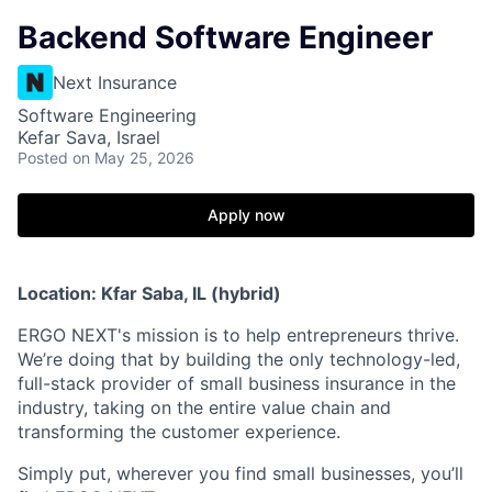
Backend Software Engineer
Next Insurance
Software Engineering
Kefar Sava, Israel
Posted
on May 25, 2026
Apply now
Location: Kfar Saba, IL (hybrid)
ERGO NEXT's mission is to help entrepreneurs thrive.
We’re doing that by building the only technology-led,
full-stack provider of small business insurance in the
industry, taking on the entire value chain and
transforming the customer experience.
Simply put, wherever you find small businesses, you’ll