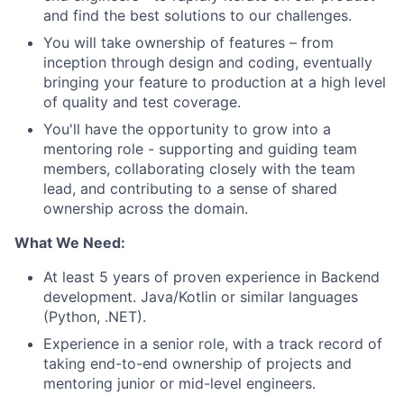
and find the best solutions to our challenges.
You will take ownership of features – from
inception through design and coding, eventually
bringing your feature to production at a high level
of quality and test coverage.
You'll have the opportunity to grow into a
mentoring role - supporting and guiding team
members, collaborating closely with the team
lead, and contributing to a sense of shared
ownership across the domain.
What We Need:
At least 5 years of proven experience in Backend
development. Java/Kotlin or similar languages
(Python, .NET).
Experience in a senior role, with a track record of
taking end-to-end ownership of projects and
mentoring junior or mid-level engineers.