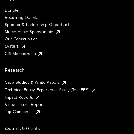
Donate
Recurring Donate
Sponsor & Partnership Opportunities
Membership Sponsorship
Our Communities
Systers
Gift Membership
Research
Case Studies & White Papers
Technical Equity Experience Study (TechEES)
Impact Reports
Visual Impact Report
Top Companies
Awards & Grants