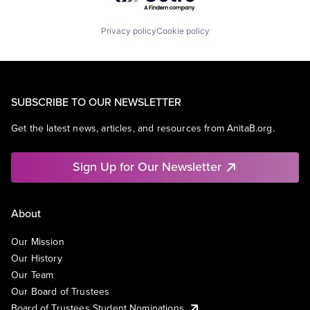
Privacy policy
Cookie policy
SUBSCRIBE TO OUR NEWSLETTER
Get the latest news, articles, and resources from AnitaB.org.
Sign Up for Our Newsletter
About
Our Mission
Our History
Our Team
Our Board of Trustees
Board of Trustees Student Nominations