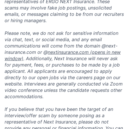
representatives of ERGO NEXT Insurance. These
scams may involve fake job postings, unsolicited
emails, or messages claiming to be from our recruiters
or hiring managers.
Please note, we do not ask for sensitive information
via chat, text, or social media, and any email
communications will come from the domain @next-
insurance.com or @
nextinsurance.com
(opens in new
window)
. Additionally, Next Insurance will never ask
for payment, fees, or purchases to be made by a job
applicant. All applicants are encouraged to apply
directly to our open jobs via the careers page on our
website. Interviews are generally conducted via Zoom
video conference unless the candidate requests other
accommodations.
If you believe that you have been the target of an
interview/offer scam by someone posing as a
representative of Next Insurance, please do not
provide any personal or financial information. You can