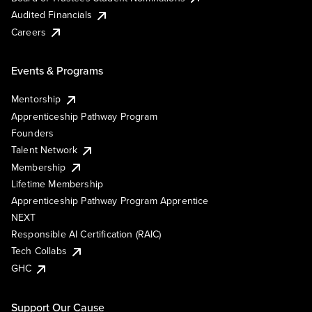
Audited Financials
Careers
Events & Programs
Mentorship
Apprenticeship Pathway Program
Founders
Talent Network
Membership
Lifetime Membership
Apprenticeship Pathway Program Apprentice
NEXT
Responsible AI Certification (RAIC)
Tech Collabs
GHC
Support Our Cause