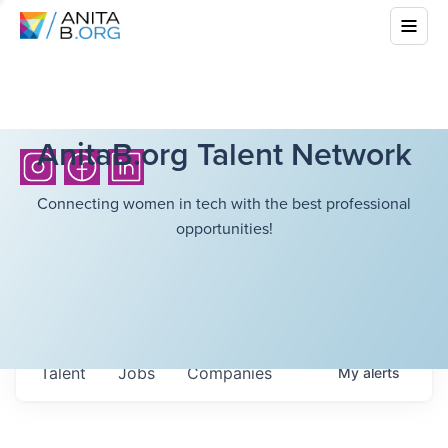
AnitaB.org Talent Network
Connecting women in tech with the best professional
opportunities!
Talent
Jobs
Companies
My
alerts