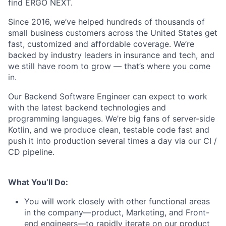
find ERGO NEXT.
Since 2016, we’ve helped hundreds of thousands of
small business customers across the United States get
fast, customized and affordable coverage. We’re
backed by industry leaders in insurance and tech, and
we still have room to grow — that’s where you come
in.
Our Backend Software Engineer can expect to work
with the latest backend technologies and
programming languages. We’re big fans of server-side
Kotlin, and we produce clean, testable code fast and
push it into production several times a day via our CI /
CD pipeline.
What You’ll Do:
You will work closely with other functional areas
in the company—product, Marketing, and Front-
end engineers—to rapidly iterate on our product