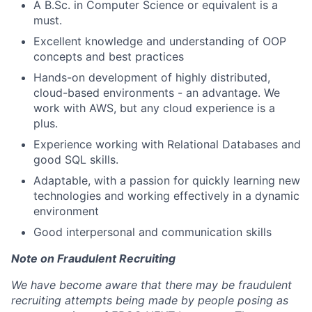
A B.Sc. in Computer Science or equivalent is a
must.
Excellent knowledge and understanding of OOP
concepts and best practices
Hands-on development of highly distributed,
cloud-based environments - an advantage. We
work with AWS, but any cloud experience is a
plus.
Experience working with Relational Databases and
good SQL skills.
Adaptable, with a passion for quickly learning new
technologies and working effectively in a dynamic
environment
Good interpersonal and communication skills
Note on Fraudulent Recruiting
We have become aware that there may be fraudulent
recruiting attempts being made by people posing as