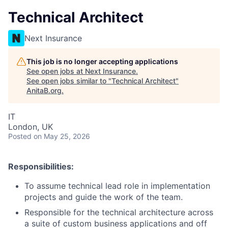
Technical Architect
Next Insurance
This job is no longer accepting applications
See open jobs at
Next Insurance
.
See open jobs similar to "
Technical Architect
"
AnitaB.org
.
IT
London, UK
Posted
on May 25, 2026
Responsibilities:
To assume technical lead role in implementation
projects and guide the work of the team.
Responsible for the technical architecture across
a suite of custom business applications and off