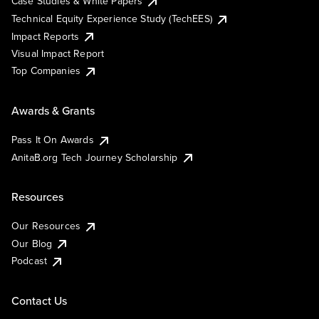
Case Studies & White Papers
Technical Equity Experience Study (TechEES)
Impact Reports
Visual Impact Report
Top Companies
Awards & Grants
Pass It On Awards
AnitaB.org Tech Journey Scholarship
Resources
Our Resources
Our Blog
Podcast
Contact Us