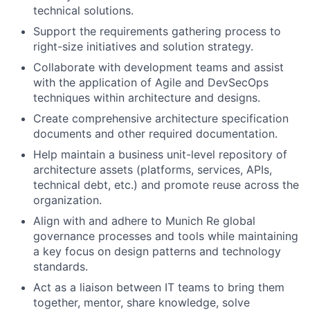
technical solutions.
Support the requirements gathering process to
right-size initiatives and solution strategy.
Collaborate with development teams and assist
with the application of Agile and DevSecOps
techniques within architecture and designs.
Create comprehensive architecture specification
documents and other required documentation.
Help maintain a business unit-level repository of
architecture assets (platforms, services, APIs,
technical debt, etc.) and promote reuse across the
organization.
Align with and adhere to Munich Re global
governance processes and tools while maintaining
a key focus on design patterns and technology
standards.
Act as a liaison between IT teams to bring them
together, mentor, share knowledge, solve