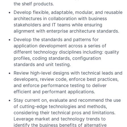
the shelf products.
Develop flexible, adaptable, modular, and reusable
architectures in collaboration with business
stakeholders and IT teams while ensuring
alignment with enterprise architecture standards.
Develop the standards and patterns for
application development across a series of
different technology disciplines including: quality
profiles, coding standards, configuration
standards and unit testing.
Review high-level designs with technical leads and
developers, review code, enforce best practices,
and enforce performance testing to deliver
efficient and performant applications.
Stay current on, evaluate and recommend the use
of cutting-edge technologies and methods,
considering their technical pros and limitations.
Leverage market and technology trends to
identify the business benefits of alternative