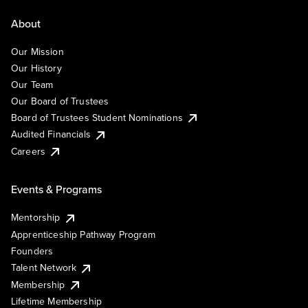
About
Our Mission
Our History
Our Team
Our Board of Trustees
Board of Trustees Student Nominations
Audited Financials
Careers
Events & Programs
Mentorship
Apprenticeship Pathway Program
Founders
Talent Network
Membership
Lifetime Membership