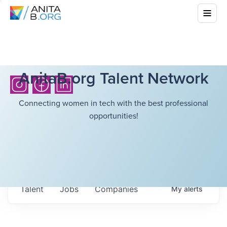
AnitaB.org Talent Network
Connecting women in tech with the best professional
opportunities!
Talent
Jobs
Companies
My
alerts