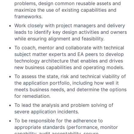
problems, design common reusable assets and
maximize the use of existing capabilities and
frameworks.
Work closely with project managers and delivery
leads to identify key design activities and owners
while ensuring alignment and feasibility.
To coach, mentor and collaborate with technical
subject matter experts and EA peers to develop
technology architecture that enables and drives
new business capabilities and operating models.
To assess the state, risk and technical viability of
the application portfolio, including how well it
meets business needs, and determine the options
for remediation.
To lead the analysis and problem solving of
severe application incidents.
To be responsible for the adherence to
appropriate standards (performance, monitor
capability, audit acceptability, secure