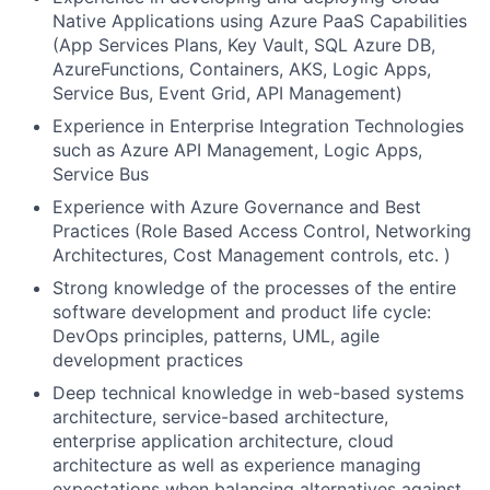
Native Applications using Azure PaaS Capabilities
(App Services Plans, Key Vault, SQL Azure DB,
AzureFunctions, Containers, AKS, Logic Apps,
Service Bus, Event Grid, API Management)
Experience in Enterprise Integration Technologies
such as Azure API Management, Logic Apps,
Service Bus
Experience with Azure Governance and Best
Practices (Role Based Access Control, Networking
Architectures, Cost Management controls, etc. )
Strong knowledge of the processes of the entire
software development and product life cycle:
DevOps principles, patterns, UML, agile
development practices
Deep technical knowledge in web-based systems
architecture, service-based architecture,
enterprise application architecture, cloud
architecture as well as experience managing
expectations when balancing alternatives against