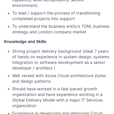
environment).
To lead / support the process of transitioning
completed projects into support
To understand the business entity’s TOM, business
strategy and London company market
Knowledge and Skills
Strong project delivery background (ideal 7 years
of hands on experience in system design, systems
integration or software development as a senior
developer / architect )
Well versed with Azure Cloud architecture styles
and design patterns
Should have worked in a fast-paced growth
organization and have experience working in a
Global Delivery Model with a major IT Services
organization
Experience in developing and deploying Cloud