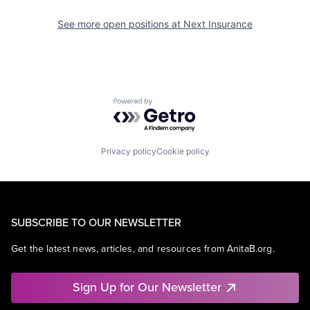
See more open positions at
Next Insurance
Powered by Getro.com
Privacy policy
Cookie policy
SUBSCRIBE TO OUR NEWSLETTER
Get the latest news, articles, and resources from AnitaB.org.
Sign Up for Our Newsletter