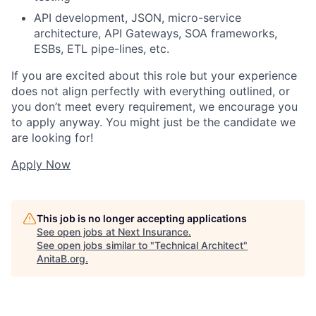
API development, JSON, micro-service
architecture, API Gateways, SOA frameworks,
ESBs, ETL pipe-lines, etc.
If you are excited about this role but your experience
does not align perfectly with everything outlined, or
you don’t meet every requirement, we encourage you
to apply anyway. You might just be the candidate we
are looking for!
Apply Now
This job is no longer accepting applications
See open jobs at
Next Insurance
.
See open jobs similar to "
Technical Architect
"
AnitaB.org
.