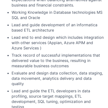
business and financial constraints.
Working Knowledge in Database technologies MS
SQL and Oracle
Lead and guide development of an informatica
based ETL architecture
Lead end to end design which includes integration
with other services (Appian, Azure APIM and
Azure Services )
Track record of successful implementations that
delivered value to the business, resulting in
measurable business outcomes
Evaluate and design data collection, data staging,
data movement, analytics delivery and data
quality
Lead and guide the ETL developers in data
profiling, source target mappings, ETL
development, SQL tuning, optimization and
testing