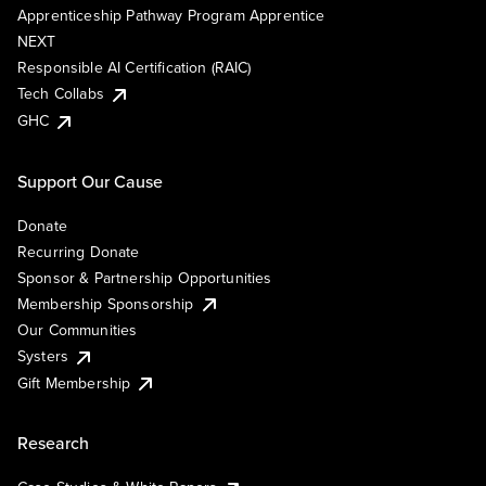
Apprenticeship Pathway Program Apprentice
NEXT
Responsible AI Certification (RAIC)
Tech Collabs
GHC
Support Our Cause
Donate
Recurring Donate
Sponsor & Partnership Opportunities
Membership Sponsorship
Our Communities
Systers
Gift Membership
Research