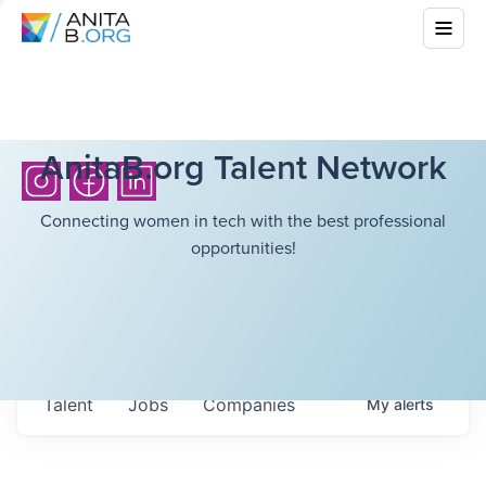
AnitaB.org Talent Network
Connecting women in tech with the best professional
opportunities!
Talent
Jobs
Companies
My
alerts