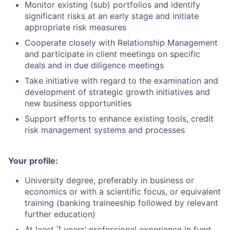
Monitor existing (sub) portfolios and identify
significant risks at an early stage and initiate
appropriate risk measures
Cooperate closely with Relationship Management
and participate in client meetings on specific
deals and in due diligence meetings
Take initiative with regard to the examination and
development of strategic growth initiatives and
new business opportunities
Support efforts to enhance existing tools, credit
risk management systems and processes
Your profile:
University degree, preferably in business or
economics or with a scientific focus, or equivalent
training (banking traineeship followed by relevant
further education)
At least 7 years’ professional experience in fund