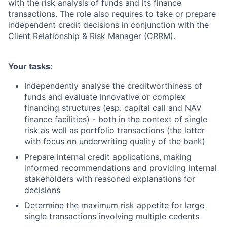
with the risk analysis of funds and its finance
transactions. The role also requires to take or prepare
independent credit decisions in conjunction with the
Client Relationship & Risk Manager (CRRM).
Your tasks:
Independently analyse the creditworthiness of
funds and evaluate innovative or complex
financing structures (esp. capital call and NAV
finance facilities) - both in the context of single
risk as well as portfolio transactions (the latter
with focus on underwriting quality of the bank)
Prepare internal credit applications, making
informed recommendations and providing internal
stakeholders with reasoned explanations for
decisions
Determine the maximum risk appetite for large
single transactions involving multiple cedents