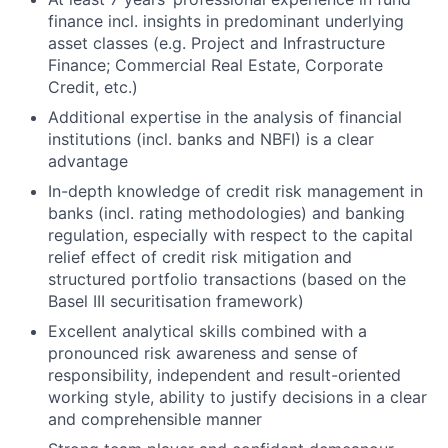
finance incl. insights in predominant underlying
asset classes (e.g. Project and Infrastructure
Finance; Commercial Real Estate, Corporate
Credit, etc.)
Additional expertise in the analysis of financial
institutions (incl. banks and NBFI) is a clear
advantage
In-depth knowledge of credit risk management in
banks (incl. rating methodologies) and banking
regulation, especially with respect to the capital
relief effect of credit risk mitigation and
structured portfolio transactions (based on the
Basel III securitisation framework)
Excellent analytical skills combined with a
pronounced risk awareness and sense of
responsibility, independent and result-oriented
working style, ability to justify decisions in a clear
and comprehensible manner