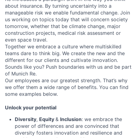
about insurance. By turning uncertainty into a
manageable risk we enable fundamental change. Join
us working on topics today that will concern society
tomorrow, whether that be climate change, major
construction projects, medical risk assessment or
even space travel.
Together we embrace a culture where multiskilled
teams dare to think big. We create the new and the
different for our clients and cultivate innovation.
Sounds like you? Push boundaries with us and be part
of Munich Re.
Our employees are our greatest strength. That’s why
we offer them a wide range of benefits. You can find
some examples below.
Unlock your potential
Diversity
,
Equity
&
Inclusion
: we embrace the
power of differences and are convinced that
diversity fosters innovation and resilience and