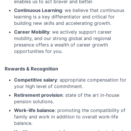
enables us to act braver and better.
Continuous Learning
: we believe that continuous
learning is a key differentiator and critical for
building new skills and accelerating growth.
Career Mobility
: we actively support career
mobility, and our strong global and regional
presence offers a wealth of career growth
opportunities for you.
Rewards & Recognition
Competitive salary
: appropriate compensation for
your high level of commitment.
Retirement provision
: state of the art in-house
pension solutions.
Work-life balance
: promoting the compatibility of
family and work in addition to overall work-life
balance.