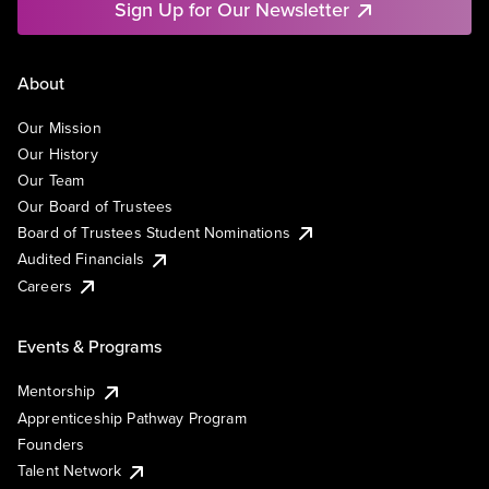
Sign Up for Our Newsletter
About
Our Mission
Our History
Our Team
Our Board of Trustees
Board of Trustees Student Nominations
Audited Financials
Careers
Events & Programs
Mentorship
Apprenticeship Pathway Program
Founders
Talent Network