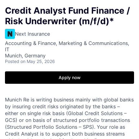
Credit Analyst Fund Finance /
Risk Underwriter (m/f/d)*
Next Insurance
Accounting & Finance, Marketing & Communications,
IT
Munich, Germany
Posted
on May 25, 2026
Apply now
Munich Re is writing business mainly with global banks
by insuring credit risks originated by the banks –
either on single risk basis (Global Credit Solutions –
GCS) or on basis of structured portfolio transactions
(Structured Portfolio Solutions – SPS). Your role as
Credit Analyst is to support both business streams