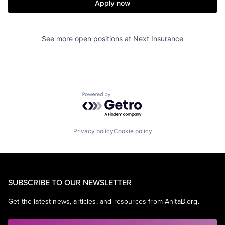
Apply now
See more open positions at
Next Insurance
Powered by Getro.com
Privacy policy
Cookie policy
SUBSCRIBE TO OUR NEWSLETTER
Get the latest news, articles, and resources from AnitaB.org.