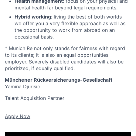
Health management
: focus on your physical and
mental health far beyond legal requirements.
Hybrid working
: living the best of both worlds –
we offer you a very flexible approach as well as
the opportunity to work from abroad on an
occasional basis.
* Munich Re not only stands for fairness with regard
to its clients; it is also an equal opportunities
employer. Severely disabled candidates will also be
prioritized, if equally qualified.
Münchener Rückversicherungs-Gesellschaft
Yamina Djurisic
Talent Acquisition Partner
Apply Now