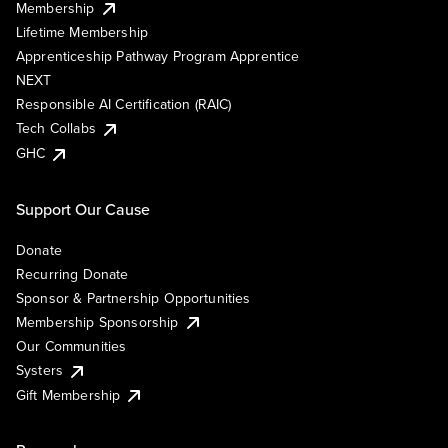
Membership
Lifetime Membership
Apprenticeship Pathway Program Apprentice
NEXT
Responsible AI Certification (RAIC)
Tech Collabs
GHC
Support Our Cause
Donate
Recurring Donate
Sponsor & Partnership Opportunities
Membership Sponsorship
Our Communities
Systers
Gift Membership