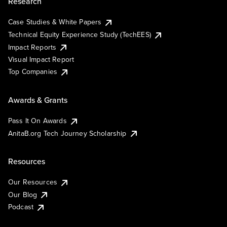
Research
Case Studies & White Papers
Technical Equity Experience Study (TechEES)
Impact Reports
Visual Impact Report
Top Companies
Awards & Grants
Pass It On Awards
AnitaB.org Tech Journey Scholarship
Resources
Our Resources
Our Blog
Podcast