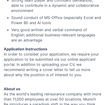
Strong team player and confident demeanour,
able to contribute in a dynamic and collaborative
environment
Sound conduct of MS-Office (especially Excel and
Power BI) and AI tools
Very good written and verbal command of
English; additional business-relevant languages
are an advantage
Application Instructions
In order to consider your application, we require your
application to be submitted via our online applicant
portal. In addition to uploading your CV, we
recommend writing a cover letter to tell us more
about why the position is of interest to you.
About us
As the world's leading reinsurance company with more
than 11,000 employees at over 50 locations, Munich
Re introduces a paradigm shift in the way you think