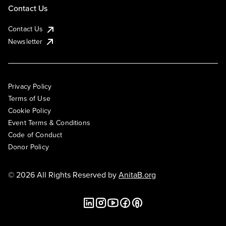
Contact Us
Contact Us
Newsletter
Privacy Policy
Terms of Use
Cookie Policy
Event Terms & Conditions
Code of Conduct
Donor Policy
© 2026 All Rights Reserved by
AnitaB.org