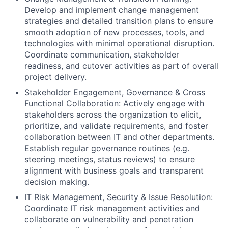
Develop and implement change management
strategies and detailed transition plans to ensure
smooth adoption of new processes, tools, and
technologies with minimal operational disruption.
Coordinate communication, stakeholder
readiness, and cutover activities as part of overall
project delivery.
Stakeholder Engagement, Governance & Cross
Functional Collaboration: Actively engage with
stakeholders across the organization to elicit,
prioritize, and validate requirements, and foster
collaboration between IT and other departments.
Establish regular governance routines (e.g.
steering meetings, status reviews) to ensure
alignment with business goals and transparent
decision making.
IT Risk Management, Security & Issue Resolution:
Coordinate IT risk management activities and
collaborate on vulnerability and penetration