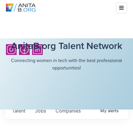
AnitaB.org Talent Network
Connecting women in tech with the best professional
opportunities!
Talent
Jobs
Companies
My
alerts