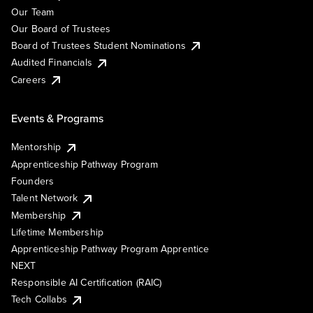
Our Team
Our Board of Trustees
Board of Trustees Student Nominations
Audited Financials
Careers
Events & Programs
Mentorship
Apprenticeship Pathway Program
Founders
Talent Network
Membership
Lifetime Membership
Apprenticeship Pathway Program Apprentice
NEXT
Responsible AI Certification (RAIC)
Tech Collabs