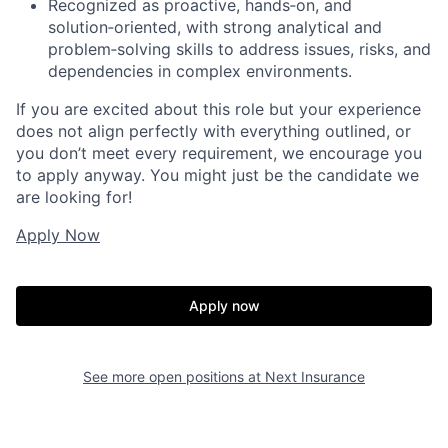
Recognized as proactive, hands‑on, and
solution‑oriented, with strong analytical and
problem‑solving skills to address issues, risks, and
dependencies in complex environments.
If you are excited about this role but your experience
does not align perfectly with everything outlined, or
you don’t meet every requirement, we encourage you
to apply anyway. You might just be the candidate we
are looking for!
Apply Now
Apply now
See more open positions at
Next Insurance