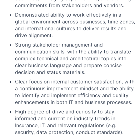
commitments from stakeholders and vendors.
Demonstrated ability to work effectively in a
global environment across businesses, time zones,
and international cultures to deliver results and
drive alignment.
Strong stakeholder management and
communication skills, with the ability to translate
complex technical and architectural topics into
clear business language and prepare concise
decision and status materials.
Clear focus on internal customer satisfaction, with
a continuous improvement mindset and the ability
to identify and implement efficiency and quality
enhancements in both IT and business processes.
High degree of drive and curiosity to stay
informed and current on industry trends in
Insurance, IT, and relevant regulations (e.g.
security, data protection, conduct standards).