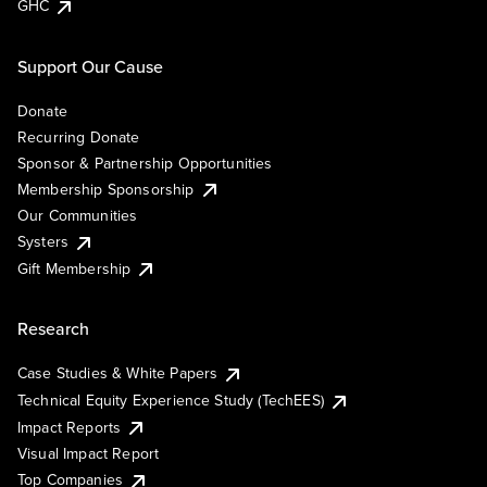
GHC
Support Our Cause
Donate
Recurring Donate
Sponsor & Partnership Opportunities
Membership Sponsorship
Our Communities
Systers
Gift Membership
Research
Case Studies & White Papers
Technical Equity Experience Study (TechEES)
Impact Reports
Visual Impact Report
Top Companies