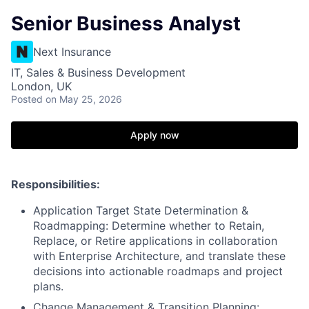
Senior Business Analyst
Next Insurance
IT, Sales & Business Development
London, UK
Posted
on May 25, 2026
Apply now
Responsibilities:
Application Target State Determination &
Roadmapping: Determine whether to Retain,
Replace, or Retire applications in collaboration
with Enterprise Architecture, and translate these
decisions into actionable roadmaps and project
plans.
Change Management & Transition Planning: