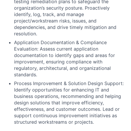
testing remediation plans to safeguard the
organization’s security posture. Proactively
identify, log, track, and manage
project/workstream risks, issues, and
dependencies, and drive timely mitigation and
resolution.
Application Documentation & Compliance
Evaluation: Assess current application
documentation to identify gaps and areas for
improvement, ensuring compliance with
regulatory, architectural, and organizational
standards.
Process Improvement & Solution Design Support:
Identify opportunities for enhancing IT and
business operations, recommending and helping
design solutions that improve efficiency,
effectiveness, and customer outcomes. Lead or
support continuous improvement initiatives as
structured workstreams or projects.