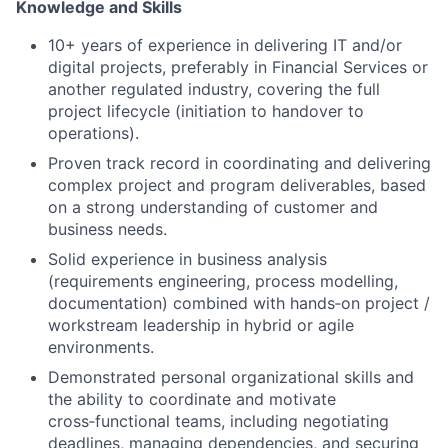
Knowledge and Skills
10+ years of experience in delivering IT and/or
digital projects, preferably in Financial Services or
another regulated industry, covering the full
project lifecycle (initiation to handover to
operations).
Proven track record in coordinating and delivering
complex project and program deliverables, based
on a strong understanding of customer and
business needs.
Solid experience in business analysis
(requirements engineering, process modelling,
documentation) combined with hands‑on project /
workstream leadership in hybrid or agile
environments.
Demonstrated personal organizational skills and
the ability to coordinate and motivate
cross‑functional teams, including negotiating
deadlines, managing dependencies, and securing