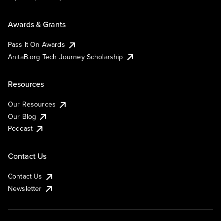
Awards & Grants
Pass It On Awards
AnitaB.org Tech Journey Scholarship
Resources
Our Resources
Our Blog
Podcast
Contact Us
Contact Us
Newsletter