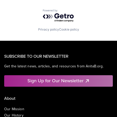
Powered by Getro.com
Privacy policy
Cookie policy
SUBSCRIBE TO OUR NEWSLETTER
Get the latest news, articles, and resources from AnitaB.org.
Sign Up for Our Newsletter
About
Our Mission
Our History