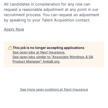
All candidates in consideration for any role can
request a reasonable adjustment at any point in our
recruitment process. You can request an adjustment
by speaking to your Talent Acquisition contact.
Apply Now
This job is no longer accepting applications
See open jobs at
Next Insurance
.
See open jobs similar to "
Associate Wordings & DA
Product Manager
"
AnitaB.org
.
See more open positions at
Next Insurance