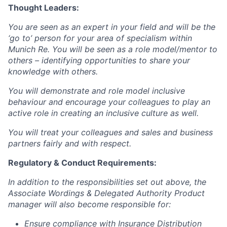
Thought Leaders:
You are seen as an expert in your field and will be the
‘go to’ person for your area of specialism within
Munich Re. You will be seen as a role model/mentor to
others – identifying opportunities to share your
knowledge with others.
You will demonstrate and role model inclusive
behaviour and encourage your colleagues to play an
active role in creating an inclusive culture as well.
You will treat your colleagues and sales and business
partners fairly and with respect.
Regulatory & Conduct Requirements:
In addition to the responsibilities set out above, t
he
Associate Wordings & Delegated Authority Product
manager
will also become responsible for:
Ensure compliance with Insurance Distribution