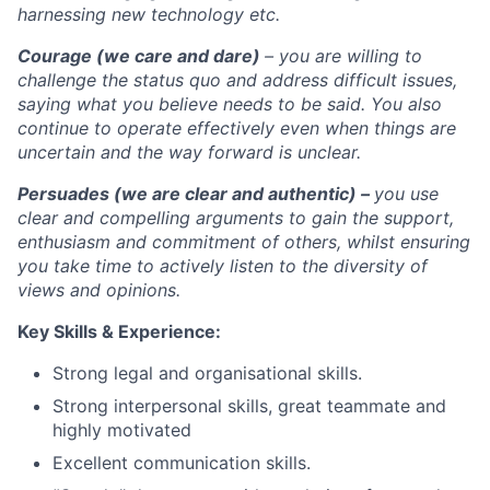
harnessing new technology etc.
Courage (we care and dare)
– you are willing to
challenge the status quo and address difficult issues,
saying what you believe needs to be said. You also
continue to operate effectively even when things are
uncertain and the way forward is unclear.
Persuades (we are clear and authentic) –
you use
clear and compelling arguments to gain the support,
enthusiasm and commitment of others, whilst ensuring
you take time to actively listen to the diversity of
views and opinions.
Key Skills & Experience:
Strong legal and organisational skills.
Strong interpersonal skills, great teammate and
highly motivated
Excellent communication skills.