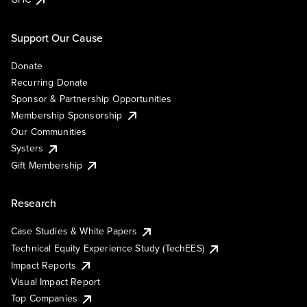
Support Our Cause
Donate
Recurring Donate
Sponsor & Partnership Opportunities
Membership Sponsorship
Our Communities
Systers
Gift Membership
Research
Case Studies & White Papers
Technical Equity Experience Study (TechEES)
Impact Reports
Visual Impact Report
Top Companies