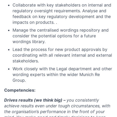
Collaborate with key stakeholders on internal and
regulatory oversight requirements. Analyse and
feedback on key regulatory development and the
impacts on products. .
Manage the centralised wordings repository and
consider the potential options for a future
wordings library.
Lead the process for new product approvals by
coordinating with all relevant internal and external
stakeholders.
Work closely with the Legal department and other
wording experts within the wider Munich Re
Group.
Competencies:
Drives results (we think big) –
you consistently
achieve results even under tough circumstances, with
the organisation’s performance in the front of your