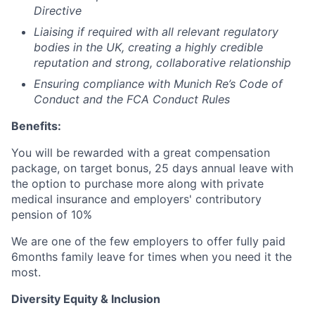
Directive
Liaising if required with all relevant regulatory
bodies in the UK, creating a highly credible
reputation and strong, collaborative relationship
Ensuring compliance with Munich Re’s Code of
Conduct and the FCA Conduct Rules
Benefits:
You will be rewarded with a great compensation
package, on target bonus, 25 days annual leave with
the option to purchase more along with private
medical insurance and employers' contributory
pension of 10%
We are one of the few employers to offer fully paid
6months family leave for times when you need it the
most.
Diversity Equity & Inclusion