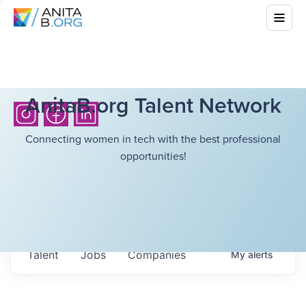
AnitaB.org Talent Network
Connecting women in tech with the best professional
opportunities!
Talent
Jobs
Companies
My
alerts