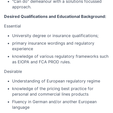
“Can do” demeanour with a solutions focussed
approach.
Desired Qualifications and Educational Background:
Essential
University degree or insurance qualifications;
primary insurance wordings and regulatory
experience
knowledge of various regulatory frameworks such
as EIOPA and FCA PROD rules.
Desirable
Understanding of European regulatory regime
knowledge of the pricing best practice for
personal and commercial lines products
Fluency in German and/or another European
language