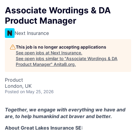
Associate Wordings & DA
Product Manager
Next Insurance
This job is no longer accepting applications
See open jobs at
Next Insurance
.
See open jobs similar to "
Associate Wordings & DA
Product Manager
"
AnitaB.org
.
Product
London, UK
Posted
on May 25, 2026
Together, we engage with everything we have and
are, to help humankind act braver and better.
About Great Lakes Insurance SE: