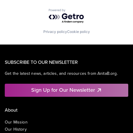
Powered by Getro.com
Privacy policy
Cookie policy
SUBSCRIBE TO OUR NEWSLETTER
Get the latest news, articles, and resources from AnitaB.org.
Sign Up for Our Newsletter
About
Our Mission
Our History