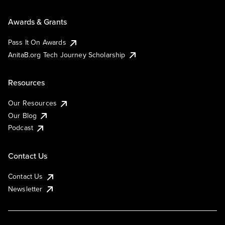
Awards & Grants
Pass It On Awards
AnitaB.org Tech Journey Scholarship
Resources
Our Resources
Our Blog
Podcast
Contact Us
Contact Us
Newsletter