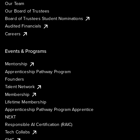
Our Team
Our Board of Trustees
Board of Trustees Student Nominations
Audited Financials
Careers
Events & Programs
Mentorship
Apprenticeship Pathway Program
Founders
Talent Network
Membership
Lifetime Membership
Apprenticeship Pathway Program Apprentice
NEXT
Responsible AI Certification (RAIC)
Tech Collabs
GHC