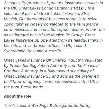
As specialty provider of primary insurance services in
the UK, Great Lakes London Branch (“
GLLB
”) is a
substantial part of Great Lakes Insurance SE in
Munich. Our interlocked business model is to seize
opportunities closely connected to the reinsurance
core business and innovation opportunities, in our role
as an integral part of the Munich Re Group. Great
Lakes Insurance SE operates from its headquarters in
Munich, and via branch offices in UK, Ireland,
Switzerland, Italy and Australia.
Great Lakes Insurance UK Limited (“
GLLS
”), regulated
by Prudential Regulation Authority and the Financial
Conduct Authority, is a fully owned subsidiary of
Great Lakes Insurance SE and acts as the preferred
facilitator of agency insurance business in the UK in
the post-Brexit world.
About the role:
The Associate Wordings & Delegated Authority