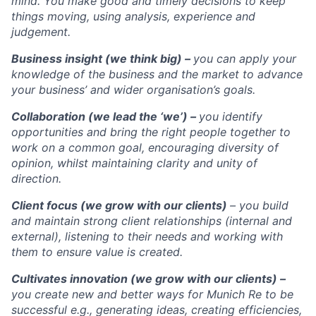
mind. You make good and timely decisions to keep
things moving, using analysis, experience and
judgement.
Business insight (we think big) –
you can apply your
knowledge of the business and the market to advance
your business’ and wider organisation’s goals.
Collaboration (we lead the ‘we’) –
you identify
opportunities and bring the right people together to
work on a common goal, encouraging diversity of
opinion, whilst maintaining clarity and unity of
direction.
Client focus (we grow with our clients)
– you build
and maintain strong client relationships (internal and
external), listening to their needs and working with
them to ensure value is created.
Cultivates innovation (we grow with our clients) –
you create new and better ways for Munich Re to be
successful e.g., generating ideas, creating efficiencies,