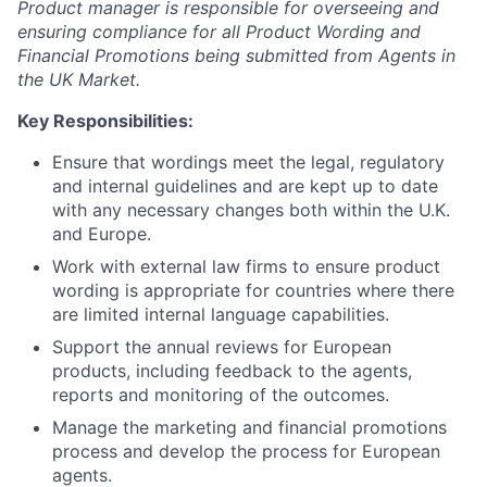
Product manager is responsible for overseeing and
ensuring compliance for all Product Wording and
Financial Promotions being submitted from Agents in
the UK Market.
Key Responsibilities:
Ensure that wordings meet the legal, regulatory
and internal guidelines and are kept up to date
with any necessary changes both within the U.K.
and Europe.
Work with external law firms to ensure product
wording is appropriate for countries where there
are limited internal language capabilities.
Support the annual reviews for European
products, including feedback to the agents,
reports and monitoring of the outcomes.
Manage the marketing and financial promotions
process and develop the process for European
agents.