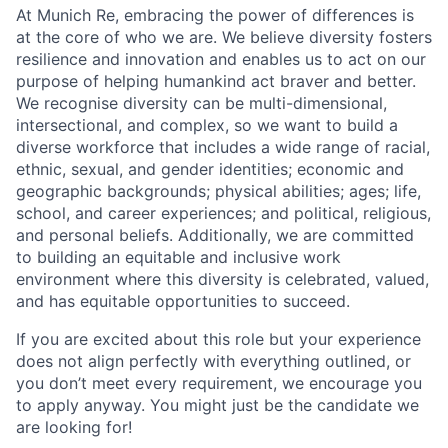
At Munich Re, embracing the power of differences is
at the core of who we are. We believe diversity fosters
resilience and innovation and enables us to act on our
purpose of helping humankind act braver and better.
We recognise diversity can be multi-dimensional,
intersectional, and complex, so we want to build a
diverse workforce that includes a wide range of racial,
ethnic, sexual, and gender identities; economic and
geographic backgrounds; physical abilities; ages; life,
school, and career experiences; and political, religious,
and personal beliefs. Additionally, we are committed
to building an equitable and inclusive work
environment where this diversity is celebrated, valued,
and has equitable opportunities to succeed.
If you are excited about this role but your experience
does not align perfectly with everything outlined, or
you don’t meet every requirement, we encourage you
to apply anyway. You might just be the candidate we
are looking for!