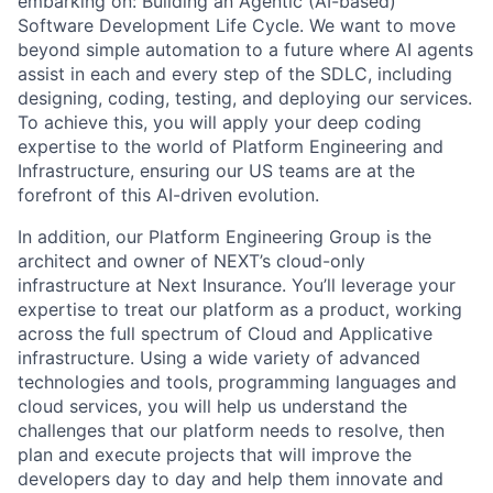
embarking on: Building an Agentic (AI-based)
Software Development Life Cycle. We want to move
beyond simple automation to a future where AI agents
assist in each and every step of the SDLC, including
designing, coding, testing, and deploying our services.
To achieve this, you will apply your deep coding
expertise to the world of Platform Engineering and
Infrastructure, ensuring our US teams are at the
forefront of this AI-driven evolution.
In addition, our Platform Engineering Group is the
architect and owner of NEXT’s cloud-only
infrastructure at Next Insurance. You’ll leverage your
expertise to treat our platform as a product, working
across the full spectrum of Cloud and Applicative
infrastructure. Using a wide variety of advanced
technologies and tools, programming languages and
cloud services, you will help us understand the
challenges that our platform needs to resolve, then
plan and execute projects that will improve the
developers day to day and help them innovate and