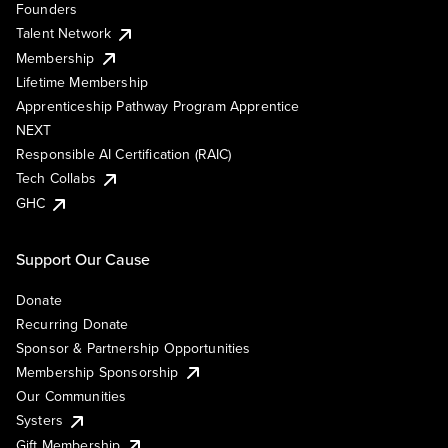
Founders
Talent Network
Membership
Lifetime Membership
Apprenticeship Pathway Program Apprentice
NEXT
Responsible AI Certification (RAIC)
Tech Collabs
GHC
Support Our Cause
Donate
Recurring Donate
Sponsor & Partnership Opportunities
Membership Sponsorship
Our Communities
Systers
Gift Membership