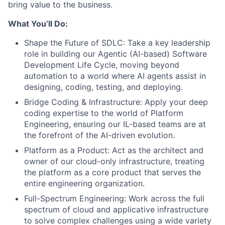
bring value to the business.
What You’ll Do:
Shape the Future of SDLC: Take a key leadership
role in building our Agentic (AI-based) Software
Development Life Cycle, moving beyond
automation to a world where AI agents assist in
designing, coding, testing, and deploying.
Bridge Coding & Infrastructure: Apply your deep
coding expertise to the world of Platform
Engineering, ensuring our IL-based teams are at
the forefront of the AI-driven evolution.
Platform as a Product: Act as the architect and
owner of our cloud-only infrastructure, treating
the platform as a core product that serves the
entire engineering organization.
Full-Spectrum Engineering: Work across the full
spectrum of cloud and applicative infrastructure
to solve complex challenges using a wide variety