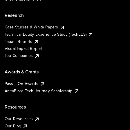
Research
Case Studies & White Papers
Technical Equity Experience Study (TechEES)
Impact Reports
Visual Impact Report
Top Companies
Awards & Grants
Pass It On Awards
AnitaB.org Tech Journey Scholarship
Resources
Our Resources
Our Blog