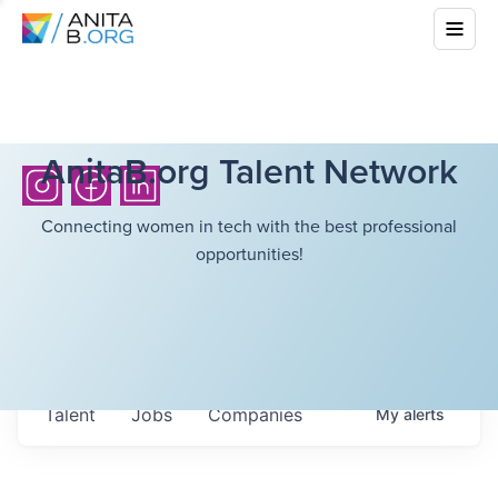
AnitaB.org Talent Network
Connecting women in tech with the best professional
opportunities!
Talent
Jobs
Companies
My
alerts