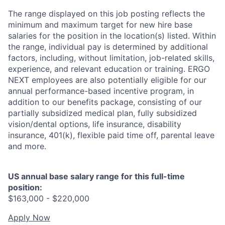
The range displayed on this job posting reflects the
minimum and maximum target for new hire base
salaries for the position in the location(s) listed. Within
the range, individual pay is determined by additional
factors, including, without limitation, job-related skills,
experience, and relevant education or training. ERGO
NEXT employees are also potentially eligible for our
annual performance-based incentive program, in
addition to our benefits package, consisting of our
partially subsidized medical plan, fully subsidized
vision/dental options, life insurance, disability
insurance, 401(k), flexible paid time off, parental leave
and more.
US annual base salary range for this full-time
position:
$163,000 - $220,000
Apply Now