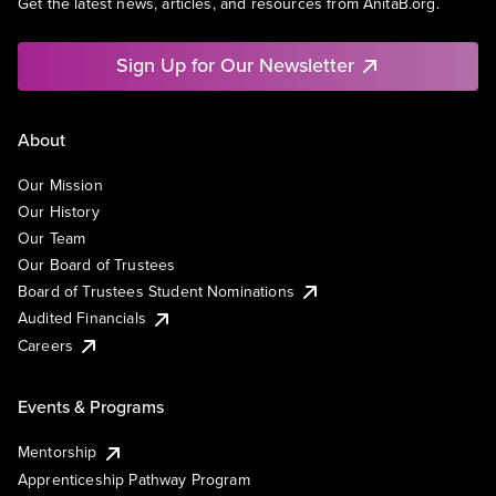
Get the latest news, articles, and resources from AnitaB.org.
Sign Up for Our Newsletter
About
Our Mission
Our History
Our Team
Our Board of Trustees
Board of Trustees Student Nominations
Audited Financials
Careers
Events & Programs
Mentorship
Apprenticeship Pathway Program