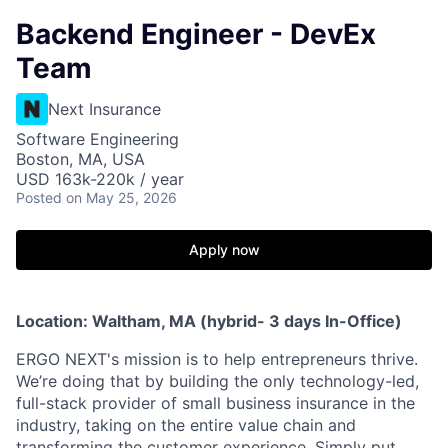
Backend Engineer - DevEx
Team
Next Insurance
Software Engineering
Boston, MA, USA
USD 163k-220k / year
Posted
on May 25, 2026
Apply now
Location: Waltham, MA (hybrid- 3 days In-Office)
ERGO NEXT's mission is to help entrepreneurs thrive.
We’re doing that by building the only technology-led,
full-stack provider of small business insurance in the
industry, taking on the entire value chain and
transforming the customer experience. Simply put,