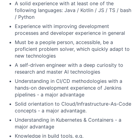
A solid experience with at least one of the
following languages: Java / Kotlin / JS / TS / bash
/ Python
Experience with improving development
processes and developer experience in general
Must be a people person, accessible, be a
proficient problem solver, which quickly adapt to
new technologies
A self-driven engineer with a deep curiosity to
research and master AI technologies
Understanding in CI/CD methodologies with a
hands-on development experience of Jenkins
pipelines - a major advantage
Solid orientation to Cloud/Infrastructure-As-Code
concepts - a major advantage.
Understanding in Kubernetes & Containers - a
major advantage
Knowledge in build tools, e.g.