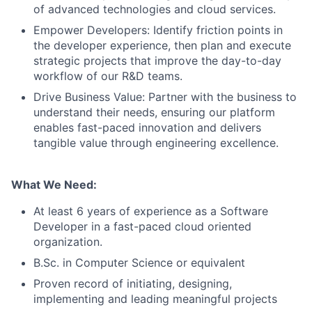
of advanced technologies and cloud services.
Empower Developers: Identify friction points in
the developer experience, then plan and execute
strategic projects that improve the day-to-day
workflow of our R&D teams.
Drive Business Value: Partner with the business to
understand their needs, ensuring our platform
enables fast-paced innovation and delivers
tangible value through engineering excellence.
What We Need:
At least 6 years of experience as a Software
Developer in a fast-paced cloud oriented
organization.
B.Sc. in Computer Science or equivalent
Proven record of initiating, designing,
implementing and leading meaningful projects