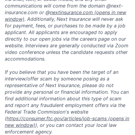
communications will come from the domain @next-
insurance.com or @
nextinsurance.com
(opens in new
window)
. Additionally, Next Insurance will never ask
for payment, fees, or purchases to be made by a job
applicant. All applicants are encouraged to apply
directly to our open jobs via the careers page on our
website. Interviews are generally conducted via Zoom
video conference unless the candidate requests other
accommodations.
If you believe that you have been the target of an
interview/offer scam by someone posing as a
representative of Next Insurance, please do not
provide any personal or financial information. You can
find additional information about this type of scam
and report any fraudulent employment offers via the
Federal Trade Commission's website
(
https://consumer.ftc.gov/articles/job-scams
(opens in
new window)
), or you can contact your local law
enforcement agency.