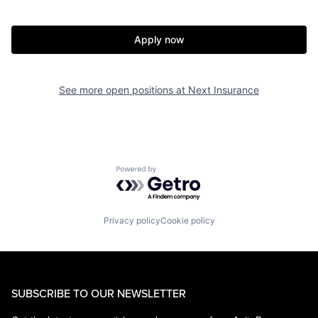
Apply now
See more open positions at
Next Insurance
Powered by Getro.com
Privacy policy
Cookie policy
SUBSCRIBE TO OUR NEWSLETTER