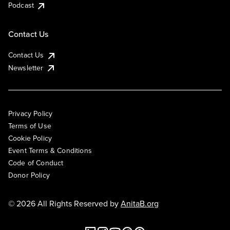
Podcast
Contact Us
Contact Us
Newsletter
Privacy Policy
Terms of Use
Cookie Policy
Event Terms & Conditions
Code of Conduct
Donor Policy
© 2026 All Rights Reserved by
AnitaB.org