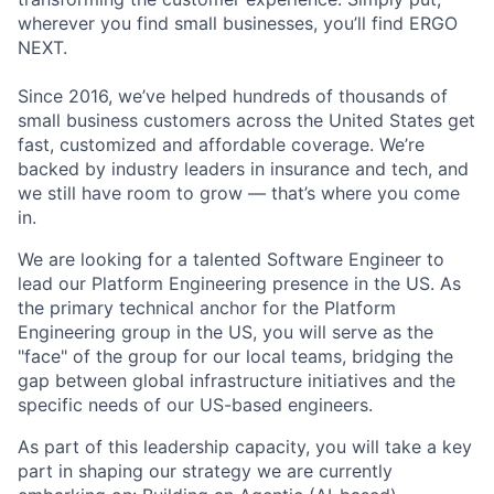
wherever you find small businesses, you’ll find ERGO
NEXT.
Since 2016, we’ve helped hundreds of thousands of
small business customers across the United States get
fast, customized and affordable coverage. We’re
backed by industry leaders in insurance and tech, and
we still have room to grow — that’s where you come
in.
We are looking for a talented Software Engineer to
lead our Platform Engineering presence in the US. As
the primary technical anchor for the Platform
Engineering group in the US, you will serve as the
"face" of the group for our local teams, bridging the
gap between global infrastructure initiatives and the
specific needs of our US-based engineers.
As part of this leadership capacity, you will take a key
part in shaping our strategy we are currently