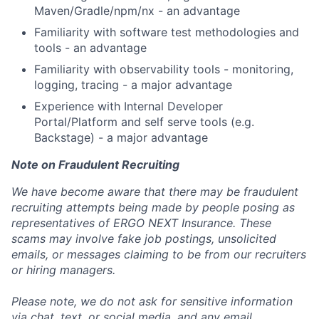
Maven/Gradle/npm/nx - an advantage
Familiarity with software test methodologies and
tools - an advantage
Familiarity with observability tools - monitoring,
logging, tracing - a major advantage
Experience with Internal Developer
Portal/Platform and self serve tools (e.g.
Backstage) - a major advantage
Note on Fraudulent Recruiting
We have become aware that there may be fraudulent
recruiting attempts being made by people posing as
representatives of ERGO NEXT Insurance. These
scams may involve fake job postings, unsolicited
emails, or messages claiming to be from our recruiters
or hiring managers.
Please note, we do not ask for sensitive information
via chat, text, or social media, and any email