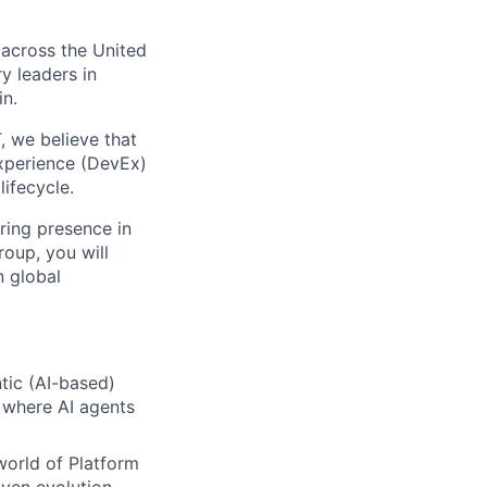
 across the United
y leaders in
in.
, we believe that
Experience (DevEx)
ifecycle.
ring presence in
roup, you will
n global
tic (AI-based)
 where AI agents
world of Platform