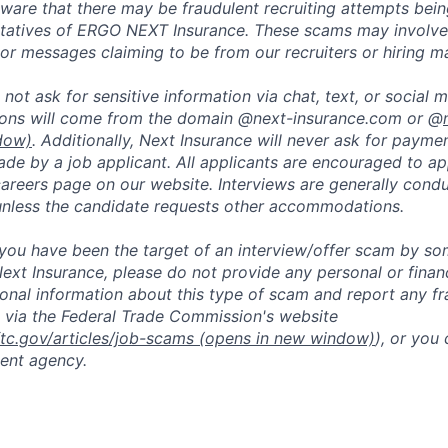
are that there may be fraudulent recruiting attempts bei
tatives of ERGO NEXT Insurance. These scams may involve 
, or messages claiming to be from our recruiters or hiring m
not ask for sensitive information via chat, text, or social 
ons will come from the domain @next-insurance.com or @
dow)
. Additionally, Next Insurance will never ask for paymen
de by a job applicant. All applicants are encouraged to app
careers page on our website. Interviews are generally con
unless the candidate requests other accommodations.
t you have been the target of an interview/offer scam by s
ext Insurance, please do not provide any personal or financ
ional information about this type of scam and report any fr
 via the Federal Trade Commission's website
ftc.gov/articles/job-scams
(opens in new window)
), or you
ent agency.