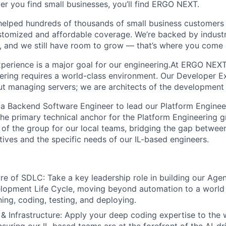
er you find small businesses, you’ll find ERGO NEXT.
helped hundreds of thousands of small business customers
ustomized and affordable coverage. We’re backed by industr
, and we still have room to grow — that’s where you come 
perience is a major goal for our engineering.At ERGO NEXT
ering requires a world-class environment. Our Developer 
out managing servers; we are architects of the development l
 a Backend Software Engineer to lead our Platform Enginee
s the primary technical anchor for the Platform Engineering g
" of the group for our local teams, bridging the gap betwee
iatives and the specific needs of our IL-based engineers.
re of SDLC: Take a key leadership role in building our Agen
lopment Life Cycle, moving beyond automation to a world
ning, coding, testing, and deploying.
& Infrastructure: Apply your deep coding expertise to the 