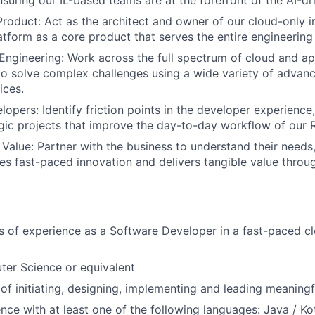
nsuring our IL-based teams are at the forefront of the AI-dr
Product: Act as the architect and owner of our cloud-only in
latform as a core product that serves the entire engineering
Engineering: Work across the full spectrum of cloud and ap
 to solve complex challenges using a wide variety of advan
ices.
pers: Identify friction points in the developer experience
gic projects that improve the day-to-day workflow of our
 Value: Partner with the business to understand their needs
es fast-paced innovation and delivers tangible value throu
rs of experience as a Software Developer in a fast-paced c
ter Science or equivalent
of initiating, designing, implementing and leading meaningf
nce with at least one of the following languages: Java / Kot