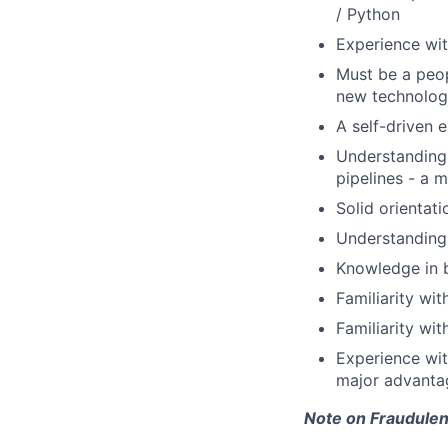
/ Python
Experience wi
Must be a peop
new technolog
A self-driven 
Understanding
pipelines - a 
Solid orientat
Understanding 
Knowledge in b
Familiarity wi
Familiarity wit
Experience wit
major advanta
Note on Fraudulen