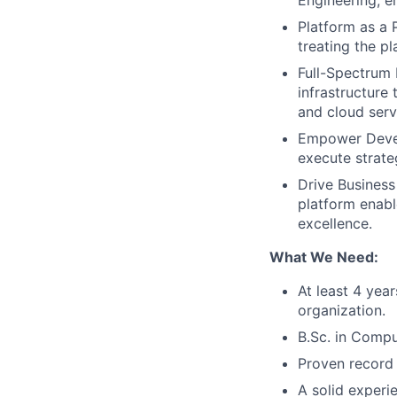
Engineering, e
Platform as a 
treating the p
Full-Spectrum 
infrastructure
and cloud serv
Empower Develo
execute strate
Drive Business
platform enabl
excellence.
What We Need:
At least 4 yea
organization.
B.Sc. in Compu
Proven record 
A solid experie