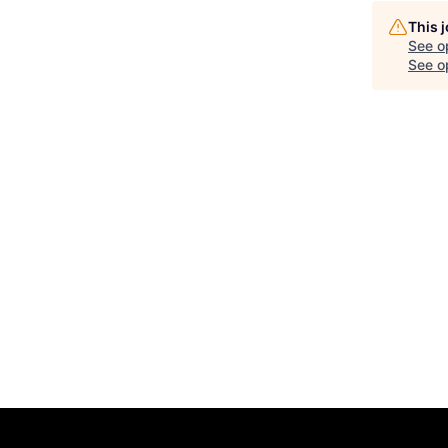
This 
See o
See op