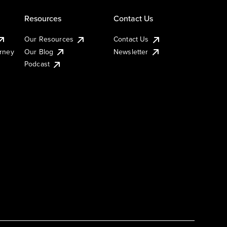
Resources
Contact Us
Our Resources
Contact Us
urney
Our Blog
Newsletter
Podcast