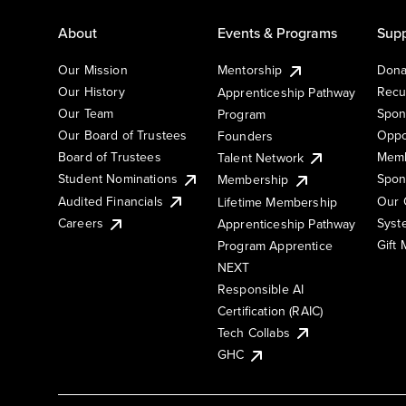
About
Events & Programs
Supp
Our Mission
Mentorship
Dona
Our History
Recu
Apprenticeship Pathway
Our Team
Spon
Program
Our Board of Trustees
Oppo
Founders
Board of Trustees
Memb
Talent Network
Student Nominations
Spon
Membership
Audited Financials
Our 
Lifetime Membership
Syst
Careers
Apprenticeship Pathway
Gift
Program Apprentice
NEXT
Responsible AI
Certification (RAIC)
Tech Collabs
GHC