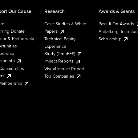
ort Our Cause
Research
Awards & Grants
te
Case Studies & White
Pass It On Awards
rring Donate
Papers
AnitaB.org Tech Jo
sor & Partnership
Technical Equity
Scholarship
rtunities
Experience
ership
Study (TechEES)
sorship
Impact Reports
Communities
Visual Impact Report
ers
Top Companies
 Membership