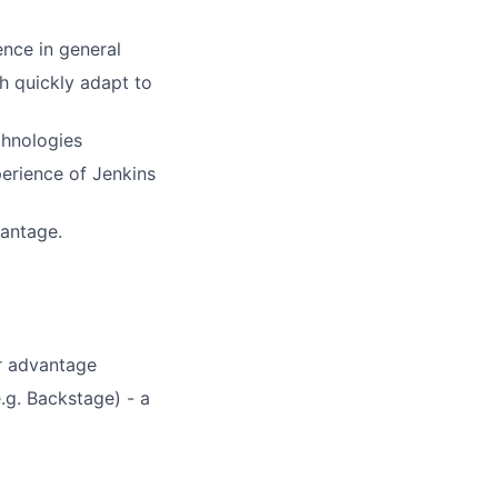
nce in general
h quickly adapt to
chnologies
erience of Jenkins
vantage.
or advantage
.g. Backstage) - a