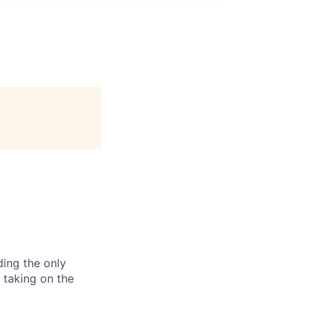
ding the only
, taking on the