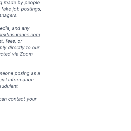
ng made by people
fake job postings,
anagers.
media, and any
nextinsurance.com
t, fees, or
ly directly to our
ducted via Zoom
omeone posing as a
ial information.
audulent
 can contact your