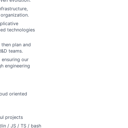
iven evolution.
frastructure,
 organization.
plicative
ced technologies
, then plan and
 R&D teams.
, ensuring our
gh engineering
loud oriented
ul projects
lin / JS / TS / bash