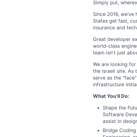
Simply put, wherev
Since 2016, we’ve 
States get fast, c
insurance and tech
Great developer ex
world-class engine
team isn't just ab
We are looking for
the israeli site. A
serve as the "face
infrastructure init
What You’ll Do:
Shape the Futu
Software Deve
assist in desig
Bridge Coding 