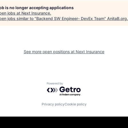
job is no longer accepting applications
pen jobs at
Next Insurance
.
en jobs similar to "
Backend SW Engineer- DevEx Team
"
AnitaB.org
.
See more open positions at
Next Insurance
Powered by Getro.com
Privacy policy
Cookie policy