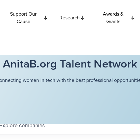
Support Our
Awards &
Research
Cause
Grants
AnitaB.org Talent Network
onnecting women in tech with the best professional opportunitie
Explore
companies