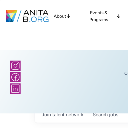
Events &
About
Programs
C
Join talent network
Search
jobs