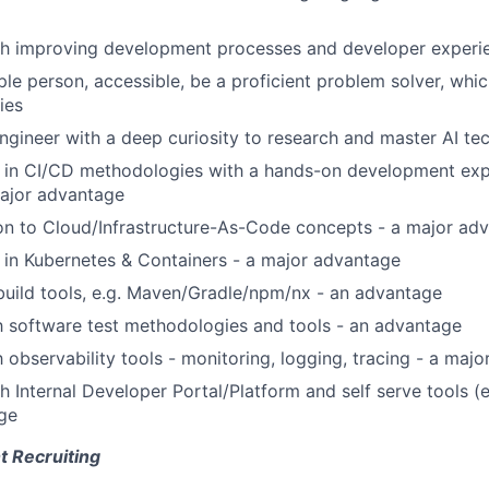
th improving development processes and developer experie
le person, accessible, be a proficient problem solver, whic
ies
engineer with a deep curiosity to research and master AI te
 in CI/CD methodologies with a hands-on development exp
major advantage
ion to Cloud/Infrastructure-As-Code concepts - a major ad
in Kubernetes & Containers - a major advantage
uild tools, e.g. Maven/Gradle/npm/nx - an advantage
th software test methodologies and tools - an advantage
h observability tools - monitoring, logging, tracing - a maj
h Internal Developer Portal/Platform and self serve tools (e
ge
t Recruiting