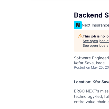
Backend S
Next Insuranc
This job is no 
See open jobs a
See open jobs si
Software Engineer
Kefar Sava, Israel
Posted
on May 25, 2
Location: Kfar Sava
ERGO NEXT's missio
technology-led, ful
entire value chain