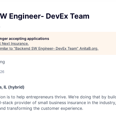
W Engineer- DevEx Team
e
longer accepting applications
t
Next Insurance
.
milar to "
Backend SW Engineer- DevEx Team
"
AnitaB.org
.
ing
026
, IL (hybrid)
n is to help entrepreneurs thrive. We’re doing that by buil
l-stack provider of small business insurance in the industry
 and transforming the customer experience.