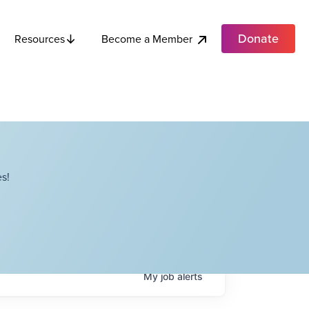
Donate
Become a Member
Resources
s!
My
job
alerts