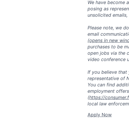
We have become aw
posing as represen
unsolicited emails
Please note, we do 
email communicati
(opens in new win
purchases to be ma
open jobs via the 
video conference 
If you believe tha
representative of N
You can find addit
employment offers
(
https://consumer.
local law enforcem
Apply Now