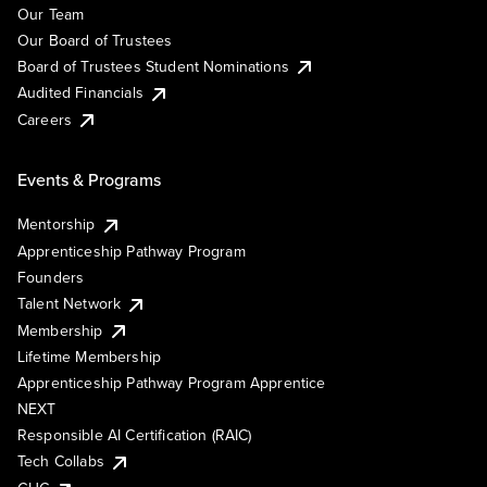
Our Team
Our Board of Trustees
Board of Trustees Student Nominations
Audited Financials
Careers
Events & Programs
Mentorship
Apprenticeship Pathway Program
Founders
Talent Network
Membership
Lifetime Membership
Apprenticeship Pathway Program Apprentice
NEXT
Responsible AI Certification (RAIC)
Tech Collabs