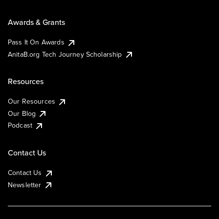
Awards & Grants
Pass It On Awards
AnitaB.org Tech Journey Scholarship
Resources
Our Resources
Our Blog
Podcast
Contact Us
Contact Us
Newsletter