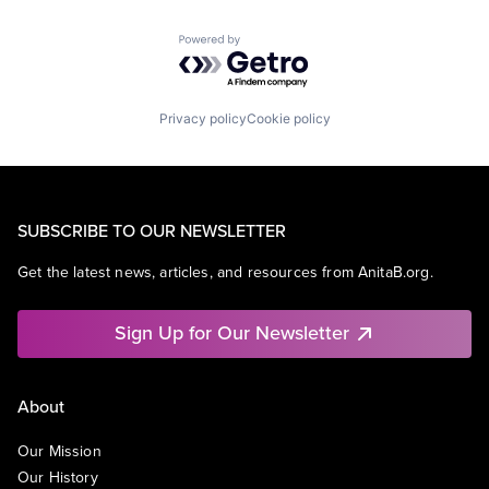
Powered by Getro.com
Privacy policy
Cookie policy
SUBSCRIBE TO OUR NEWSLETTER
Get the latest news, articles, and resources from AnitaB.org.
Sign Up for Our Newsletter
About
Our Mission
Our History