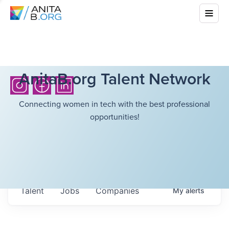
AnitaB.org Talent Network
Connecting women in tech with the best professional
opportunities!
Talent
Jobs
Companies
My
alerts