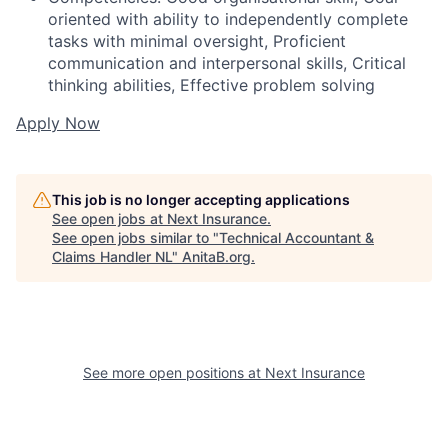
oriented with ability to independently complete
tasks with minimal oversight, Proficient
communication and interpersonal skills, Critical
thinking abilities, Effective problem solving
Apply Now
This job is no longer accepting applications
See open jobs at
Next Insurance
.
See open jobs similar to "
Technical Accountant &
Claims Handler NL
"
AnitaB.org
.
See more open positions at
Next Insurance