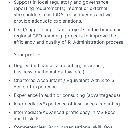
Support in local regulatory and governance
reporting requirements; internal or external
stakeholders, e.g. IRDAI, raise queries and we
provide adequate explanations.
Lead/support important projects in the branch or
regional CFO team e.g. projects to improve the
efficiency and quality of RI Administration process
Your profile:
Degree (in finance, accounting, insurance,
business, mathematics, law, etc.)
Chartered Accountant / Equivalent with 3 to 5
years of experience
Experience in audit or consulting (advantageous)
Intermediate/Experience of insurance accounting
Intermediate/Advanced proficiency in MS Excel
and IT skills
Competencies: Good organisational skill, Goal