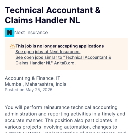
Technical Accountant &
Claims Handler NL
Next Insurance
This job is no longer accepting applications
See open jobs at
Next Insurance
.
See open jobs similar to "
Technical Accountant &
Claims Handler NL
"
AnitaB.org
.
Accounting & Finance, IT
Mumbai, Maharashtra, India
Posted
on May 25, 2026
You will perform reinsurance technical accounting
administration and reporting activities in a timely and
accurate manner. The position also participates in
various projects involving automation, changes to