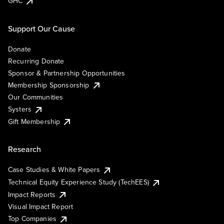
GHC
Support Our Cause
Donate
Recurring Donate
Sponsor & Partnership Opportunities
Membership Sponsorship
Our Communities
Systers
Gift Membership
Research
Case Studies & White Papers
Technical Equity Experience Study (TechEES)
Impact Reports
Visual Impact Report
Top Companies