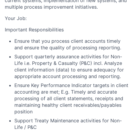
current systems, implementation of new systems, and
multiple process improvement initiatives.
Your Job:
Important Responsibilities
Ensure that you process client accounts timely
and ensure the quality of processing reporting.
Support quarterly assurance activities for Non-
Life i.e. Property & Casualty (P&C) incl. Analyze
client information (data) to ensure adequacy for
appropriate account processing and reporting.
Ensure Key Performance Indicator targets in client
accounting are met; E.g. Timely and accurate
processing of all client statements, receipts and
maintaining healthy client receivables/payables
position
Support Treaty Maintenance activities for Non-
Life / P&C