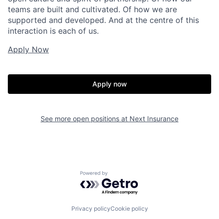
teams are built and cultivated. Of how we are
supported and developed. And at the centre of this
interaction is each of us.
Apply Now
Apply now
See more open positions at
Next Insurance
Powered by Getro.com
Privacy policy
Cookie policy