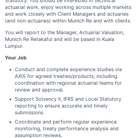
Statutory. You should be interested in technical
actuarial work, enjoy working across multiple markets
and work closely with Client Managers and actuaries
(and non-actuaries) within Munich Re and with clients.
You will report to the Manager, Actuarial Valuation,
Munich Re Retakaful and will be based in Kuala
Lumpur.
Your Job
Conduct and complete experience studies via
AXIS for agreed treaties/products, including
coordination with regional actuarial teams for
review and approval.
Support Solvency II, IFRS and Local Statutory
reporting to ensure accurate and timely
submissions.
Coordinate and perform regular experience
monitoring, treaty performance analysis and
assumption reviews.