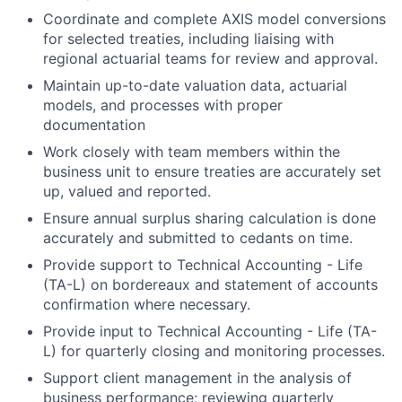
Coordinate and complete AXIS model conversions
for selected treaties, including liaising with
regional actuarial teams for review and approval.
Maintain up-to-date valuation data, actuarial
models, and processes with proper
documentation
Work closely with team members within the
business unit to ensure treaties are accurately set
up, valued and reported.
Ensure annual surplus sharing calculation is done
accurately and submitted to cedants on time.
Provide support to Technical Accounting - Life
(TA-L) on bordereaux and statement of accounts
confirmation where necessary.
Provide input to Technical Accounting - Life (TA-
L) for quarterly closing and monitoring processes.
Support client management in the analysis of
business performance; reviewing quarterly