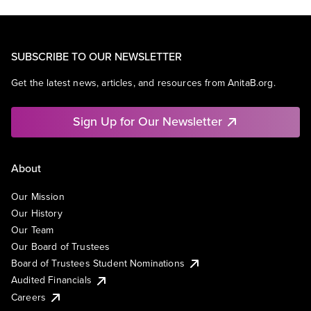
SUBSCRIBE TO OUR NEWSLETTER
Get the latest news, articles, and resources from AnitaB.org.
Sign Up for Our Newsletter
About
Our Mission
Our History
Our Team
Our Board of Trustees
Board of Trustees Student Nominations
Audited Financials
Careers