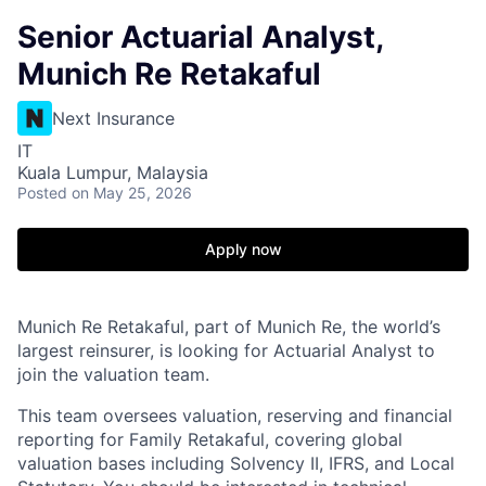
Senior Actuarial Analyst,
Munich Re Retakaful
Next Insurance
IT
Kuala Lumpur, Malaysia
Posted
on May 25, 2026
Apply now
Munich Re Retakaful, part of Munich Re, the world’s
largest reinsurer, is looking for Actuarial Analyst to
join the valuation team.
This team oversees valuation, reserving and financial
reporting for Family Retakaful, covering global
valuation bases including Solvency II, IFRS, and Local