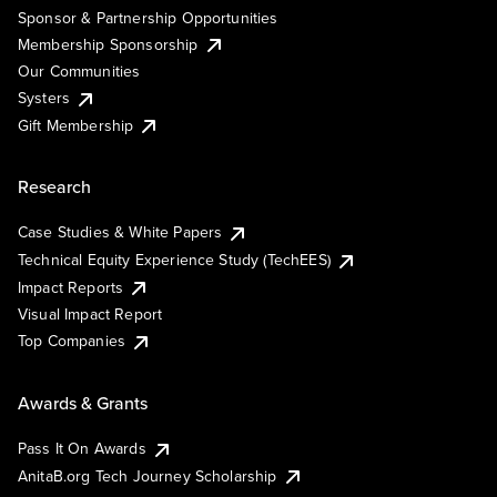
Sponsor & Partnership Opportunities
Membership Sponsorship
Our Communities
Systers
Gift Membership
Research
Case Studies & White Papers
Technical Equity Experience Study (TechEES)
Impact Reports
Visual Impact Report
Top Companies
Awards & Grants
Pass It On Awards
AnitaB.org Tech Journey Scholarship