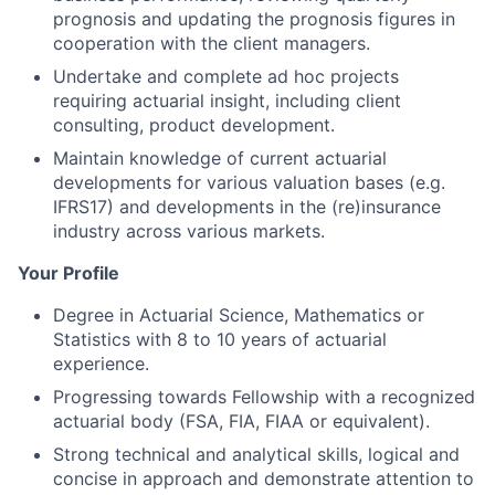
prognosis and updating the prognosis figures in
cooperation with the client managers.
Undertake and complete ad hoc projects
requiring actuarial insight, including client
consulting, product development.
Maintain knowledge of current actuarial
developments for various valuation bases (e.g.
IFRS17) and developments in the (re)insurance
industry across various markets.
Your Profile
Degree in Actuarial Science, Mathematics or
Statistics with 8 to 10 years of actuarial
experience.
Progressing towards Fellowship with a recognized
actuarial body (FSA, FIA, FIAA or equivalent).
Strong technical and analytical skills, logical and
concise in approach and demonstrate attention to