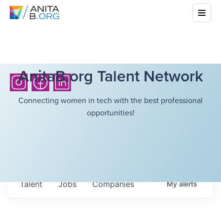
AnitaB.org Talent Network
Connecting women in tech with the best professional
opportunities!
Talent
Jobs
Companies
My
alerts