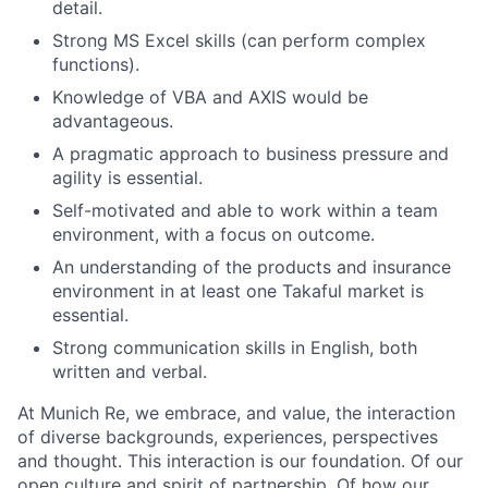
detail.
Strong MS Excel skills (can perform complex
functions).
Knowledge of VBA and AXIS would be
advantageous.
A pragmatic approach to business pressure and
agility is essential.
Self-motivated and able to work within a team
environment, with a focus on outcome.
An understanding of the products and insurance
environment in at least one Takaful market is
essential.
Strong communication skills in English, both
written and verbal.
At Munich Re, we embrace, and value, the interaction
of diverse backgrounds, experiences, perspectives
and thought. This interaction is our foundation. Of our
open culture and spirit of partnership. Of how our