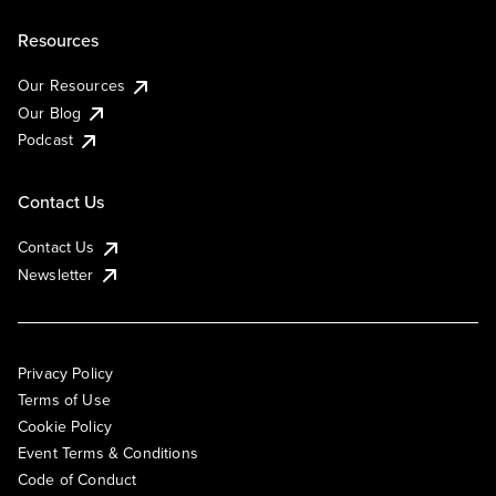
Resources
Our Resources
Our Blog
Podcast
Contact Us
Contact Us
Newsletter
Privacy Policy
Terms of Use
Cookie Policy
Event Terms & Conditions
Code of Conduct