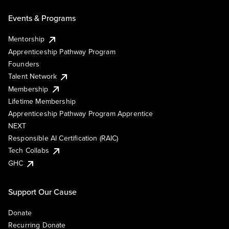
Events & Programs
Mentorship
Apprenticeship Pathway Program
Founders
Talent Network
Membership
Lifetime Membership
Apprenticeship Pathway Program Apprentice
NEXT
Responsible AI Certification (RAIC)
Tech Collabs
GHC
Support Our Cause
Donate
Recurring Donate