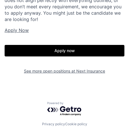
does not align perfectly with everything outlined, or
you don’t meet every requirement, we encourage you
to apply anyway. You might just be the candidate we
are looking for!
Apply Now
Apply now
See more open positions at
Next Insurance
Powered by Getro.com
Privacy policy
Cookie policy