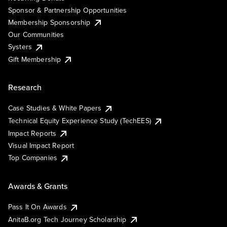
Sponsor & Partnership Opportunities
Membership Sponsorship
Our Communities
Systers
Gift Membership
Research
Case Studies & White Papers
Technical Equity Experience Study (TechEES)
Impact Reports
Visual Impact Report
Top Companies
Awards & Grants
Pass It On Awards
AnitaB.org Tech Journey Scholarship