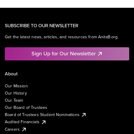
SUBSCRIBE TO OUR NEWSLETTER
Get the latest news, articles, and resources from AnitaB.org.
Sign Up for Our Newsletter
About
Our Mission
Our History
Our Team
Our Board of Trustees
Board of Trustees Student Nominations
Audited Financials
Careers