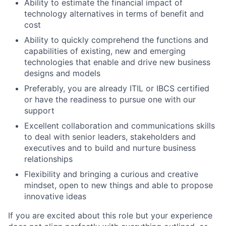
Ability to estimate the financial impact of
technology alternatives in terms of benefit and
cost
Ability to quickly comprehend the functions and
capabilities of existing, new and emerging
technologies that enable and drive new business
designs and models
Preferably, you are already ITIL or IBCS certified
or have the readiness to pursue one with our
support
Excellent collaboration and communications skills
to deal with senior leaders, stakeholders and
executives and to build and nurture business
relationships
Flexibility and bringing a curious and creative
mindset, open to new things and able to propose
innovative ideas
If you are excited about this role but your experience