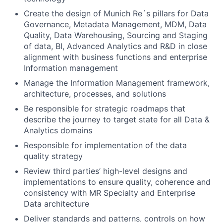
Create the design of Munich Re´s pillars for Data
Governance, Metadata Management, MDM, Data
Quality, Data Warehousing, Sourcing and Staging
of data, BI, Advanced Analytics and R&D in close
alignment with business functions and enterprise
Information management
Manage the Information Management framework,
architecture, processes, and solutions
Be responsible for strategic roadmaps that
describe the journey to target state for all Data &
Analytics domains
Responsible for implementation of the data
quality strategy
Review third parties’ high-level designs and
implementations to ensure quality, coherence and
consistency with MR Specialty and Enterprise
Data architecture
Deliver standards and patterns, controls on how