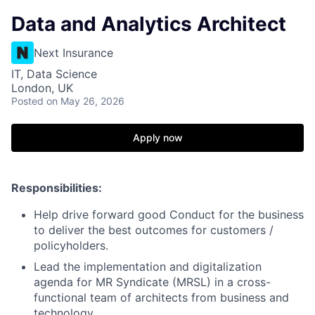
Data and Analytics Architect
Next Insurance
IT, Data Science
London, UK
Posted
on May 26, 2026
Apply now
Responsibilities:
Help drive forward good Conduct for the business
to deliver the best outcomes for customers /
policyholders.
Lead the implementation and digitalization
agenda for MR Syndicate (MRSL) in a cross-
functional team of architects from business and
technology