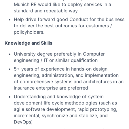
Munich RE would like to deploy services in a
standard and repeatable way
Help drive forward good Conduct for the business
to deliver the best outcomes for customers /
policyholders.
Knowledge and Skills
University degree preferably in Computer
engineering / IT or similar qualification
5+ years of experience in hands-on design,
engineering, administration, and implementation
of comprehensive systems and architectures in an
insurance enterprise are preferred
Understanding and knowledge of system
development life cycle methodologies (such as
agile software development, rapid prototyping,
incremental, synchronize and stabilize, and
DevOps)