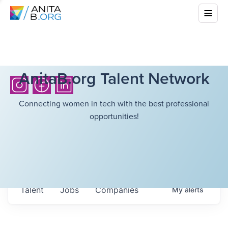
AnitaB.org Talent Network
Connecting women in tech with the best professional
opportunities!
Talent
Jobs
Companies
My
alerts