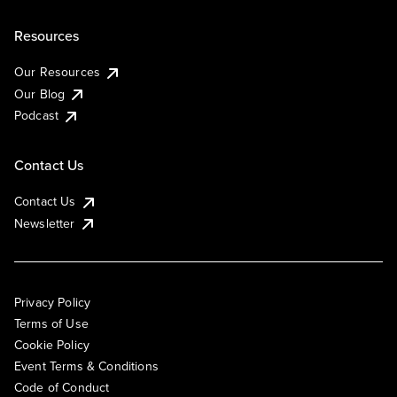
Resources
Our Resources
Our Blog
Podcast
Contact Us
Contact Us
Newsletter
Privacy Policy
Terms of Use
Cookie Policy
Event Terms & Conditions
Code of Conduct