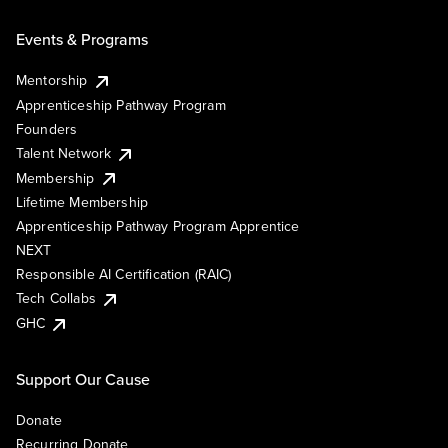
Events & Programs
Mentorship
Apprenticeship Pathway Program
Founders
Talent Network
Membership
Lifetime Membership
Apprenticeship Pathway Program Apprentice
NEXT
Responsible AI Certification (RAIC)
Tech Collabs
GHC
Support Our Cause
Donate
Recurring Donate