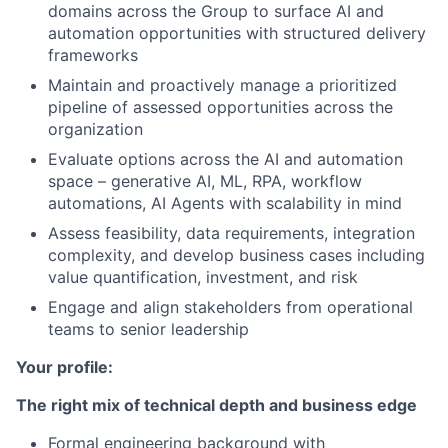
domains across the Group to surface AI and
automation opportunities with structured delivery
frameworks
Maintain and proactively manage a prioritized
pipeline of assessed opportunities across the
organization
Evaluate options across the AI and automation
space – generative AI, ML, RPA, workflow
automations, AI Agents with scalability in mind
Assess feasibility, data requirements, integration
complexity, and develop business cases including
value quantification, investment, and risk
Engage and align stakeholders from operational
teams to senior leadership
Your profile:
The right mix of technical depth and business edge
Formal engineering background with