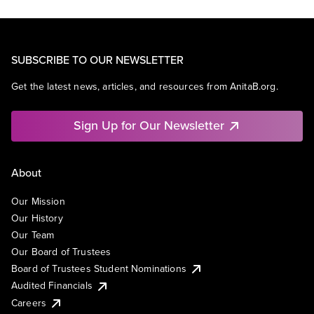
SUBSCRIBE TO OUR NEWSLETTER
Get the latest news, articles, and resources from AnitaB.org.
Sign Up for Our Newsletter
About
Our Mission
Our History
Our Team
Our Board of Trustees
Board of Trustees Student Nominations
Audited Financials
Careers