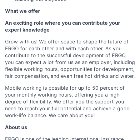
What we offer
An exciting role where you can contribute your
expert knowledge
Grow with us! We offer space to shape the future of
ERGO for each other and with each other. As you
contribute to the successful development of ERGO,
you can expect a lot from us as an employer, including
flexible working hours, opportunities for development,
fair compensation, and even free hot drinks and water.
Mobile working is possible for up to 50 percent of
your monthly working hours, offering you a high
degree of flexibility. We offer you the support you
need to reach your full potential and achieve a good
work-life balance. We care about you!
About us
ERGO is one of the leading international insurance