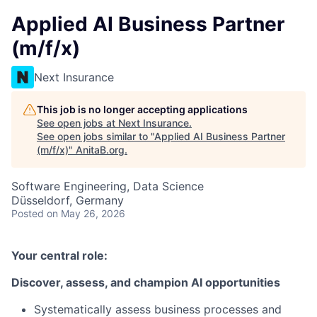
Applied AI Business Partner
(m/f/x)
Next Insurance
This job is no longer accepting applications
See open jobs at
Next Insurance
.
See open jobs similar to "
Applied AI Business Partner
(m/f/x)
"
AnitaB.org
.
Software Engineering, Data Science
Düsseldorf, Germany
Posted
on May 26, 2026
Your central role:
Discover, assess, and champion AI opportunities
Systematically assess business processes and