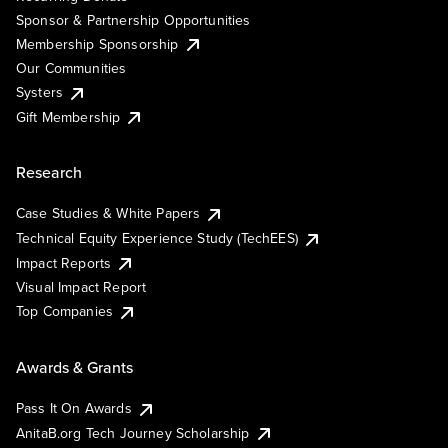
Sponsor & Partnership Opportunities
Membership Sponsorship
Our Communities
Systers
Gift Membership
Research
Case Studies & White Papers
Technical Equity Experience Study (TechEES)
Impact Reports
Visual Impact Report
Top Companies
Awards & Grants
Pass It On Awards
AnitaB.org Tech Journey Scholarship