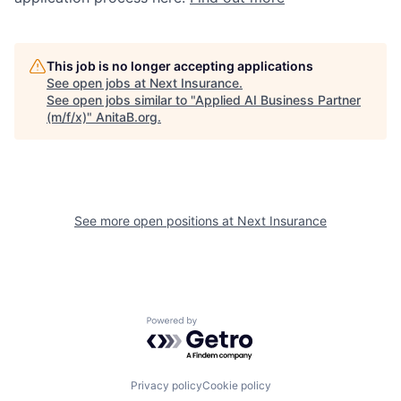
This job is no longer accepting applications
See open jobs at
Next Insurance
.
See open jobs similar to "
Applied AI Business Partner
(m/f/x)
"
AnitaB.org
.
See more open positions at
Next Insurance
Powered by Getro.com
Privacy policy
Cookie policy