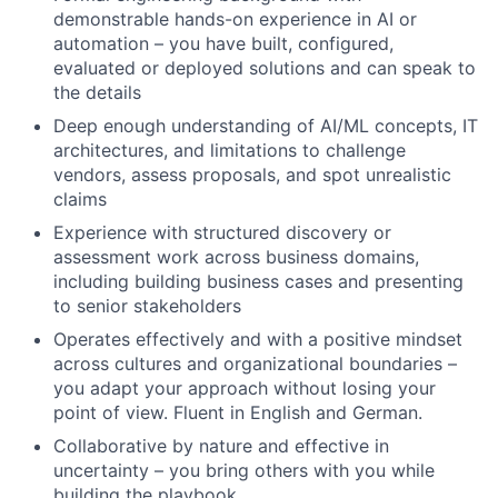
demonstrable hands-on experience in AI or
automation – you have built, configured,
evaluated or deployed solutions and can speak to
the details
Deep enough understanding of AI/ML concepts, IT
architectures, and limitations to challenge
vendors, assess proposals, and spot unrealistic
claims
Experience with structured discovery or
assessment work across business domains,
including building business cases and presenting
to senior stakeholders
Operates effectively and with a positive mindset
across cultures and organizational boundaries –
you adapt your approach without losing your
point of view. Fluent in English and German.
Collaborative by nature and effective in
uncertainty – you bring others with you while
building the playbook