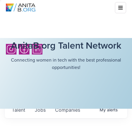
AnitaB.org Talent Network
Connecting women in tech with the best professional
opportunities!
Talent
Jobs
Companies
My
alerts