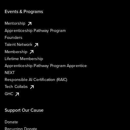
Events & Programs
Mentorship
Apprenticeship Pathway Program
Founders
Talent Network
Membership
Lifetime Membership
Apprenticeship Pathway Program Apprentice
NEXT
Responsible AI Certification (RAIC)
Tech Collabs
GHC
Support Our Cause
Donate
Recurring Donate