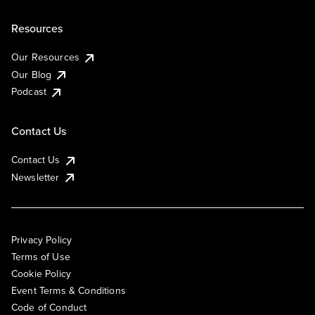
Resources
Our Resources
Our Blog
Podcast
Contact Us
Contact Us
Newsletter
Privacy Policy
Terms of Use
Cookie Policy
Event Terms & Conditions
Code of Conduct