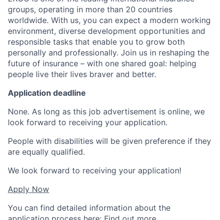
groups, operating in more than 20 countries
worldwide. With us, you can expect a modern working
environment, diverse development opportunities and
responsible tasks that enable you to grow both
personally and professionally. Join us in reshaping the
future of insurance – with one shared goal: helping
people live their lives braver and better.
Application deadline
None. As long as this job advertisement is online, we
look forward to receiving your application.
People with disabilities will be given preference if they
are equally qualified.
We look forward to receiving your application!
Apply Now
You can find detailed information about the
application process here:
Find out more