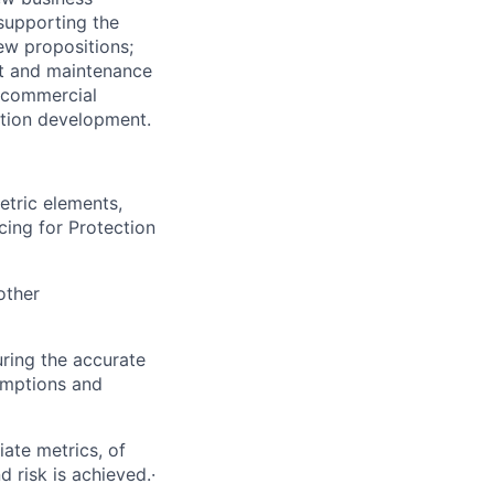
 supporting the
ew propositions;
nt and maintenance
e commercial
ition development.
etric elements,
cing for Protection
other
ring the accurate
sumptions and
iate metrics, of
 risk is achieved.·