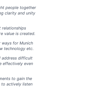
ght people together
g clarity and unity
t relationships
re value is created.
r ways for Munich
ew technology etc.
 address difficult
e effectively even
ments to gain the
o actively listen