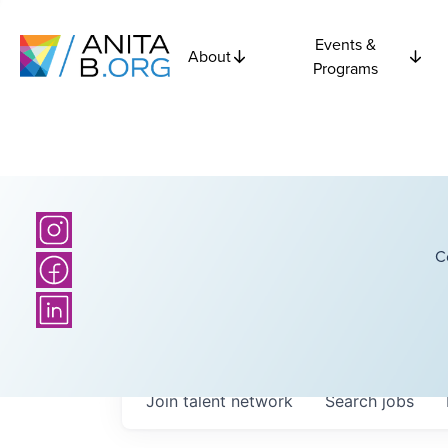
Events &
About
Programs
C
Join talent network
Search
jobs