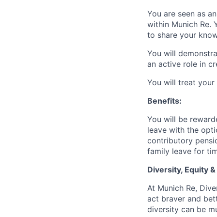
You are seen as an 
within Munich Re. 
to share your know
You will demonstra
an active role in cr
You will treat your
Benefits:
You will be reward
leave with the opt
contributory pensi
family leave for t
Diversity, Equity &
At Munich Re, Diver
act braver and bet
diversity can be mu