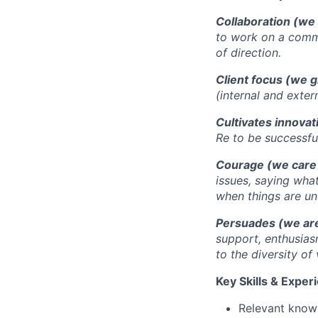
Collaboration (we 
to work on a commo
of direction.
Client focus (we g
(internal and exter
Cultivates innovat
Re to be successful
Courage (we care
issues, saying wha
when things are un
Persuades (we are
support, enthusias
to the diversity of
Key Skills & Exper
Relevant knowl