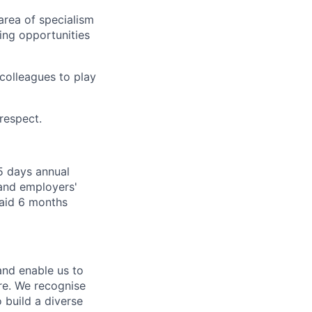
 area of specialism
ing opportunities
colleagues to play
 respect.
5 days annual
 and employers'
paid 6 months
 and enable us to
re. We recognise
 build a diverse