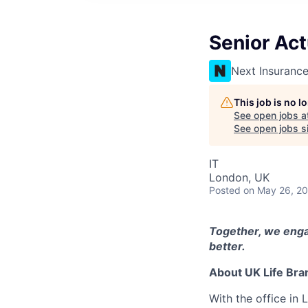
Senior Act
Next Insuranc
This job is no 
See open jobs a
See open jobs si
IT
London, UK
Posted
on May 26, 2
Together, we enga
better.
About UK Life Bra
With the office in 