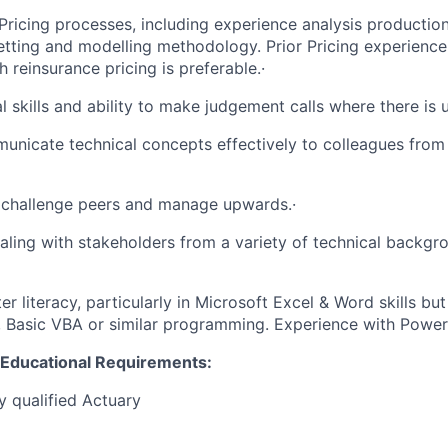
ricing processes, including experience analysis production
tting and modelling methodology. Prior Pricing experience 
 reinsurance pricing is preferable.·
 skills and ability to make judgement calls where there is u
municate technical concepts effectively to colleagues from 
 challenge peers and manage upwards.·
ealing with stakeholders from a variety of technical backgr
r literacy, particularly in Microsoft Excel & Word skills bu
, Basic VBA or similar programming. Experience with Power B
d Educational Requirements:
y qualified Actuary