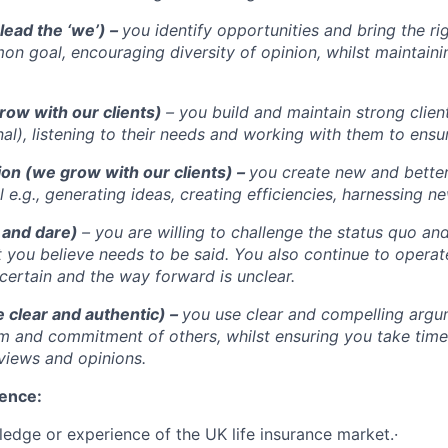
lead the ‘we’) –
you identify opportunities and bring the ri
n goal, encouraging diversity of opinion, whilst maintainin
row with our clients)
– you build and maintain strong clien
nal), listening to their needs and working with them to ensu
ion (we grow with our clients) –
you create new and bette
 e.g., generating ideas, creating efficiencies, harnessing n
 and dare)
– you are willing to challenge the status quo and
t you believe needs to be said. You also continue to operat
certain and the way forward is unclear.
 clear and authentic) –
you use clear and compelling argu
m and commitment of others, whilst ensuring you take time t
 views and opinions.
ience:
edge or experience of the UK life insurance market.·