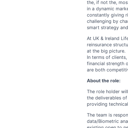
the, if not the, mo
in a dynamic marke
constantly giving 
challenging by cha
smart strategy and
At UK & Ireland Lif
reinsurance structu
at the big picture.
In terms of clients
financial strength 
are both competiti
About the role:
The role holder wi
the deliverables of
providing technica
The team is respon
data/Biometric ana
existing open to n