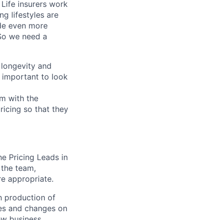
 Life insurers work
g lifestyles are
ade even more
 So we need a
, longevity and
s important to look
em with the
pricing so that they
he Pricing Leads in
 the team,
e appropriate.
h production of
ries and changes on
ew business