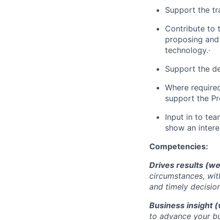
Support the tr
Contribute to 
proposing and
technology.·
Support the de
Where require
support the Pr
Input in to te
show an interes
Competencies:
Drives results (we
circumstances, wit
and timely decisio
Business insight (
to advance your bu