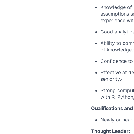
Knowledge of P
assumptions se
experience with
Good analytical
Ability to com
of knowledge.·
Confidence to
Effective at d
seniority.·
Strong compute
with R, Python
Qualifications an
Newly or nearl
Thought Leader: