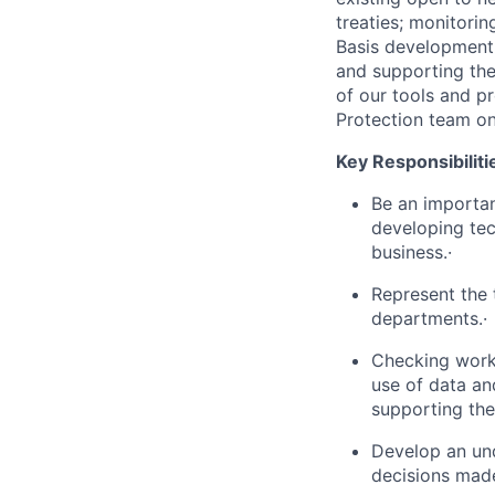
treaties; monitorin
Basis development 
and supporting th
of our tools and p
Protection team on
Key Responsibiliti
Be an importan
developing tec
business.·
Represent the
departments.·
Checking work 
use of data an
supporting the
Develop an und
decisions made