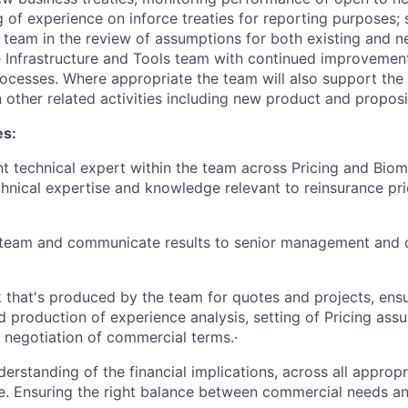
g of experience on inforce treaties for reporting purposes;
team in the review of assumptions for both existing and n
e Infrastructure and Tools team with continued improveme
rocesses. Where appropriate the team will also support th
 other related activities including new product and propos
es:
t technical expert within the team across Pricing and Biom
hnical expertise and knowledge relevant to reinsurance pri
 team and communicate results to senior management and 
that's produced by the team for quotes and projects, ensu
d production of experience analysis, setting of Pricing as
 negotiation of commercial terms.·
erstanding of the financial implications, across all appropr
. Ensuring the right balance between commercial needs and