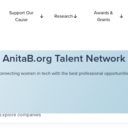
Support Our
Awards &
Research
Cause
Grants
AnitaB.org Talent Network
onnecting women in tech with the best professional opportunitie
Explore
companies