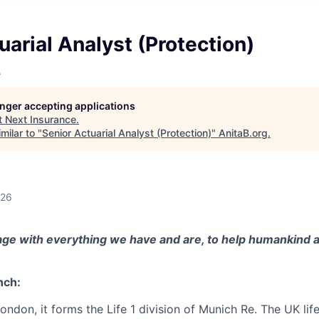
uarial Analyst (Protection)
e
longer accepting applications
t
Next Insurance
.
milar to "
Senior Actuarial Analyst (Protection)
"
AnitaB.org
.
026
ge with everything we have and are, to help humankind a
nch:
London, it forms the Life 1 division of Munich Re. The UK lif