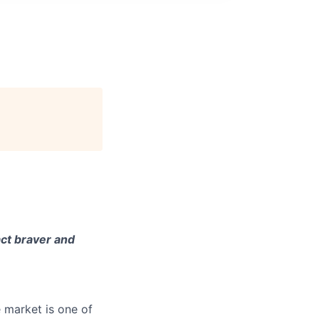
ct braver and
e market is one of