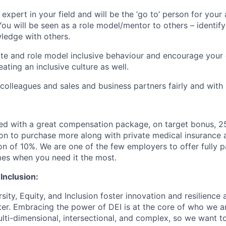
expert in your field and will be the ‘go to’ person for your
You will be seen as a role model/mentor to others – identify
ledge with others.
te and role model inclusive behaviour and encourage your 
eating an inclusive culture as well.
 colleagues and sales and business partners fairly and with
ed with a great compensation package, on target bonus, 2
ion to purchase more along with private medical insurance
on of 10%.
We are one of the few employers to offer fully 
imes when you need it the most.
 Inclusion:
sity, Equity, and Inclusion foster innovation and resilience
ter. Embracing the power of DEI is at the core of who we a
lti-dimensional, intersectional, and complex, so we want to