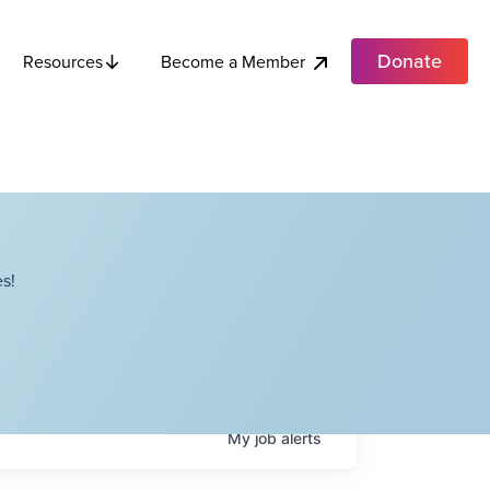
Donate
Become a Member
Resources
s!
My
job
alerts