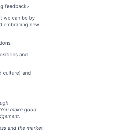
ng feedback.·
nt we can be by
nd embracing new
ions.·
ositions and
d culture) and
ough
d. You make good
udgement.
ess and the market