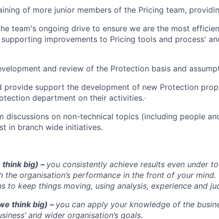
aining of more junior members of the Pricing team, providi
the team's ongoing drive to ensure we are the most efficie
 supporting improvements to Pricing tools and process' a
velopment and review of the Protection basis and assumpt
d provide support the development of new Protection prop
otection department on their activities.·
am discussions on non-technical topics (including people an
t in branch wide initiatives.
 think big) –
you consistently achieve results even under t
h the organisation’s performance in the front of your min
ns to keep things moving, using analysis, experience and j
we think big) –
you can apply your knowledge of the busin
siness’ and wider organisation’s goals.