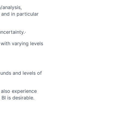
/analysis,
and in particular
ncertainty.·
with varying levels
ounds and levels of
t also experience
I is desirable.