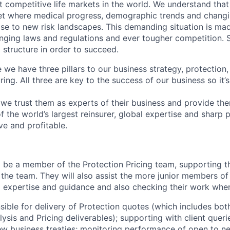
st competitive life markets in the world. We understand that
t where medical progress, demographic trends and changin
rise to new risk landscapes. This demanding situation is m
nging laws and regulations and ever tougher competition.
 structure in order to succeed.
e we have three pillars to our business strategy, protection
ring. All three are key to the success of our business so it’
, we trust them as experts of their business and provide th
of the world’s largest reinsurer, global expertise and sharp 
ve and profitable.
ll be a member of the Protection Pricing team, supporting t
 the team. They will also assist the more junior members of
l expertise and guidance and also checking their work wher
sible for delivery of Protection quotes (which includes bot
lysis and Pricing deliverables); supporting with client que
ew business treaties; monitoring performance of open to n