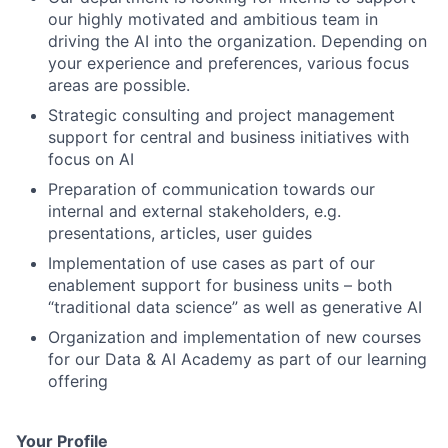
our highly motivated and ambitious team in
driving the AI into the organization. Depending on
your experience and preferences, various focus
areas are possible.
Strategic consulting and project management
support for central and business initiatives with
focus on AI
Preparation of communication towards our
internal and external stakeholders, e.g.
presentations, articles, user guides
Implementation of use cases as part of our
enablement support for business units – both
“traditional data science” as well as generative AI
Organization and implementation of new courses
for our Data & AI Academy as part of our learning
offering
Your Profile