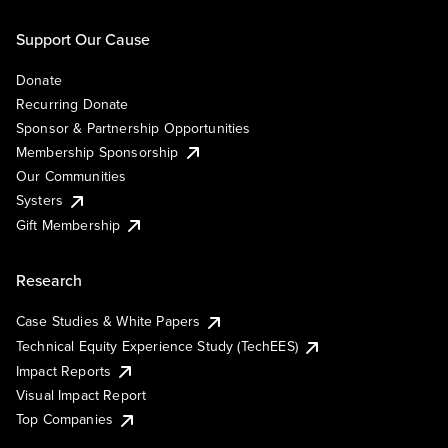
Support Our Cause
Donate
Recurring Donate
Sponsor & Partnership Opportunities
Membership Sponsorship
Our Communities
Systers
Gift Membership
Research
Case Studies & White Papers
Technical Equity Experience Study (TechEES)
Impact Reports
Visual Impact Report
Top Companies