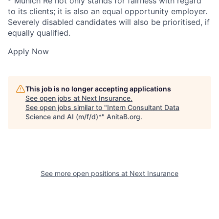
* Munich Re not only stands for fairness with regard
to its clients; it is also an equal opportunity employer.
Severely disabled candidates will also be prioritised, if
equally qualified.
Apply Now
This job is no longer accepting applications
See open jobs at
Next Insurance
.
See open jobs similar to "
Intern Consultant Data
Science and AI (m/f/d)*
"
AnitaB.org
.
See more open positions at
Next Insurance