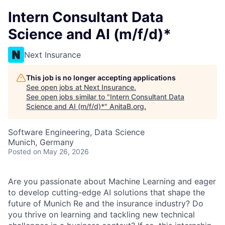
Intern Consultant Data
Science and AI (m/f/d)*
Next Insurance
This job is no longer accepting applications
See open jobs at
Next Insurance
.
See open jobs similar to "
Intern Consultant Data
Science and AI (m/f/d)*
"
AnitaB.org
.
Software Engineering, Data Science
Munich, Germany
Posted
on May 26, 2026
Are you passionate about Machine Learning and eager
to develop cutting-edge AI solutions that shape the
future of Munich Re and the insurance industry? Do
you thrive on learning and tackling new technical