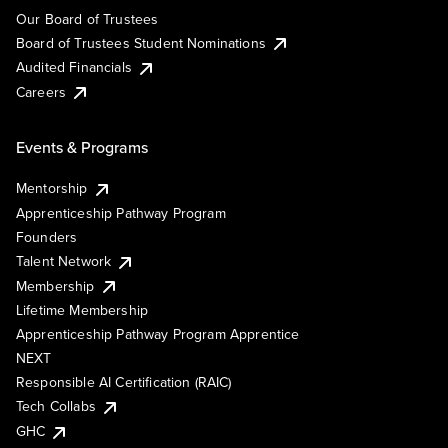
Our Board of Trustees
Board of Trustees Student Nominations
Audited Financials
Careers
Events & Programs
Mentorship
Apprenticeship Pathway Program
Founders
Talent Network
Membership
Lifetime Membership
Apprenticeship Pathway Program Apprentice
NEXT
Responsible AI Certification (RAIC)
Tech Collabs
GHC