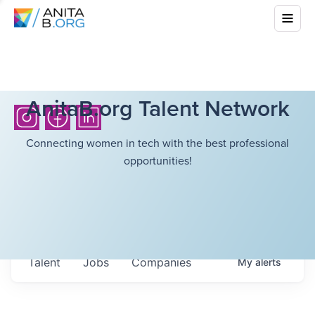
AnitaB.org Talent Network
Connecting women in tech with the best professional
opportunities!
Talent
Jobs
Companies
My
alerts