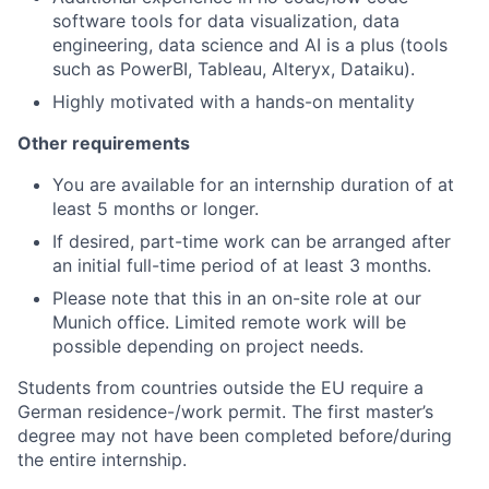
software tools for data visualization, data
engineering, data science and AI is a plus (tools
such as PowerBI, Tableau, Alteryx, Dataiku).
Highly motivated with a hands-on mentality
Other requirements
You are available for an internship duration of at
least 5 months or longer.
If desired, part-time work can be arranged after
an initial full-time period of at least 3 months.
Please note that this in an on-site role at our
Munich office. Limited remote work will be
possible depending on project needs.
Students from countries outside the EU require a
German residence-/work permit.
The first master’s
degree may not have been completed before/during
the entire internship.