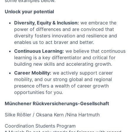
some examples below.
Unlock your potential
Diversity, Equity & Inclusion:
we embrace the
power of differences and are convinced that
diversity fosters innovation and resilience and
enables us to act braver and better.
Continuous Learning:
we believe that continuous
learning is a key differentiator and critical for
building new skills and accelerating growth.
Career Mobility:
we actively support career
mobility, and our strong global and regional
presence offers a wealth of career growth
opportunities for you.
Münchener Rückversicherungs-Gesellschaft
Silke Rößler / Oksana Kern /Nina Hartmuth
Coordination Students Program