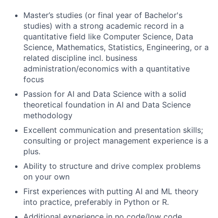
Master’s studies (or final year of Bachelor's
studies) with a strong academic record in a
quantitative field like Computer Science, Data
Science, Mathematics, Statistics, Engineering, or a
related discipline incl. business
administration/economics with a quantitative
focus
Passion for AI and Data Science with a solid
theoretical foundation in AI and Data Science
methodology
Excellent communication and presentation skills;
consulting or project management experience is a
plus.
Ability to structure and drive complex problems
on your own
First experiences with putting AI and ML theory
into practice, preferably in Python or R.
Additional experience in no code/low code