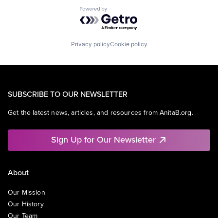
Powered by Getro.com
Privacy policy
Cookie policy
SUBSCRIBE TO OUR NEWSLETTER
Get the latest news, articles, and resources from AnitaB.org.
Sign Up for Our Newsletter
About
Our Mission
Our History
Our Team