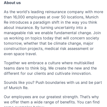
About us
As the world's leading reinsurance company with more
than 16,000 employees at over 50 locations, Munich
Re introduces a paradigm shift in the way you think
about insurance. By turning uncertainty into a
manageable risk we enable fundamental change. Join
us working on topics today that will concern society
tomorrow, whether that be climate change, major
construction projects, medical risk assessment or
even space travel.
Together we embrace a culture where multiskilled
teams dare to think big. We create the new and the
different for our clients and cultivate innovation.
Sounds like you? Push boundaries with us and be part
of Munich Re.
Our employees are our greatest strength. That’s why
we offer them a wide range of benefits. You can find