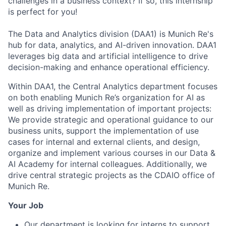
challenges in a business context? If so, this internship
is perfect for you!
The Data and Analytics division (DAA1) is Munich Re's
hub for data, analytics, and AI-driven innovation. DAA1
leverages big data and artificial intelligence to drive
decision-making and enhance operational efficiency.
Within DAA1, the Central Analytics department focuses
on both enabling Munich Re’s organization for AI as
well as driving implementation of important projects:
We provide strategic and operational guidance to our
business units, support the implementation of use
cases for internal and external clients, and design,
organize and implement various courses in our Data &
AI Academy for internal colleagues. Additionally, we
drive central strategic projects as the CDAIO office of
Munich Re.
Your Job
Our department is looking for interns to support