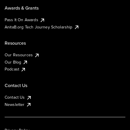
Awards & Grants
Pass It On Awards
AnitaB.org Tech Journey Scholarship
Resources
Our Resources
Our Blog
Podcast
Contact Us
Contact Us
Newsletter