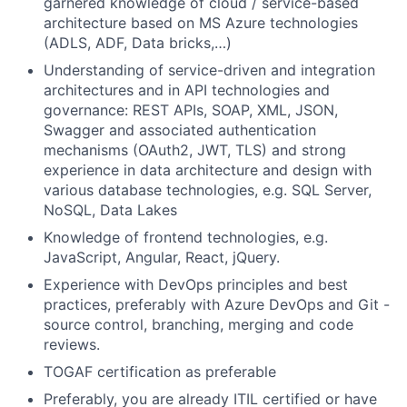
garnered knowledge of cloud / service-based
architecture based on MS Azure technologies
(ADLS, ADF, Data bricks,…)
Understanding of service-driven and integration
architectures and in API technologies and
governance: REST APIs, SOAP, XML, JSON,
Swagger and associated authentication
mechanisms (OAuth2, JWT, TLS) and strong
experience in data architecture and design with
various database technologies, e.g. SQL Server,
NoSQL, Data Lakes
Knowledge of frontend technologies, e.g.
JavaScript, Angular, React, jQuery.
Experience with DevOps principles and best
practices, preferably with Azure DevOps and Git -
source control, branching, merging and code
reviews.
TOGAF certification as preferable
Preferably, you are already ITIL certified or have