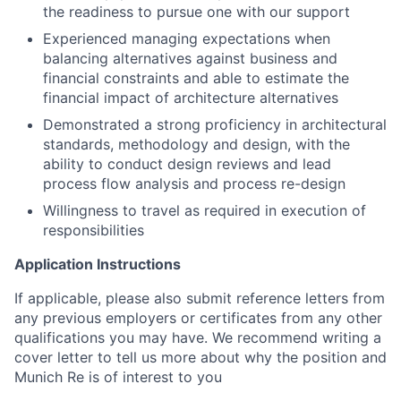
the readiness to pursue one with our support
Experienced managing expectations when
balancing alternatives against business and
financial constraints and able to estimate the
financial impact of architecture alternatives
Demonstrated a strong proficiency in architectural
standards, methodology and design, with the
ability to conduct design reviews and lead
process flow analysis and process re-design
Willingness to travel as required in execution of
responsibilities
Application Instructions
If applicable, please also submit reference letters from
any previous employers or certificates from any other
qualifications you may have. We recommend writing a
cover letter to tell us more about why the position and
Munich Re is of interest to you