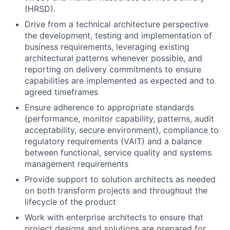
(HRSD).
Drive from a technical architecture perspective
the development, testing and implementation of
business requirements, leveraging existing
architectural patterns whenever possible, and
reporting on delivery commitments to ensure
capabilities are implemented as expected and to
agreed timeframes
Ensure adherence to appropriate standards
(performance, monitor capability, patterns, audit
acceptability, secure environment), compliance to
regulatory requirements (VAIT) and a balance
between functional, service quality and systems
management requirements
Provide support to solution architects as needed
on both transform projects and throughout the
lifecycle of the product
Work with enterprise architects to ensure that
project designs and solutions are prepared for