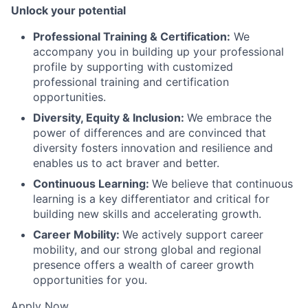
Unlock your potential
Professional Training & Certification:
We
accompany you in building up your professional
profile by supporting with customized
professional training and certification
opportunities.
Diversity, Equity & Inclusion:
We embrace the
power of differences and are convinced that
diversity fosters innovation and resilience and
enables us to act braver and better.
Continuous Learning:
We believe that continuous
learning is a key differentiator and critical for
building new skills and accelerating growth.
Career Mobility:
We actively support career
mobility, and our strong global and regional
presence offers a wealth of career growth
opportunities for you.
Apply Now