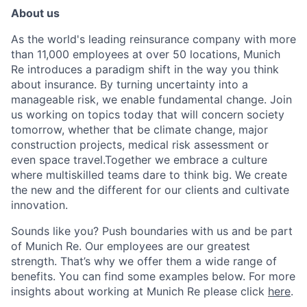
About us
As the world's leading reinsurance company with more
than 11,000 employees at over 50 locations, Munich
Re introduces a paradigm shift in the way you think
about insurance. By turning uncertainty into a
manageable risk, we enable fundamental change. Join
us working on topics today that will concern society
tomorrow, whether that be climate change, major
construction projects, medical risk assessment or
even space travel.
Together we embrace a culture
where multiskilled teams dare to think big. We create
the new and the different for our clients and cultivate
innovation.
Sounds like you? Push boundaries with us and be part
of Munich Re.
Our employees are our greatest
strength. That’s why we offer them a wide range of
benefits. You can find some examples below. For more
insights about working at Munich Re please click
here
.