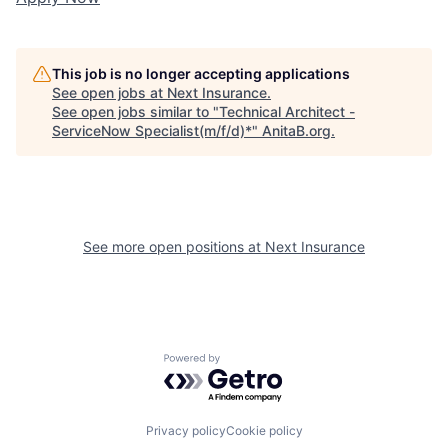
This job is no longer accepting applications
See open jobs at
Next Insurance
.
See open jobs similar to "
Technical Architect -
ServiceNow Specialist(m/f/d)*
"
AnitaB.org
.
See more open positions at
Next Insurance
Powered by Getro.com
Privacy policy
Cookie policy