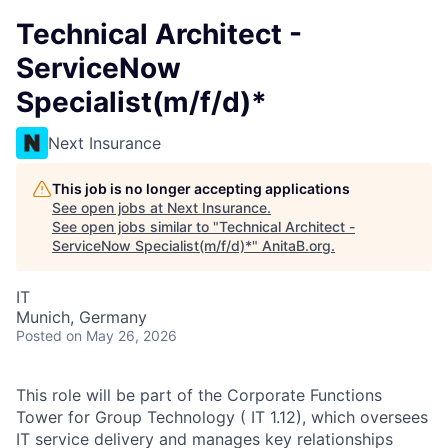
Technical Architect -
ServiceNow
Specialist(m/f/d)*
Next Insurance
This job is no longer accepting applications
See open jobs at
Next Insurance
.
See open jobs similar to "
Technical Architect -
ServiceNow Specialist(m/f/d)*
"
AnitaB.org
.
IT
Munich, Germany
Posted
on May 26, 2026
This role will be part of the Corporate Functions
Tower for Group Technology ( IT 1.12), which oversees
IT service delivery and manages key relationships