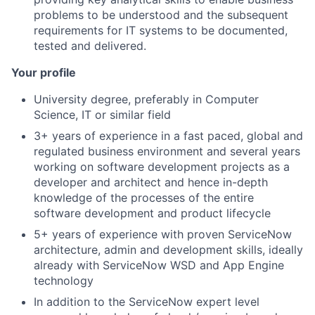
problems to be understood and the subsequent
requirements for IT systems to be documented,
tested and delivered.
Your profile
University degree, preferably in Computer
Science, IT or similar field
3+ years of experience in a fast paced, global and
regulated business environment and several years
working on software development projects as a
developer and architect and hence in-depth
knowledge of the processes of the entire
software development and product lifecycle
5+ years of experience with proven ServiceNow
architecture, admin and development skills, ideally
already with ServiceNow WSD and App Engine
technology
In addition to the ServiceNow expert level