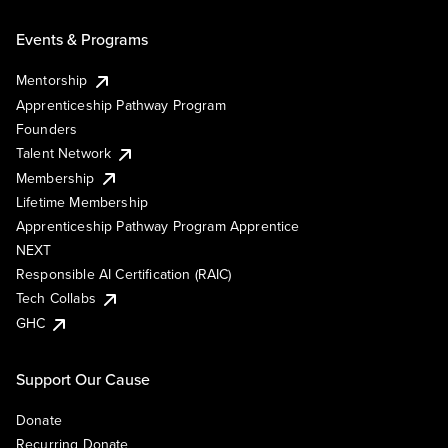
Events & Programs
Mentorship
Apprenticeship Pathway Program
Founders
Talent Network
Membership
Lifetime Membership
Apprenticeship Pathway Program Apprentice
NEXT
Responsible AI Certification (RAIC)
Tech Collabs
GHC
Support Our Cause
Donate
Recurring Donate