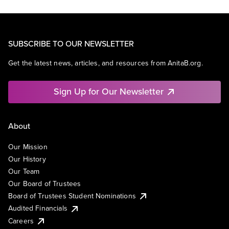
SUBSCRIBE TO OUR NEWSLETTER
Get the latest news, articles, and resources from AnitaB.org.
Sign Up for Our Newsletter
About
Our Mission
Our History
Our Team
Our Board of Trustees
Board of Trustees Student Nominations
Audited Financials
Careers