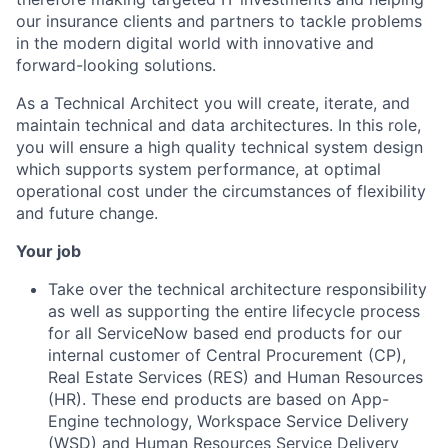
our insurance clients and partners to tackle problems
in the modern digital world with innovative and
forward-looking solutions.
As a Technical Architect you will create, iterate, and
maintain technical and data architectures. In this role,
you will ensure a high quality technical system design
which supports system performance, at optimal
operational cost under the circumstances of flexibility
and future change.
Your job
Take over the technical architecture responsibility
as well as supporting the entire lifecycle process
for all ServiceNow based end products for our
internal customer of Central Procurement (CP),
Real Estate Services (RES) and Human Resources
(HR). These end products are based on App-
Engine technology, Workspace Service Delivery
(WSD) and Human Resources Service Delivery