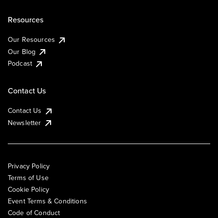
Resources
Our Resources
Our Blog
Podcast
Contact Us
Contact Us
Newsletter
Privacy Policy
Terms of Use
Cookie Policy
Event Terms & Conditions
Code of Conduct