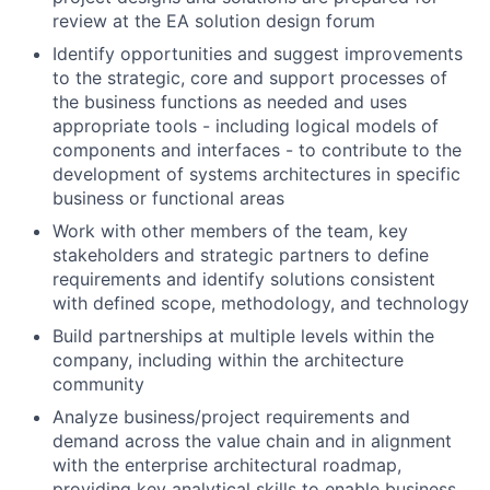
review at the EA solution design forum
Identify opportunities and suggest improvements
to the strategic, core and support processes of
the business functions as needed and uses
appropriate tools - including logical models of
components and interfaces - to contribute to the
development of systems architectures in specific
business or functional areas
Work with other members of the team, key
stakeholders and strategic partners to define
requirements and identify solutions consistent
with defined scope, methodology, and technology
Build partnerships at multiple levels within the
company, including within the architecture
community
Analyze business/project requirements and
demand across the value chain and in alignment
with the enterprise architectural roadmap,
providing key analytical skills to enable business