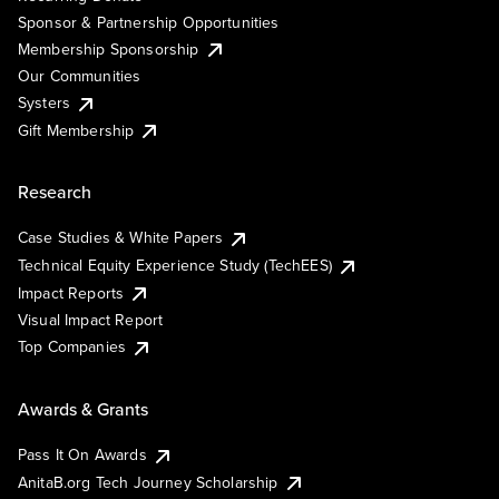
Sponsor & Partnership Opportunities
Membership Sponsorship
Our Communities
Systers
Gift Membership
Research
Case Studies & White Papers
Technical Equity Experience Study (TechEES)
Impact Reports
Visual Impact Report
Top Companies
Awards & Grants
Pass It On Awards
AnitaB.org Tech Journey Scholarship