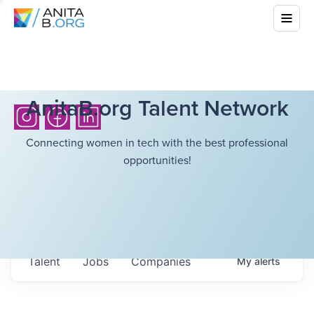
AnitaB.org Talent Network
Connecting women in tech with the best professional
opportunities!
Talent
Jobs
Companies
My
alerts