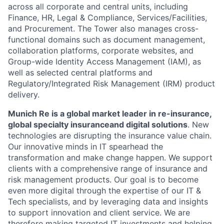
across all corporate and central units, including
Finance, HR, Legal & Compliance, Services/Facilities,
and Procurement. The Tower also manages cross-
functional domains such as document management,
collaboration platforms, corporate websites, and
Group-wide Identity Access Management (IAM), as
well as selected central platforms and
Regulatory/Integrated Risk Management (IRM) product
delivery.
Munich Re is a global market leader in re-insurance,
global specialty insurance
and digital solutions
. New
technologies are disrupting the insurance value chain.
Our innovative minds in IT spearhead the
transformation and make change happen. We support
clients with a comprehensive range of insurance and
risk management products. Our goal is to become
even more digital through the expertise of our IT &
Tech specialists, and by leveraging data and insights
to support innovation and client service. We are
therefore making targeted IT investments and helping