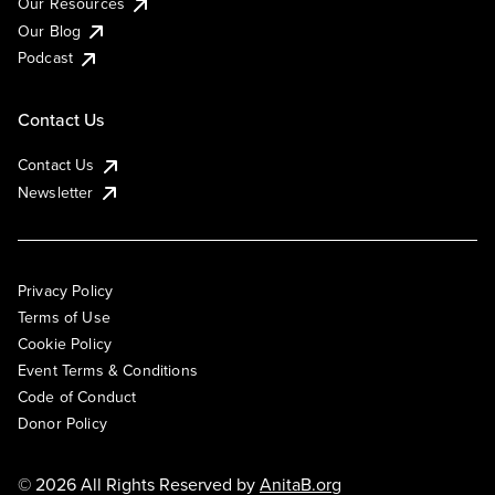
Our Resources
Our Blog
Podcast
Contact Us
Contact Us
Newsletter
Privacy Policy
Terms of Use
Cookie Policy
Event Terms & Conditions
Code of Conduct
Donor Policy
© 2026 All Rights Reserved by
AnitaB.org