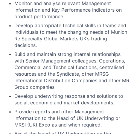
Monitor and analyse relevant Management
Information and Key Performance Indicators on
product performance.
Develop appropriate technical skills in teams and
individuals to meet the changing needs of Munich
Re Specialty Global Markets UK’s trading
decisions.
Build and maintain strong internal relationships
with Senior Management colleagues, Operations,
Commercial and Technical functions, centralised
resources and the Syndicate, other MRSG
International Distribution Companies and other MR
Group companies
Develop underwriting response and solutions to
social, economic and market developments.
Provide reports and other Management
Information to the Head of UK Underwriting or
MRSI (UK) Exco as and when required.
Assist the Head of UK Underwriting on the