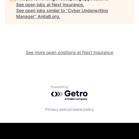
See open jobs at
Next Insurance
.
See open jobs similar to "
Cyber Underwriting
Manager
"
AnitaB.org
.
See more open positions at
Next Insurance
Powered by Getro.com
Privacy policy
Cookie policy