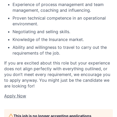
Experience of process management and team
management, coaching and influencing.
Proven technical competence in an operational
environment.
Negotiating and selling skills.
Knowledge of the Insurance market.
Ability and willingness to travel to carry out the
requirements of the job.
If you are excited about this role but your experience
does not align perfectly with everything outlined, or
you don’t meet every requirement, we encourage you
to apply anyway. You might just be the candidate we
are looking for!
Apply Now
This job is no longer accepting applications