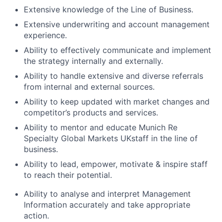
Extensive knowledge of the Line of Business.
Extensive underwriting and account management
experience.
Ability to effectively communicate and implement
the strategy internally and externally.
Ability to handle extensive and diverse referrals
from internal and external sources.
Ability to keep updated with market changes and
competitor’s products and services.
Ability to mentor and educate
Munich Re
Specialty Global Markets UK
staff in the line of
business.
Ability to lead, empower, motivate & inspire staff
to reach their potential.
Ability to analyse and interpret Management
Information accurately and take appropriate
action.