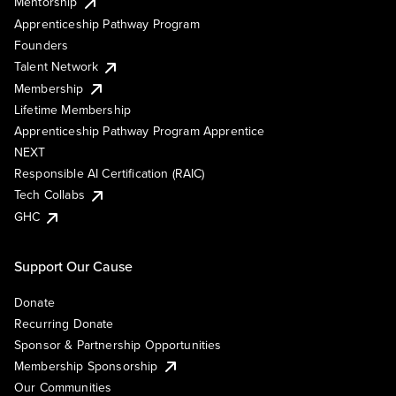
Mentorship
Apprenticeship Pathway Program
Founders
Talent Network
Membership
Lifetime Membership
Apprenticeship Pathway Program Apprentice
NEXT
Responsible AI Certification (RAIC)
Tech Collabs
GHC
Support Our Cause
Donate
Recurring Donate
Sponsor & Partnership Opportunities
Membership Sponsorship
Our Communities