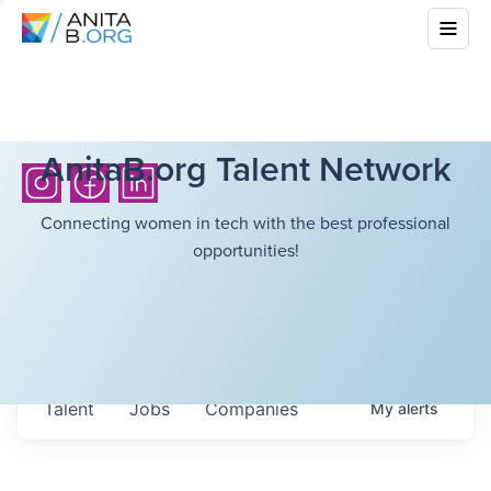
AnitaB.org Talent Network
Connecting women in tech with the best professional
opportunities!
Talent
Jobs
Companies
My
alerts