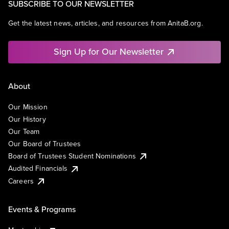
SUBSCRIBE TO OUR NEWSLETTER
Get the latest news, articles, and resources from AnitaB.org.
Sign Up for Our Newsletter
About
Our Mission
Our History
Our Team
Our Board of Trustees
Board of Trustees Student Nominations
Audited Financials
Careers
Events & Programs