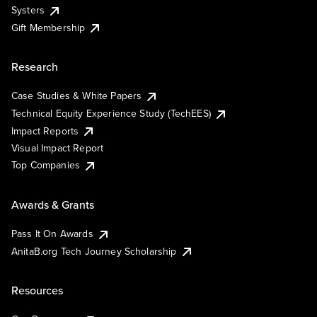
Systers
Gift Membership
Research
Case Studies & White Papers
Technical Equity Experience Study (TechEES)
Impact Reports
Visual Impact Report
Top Companies
Awards & Grants
Pass It On Awards
AnitaB.org Tech Journey Scholarship
Resources