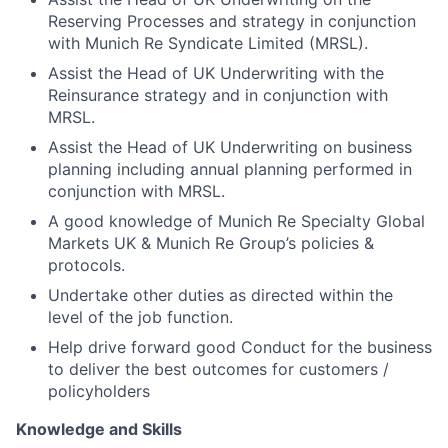
Reserving Processes and strategy in conjunction
with Munich Re Syndicate Limited (MRSL).
Assist the Head of UK Underwriting with the
Reinsurance strategy and in conjunction with
MRSL.
Assist the Head of UK Underwriting on business
planning including annual planning performed in
conjunction with MRSL.
A good knowledge of Munich Re Specialty Global
Markets UK & Munich Re Group’s policies &
protocols.
Undertake other duties as directed within the
level of the job function.
Help drive forward good Conduct for the business
to deliver the best outcomes for customers /
policyholders
Knowledge and Skills