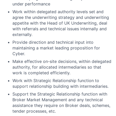
under performance
Work within delegated authority levels set and
agree the underwriting strategy and underwriting
appetite with the Head of UK Underwriting, deal
with referrals and technical issues internally and
externally.
Provide direction and technical input into
maintaining a market leading proposition for
Cyber.
Make effective on-site decisions, within delegated
authority, for allocated intermediaries so that
work is completed efficiently.
Work with Strategic Relationship function to
support relationship building with intermediaries.
Support the Strategic Relationship function with
Broker Market Management and any technical
assistance they require on Broker deals, schemes,
tender processes, etc.