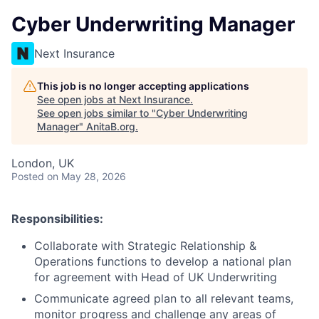
Cyber Underwriting Manager
Next Insurance
This job is no longer accepting applications
See open jobs at
Next Insurance
.
See open jobs similar to "
Cyber Underwriting
Manager
"
AnitaB.org
.
London, UK
Posted
on May 28, 2026
Responsibilities:
Collaborate with Strategic Relationship &
Operations functions to develop a national plan
for agreement with Head of UK Underwriting
Communicate agreed plan to all relevant teams,
monitor progress and challenge any areas of