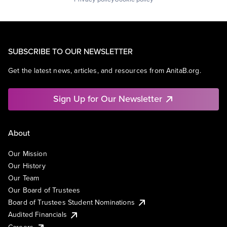
SUBSCRIBE TO OUR NEWSLETTER
Get the latest news, articles, and resources from AnitaB.org.
Sign Up for Our Newsletter
About
Our Mission
Our History
Our Team
Our Board of Trustees
Board of Trustees Student Nominations
Audited Financials
Careers