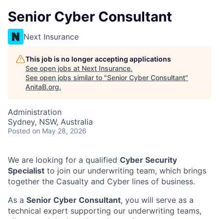
Senior Cyber Consultant
Next Insurance
This job is no longer accepting applications
See open jobs at
Next Insurance
.
See open jobs similar to "
Senior Cyber Consultant
"
AnitaB.org
.
Administration
Sydney, NSW, Australia
Posted
on May 28, 2026
We are looking for a qualified
Cyber Security
Specialist
to join our underwriting team, which brings
together the Casualty and Cyber lines of business.
As a
Senior Cyber Consultant
, you will serve as a
technical expert supporting our underwriting teams,