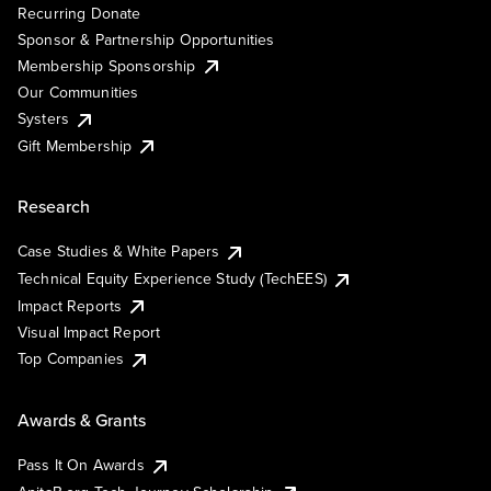
Recurring Donate
Sponsor & Partnership Opportunities
Membership Sponsorship
Our Communities
Systers
Gift Membership
Research
Case Studies & White Papers
Technical Equity Experience Study (TechEES)
Impact Reports
Visual Impact Report
Top Companies
Awards & Grants
Pass It On Awards