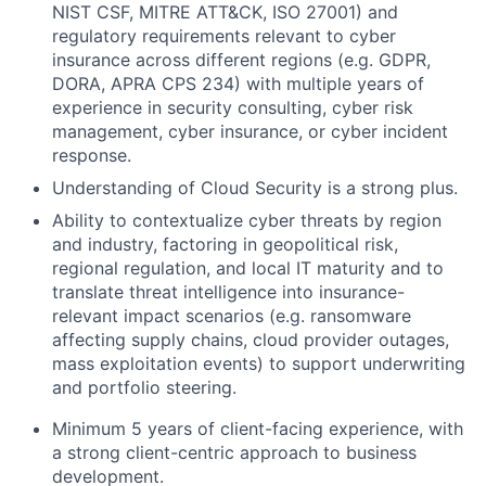
NIST CSF, MITRE ATT&CK, ISO 27001) and
regulatory requirements relevant to cyber
insurance across different regions (e.g. GDPR,
DORA, APRA CPS 234) with multiple years of
experience in security consulting, cyber risk
management, cyber insurance, or cyber incident
response.
Understanding of Cloud Security is a strong plus.
Ability to contextualize cyber threats by region
and industry, factoring in geopolitical risk,
regional regulation, and local IT maturity and to
translate threat intelligence into insurance-
relevant impact scenarios (e.g. ransomware
affecting supply chains, cloud provider outages,
mass exploitation events) to support underwriting
and portfolio steering.
Minimum 5 years of client-facing experience, with
a strong client-centric approach to business
development.