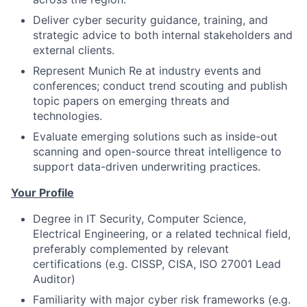
Deliver cyber security guidance, training, and
strategic advice to both internal stakeholders and
external clients.
Represent Munich Re at industry events and
conferences; conduct trend scouting and publish
topic papers on emerging threats and
technologies.
Evaluate emerging solutions such as inside-out
scanning and open-source threat intelligence to
support data-driven underwriting practices.
Your Profile
Degree in IT Security, Computer Science,
Electrical Engineering, or a related technical field,
preferably complemented by relevant
certifications (e.g. CISSP, CISA, ISO 27001 Lead
Auditor)
Familiarity with major cyber risk frameworks (e.g.