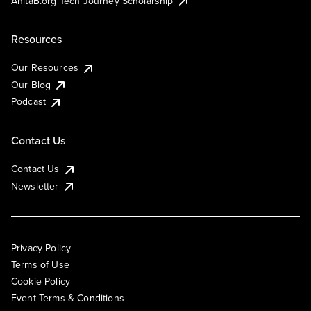
AnitaB.org Tech Journey Scholarship
Resources
Our Resources
Our Blog
Podcast
Contact Us
Contact Us
Newsletter
Privacy Policy
Terms of Use
Cookie Policy
Event Terms & Conditions