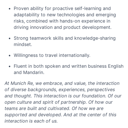
Proven ability for proactive self-learning and
adaptability to new technologies and emerging
risks, combined with hands-on experience in
driving innovation and product development.
Strong teamwork skills and knowledge-sharing
mindset.
Willingness to travel internationally.
Fluent in both spoken and written business English
and Mandarin.
At Munich Re, we embrace, and value, the interaction
of diverse backgrounds, experiences, perspectives
and thought. This interaction is our foundation. Of our
open culture and spirit of partnership. Of how our
teams are built and cultivated. Of how we are
supported and developed. And at the center of this
interaction is each of us.