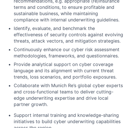
recommendations, e.g. appropriate (re)insurance
terms and conditions, to ensure profitable and
sustainable business, while maintaining
compliance with internal underwriting guidelines.
Identify, evaluate, and benchmark the
effectiveness of security controls against evolving
threats, attack vectors, and mitigation strategies.
Continuously enhance our cyber risk assessment
methodologies, frameworks, and questionnaires.
Provide analytical support on cyber coverage
language and its alignment with current threat
trends, loss scenarios, and portfolio exposures.
Collaborate with Munich Re’s global cyber experts
and cross-functional teams to deliver cutting-
edge underwriting expertise and drive local
partner growth.
Support internal training and knowledge-sharing
initiatives to build cyber underwriting capabilities
across the region.