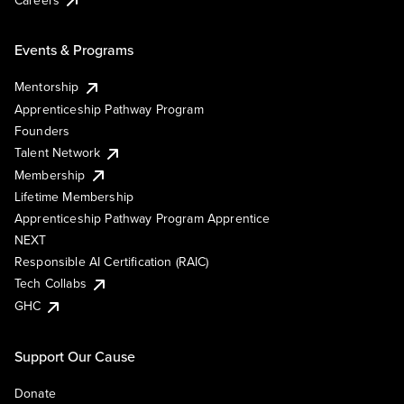
Events & Programs
Mentorship
Apprenticeship Pathway Program
Founders
Talent Network
Membership
Lifetime Membership
Apprenticeship Pathway Program Apprentice
NEXT
Responsible AI Certification (RAIC)
Tech Collabs
GHC
Support Our Cause
Donate