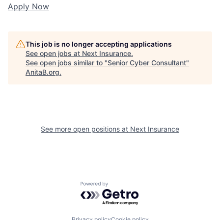
Apply Now
This job is no longer accepting applications
See open jobs at
Next Insurance
.
See open jobs similar to "
Senior Cyber Consultant
"
AnitaB.org
.
See more open positions at
Next Insurance
Powered by Getro.com
Privacy policy
Cookie policy