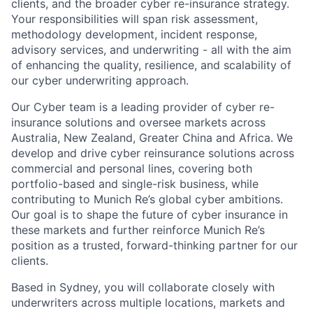
clients, and the broader cyber re-insurance strategy.
Your responsibilities will span risk assessment,
methodology development, incident response,
advisory services, and underwriting - all with the aim
of enhancing the quality, resilience, and scalability of
our cyber underwriting approach.
Our Cyber team is a leading provider of cyber re-
insurance solutions and oversee markets across
Australia, New Zealand, Greater China and Africa. We
develop and drive cyber reinsurance solutions across
commercial and personal lines, covering both
portfolio-based and single-risk business, while
contributing to Munich Re’s global cyber ambitions.
Our goal is to shape the future of cyber insurance in
these markets and further reinforce Munich Re’s
position as a trusted, forward-thinking partner for our
clients.
Based in Sydney, you will collaborate closely with
underwriters across multiple locations, markets and