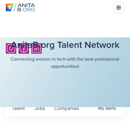
AnitaB.org Talent Network
Connecting women in tech with the best professional
opportunities!
Talent
Jobs
Companies
My
alerts