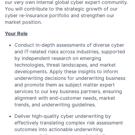
our very own internal global cyber expert community.
You will contribute to the strategic growth of our
cyber re-insurance portfolio and strengthen our
market position.
Your Role
Conduct in-depth assessments of diverse cyber
and IT-related risks across industries, supported
by independent research on emerging
technologies, threat landscapes, and market
developments. Apply these insights to inform
underwriting decisions for underwriting business
and promote them as subject matter expert
services to our key business partners, ensuring
alignment with end-customer needs, market
trends, and underwriting guidelines.
Deliver high-quality cyber underwriting by
effectively translating complex risk assessment
outcomes into actionable underwriting