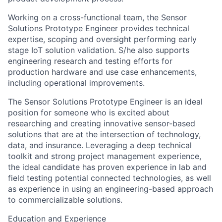
Working on a cross-functional team, the Sensor
Solutions Prototype Engineer provides technical
expertise, scoping and oversight performing early
stage IoT solution validation. S/he also supports
engineering research and testing efforts for
production hardware and use case enhancements,
including operational improvements.
The Sensor Solutions Prototype Engineer is an ideal
position for someone who is excited about
researching and creating innovative sensor-based
solutions that are at the intersection of technology,
data, and insurance. Leveraging a deep technical
toolkit and strong project management experience,
the ideal candidate has proven experience in lab and
field testing potential connected technologies, as well
as experience in using an engineering-based approach
to commercializable solutions.
Education and Experience