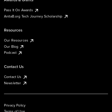
Pass It On Awards
AnitaB.org Tech Journey Scholarship
Resources
Our Resources
Our Blog
Podcast
Contact Us
Contact Us
Newsletter
Privacy Policy
Terms of Use