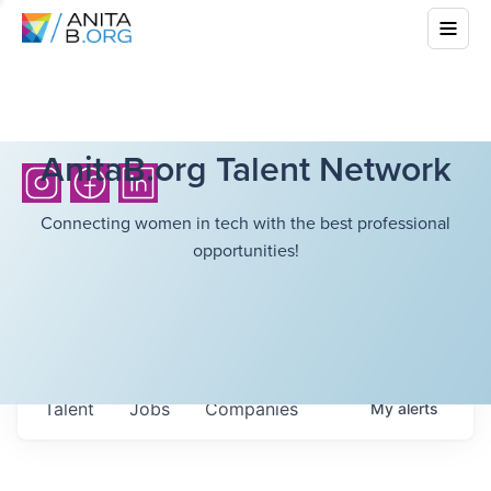
AnitaB.org Talent Network
Connecting women in tech with the best professional
opportunities!
Talent
Jobs
Companies
My
alerts