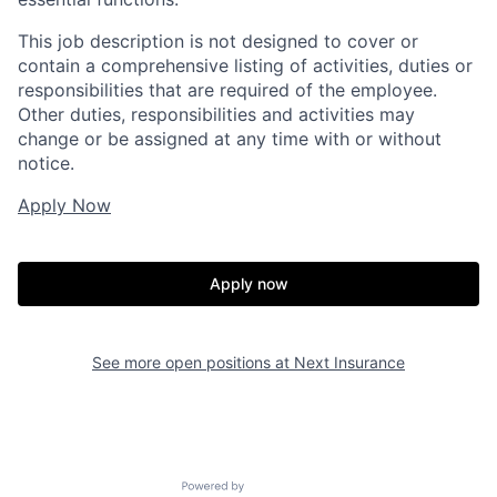
This job description is not designed to cover or
contain a comprehensive listing of activities, duties or
responsibilities that are required of the employee.
Other duties, responsibilities and activities may
change or be assigned at any time with or without
notice.
Apply Now
Apply now
See more open positions at
Next Insurance
Powered by Getro.com