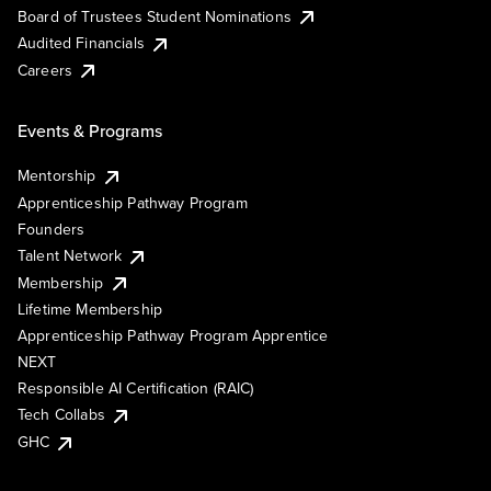
Board of Trustees Student Nominations
Audited Financials
Careers
Events & Programs
Mentorship
Apprenticeship Pathway Program
Founders
Talent Network
Membership
Lifetime Membership
Apprenticeship Pathway Program Apprentice
NEXT
Responsible AI Certification (RAIC)
Tech Collabs
GHC