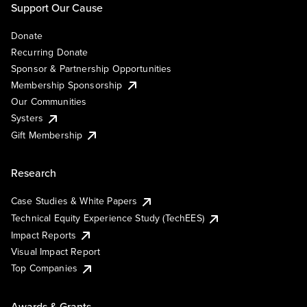
Support Our Cause
Donate
Recurring Donate
Sponsor & Partnership Opportunities
Membership Sponsorship
Our Communities
Systers
Gift Membership
Research
Case Studies & White Papers
Technical Equity Experience Study (TechEES)
Impact Reports
Visual Impact Report
Top Companies
Awards & Grants