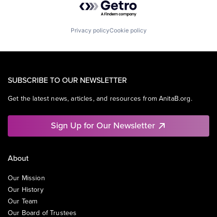
Privacy policy
Cookie policy
SUBSCRIBE TO OUR NEWSLETTER
Get the latest news, articles, and resources from AnitaB.org.
Sign Up for Our Newsletter
About
Our Mission
Our History
Our Team
Our Board of Trustees