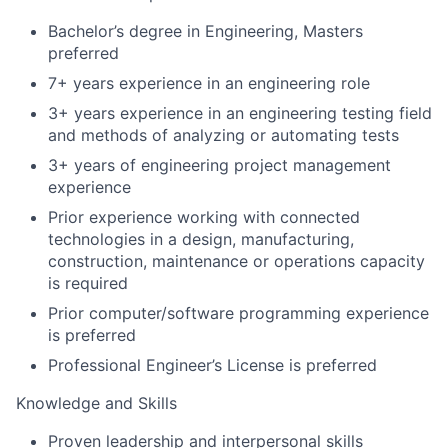
Bachelor’s degree in Engineering, Masters
preferred
7+ years experience in an engineering role
3+ years experience in an engineering testing field
and methods of analyzing or automating tests
3+ years of engineering project management
experience
Prior experience working with connected
technologies in a design, manufacturing,
construction, maintenance or operations capacity
is required
Prior computer/software programming experience
is preferred
Professional Engineer’s License is preferred
Knowledge and Skills
Proven leadership and interpersonal skills