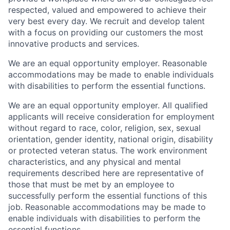
respected, valued and empowered to achieve their
very best every day. We recruit and develop talent
with a focus on providing our customers the most
innovative products and services.
We are an equal opportunity employer. Reasonable
accommodations may be made to enable individuals
with disabilities to perform the essential functions.
We are an equal opportunity employer. All qualified
applicants will receive consideration for employment
without regard to race, color, religion, sex, sexual
orientation, gender identity, national origin, disability
or protected veteran status. The work environment
characteristics, and any physical and mental
requirements described here are representative of
those that must be met by an employee to
successfully perform the essential functions of this
job. Reasonable accommodations may be made to
enable individuals with disabilities to perform the
essential functions.