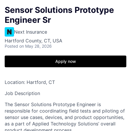
Sensor Solutions Prototype
Engineer Sr
Next Insurance
Hartford County, CT, USA
Posted
on May 28, 2026
Apply now
Location: Hartford, CT
Job Description
The Sensor Solutions Prototype Engineer is
responsible for coordinating field tests and piloting of
sensor use cases, devices, and product opportunities,
as a part of Applied Technology Solutions’ overall
product development process.