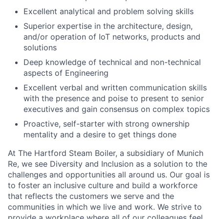
Excellent analytical and problem solving skills
Superior expertise in the architecture, design,
and/or operation of IoT networks, products and
solutions
Deep knowledge of technical and non-technical
aspects of Engineering
Excellent verbal and written communication skills
with the presence and poise to present to senior
executives and gain consensus on complex topics
Proactive, self-starter with strong ownership
mentality and a desire to get things done
At The Hartford Steam Boiler, a subsidiary of Munich
Re, we see Diversity and Inclusion as a solution to the
challenges and opportunities all around us. Our goal is
to foster an inclusive culture and build a workforce
that reflects the customers we serve and the
communities in which we live and work. We strive to
provide a workplace where all of our colleagues feel