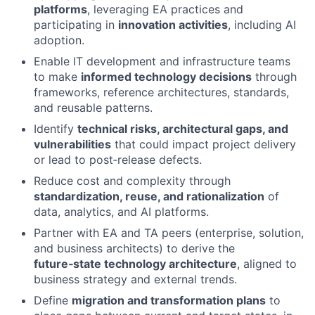
platforms
, leveraging EA practices and
participating in
innovation activities
, including AI
adoption.
Enable IT development and infrastructure teams
to make
informed technology decisions
through
frameworks, reference architectures, standards,
and reusable patterns.
Identify
technical risks, architectural gaps, and
vulnerabilities
that could impact project delivery
or lead to post‑release defects.
Reduce cost and complexity through
standardization, reuse, and rationalization
of
data, analytics, and AI platforms.
Partner with EA and TA peers (enterprise, solution,
and business architects) to derive the
future‑state technology architecture
, aligned to
business strategy and external trends.
Define
migration and transformation plans
to