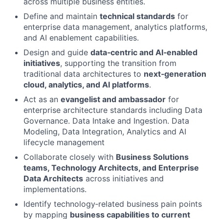
across multiple business entities.
Define and maintain
technical standards
for
enterprise data management, analytics platforms,
and AI enablement capabilities.
Design and guide
data‑centric and AI‑enabled
initiatives
, supporting the transition from
traditional data architectures to
next‑generation
cloud, analytics, and AI platforms
.
Act as an
evangelist and ambassador
for
enterprise architecture standards including Data
Governance. Data Intake and Ingestion. Data
Modeling, Data Integration, Analytics and AI
lifecycle management
Collaborate closely with
Business Solutions
teams, Technology Architects, and Enterprise
Data Architects
across initiatives and
implementations.
Identify technology‑related business pain points
by mapping
business capabilities to current