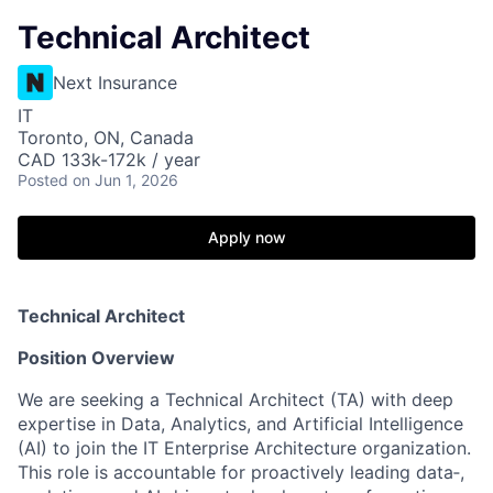
Technical Architect
Next Insurance
IT
Toronto, ON, Canada
CAD 133k-172k / year
Posted
on Jun 1, 2026
Apply now
Technical Architect
Position Overview
We are seeking a Technical Architect (TA) with deep
expertise in Data, Analytics, and Artificial Intelligence
(AI) to join the IT Enterprise Architecture organization.
This role is accountable for proactively leading data‑,