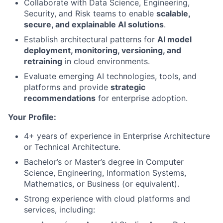
Collaborate with Data Science, Engineering,
Security, and Risk teams to enable
scalable,
secure, and explainable AI solutions
.
Establish architectural patterns for
AI model
deployment, monitoring, versioning, and
retraining
in cloud environments.
Evaluate emerging AI technologies, tools, and
platforms and provide
strategic
recommendations
for enterprise adoption.
Your Profile:
4+ years of experience in Enterprise Architecture
or Technical Architecture.
Bachelor’s or Master’s degree in Computer
Science, Engineering, Information Systems,
Mathematics, or Business (or equivalent).
Strong experience with cloud platforms and
services, including: