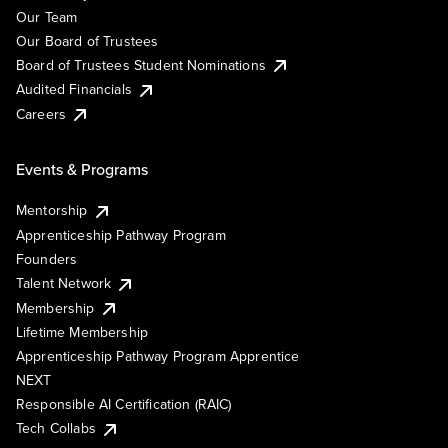
Our Team
Our Board of Trustees
Board of Trustees Student Nominations
Audited Financials
Careers
Events & Programs
Mentorship
Apprenticeship Pathway Program
Founders
Talent Network
Membership
Lifetime Membership
Apprenticeship Pathway Program Apprentice
NEXT
Responsible AI Certification (RAIC)
Tech Collabs