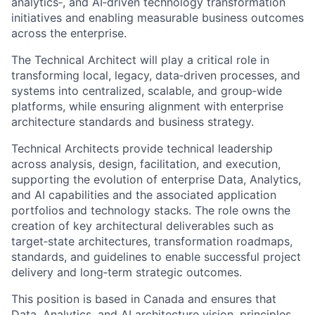
analytics‑, and AI‑driven technology transformation
initiatives and enabling measurable business outcomes
across the enterprise.
The Technical Architect will play a critical role in
transforming local, legacy, data‑driven processes, and
systems into centralized, scalable, and group‑wide
platforms, while ensuring alignment with enterprise
architecture standards and business strategy.
Technical Architects provide technical leadership
across analysis, design, facilitation, and execution,
supporting the evolution of enterprise Data, Analytics,
and AI capabilities and the associated application
portfolios and technology stacks. The role owns the
creation of key architectural deliverables such as
target‑state architectures, transformation roadmaps,
standards, and guidelines to enable successful project
delivery and long‑term strategic outcomes.
This position is based in Canada and ensures that
Data, Analytics, and AI architecture vision, principles,