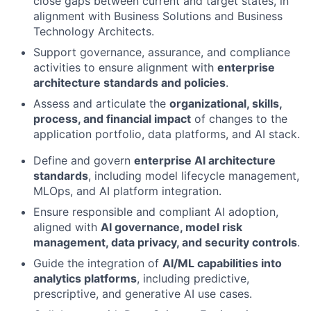
close gaps between current and target states, in
alignment with Business Solutions and Business
Technology Architects.
Support governance, assurance, and compliance
activities to ensure alignment with
enterprise
architecture standards and policies
.
Assess and articulate the
organizational, skills,
process, and financial impact
of changes to the
application portfolio, data platforms, and AI stack.
Define and govern
enterprise AI architecture
standards
, including model lifecycle management,
MLOps, and AI platform integration.
Ensure responsible and compliant AI adoption,
aligned with
AI governance, model risk
management, data privacy, and security controls
.
Guide the integration of
AI/ML capabilities into
analytics platforms
, including predictive,
prescriptive, and generative AI use cases.