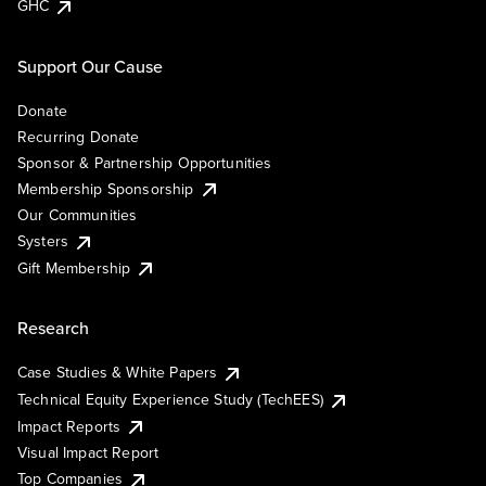
GHC
Support Our Cause
Donate
Recurring Donate
Sponsor & Partnership Opportunities
Membership Sponsorship
Our Communities
Systers
Gift Membership
Research
Case Studies & White Papers
Technical Equity Experience Study (TechEES)
Impact Reports
Visual Impact Report
Top Companies