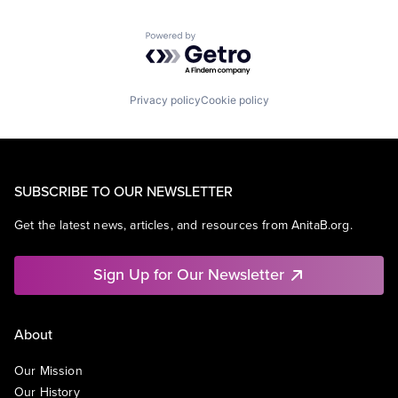
Powered by Getro.com
Privacy policy
Cookie policy
SUBSCRIBE TO OUR NEWSLETTER
Get the latest news, articles, and resources from AnitaB.org.
Sign Up for Our Newsletter
About
Our Mission
Our History