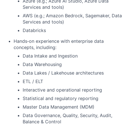
Azure (e.g.; Azure AI Studio, Azure Data
Services and tools)
AWS (e.g.; Amazon Bedrock, Sagemaker, Data
Services and tools)
Databricks
Hands‑on experience with enterprise data
concepts, including:
Data Intake and Ingestion
Data Warehousing
Data Lakes / Lakehouse architectures
ETL / ELT
Interactive and operational reporting
Statistical and regulatory reporting
Master Data Management (MDM)
Data Governance, Quality, Security, Audit,
Balance & Control