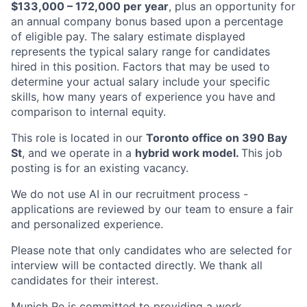
$133,000 – 172,000 per year
, plus an opportunity for
an annual company bonus based upon a percentage
of eligible pay. The salary estimate displayed
represents the typical salary range for candidates
hired in this position. Factors that may be used to
determine your actual salary include your specific
skills, how many years of experience you have and
comparison to internal equity.
This role is located in our
Toronto office on 390 Bay
St
, and we operate in a
hybrid work model.
This job
posting is for an existing vacancy.
We do not use AI in our recruitment process -
applications are reviewed by our team to ensure a fair
and personalized experience.
Please note that only candidates who are selected for
interview will be contacted directly. We thank all
candidates for their interest.
Munich Re is committed to providing a work