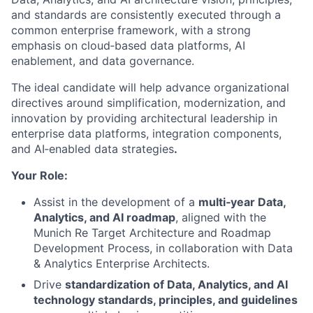
and standards are consistently executed through a
common enterprise framework, with a strong
emphasis on cloud‑based data platforms, AI
enablement, and data governance.
The ideal candidate will help advance organizational
directives around simplification, modernization, and
innovation by providing architectural leadership in
enterprise data platforms, integration components,
and AI‑enabled data strategies
.
Your Role:
Assist in the development of a
multi‑year Data,
Analytics, and AI roadmap
, aligned with the
Munich Re Target Architecture and Roadmap
Development Process, in collaboration with Data
& Analytics Enterprise Architects.
Drive
standardization of Data, Analytics, and AI
technology standards, principles, and guidelines