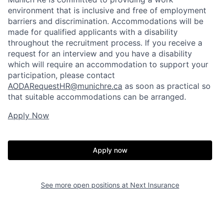
environment that is inclusive and free of employment
barriers and discrimination. Accommodations will be
made for qualified applicants with a disability
throughout the recruitment process. If you receive a
request for an interview and you have a disability
which will require an accommodation to support your
participation, please contact
AODARequestHR@munichre.ca
as soon as practical so
that suitable accommodations can be arranged.
Apply Now
Apply now
See more open positions at
Next Insurance