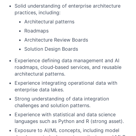
Solid understanding of enterprise architecture
practices, including:
Architectural patterns
Roadmaps
Architecture Review Boards
Solution Design Boards
Experience defining data management and AI
roadmaps, cloud‑based services, and reusable
architectural patterns.
Experience integrating operational data with
enterprise data lakes.
Strong understanding of data integration
challenges and solution patterns.
Experience with statistical and data science
languages such as Python and R (strong asset).
Exposure to AI/ML concepts, including model