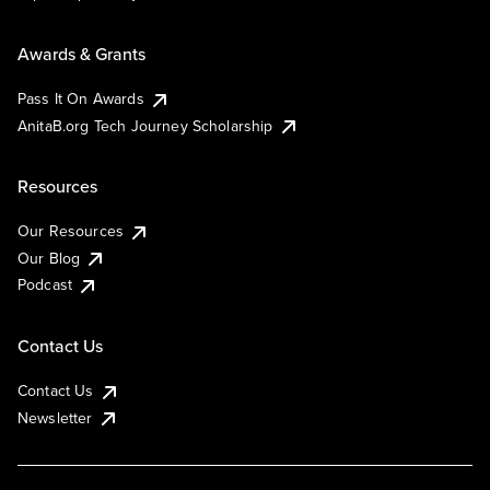
Awards & Grants
Pass It On Awards
AnitaB.org Tech Journey Scholarship
Resources
Our Resources
Our Blog
Podcast
Contact Us
Contact Us
Newsletter