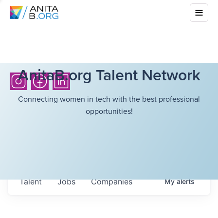
AnitaB.org Talent Network
Connecting women in tech with the best professional
opportunities!
Talent
Jobs
Companies
My
alerts