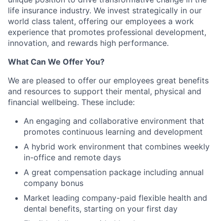
life insurance industry. We invest strategically in our
world class talent, offering our employees a work
experience that promotes professional development,
innovation, and rewards high performance.
What Can We Offer You?
We are pleased to offer our employees great benefits
and resources to support their mental, physical and
financial wellbeing. These include:
An engaging and collaborative environment that
promotes continuous learning and development
A hybrid work environment that combines weekly
in-office and remote days
A great compensation package including annual
company bonus
Market leading company-paid flexible health and
dental benefits, starting on your first day