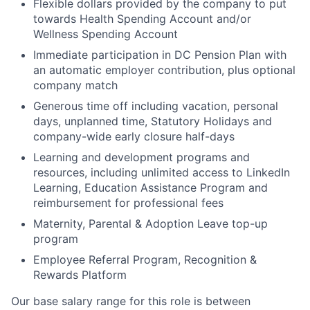
Flexible dollars provided by the company to put
towards Health Spending Account and/or
Wellness Spending Account
Immediate participation in DC Pension Plan with
an automatic employer contribution, plus optional
company match
Generous time off including vacation, personal
days, unplanned time, Statutory Holidays and
company-wide early closure half-days
Learning and development programs and
resources, including unlimited access to LinkedIn
Learning, Education Assistance Program and
reimbursement for professional fees
Maternity, Parental & Adoption Leave top-up
program
Employee Referral Program, Recognition &
Rewards Platform
Our base salary range for this role is between