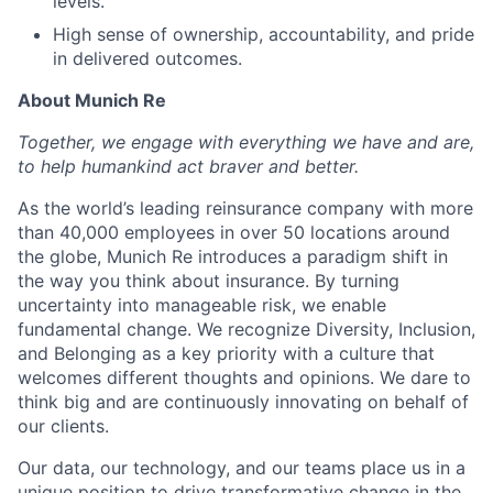
levels.
High sense of ownership, accountability, and pride
in delivered outcomes.
About Munich Re
Together, we engage with everything we have and are,
to help humankind act braver and better.
As the world’s leading reinsurance company with more
than 40,000 employees in over 50 locations around
the globe, Munich Re introduces a paradigm shift in
the way you think about insurance. By turning
uncertainty into manageable risk, we enable
fundamental change. We recognize Diversity, Inclusion,
and Belonging as a key priority with a culture that
welcomes different thoughts and opinions. We dare to
think big and are continuously innovating on behalf of
our clients.
Our data, our technology, and our teams place us in a
unique position to drive transformative change in the