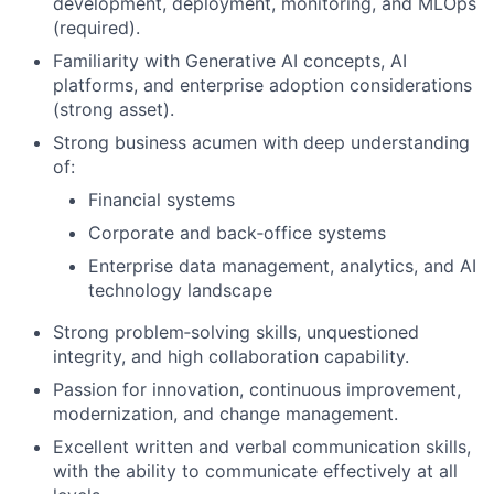
development, deployment, monitoring, and MLOps
(required).
Familiarity with Generative AI concepts, AI
platforms, and enterprise adoption considerations
(strong asset).
Strong business acumen with deep understanding
of:
Financial systems
Corporate and back‑office systems
Enterprise data management, analytics, and AI
technology landscape
Strong problem‑solving skills, unquestioned
integrity, and high collaboration capability.
Passion for innovation, continuous improvement,
modernization, and change management.
Excellent written and verbal communication skills,
with the ability to communicate effectively at all