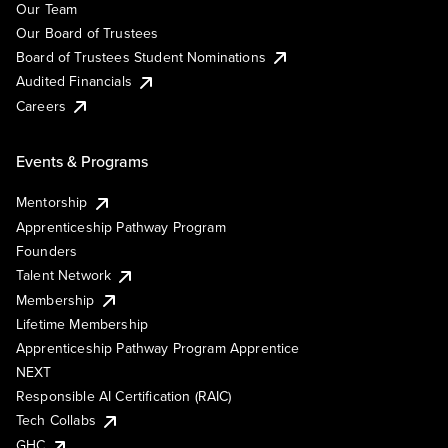
Our Team
Our Board of Trustees
Board of Trustees Student Nominations
Audited Financials
Careers
Events & Programs
Mentorship
Apprenticeship Pathway Program
Founders
Talent Network
Membership
Lifetime Membership
Apprenticeship Pathway Program Apprentice
NEXT
Responsible AI Certification (RAIC)
Tech Collabs
GHC