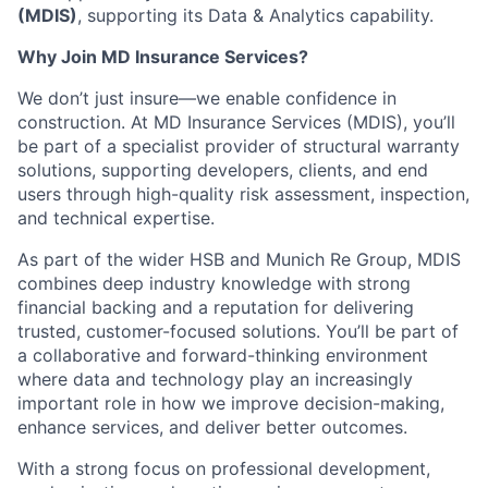
(MDIS)
, supporting its Data & Analytics capability.
Why Join MD Insurance Services?
We don’t just insure—we enable confidence in
construction. At MD Insurance Services (MDIS), you’ll
be part of a specialist provider of structural warranty
solutions, supporting developers, clients, and end
users through high-quality risk assessment, inspection,
and technical expertise.
As part of the wider HSB and Munich Re Group, MDIS
combines deep industry knowledge with strong
financial backing and a reputation for delivering
trusted, customer-focused solutions. You’ll be part of
a collaborative and forward-thinking environment
where data and technology play an increasingly
important role in how we improve decision-making,
enhance services, and deliver better outcomes.
With a strong focus on professional development,