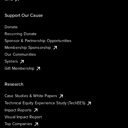
Support Our Cause
Donate
Recurring Donate
Sponsor & Partnership Opportunities
Membership Sponsorship
Our Communities
Systers
Gift Membership
Research
Case Studies & White Papers
Technical Equity Experience Study (TechEES)
Impact Reports
Visual Impact Report
Top Companies