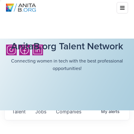
AnitaB.org Talent Network
Connecting women in tech with the best professional
opportunities!
Talent
Jobs
Companies
My
alerts