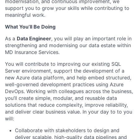
modernisation, and continuous improvement, we
support you to grow your skills while contributing to
meaningful work.
What You’ll Be Doing
As a
Data Engineer
, you will play an important role in
strengthening and modernising our data estate within
MD Insurance Services.
You will contribute to improving our existing SQL
Server environment, support the development of a
new Azure data platform, and help embed structured,
well-governed development practices using Azure
DevOps. Working with colleagues across the business,
you’ll create simple, modular, and reusable data
solutions that reduce complexity, improve reliability,
and deliver clear business value. In your day to to you
will:
Collaborate with stakeholders to design and
deliver scalable, high-quality data pipelines and