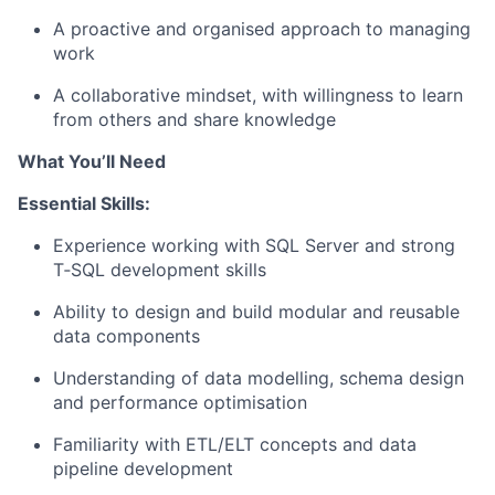
A proactive and organised approach to managing
work
A collaborative mindset, with willingness to learn
from others and share knowledge
What You’ll Need
Essential Skills:
Experience working with SQL Server and strong
T‑SQL development skills
Ability to design and build modular and reusable
data components
Understanding of data modelling, schema design
and performance optimisation
Familiarity with ETL/ELT concepts and data
pipeline development