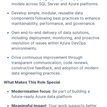
models across SQL Server and Azure platforms.
Develop simple, modular, reusable data
components following best practices to enhance
maintainability, performance, and governance.
Own end-to-end delivery of data solutions,
including deployment, monitoring, and proactive
resolution of issues within Azure DevOps
environments.
Drive continuous improvement through
transparent communication, code reviews,
constructive feedback, and adoption of modern
data engineering practices.
What Makes This Role Special
Modernisation focus:
Be part of building a
future-ready Azure data platform
Meaningful impact:
Your work supports better