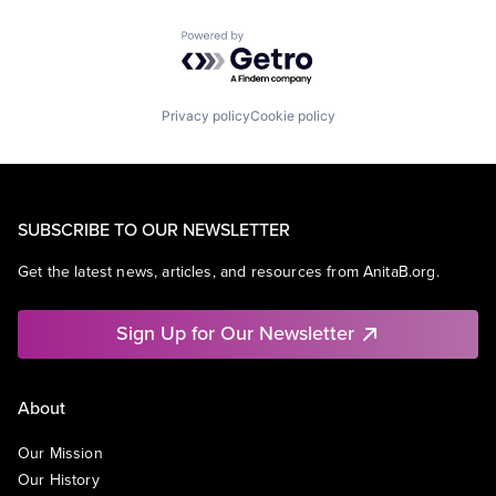
Powered by Getro.com
Privacy policy
Cookie policy
SUBSCRIBE TO OUR NEWSLETTER
Get the latest news, articles, and resources from AnitaB.org.
Sign Up for Our Newsletter
About
Our Mission
Our History