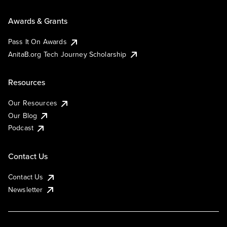
Awards & Grants
Pass It On Awards
AnitaB.org Tech Journey Scholarship
Resources
Our Resources
Our Blog
Podcast
Contact Us
Contact Us
Newsletter