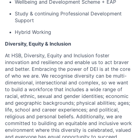
Wellbeing and Development Scheme + EAP
Study & continuing Professional Development
Support
Hybrid Working
Diversity, Equity & Inclusion
At HSB, Diversity, Equity and Inclusion foster
innovation and resilience and enable us to act braver
and better. Embracing the power of DEI is at the core
of who we are. We recognise diversity can be multi-
dimensional, intersectional and complex, so we want
to build a workforce that includes a wide range of
racial, ethnic, sexual and gender identities; economic
and geographic backgrounds; physical abilities; ages;
life, school and career experiences; and political,
religious and personal beliefs. Additionally, we are
committed to building an equitable and inclusive work
environment where this diversity is celebrated, valued
and everyone has equal opportunity to succeed.