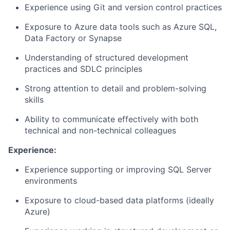
Experience using Git and version control practices
Exposure to Azure data tools such as Azure SQL,
Data Factory or Synapse
Understanding of structured development
practices and SDLC principles
Strong attention to detail and problem-solving
skills
Ability to communicate effectively with both
technical and non-technical colleagues
Experience:
Experience supporting or improving SQL Server
environments
Exposure to cloud-based data platforms (ideally
Azure)