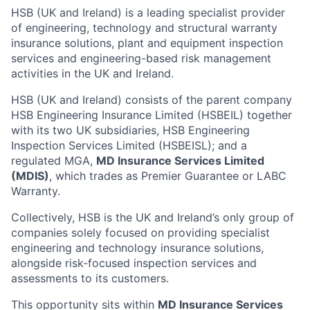
HSB (UK and Ireland) is a leading specialist provider
of engineering, technology and structural warranty
insurance solutions, plant and equipment inspection
services and engineering-based risk management
activities in the UK and Ireland.
HSB (UK and Ireland) consists of the parent company
HSB Engineering Insurance Limited (HSBEIL) together
with its two UK subsidiaries, HSB Engineering
Inspection Services Limited (HSBEISL); and a
regulated MGA,
MD Insurance Services Limited
(MDIS)
, which trades as Premier Guarantee or LABC
Warranty.
Collectively, HSB is the UK and Ireland’s only group of
companies solely focused on providing specialist
engineering and technology insurance solutions,
alongside risk-focused inspection services and
assessments to its customers.
This opportunity sits within
MD Insurance Services