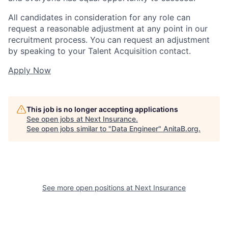
All candidates in consideration for any role can
request a reasonable adjustment at any point in our
recruitment process. You can request an adjustment
by speaking to your Talent Acquisition contact.
Apply Now
This job is no longer accepting applications
See open jobs at
Next Insurance
.
See open jobs similar to "
Data Engineer
"
AnitaB.org
.
See more open positions at
Next Insurance