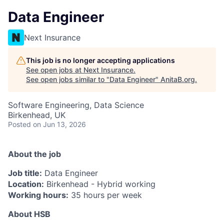
Data Engineer
Next Insurance
This job is no longer accepting applications
See open jobs at
Next Insurance
.
See open jobs similar to "
Data Engineer
"
AnitaB.org
.
Software Engineering, Data Science
Birkenhead, UK
Posted
on Jun 13, 2026
About the job
Job title:
Data Engineer
Location:
Birkenhead - Hybrid working
Working hours:
35 hours per week
About HSB