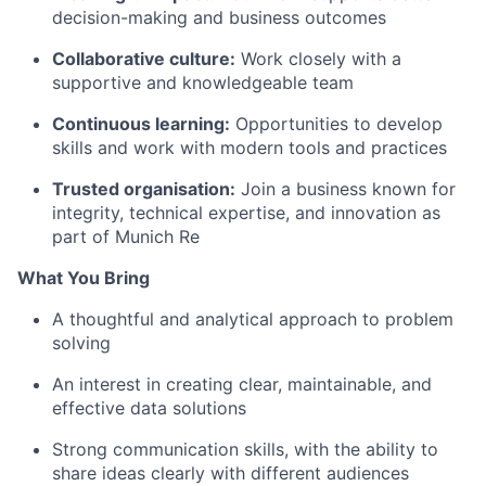
decision-making and business outcomes
Collaborative culture:
Work closely with a
supportive and knowledgeable team
Continuous learning:
Opportunities to develop
skills and work with modern tools and practices
Trusted organisation:
Join a business known for
integrity, technical expertise, and innovation as
part of Munich Re
What You Bring
A thoughtful and analytical approach to problem
solving
An interest in creating clear, maintainable, and
effective data solutions
Strong communication skills, with the ability to
share ideas clearly with different audiences