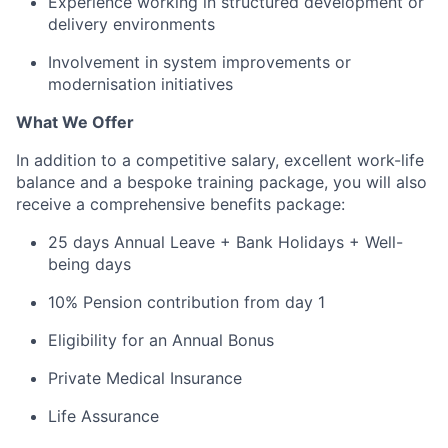
Experience working in structured development or
delivery environments
Involvement in system improvements or
modernisation initiatives
What We Offer
In addition to a competitive salary, excellent work-life
balance and a bespoke training package, you will also
receive a comprehensive benefits package:
25 days Annual Leave + Bank Holidays + Well-
being days
10% Pension contribution from day 1
Eligibility for an Annual Bonus
Private Medical Insurance
Life Assurance