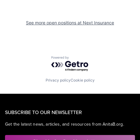
See more open positions at
Next Insurance
Powered by Getro.com
Privacy policy
Cookie policy
SUBSCRIBE TO OUR NEWSLETTER
Get the latest news, articles, and resources from AnitaB.org.