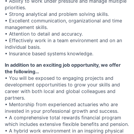
• Ability to work under pressure and manage multiple
priorities.
• Strong analytical and problem solving skills.
• Excellent communication, organizational and time
management skills.
• Attention to detail and accuracy.
• Effectively work in a team environment and on an
individual basis.
• Insurance based systems knowledge.
In addition to an exciting job opportunity, we offer
the following…
• You will be exposed to engaging projects and
development opportunities to grow your skills and
career with both local and global colleagues and
partners.
• Mentorship from experienced actuaries who are
invested in your professional growth and success.
• A comprehensive total rewards financial program
which includes extensive flexible benefits and pension.
• A hybrid work environment in an inspiring physical