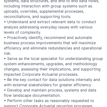
systems, data structures, and end to end data flows,
including interaction with group systems such as
uploads, overrides, supplemental processes,
reconciliations, and supporting tools.
• Understand and extract relevant data to conduct
analysis addressing everyday issues with various
levels of complexity.
• Proactively identify, recommend and automate
business process improvements that will maximize
efficiency and eliminate redundancies and operational
risk.
• Serve as the local specialist for understanding group
system enhancements, upgrades, and methodology
changes, assessing their implications, and supporting
impacted Corporate Actuarial processes.
• Be the key contact for data solutions internally and
with external stakeholders for greater efficiency
• Develop and maintain process, systems and data
flow landscape documentation.
• Perform other tasks as reasonably requested to
support Corporate Actuarial recurring processes.