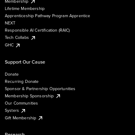
Membership
Lifetime Membership
Apprenticeship Pathway Program Apprentice
NEXT
Responsible AI Certification (RAIC)
Tech Collabs
GHC
Support Our Cause
Donate
Recurring Donate
Sponsor & Partnership Opportunities
Membership Sponsorship
Our Communities
Systers
Gift Membership
Research