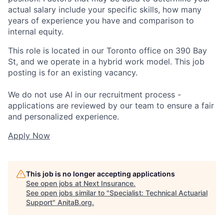
actual salary include your specific skills, how many
years of experience you have and comparison to
internal equity.
This role is located in our Toronto office on 390 Bay
St, and we operate in a hybrid work model. This job
posting is for an existing vacancy.
We do not use AI in our recruitment process -
applications are reviewed by our team to ensure a fair
and personalized experience.
Apply Now
This job is no longer accepting applications
See open jobs at
Next Insurance
.
See open jobs similar to "
Specialist: Technical Actuarial
Support
"
AnitaB.org
.