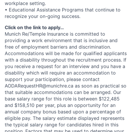
workplace setting.
• Educational Assistance Programs that continue to
recognize your on-going success.
Click on the link to apply…
Munich Re/Temple Insurance is committed to
providing a work environment that is inclusive and
free of employment barriers and discrimination.
Accommodations will be made for qualified applicants
with a disability throughout the recruitment process. If
you receive a request for an interview and you have a
disability which will require an accommodation to
support your participation, please contact
AODARequestHR@munichre.ca as soon as practical so
that suitable accommodations can be arranged. Our
base salary range for this role is between $122,485
and $158,510 per year, plus an opportunity for an
annual company bonus based upon a percentage of
eligible pay. The salary estimate displayed represents
the typical salary range for candidates hired in this
position. Factors that may be used to determine your