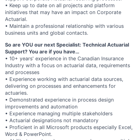
• Keep up to date on all projects and platform
initiatives that may have an impact on Corporate
Actuarial.
• Maintain a professional relationship with various
business units and global contacts.
So are YOU our next Specialist: Technical Actuarial
Support? You are if you have…
• 10+ years' experience in the Canadian Insurance
Industry with a focus on actuarial data, requirements
and processes
• Experience working with actuarial data sources,
delivering on processes and enhancements for
actuaries.
• Demonstrated experience in process design
improvements and automation
• Experience managing multiple stakeholders
• Actuarial designations not mandatory
• Proficient in all Microsoft products especially Excel,
Word & PowerPoint.