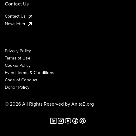
Contact Us
Contact Us
Newsletter
Privacy Policy
Terms of Use
Cookie Policy
Event Terms & Conditions
Code of Conduct
Donor Policy
© 2026 All Rights Reserved by
AnitaB.org