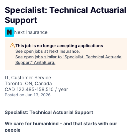
Specialist: Technical Actuarial
Support
Next Insurance
This job is no longer accepting applications
See open jobs at
Next Insurance
.
See open jobs similar to "
Specialist: Technical Actuarial
Support
"
AnitaB.org
.
IT, Customer Service
Toronto, ON, Canada
CAD 122,485-158,510 / year
Posted
on Jun 13, 2026
Specialist: Technical Actuarial Support
We care for humankind – and that starts with our
people