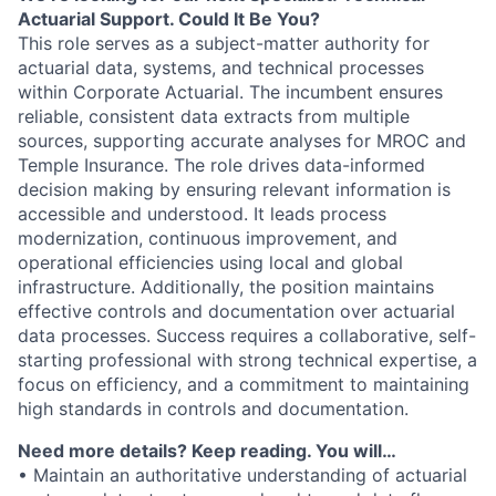
Actuarial Support. Could It Be You?
This role serves as a subject-matter authority for
actuarial data, systems, and technical processes
within Corporate Actuarial. The incumbent ensures
reliable, consistent data extracts from multiple
sources, supporting accurate analyses for MROC and
Temple Insurance. The role drives data-informed
decision making by ensuring relevant information is
accessible and understood. It leads process
modernization, continuous improvement, and
operational efficiencies using local and global
infrastructure. Additionally, the position maintains
effective controls and documentation over actuarial
data processes. Success requires a collaborative, self-
starting professional with strong technical expertise, a
focus on efficiency, and a commitment to maintaining
high standards in controls and documentation.
Need more details? Keep reading. You will…
• Maintain an authoritative understanding of actuarial