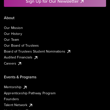
Sign Up for Our Newsletter
About
Our Mission
Our History
Our Team
Our Board of Trustees
Board of Trustees Student Nominations
Audited Financials
Careers
Events & Programs
Mentorship
Apprenticeship Pathway Program
Founders
Talent Network