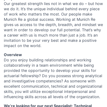
Our greatest strength lies not in what we do – but how
we do it. It’s the unique individual behind every piece
of work who matters the most. Our people make
Munich Re a global success. Working at Munich Re
gives us access to the depth, breadth, and mindset we
want in order to develop our full potential. That’s why
a career with us is much more than just a job. It’s an
invitation to be your very best and make a positive
impact on the world.
Overview
Do you enjoy building relationships and working
collaboratively in a team environment while being
provided the opportunity to develop your skills for
actuarial fellowship? Do you possess strong analytical
and investigative competencies? As someone with
excellent communication, technical and organizational
skills, you will utilize exceptional interpersonal and
influencing skills across all levels of the organization.
We’re looking for our next Specialist: Technical