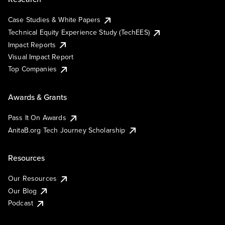
Case Studies & White Papers
Technical Equity Experience Study (TechEES)
Impact Reports
Visual Impact Report
Top Companies
Awards & Grants
Pass It On Awards
AnitaB.org Tech Journey Scholarship
Resources
Our Resources
Our Blog
Podcast