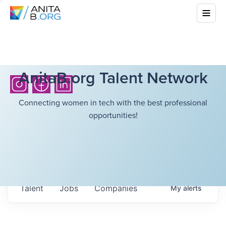
AnitaB.org Talent Network
Connecting women in tech with the best professional
opportunities!
Talent
Jobs
Companies
My
alerts