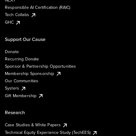
NEXT
Responsible AI Certification (RAIC)
Tech Collabs
GHC
Support Our Cause
Donate
Recurring Donate
Sponsor & Partnership Opportunities
Membership Sponsorship
Our Communities
Systers
Gift Membership
Research
Case Studies & White Papers
Technical Equity Experience Study (TechEES)