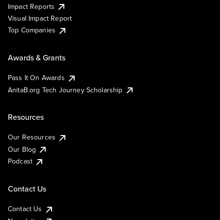
Impact Reports
Visual Impact Report
Top Companies
Awards & Grants
Pass It On Awards
AnitaB.org Tech Journey Scholarship
Resources
Our Resources
Our Blog
Podcast
Contact Us
Contact Us