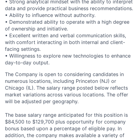
• Strong analytical mindset with the ability to interpret
data and provide practical business recommendations.
• Ability to influence without authority.
• Demonstrated ability to operate with a high degree
of ownership and initiative.
• Excellent written and verbal communication skills,
with comfort interacting in both internal and client-
facing settings.
• Willingness to explore new technologies to enhance
day-to-day output.
The Company is open to considering candidates in
numerous locations, including Princeton (NJ) or
Chicago (IL). The salary range posted below reflects
market variations across various locations. The offer
will be adjusted per geography.
The base salary range anticipated for this position is
$84,500 to $129,700 plus opportunity for company
bonus based upon a percentage of eligible pay. In
addition, the company makes available a variety of