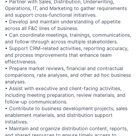
• Partner with Sales, Distribution, Underwriting,
Operations, IT, and Marketing to gather requirements
and support cross-functional initiatives.
• Develop and maintain understanding of appetite
across all F&C lines of business.
• Can coordinate meetings, trainings, communications,
and follow-through across multiple stakeholders.
• Support CRM-related activities, reporting accuracy,
and process improvements that enhance team
effectiveness.
• Prepare market reviews, financial and contractual
comparisons, rate analyses, and other ad hoc business
analyses.
• Assist with executive and client-facing activities,
including meeting preparation, review materials, and
follow-up communications.
• Contribute to business development projects, sales
enablement materials, and distribution support
initiatives.
• Maintain and organize distribution content, reports,
and shared resources to ensure timely access to