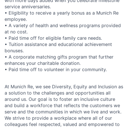
with more days added when you celebrate milestone
service anniversaries.
• Eligibility to receive a yearly bonus as a Munich Re
employee.
• A variety of health and wellness programs provided
at no cost.
• Paid time off for eligible family care needs.
• Tuition assistance and educational achievement
bonuses.
• A corporate matching gifts program that further
enhances your charitable donation.
• Paid time off to volunteer in your community.
At Munich Re, we see Diversity, Equity and Inclusion as
a solution to the challenges and opportunities all
around us. Our goal is to foster an inclusive culture
and build a workforce that reflects the customers we
serve and the communities in which we live and work.
We strive to provide a workplace where all of our
colleagues feel respected, valued and empowered to