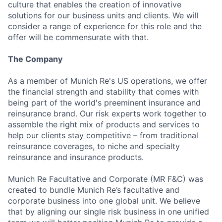
culture that enables the creation of innovative
solutions for our business units and clients. We will
consider a range of experience for this role and the
offer will be commensurate with that.
The Company
As a member of Munich Re's US operations, we offer
the financial strength and stability that comes with
being part of the world's preeminent insurance and
reinsurance brand. Our risk experts work together to
assemble the right mix of products and services to
help our clients stay competitive – from traditional
reinsurance coverages, to niche and specialty
reinsurance and insurance products.
Munich Re Facultative and Corporate (MR F&C) was
created to bundle Munich Re’s facultative and
corporate business into one global unit. We believe
that by aligning our single risk business in one unified