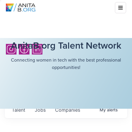
AnitaB.org Talent Network
Connecting women in tech with the best professional
opportunities!
Talent
Jobs
Companies
My
alerts