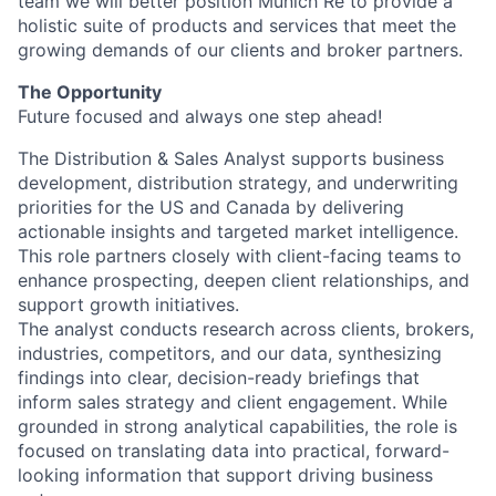
team we will better position Munich Re to provide a
holistic suite of products and services that meet the
growing demands of our clients and broker partners.
The Opportunity
Future focused and always one step ahead!
The Distribution & Sales Analyst supports business
development, distribution strategy, and underwriting
priorities for the US and Canada by delivering
actionable insights and targeted market intelligence.
This role partners closely with client-facing teams to
enhance prospecting, deepen client relationships, and
support growth initiatives.
The analyst conducts research across clients, brokers,
industries, competitors, and our data, synthesizing
findings into clear, decision-ready briefings that
inform sales strategy and client engagement. While
grounded in strong analytical capabilities, the role is
focused on translating data into practical, forward-
looking information that support driving business