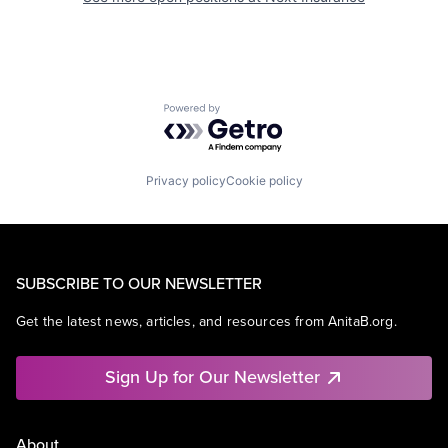
Powered by Getro.com
Privacy policy
Cookie policy
SUBSCRIBE TO OUR NEWSLETTER
Get the latest news, articles, and resources from AnitaB.org.
Sign Up for Our Newsletter
About