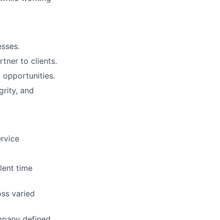
esses.
tner to clients.
 opportunities.
rity, and
ervice
lent time
oss varied
ompany defined