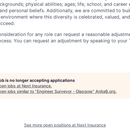
grounds; physical abilities; ages; life, school, and career
s, and personal beliefs. Additionally, we are committed to bu
 environment where this diversity is celebrated, valued, and
ucceed.
onsideration for any role can request a reasonable adjustme
ocess. You can request an adjustment by speaking to your T
job is no longer accepting applications
pen jobs at
Next Insurance
.
en jobs similar to "
Engineer Surveyor - Glasgow
"
AnitaB.org
.
See more open positions at
Next Insurance