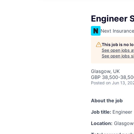
Engineer 
Next Insuranc
This job is no 
See open jobs a
See open jobs si
Glasgow, UK
GBP 38,500-38,500
Posted
on Jun 13, 20
About the job
Job title:
Engineer
Location:
Glasgow