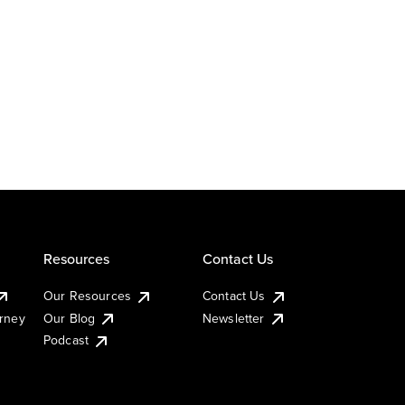
Resources
Contact Us
Our Resources
Contact Us
urney
Our Blog
Newsletter
Podcast