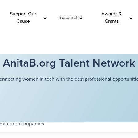
Support Our
Awards &
Research
Cause
Grants
AnitaB.org Talent Network
onnecting women in tech with the best professional opportunitie
Explore
companies