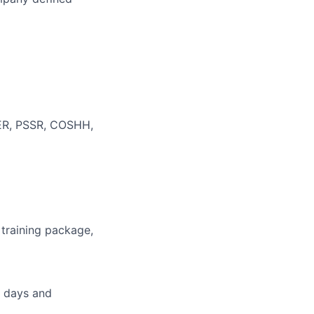
WER, PSSR, COSHH,
 training package,
g days and