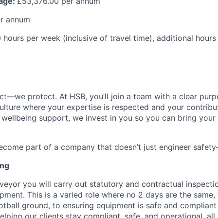
kage:
£53,376.00 per annum
er annum
hours per week (inclusive of travel time), additional hour
ct—we protect. At HSB, you’ll join a team with a clear purp
ulture where your expertise is respected and your contribu
o wellbeing support, we invest in you so you can bring your 
come part of a company that doesn’t just engineer safety—
ing
veyor you will carry out statutory and contractual inspecti
pment. This is a varied role where no 2 days are the same
otball ground, to ensuring equipment is safe and compliant 
helping our clients stay compliant, safe, and operational, al