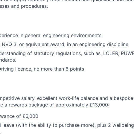
esses and procedures.
xperience in general engineering environments.
NVQ 3, or equivalent award, in an engineering discipline
erstanding of statutory regulations, such as, LOLER, PU
andards.
riving licence, no more than 6 points
mpetitive salary, excellent work-life balance and a bespoke
ive a rewards package of approximately £13,000:
owance of £6,000
 leave (with the ability to purchase more), plus 2 wellbein
.