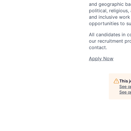
and geographic back
political, religiou
and inclusive work
opportunities to s
All candidates in c
our recruitment pr
contact.
Apply Now
This 
See o
See op