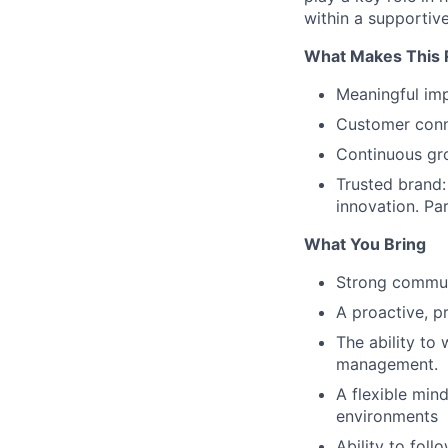
within a supportiv
What Makes This R
Meaningful imp
Customer conne
Continuous gro
Trusted brand:
innovation. Pa
What You Bring
Strong communi
A proactive, p
The ability to
management.
A flexible min
environments
Ability to fol