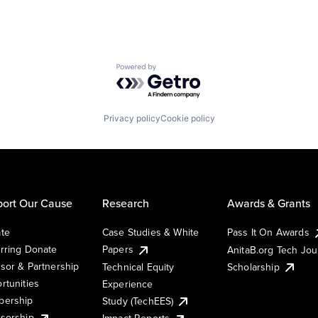
Powered by Getro.com
Privacy policy
Cookie policy
ort Our Cause
Research
Awards & Grants
te
Case Studies & White
Pass It On Awards
rring Donate
Papers
AnitaB.org Tech Jo
sor & Partnership
Technical Equity
Scholarship
rtunities
Experience
ership
Study (TechEES)
sorship