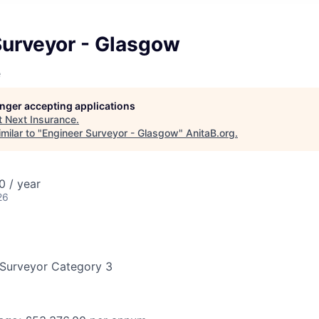
Surveyor - Glasgow
e
longer accepting applications
t
Next Insurance
.
milar to "
Engineer Surveyor - Glasgow
"
AnitaB.org
.
 / year
26
 Surveyor Category 3