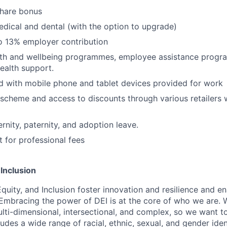
share bonus
edical and dental (with the option to upgrade)
o 13% employer contribution
lth and wellbeing programmes, employee assistance prog
ealth support.
 with mobile phone and tablet devices provided for work
scheme and access to discounts through various retailers
nity, paternity, and adoption leave.
for professional fees
 Inclusion
Equity, and Inclusion foster innovation and resilience and en
 Embracing the power of DEI is at the core of who we are.
lti-dimensional, intersectional, and complex, so we want to
udes a wide range of racial, ethnic, sexual, and gender ide