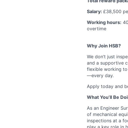
Total reward pac
Salary:
£38,500 p
Working hours:
40 
overtime
Why Join HSB?
We don’t just inspe
and a supportive c
flexible working t
—every day.
Apply today and be
What You’ll Be Do
As an Engineer Sur
of mechanical equi
inspections at a fo
play a key role in 