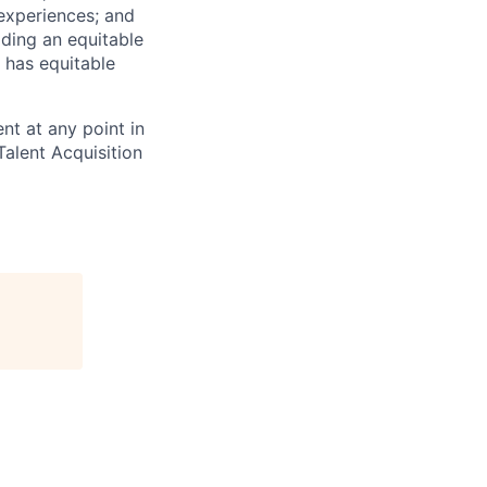
 experiences; and
ilding an equitable
 has equitable
nt at any point in
alent Acquisition