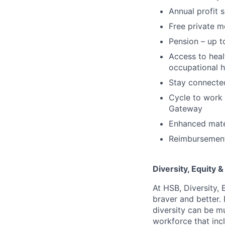
Annual profit 
Free private m
Pension – up t
Access to hea
occupational h
Stay connected
Cycle to work 
Gateway
Enhanced mater
Reimbursement 
Diversity, Equity &
At HSB, Diversity, 
braver and better.
diversity can be mu
workforce that incl