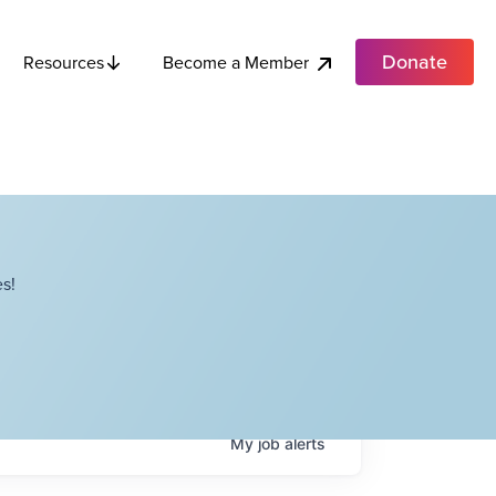
Donate
Become a Member
Resources
s!
My
job
alerts