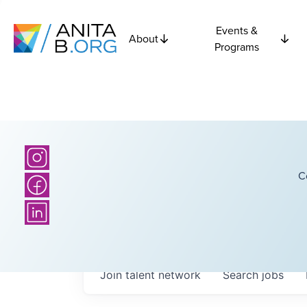
Events &
About
Programs
C
Join talent network
Search
jobs