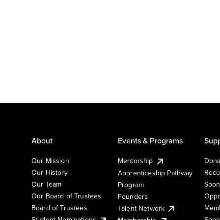
About
Events & Programs
Supp
Our Mission
Mentorship
Dona
Our History
Recu
Apprenticeship Pathway
Our Team
Spon
Program
Our Board of Trustees
Oppo
Founders
Board of Trustees
Memb
Talent Network
Student Nominations
Spon