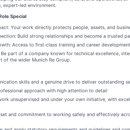
e, expert-led environment.
ole Special
act: Your work directly protects people, assets, and busin
ction: Build strong relationships and become a trusted par
wth: Access to first-class training and career development
 Be part of a company known for technical excellence, integ
rt of the wider Munich Re Group.
cation skills and a genuine drive to deliver outstanding s
rofessional approach with high attention to detail
 work unsupervised and under your own initiative, with excel
dset and commitment to working safely and effectively acr
low and apply statutory requirements and guidelines and c