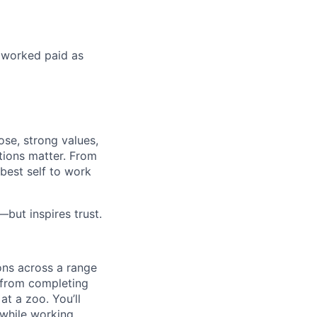
s worked paid as
ose, strong values,
tions matter. From
best self to work
but inspires trust.
ons across a range
, from completing
at a zoo. You’ll
l while working