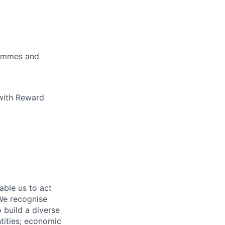
rammes and
 with Reward
able us to act
 We recognise
 build a diverse
ntities; economic