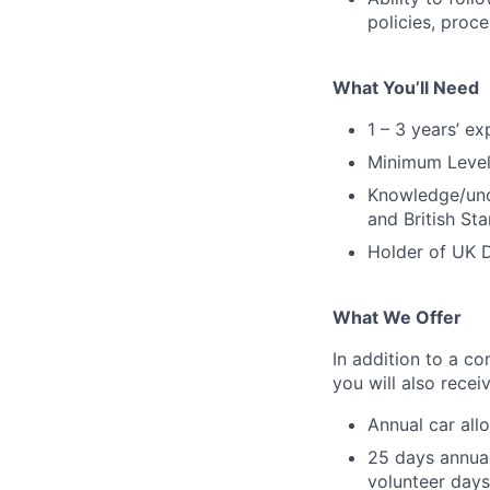
policies, proc
What You’ll Need
1 – 3 years’ e
Minimum Level 
Knowledge/und
and British St
Holder of UK D
What We Offer
In addition to a co
you will also rece
Annual car all
25 days annual
volunteer days