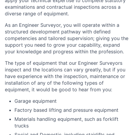
apply your technical expertise to complete statutory
examinations and contractual inspections across a
diverse range of equipment.
As an Engineer Surveyor, you will operate within a
structured development pathway with defined
competencies and tailored supervision; giving you the
support you need to grow your capability, expand
your knowledge and progress within the profession.
The type of equipment that our Engineer Surveyors
inspect and the locations can vary greatly, but if you
have experience with the inspection, maintenance or
installation of any of the following types of
equipment, it would be good to hear from you:
Garage equipment
Factory based lifting and pressure equipment
Materials handling equipment, such as forklift
trucks
Social and Domestic, including stairlifts and