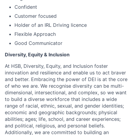
Confident
Customer focused
Holder of an IRL Driving licence
Flexible Approach
Good Communicator
Diversity, Equity & Inclusion
At HSB, Diversity, Equity, and Inclusion foster
innovation and resilience and enable us to act braver
and better. Embracing the power of DEI is at the core
of who we are. We recognise diversity can be multi-
dimensional, intersectional, and complex, so we want
to build a diverse workforce that includes a wide
range of racial, ethnic, sexual, and gender identities;
economic and geographic backgrounds; physical
abilities; ages; life, school, and career experiences;
and political, religious, and personal beliefs.
Additionally, we are committed to building an