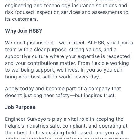
engineering and technology insurance solutions and
risk focused inspection services and assessments to
its customers.
Why Join HSB?
We don’t just inspect—we protect. At HSB, you’ll join a
team with a clear purpose, strong values, and a
supportive culture where your expertise is respected
and your contributions matter. From flexible working
to wellbeing support, we invest in you so you can
bring your best self to work—every day.
Apply today and become part of a company that
doesn’t just engineer safety—but inspires trust.
Job Purpose
Engineer Surveyors play a vital role in keeping the
Ireland’s industries safe, compliant, and operating at
their best. In this exciting field based role, you will