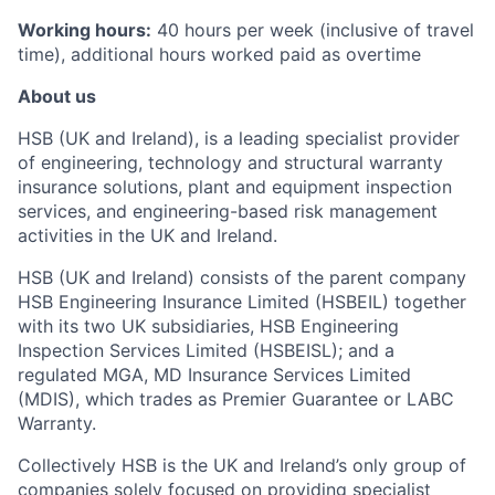
Working hours:
40 hours per week (inclusive of travel
time), additional hours worked paid as overtime
About us
HSB (UK and Ireland), is a leading specialist provider
of engineering, technology and structural warranty
insurance solutions, plant and equipment inspection
services, and engineering-based risk management
activities in the UK and Ireland.
HSB (UK and Ireland) consists of the parent company
HSB Engineering Insurance Limited (HSBEIL) together
with its two UK subsidiaries, HSB Engineering
Inspection Services Limited (HSBEISL); and a
regulated MGA, MD Insurance Services Limited
(MDIS), which trades as Premier Guarantee or LABC
Warranty.
Collectively HSB is the UK and Ireland’s only group of
companies solely focused on providing specialist