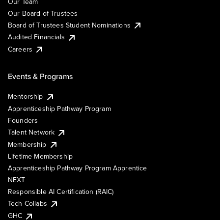
Our Team
Our Board of Trustees
Board of Trustees Student Nominations
Audited Financials
Careers
Events & Programs
Mentorship
Apprenticeship Pathway Program
Founders
Talent Network
Membership
Lifetime Membership
Apprenticeship Pathway Program Apprentice
NEXT
Responsible AI Certification (RAIC)
Tech Collabs
GHC