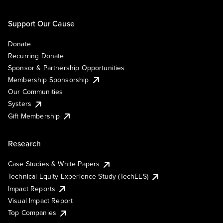
Support Our Cause
Donate
Recurring Donate
Sponsor & Partnership Opportunities
Membership Sponsorship
Our Communities
Systers
Gift Membership
Research
Case Studies & White Papers
Technical Equity Experience Study (TechEES)
Impact Reports
Visual Impact Report
Top Companies