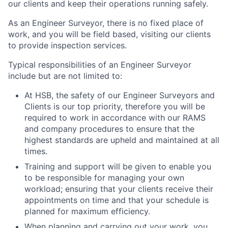
our clients and keep their operations running safely.
As an Engineer Surveyor, there is no fixed place of
work, and you will be field based, visiting our clients
to provide inspection services.
Typical responsibilities of an Engineer Surveyor
include but are not limited to:
At HSB, the safety of our Engineer Surveyors and
Clients is our top priority, therefore you will be
required to work in accordance with our RAMS
and company procedures to ensure that the
highest standards are upheld and maintained at all
times.
Training and support will be given to enable you
to be responsible for managing your own
workload; ensuring that your clients receive their
appointments on time and that your schedule is
planned for maximum efficiency.
When planning and carrying out your work, you