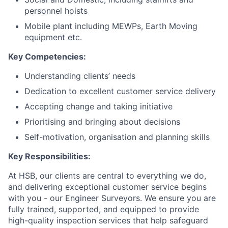
personnel hoists
Mobile plant including MEWPs, Earth Moving
equipment etc.
Key Competencies:
Understanding clients’ needs
Dedication to excellent customer service delivery
Accepting change and taking initiative
Prioritising and bringing about decisions
Self-motivation, organisation and planning skills
Key Responsibilities:
At HSB, our clients are central to everything we do,
and delivering exceptional customer service begins
with you - our Engineer Surveyors. We ensure you are
fully trained, supported, and equipped to provide
high-quality inspection services that help safeguard