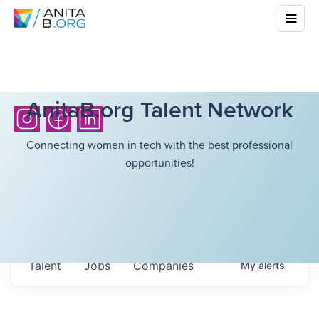
AnitaB.org Talent Network
Connecting women in tech with the best professional
opportunities!
Talent
Jobs
Companies
My
alerts