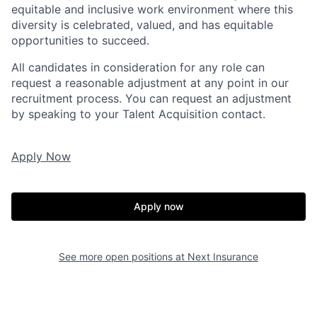
equitable and inclusive work environment where this
diversity is celebrated, valued, and has equitable
opportunities to succeed.
All candidates in consideration for any role can
request a reasonable adjustment at any point in our
recruitment process. You can request an adjustment
by speaking to your Talent Acquisition contact.
Apply Now
Apply now
See more open positions at
Next Insurance