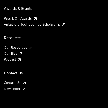
Awards & Grants
Pass It On Awards
AnitaB.org Tech Journey Scholarship
Resources
Our Resources
Our Blog
Podcast
Contact Us
Contact Us
Newsletter