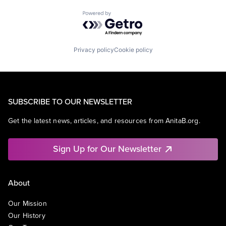
Powered by Getro.com
Privacy policy
Cookie policy
SUBSCRIBE TO OUR NEWSLETTER
Get the latest news, articles, and resources from AnitaB.org.
Sign Up for Our Newsletter
About
Our Mission
Our History