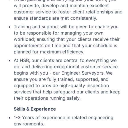
will provide, develop and maintain excellent
customer service to foster client relationships and
ensure standards are met consistently.
Training and support will be given to enable you
to be responsible for managing your own
workload; ensuring that your clients receive their
appointments on time and that your schedule is
planned for maximum efficiency.
At HSB, our clients are central to everything we
do, and delivering exceptional customer service
begins with you - our Engineer Surveyors. We
ensure you are fully trained, supported, and
equipped to provide high-quality inspection
services that help safeguard our clients and keep
their operations running safely.
Skills & Experience
1-3 Years of experience in related engineering
environments.