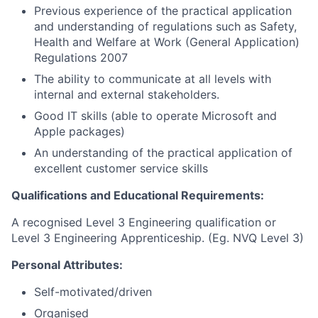
Previous experience of the practical application
and understanding of regulations such as Safety,
Health and Welfare at Work (General Application)
Regulations 2007
The ability to communicate at all levels with
internal and external stakeholders.
Good IT skills (able to operate Microsoft and
Apple packages)
An understanding of the practical application of
excellent customer service skills
Qualifications and Educational Requirements:
A recognised Level 3 Engineering qualification or
Level 3 Engineering Apprenticeship. (Eg. NVQ Level 3)
Personal Attributes:
Self-motivated/driven
Organised