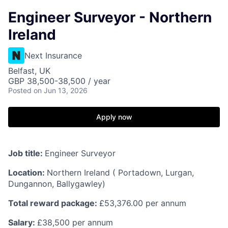
Engineer Surveyor - Northern
Ireland
Next Insurance
Belfast, UK
GBP 38,500-38,500 / year
Posted
on Jun 13, 2026
Apply now
Job title:
Engineer Surveyor
Location:
Northern Ireland ( Portadown, Lurgan,
Dungannon, Ballygawley)
Total reward package:
£53,376.00 per annum
Salary:
£38,500 per annum